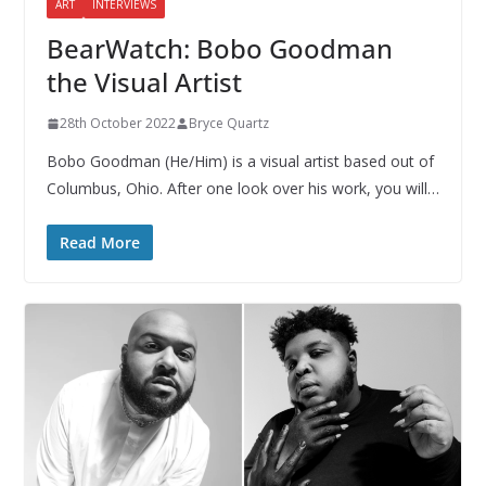
ART
INTERVIEWS
BearWatch: Bobo Goodman
the Visual Artist
28th October 2022
Bryce Quartz
Bobo Goodman (He/Him) is a visual artist based out of
Columbus, Ohio. After one look over his work, you will…
Read More