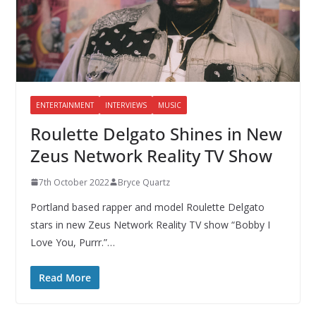
ENTERTAINMENT
INTERVIEWS
MUSIC
Roulette Delgato Shines in New
Zeus Network Reality TV Show
7th October 2022
Bryce Quartz
Portland based rapper and model Roulette Delgato
stars in new Zeus Network Reality TV show “Bobby I
Love You, Purrr.”…
Read More