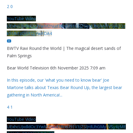
2
0
YouTube Video
UExhcUJxdldOc3YwM2Nud3RreU91V3JZSlJrdUhGMy1VSy42Qz
k5MkEzQjVFQjYwRDA4
BWTV Ravi Round the World | The magical desert sands of
Palm Springs
Bear World Television
6th November 2025 7:09 am
In this episode, our 'what you need to know bear' Joe
Martone talks about Texas Bear Round Up, the largest bear
gathering in North America!
...
4
1
YouTube Video
UExhcUJxdldOc3YwM2Nud3RreU91V3JZSlJrdUhGMy1VSy4zME