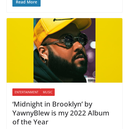
Read More
ENTERTAINMENT
MUSIC
‘Midnight in Brooklyn’ by
YawnyBlew is my 2022 Album
of the Year