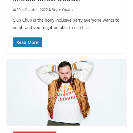
20th October 2022
Bryce Quartz
Club Chub is the body inclusive party everyone wants to
be at, and you might be able to catch it…
Read More