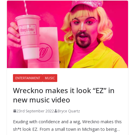
ENTERTAINMENT
MUSIC
Wreckno makes it look “EZ” in
new music video
23rd September 2022
Bryce Quartz
Exuding with confidence and a wig, Wreckno makes this
sh*t look EZ. From a small town in Michigan to being…