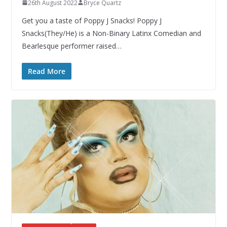
26th August 2022
Bryce Quartz
Get you a taste of Poppy J Snacks! Poppy J
Snacks(They/He) is a Non-Binary Latinx Comedian and
Bearlesque performer raised…
Read More