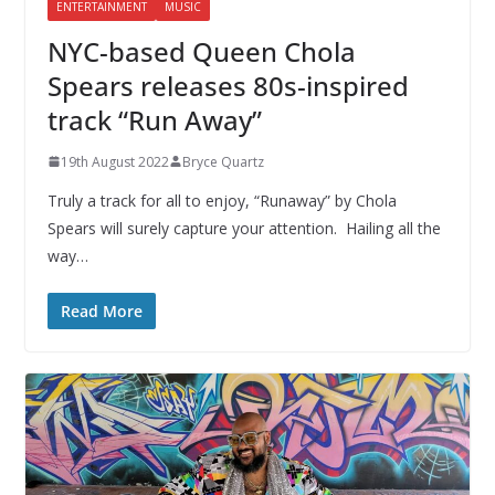
ENTERTAINMENT
MUSIC
NYC-based Queen Chola
Spears releases 80s-inspired
track “Run Away”
19th August 2022
Bryce Quartz
Truly a track for all to enjoy, “Runaway” by Chola
Spears will surely capture your attention. Hailing all the
way…
Read More