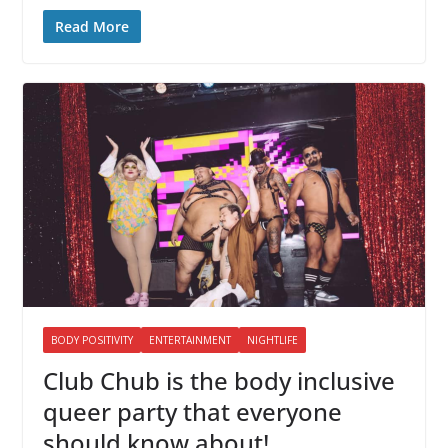
Read More
BODY POSITIVITY
ENTERTAINMENT
NIGHTLIFE
Club Chub is the body inclusive
queer party that everyone
should know about!