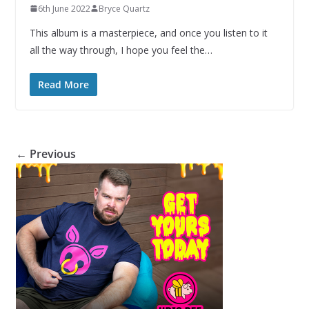
6th June 2022
Bryce Quartz
This album is a masterpiece, and once you listen to it
all the way through, I hope you feel the…
Read More
← Previous