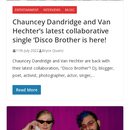
ENTERTAINMENT
INTERVIEWS
MUSIC
Chauncey Dandridge and Van
Hechter’s latest collaborative
single ‘Disco Brother is here!
11th July 2022
Bryce Quartz
Chauncey Dandridge and Van Hechter are back with
their latest collaboration, ”Disco Brother”! DJ, blogger,
poet, activist, photographer, actor, singer,…
Read More