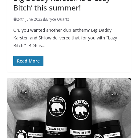
Bitch’ this summer!
24th June 2022
Bryce Quartz
Oh, you wanted another club anthem? Big Daddy
Karsten and Shilow delivered that for you with “Lazy
Bitch.” BDK is…
Read More