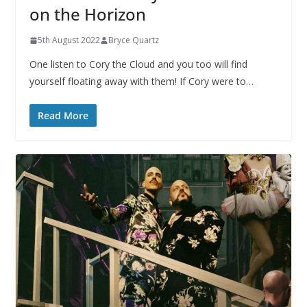
on the Horizon
5th August 2022
Bryce Quartz
One listen to Cory the Cloud and you too will find
yourself floating away with them! If Cory were to…
Read More