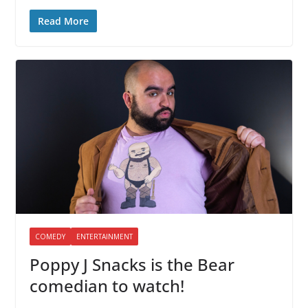
Read More
COMEDY
ENTERTAINMENT
Poppy J Snacks is the Bear
comedian to watch!