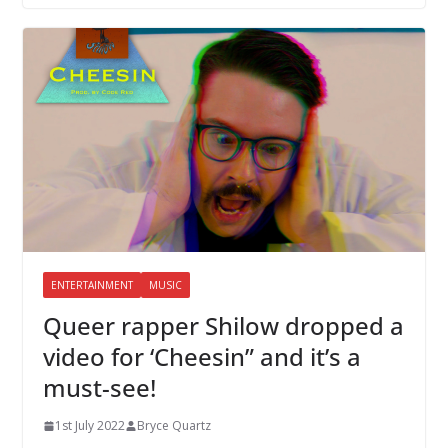
ENTERTAINMENT
MUSIC
Queer rapper Shilow dropped a
video for ‘Cheesin” and it’s a
must-see!
1st July 2022
Bryce Quartz