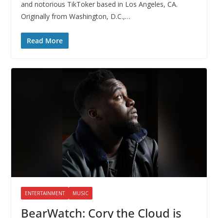
and notorious TikToker based in Los Angeles, CA.
Originally from Washington, D.C.,…
Read More
ENTERTAINMENT
MUSIC
BearWatch: Cory the Cloud is