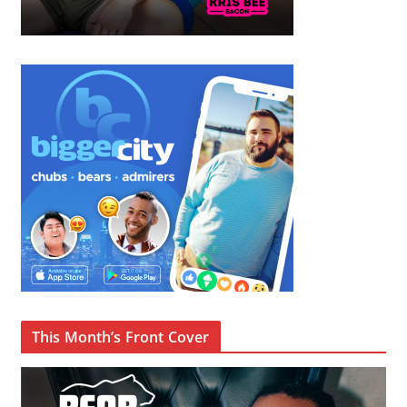
This Month’s Front Cover