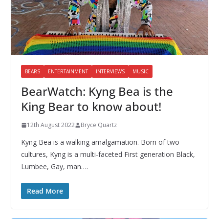
BEARS
ENTERTAINMENT
INTERVIEWS
MUSIC
BearWatch: Kyng Bea is the
King Bear to know about!
12th August 2022
Bryce Quartz
Kyng Bea is a walking amalgamation. Born of two
cultures, Kyng is a multi-faceted First generation Black,
Lumbee, Gay, man….
Read More