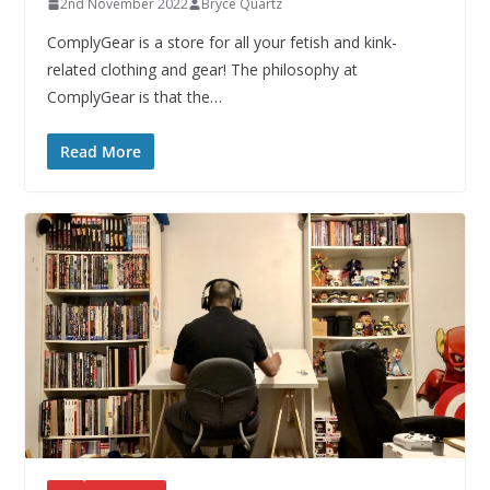
2nd November 2022
Bryce Quartz
ComplyGear is a store for all your fetish and kink-
related clothing and gear! The philosophy at
ComplyGear is that the…
Read More