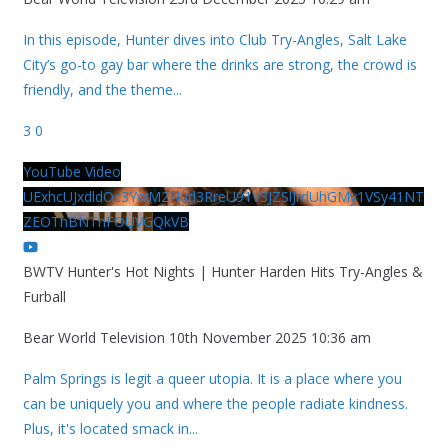
In this episode, Hunter dives into Club Try-Angles, Salt Lake
City’s go-to gay bar where the drinks are strong, the crowd is
friendly, and the theme
...
3
0
YouTube Video
UExhcUJxdldOc3YwM2Nud3RreU91V3JZSlJrdUhGMy1VSy41NT
ZEOThBNThFOUVGQkVB
BWTV Hunter's Hot Nights | Hunter Harden Hits Try-Angles &
Furball
Bear World Television
10th November 2025 10:36 am
Palm Springs is legit a queer utopia. It is a place where you
can be uniquely you and where the people radiate kindness.
Plus, it's located smack in
...