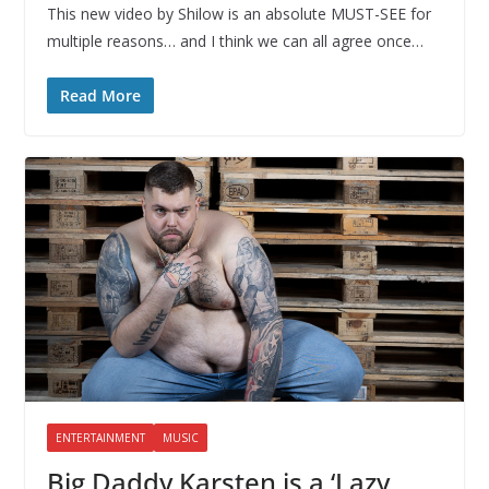
This new video by Shilow is an absolute MUST-SEE for
multiple reasons… and I think we can all agree once…
Read More
ENTERTAINMENT
MUSIC
Big Daddy Karsten is a ‘Lazy