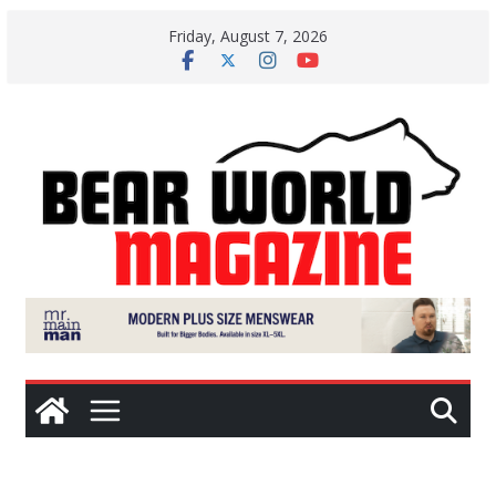
Skip
Friday, August 7, 2026
to
content