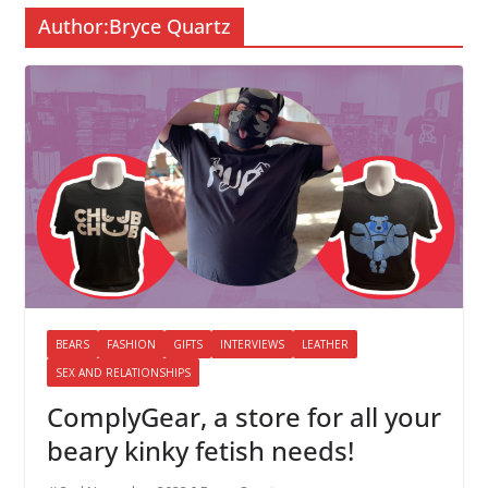
Author:
Bryce Quartz
BEARS
FASHION
GIFTS
INTERVIEWS
LEATHER
SEX AND RELATIONSHIPS
ComplyGear, a store for all your
beary kinky fetish needs!