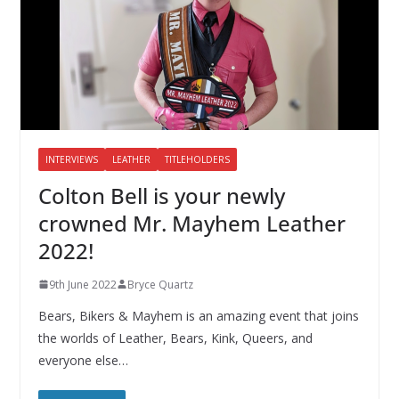
INTERVIEWS
LEATHER
TITLEHOLDERS
Colton Bell is your newly
crowned Mr. Mayhem Leather
2022!
9th June 2022
Bryce Quartz
Bears, Bikers & Mayhem is an amazing event that joins
the worlds of Leather, Bears, Kink, Queers, and
everyone else…