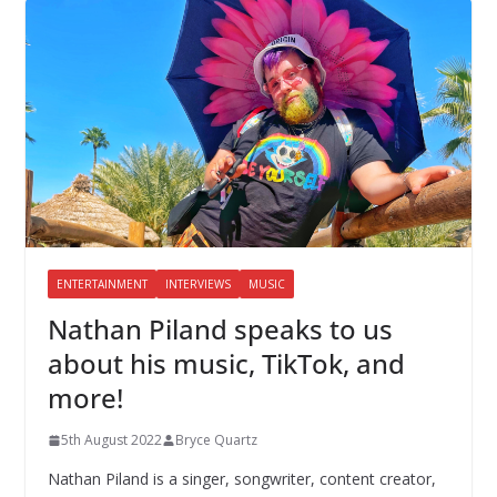
ENTERTAINMENT
INTERVIEWS
MUSIC
Nathan Piland speaks to us
about his music, TikTok, and
more!
5th August 2022
Bryce Quartz
Nathan Piland is a singer, songwriter, content creator,