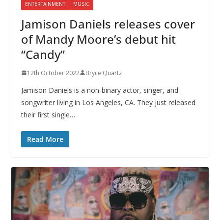
ENTERTAINMENT
MUSIC
Jamison Daniels releases cover
of Mandy Moore’s debut hit
“Candy”
12th October 2022
Bryce Quartz
Jamison Daniels is a non-binary actor, singer, and
songwriter living in Los Angeles, CA. They just released
their first single…
Read More