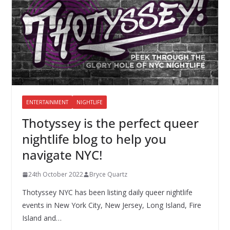
ENTERTAINMENT
NIGHTLIFE
Thotyssey is the perfect queer
nightlife blog to help you
navigate NYC!
24th October 2022
Bryce Quartz
Thotyssey NYC has been listing daily queer nightlife
events in New York City, New Jersey, Long Island, Fire
Island and…