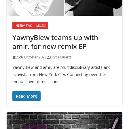
INTERVIEWS
MUSIC
YawnyBlew teams up with
amir. for new remix EP
25th October 2022
Bryce Quartz
YawnyBlew and amir. are multidisciplinary artists and
activists from New York City. Connecting over their
mutual love of music and…
Read More