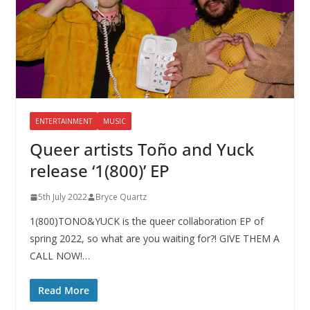
ENTERTAINMENT
MUSIC
Queer artists Toño and Yuck
release ‘1(800)’ EP
5th July 2022
Bryce Quartz
1(800)TONO&YUCK is the queer collaboration EP of
spring 2022, so what are you waiting for?! GIVE THEM A
CALL NOW!…
Read More