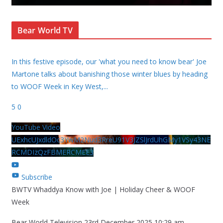
Bear World TV
In this festive episode, our 'what you need to know bear' Joe
Martone talks about banishing those winter blues by heading
to WOOF Week in Key West,
...
5
0
YouTube Video
UExhcUJxdldOc3YwM2Nud3RreU91V3JZSlJrdUhGMy1VSy43NE
RCMDIzQzFBMERCMEE3
Subscribe
BWTV Whaddya Know with Joe | Holiday Cheer & WOOF
Week
Bear World Television
23rd December 2025 10:29 am