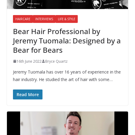
HAIRCARE
INTERVIEWS
LIFE & STYLE
Bear Hair Professional by
Jeremy Tuomala: Designed by a
Bear for Bears
16th June 2022
Bryce Quartz
Jeremy Tuomala has over 16 years of experience in the
hair industry. He studied the art of hair with some…
Read More