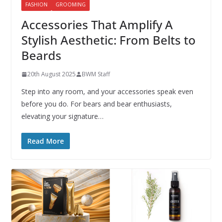
FASHION
GROOMING
Accessories That Amplify A
Stylish Aesthetic: From Belts to
Beards
20th August 2025
BWM Staff
Step into any room, and your accessories speak even
before you do. For bears and bear enthusiasts,
elevating your signature…
Read More