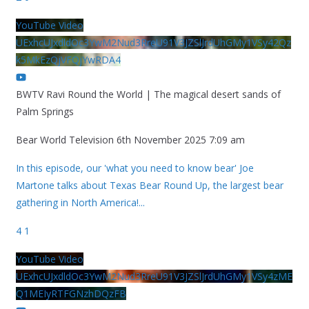
YouTube Video
UExhcUJxdldOc3YwM2Nud3RreU91V3JZSlJrdUhGMy1VSy42Qz
k5MkEzQjVFQjYwRDA4
BWTV Ravi Round the World | The magical desert sands of
Palm Springs
Bear World Television
6th November 2025 7:09 am
In this episode, our 'what you need to know bear' Joe
Martone talks about Texas Bear Round Up, the largest bear
gathering in North America!
...
4
1
YouTube Video
UExhcUJxdldOc3YwM2Nud3RreU91V3JZSlJrdUhGMy1VSy4zME
Q1MEIyRTFGNzhDQzFB