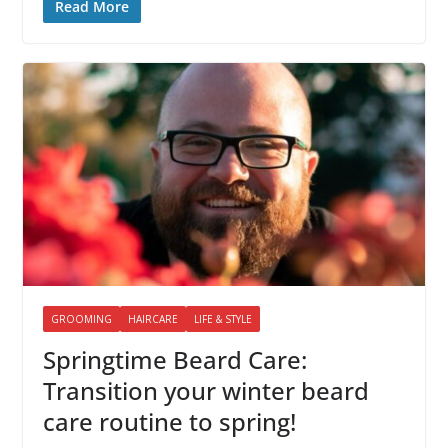
Read More
GROOMING
HAIRCARE
LIFE & STYLE
Springtime Beard Care:
Transition your winter beard
care routine to spring!