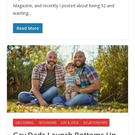
Magazine, and recently I posted about being 52 and
wanting…
Read More
GROOMING
INTERVIEWS
LIFE & STYLE
RELATIONSHIPS
Gay Dads Launch Bottoms Up