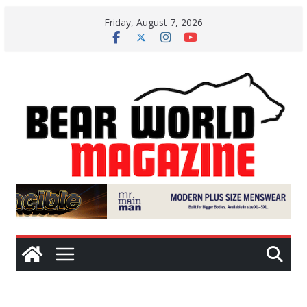
Skip
Friday, August 7, 2026
to
content