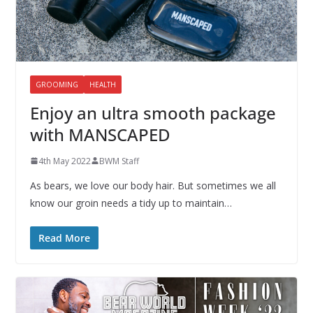
GROOMING
HEALTH
Enjoy an ultra smooth package
with MANSCAPED
4th May 2022
BWM Staff
As bears, we love our body hair. But sometimes we all
know our groin needs a tidy up to maintain…
Read More