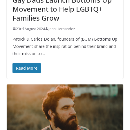
Movement to Help LGBTQ+
Families Grow
23rd August 2024
John Hernandez
Patrick & Carlos Dolan, founders of (BUM) Bottoms Up
Movement share the inspiration behind their brand and
their mission to…
Read More