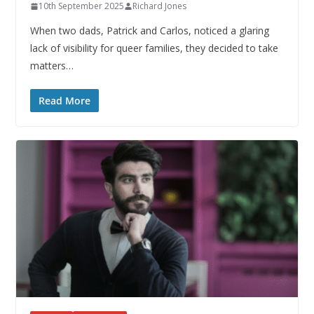
10th September 2025
Richard Jones
When two dads, Patrick and Carlos, noticed a glaring
lack of visibility for queer families, they decided to take
matters…
Read More