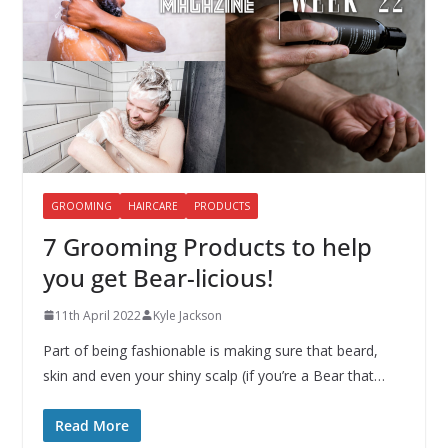
GROOMING
HAIRCARE
PRODUCTS
7 Grooming Products to help
you get Bear-licious!
11th April 2022
Kyle Jackson
Part of being fashionable is making sure that beard,
skin and even your shiny scalp (if you’re a Bear that…
Read More