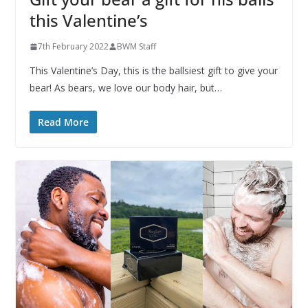
this Valentine’s
7th February 2022
BWM Staff
This Valentine’s Day, this is the ballsiest gift to give your
bear! As bears, we love our body hair, but…
Read More