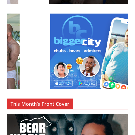
This Month’s Front Cover