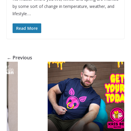
by some sort of change in temperature, weather, and
lifestyle….
Read More
← Previous