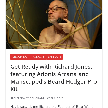
GROOMING
PRODUCTS
SKIN CARE
Get Ready with Richard Jones,
featuring Adonis Arcana and
Manscaped’s Beard Hedger Pro
Kit
21st November 2024
Richard Jones
Hey bears, it’s me Richard the Founder of Bear World