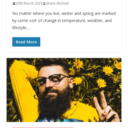
20th March 2023
Shane Michael
No matter where you live, winter and spring are marked
by some sort of change in temperature, weather, and
lifestyle….
Read More