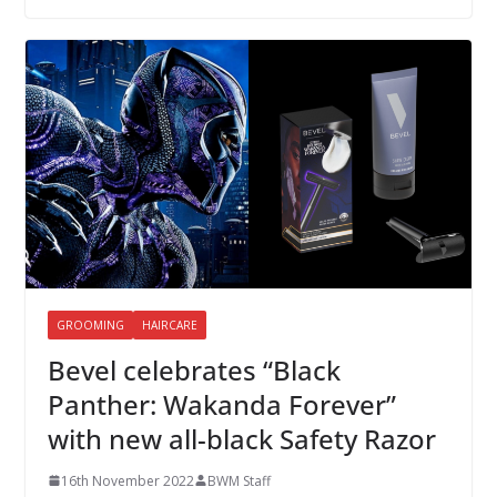
GROOMING
HAIRCARE
Bevel celebrates “Black
Panther: Wakanda Forever”
with new all-black Safety Razor
16th November 2022
BWM Staff