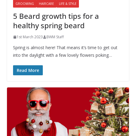
GROOMING
HAIRCARE
LIFE & STYLE
5 Beard growth tips for a
healthy spring beard
1st March 2023
BWM Staff
Spring is almost here! That means it’s time to get out
into the daylight with a few lovely flowers poking…
Read More