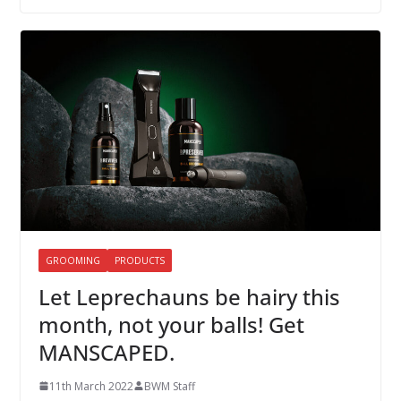
GROOMING
PRODUCTS
Let Leprechauns be hairy this
month, not your balls! Get
MANSCAPED.
11th March 2022
BWM Staff