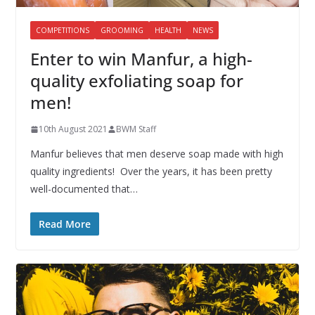
COMPETITIONS
GROOMING
HEALTH
NEWS
Enter to win Manfur, a high-
quality exfoliating soap for
men!
10th August 2021
BWM Staff
Manfur believes that men deserve soap made with high
quality ingredients! Over the years, it has been pretty
well-documented that…
Read More