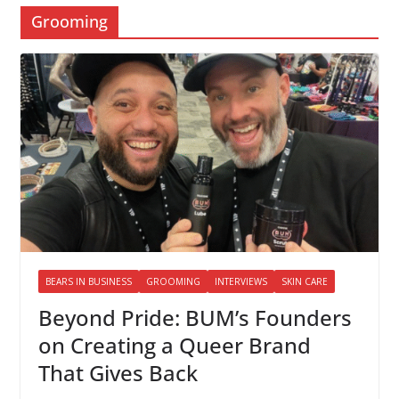
Grooming
BEARS IN BUSINESS
GROOMING
INTERVIEWS
SKIN CARE
Beyond Pride: BUM’s Founders
on Creating a Queer Brand
That Gives Back