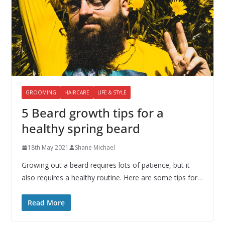
GROOMING
HAIRCARE
LIFE & STYLE
5 Beard growth tips for a
healthy spring beard
18th May 2021
Shane Michael
Growing out a beard requires lots of patience, but it
also requires a healthy routine. Here are some tips for…
Read More