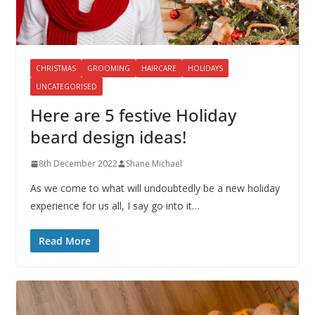
CHRISTMAS
GROOMING
HAIRCARE
HOLIDAYS
UNCATEGORISED
Here are 5 festive Holiday
beard design ideas!
8th December 2022
Shane Michael
As we come to what will undoubtedly be a new holiday
experience for us all, I say go into it…
Read More