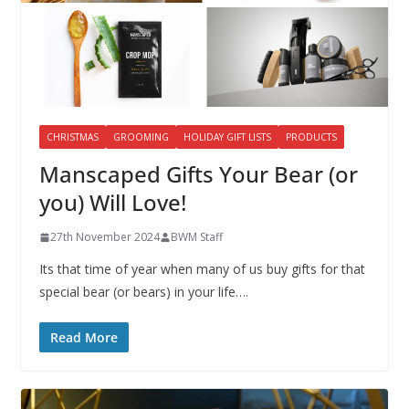
CHRISTMAS
GROOMING
HOLIDAY GIFT LISTS
PRODUCTS
Manscaped Gifts Your Bear (or
you) Will Love!
27th November 2024
BWM Staff
Its that time of year when many of us buy gifts for that
special bear (or bears) in your life….
Read More