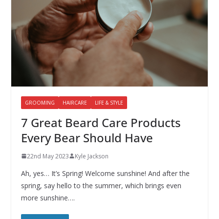
GROOMING
HAIRCARE
LIFE & STYLE
7 Great Beard Care Products
Every Bear Should Have
22nd May 2023
Kyle Jackson
Ah, yes… It’s Spring! Welcome sunshine! And after the
spring, say hello to the summer, which brings even
more sunshine….