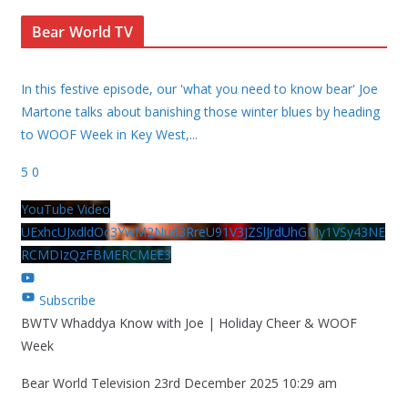
Bear World TV
In this festive episode, our 'what you need to know bear' Joe
Martone talks about banishing those winter blues by heading
to WOOF Week in Key West,
...
5
0
YouTube Video
UExhcUJxdldOc3YwM2Nud3RreU91V3JZSlJrdUhGMy1VSy43NE
RCMDIzQzFBMERCMEE3
Subscribe
BWTV Whaddya Know with Joe | Holiday Cheer & WOOF
Week
Bear World Television
23rd December 2025 10:29 am