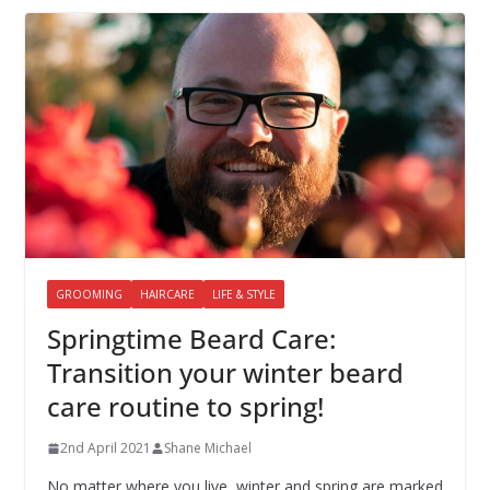
GROOMING
HAIRCARE
LIFE & STYLE
Springtime Beard Care:
Transition your winter beard
care routine to spring!
2nd April 2021
Shane Michael
No matter where you live, winter and spring are marked