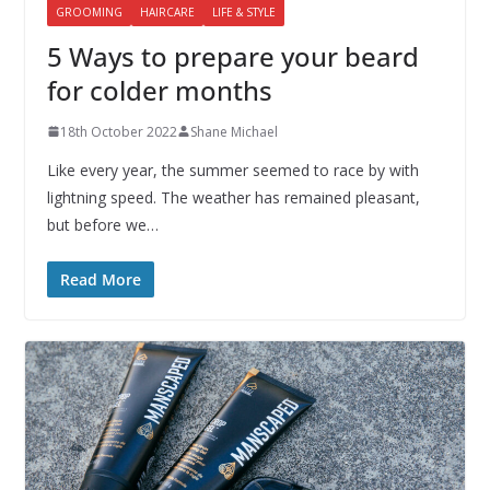
GROOMING
HAIRCARE
LIFE & STYLE
5 Ways to prepare your beard
for colder months
18th October 2022
Shane Michael
Like every year, the summer seemed to race by with
lightning speed. The weather has remained pleasant,
but before we…
Read More