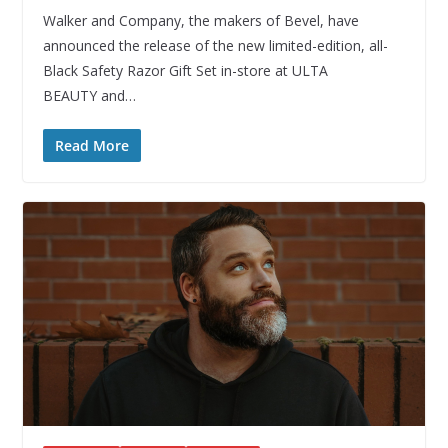
Walker and Company, the makers of Bevel, have
announced the release of the new limited-edition, all-
Black Safety Razor Gift Set in-store at ULTA
BEAUTY and…
Read More