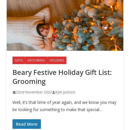
GIFTS
GROOMING
HOLIDAYS
Beary Festive Holiday Gift List:
Grooming
22nd November 2022
Kyle Jackson
Well, it’s that time of year again, and we know you may
be looking for something to make that special…
Read More