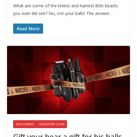
What are some of the tiniest and hairiest little beasts
you ever did see? No, not your balls! The answer…
Read More
GROOMING
VALENTINE'S DAY
Gift your bear a gift for his balls