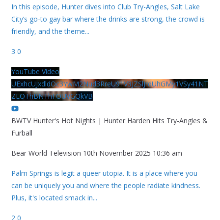
In this episode, Hunter dives into Club Try-Angles, Salt Lake
City’s go-to gay bar where the drinks are strong, the crowd is
friendly, and the theme
...
3
0
YouTube Video
UExhcUJxdldOc3YwM2Nud3RreU91V3JZSlJrdUhGMy1VSy41NT
ZEOThBNThFOUVGQkVB
BWTV Hunter's Hot Nights | Hunter Harden Hits Try-Angles &
Furball
Bear World Television
10th November 2025 10:36 am
Palm Springs is legit a queer utopia. It is a place where you
can be uniquely you and where the people radiate kindness.
Plus, it's located smack in
...
2
0