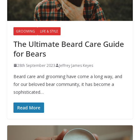
GROOMING
LIFE & STYLE
The Ultimate Beard Care Guide
for Bears
28th September 2023
Jeffrey James Keyes
Beard care and grooming have come a long way, and
for our beloved bear community, it has become a
sophisticated…
Read More