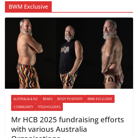
BWM Exclusive
AUSTRALIA & NZ
BEARS
BODY POSITIVITY
BWM EXCLUSIVE
COMMUNITY
TITLEHOLDERS
Mr HCB 2025 fundraising efforts
with various Australia