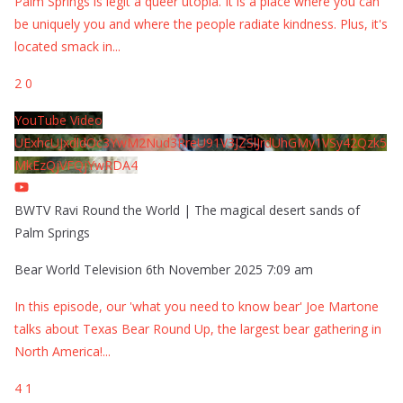
Palm Springs is legit a queer utopia. It is a place where you can
be uniquely you and where the people radiate kindness. Plus, it's
located smack in
...
2
0
YouTube Video
UExhcUJxdldOc3YwM2Nud3RreU91V3JZSlJrdUhGMy1VSy42Qzk5
MkEzQjVFQjYwRDA4
BWTV Ravi Round the World | The magical desert sands of
Palm Springs
Bear World Television
6th November 2025 7:09 am
In this episode, our 'what you need to know bear' Joe Martone
talks about Texas Bear Round Up, the largest bear gathering in
North America!
...
4
1