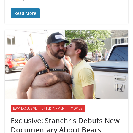
Read More
BWM EXCLUSIVE
ENTERTAINMENT
MOVIES
Exclusive: Stanchris Debuts New
Documentary About Bears