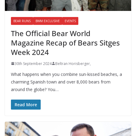
BEAR RUNS
BWM EXCLUSIVE
EVENTS
The Official Bear World
Magazine Recap of Bears Sitges
Week 2024
30th September 2024
Beltran Horisberger,
What happens when you combine sun-kissed beaches, a
charming Spanish town and over 8,000 bears from
around the globe? You…
Read More