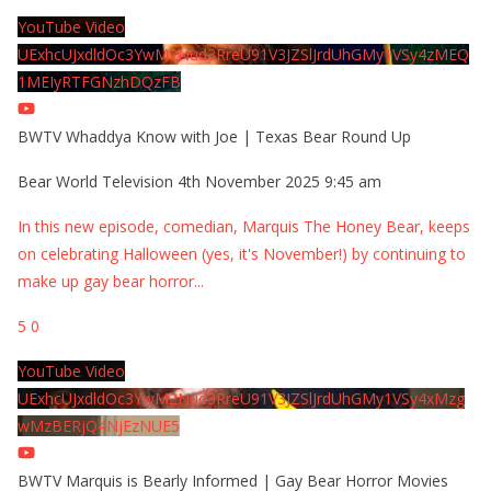
YouTube Video
UExhcUJxdldOc3YwM2Nud3RreU91V3JZSlJrdUhGMy1VSy4zMEQ
1MEIyRTFGNzhDQzFB
BWTV Whaddya Know with Joe | Texas Bear Round Up
Bear World Television
4th November 2025 9:45 am
In this new episode, comedian, Marquis The Honey Bear, keeps
on celebrating Halloween (yes, it's November!) by continuing to
make up gay bear horror
...
5
0
YouTube Video
UExhcUJxdldOc3YwM2Nud3RreU91V3JZSlJrdUhGMy1VSy4xMzg
wMzBERjQ4NjEzNUE5
BWTV Marquis is Bearly Informed | Gay Bear Horror Movies