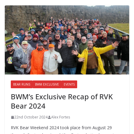
BEAR RUNS
BWM EXCLUSIVE
EVENTS
BWM’s Exclusive Recap of RVK
Bear 2024
22nd October 2024
Alex Fortes
RVK Bear Weekend 2024 took place from August 29