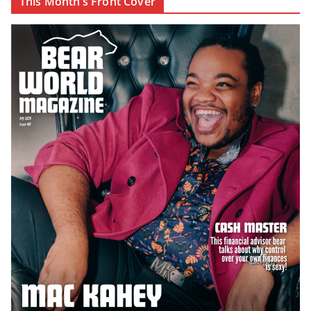
This Month’s Front Cover