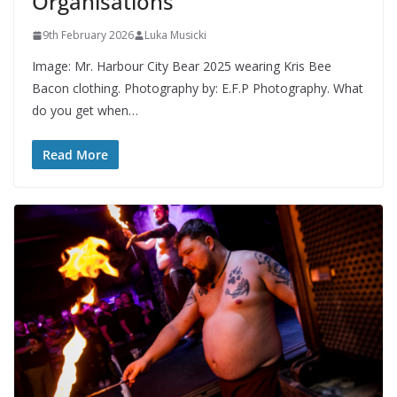
Organisations
9th February 2026
Luka Musicki
Image: Mr. Harbour City Bear 2025 wearing Kris Bee
Bacon clothing. Photography by: E.F.P Photography. What
do you get when…
Read More