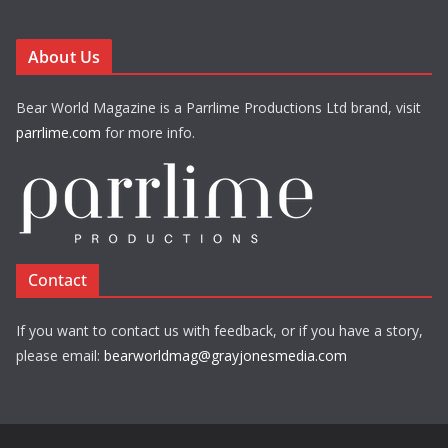
About Us
Bear World Magazine is a Parrlime Productions Ltd brand, visit
parrlime.com
for more info.
Contact
If you want to contact us with feedback, or if you have a story,
please email:
bearworldmag@grayjonesmedia.com