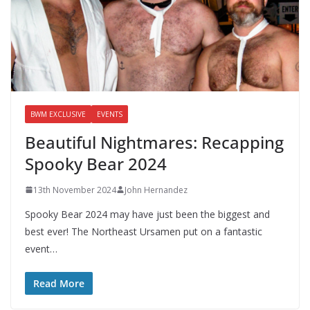
BWM EXCLUSIVE
EVENTS
Beautiful Nightmares: Recapping
Spooky Bear 2024
13th November 2024
John Hernandez
Spooky Bear 2024 may have just been the biggest and
best ever! The Northeast Ursamen put on a fantastic
event…
Read More