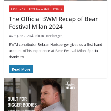
BEAR RUNS
BWM EXCLUSIVE
EVENTS
The Official BWM Recap of Bear
Festival Milan 2024
7th June 2024
Beltran Horisberger,
BWM contributor Beltran Horisberger gives us a first hand
account of his experience at Bear Festival Milan. Special
thanks to…
Read More