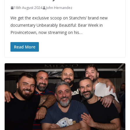
18th August 2024
John Hernandez
We get the exclusive scoop on Stanchris’ brand new
documentary Unbearably Beautiful: Bear Week in
Provincetown, now streaming on his…
Read More