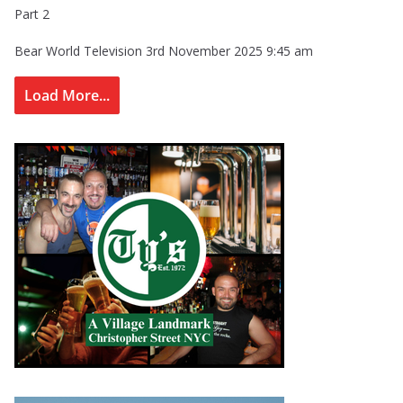
Part 2
Bear World Television
3rd November 2025 9:45 am
Load More...