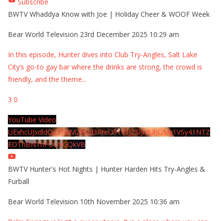
Subscribe
BWTV Whaddya Know with Joe | Holiday Cheer & WOOF Week
Bear World Television
23rd December 2025 10:29 am
In this episode, Hunter dives into Club Try-Angles, Salt Lake
City’s go-to gay bar where the drinks are strong, the crowd is
friendly, and the theme
...
3
0
YouTube Video
UExhcUJxdldOc3YwM2Nud3RreU91V3JZSlJrdUhGMy1VSy41NTZ
EOThBNThFOUVGQkVB
BWTV Hunter's Hot Nights | Hunter Harden Hits Try-Angles &
Furball
Bear World Television
10th November 2025 10:36 am