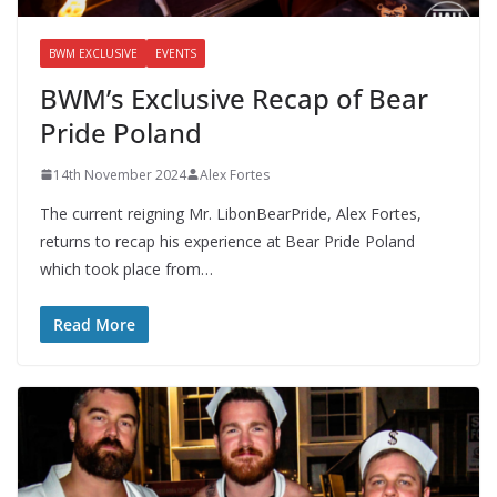
BWM EXCLUSIVE
EVENTS
BWM’s Exclusive Recap of Bear
Pride Poland
14th November 2024
Alex Fortes
The current reigning Mr. LibonBearPride, Alex Fortes,
returns to recap his experience at Bear Pride Poland
which took place from…
Read More