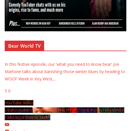
Bear World TV
In this festive episode, our 'what you need to know bear' Joe
Martone talks about banishing those winter blues by heading to
WOOF Week in Key West,
...
5
0
YouTube Video
UExhcUJxdldOc3YwM2Nud3RreU91V3JZSlJrdUhGMy1VSy43NER
CMDIzQzFBMERCMEE3