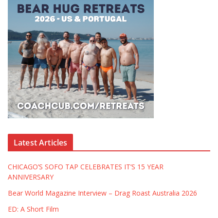
Latest Articles
CHICAGO’S SOFO TAP CELEBRATES IT’S 15 YEAR
ANNIVERSARY
Bear World Magazine Interview – Drag Roast Australia 2026
ED: A Short Film