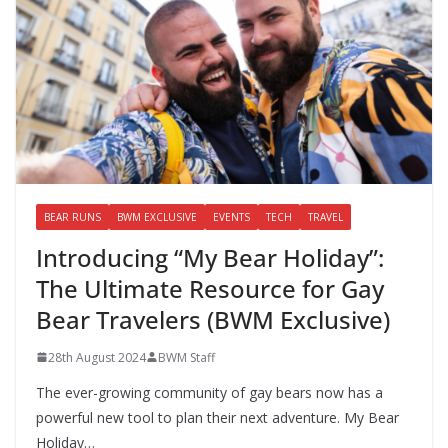
BEAR RUNS
BWM EXCLUSIVE
EVENTS
TECH
TRAVEL
Introducing “My Bear Holiday”:
The Ultimate Resource for Gay
Bear Travelers (BWM Exclusive)
28th August 2024
BWM Staff
The ever-growing community of gay bears now has a
powerful new tool to plan their next adventure. My Bear
Holiday…