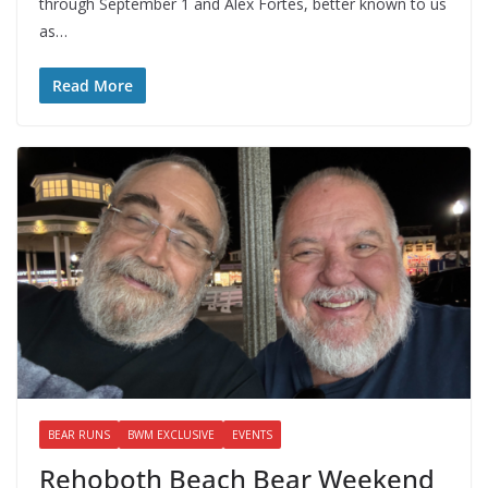
through September 1 and Alex Fortes, better known to us
as…
Read More
BEAR RUNS
BWM EXCLUSIVE
EVENTS
Rehoboth Beach Bear Weekend