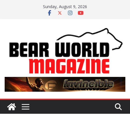
Skip
Sunday, August 9, 2026
to
content