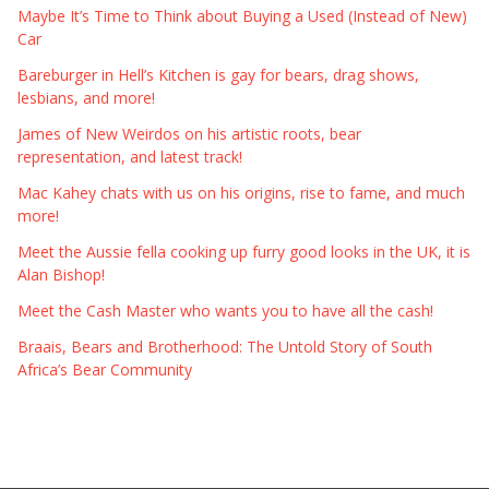
Maybe It’s Time to Think about Buying a Used (Instead of New)
Car
Bareburger in Hell’s Kitchen is gay for bears, drag shows,
lesbians, and more!
James of New Weirdos on his artistic roots, bear
representation, and latest track!
Mac Kahey chats with us on his origins, rise to fame, and much
more!
Meet the Aussie fella cooking up furry good looks in the UK, it is
Alan Bishop!
Meet the Cash Master who wants you to have all the cash!
Braais, Bears and Brotherhood: The Untold Story of South
Africa’s Bear Community