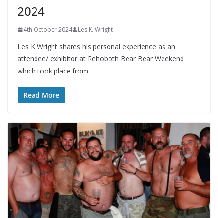
2024
4th October 2024
Les K. Wright
Les K Wright shares his personal experience as an
attendee/ exhibitor at Rehoboth Bear Bear Weekend
which took place from…
Read More