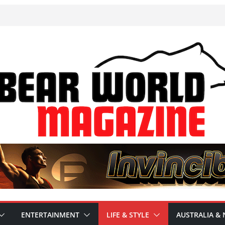
ENTERTAINMENT
LIFE & STYLE
AUSTRALIA & 