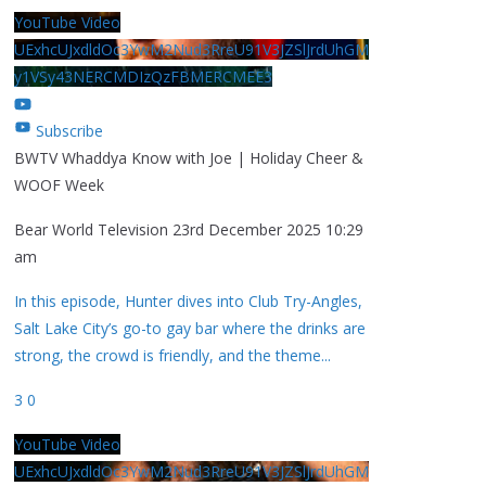
YouTube Video
UExhcUJxdldOc3YwM2Nud3RreU91V3JZSlJrdUhGM
y1VSy43NERCMDIzQzFBMERCMEE3
Subscribe
BWTV Whaddya Know with Joe | Holiday Cheer &
WOOF Week
Bear World Television
23rd December 2025 10:29
am
In this episode, Hunter dives into Club Try-Angles,
Salt Lake City’s go-to gay bar where the drinks are
strong, the crowd is friendly, and the theme
...
3
0
YouTube Video
UExhcUJxdldOc3YwM2Nud3RreU91V3JZSlJrdUhGM