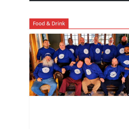
Food & Drink