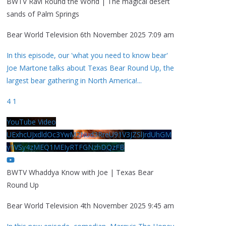
BWTV Ravi Round the World | The magical desert
sands of Palm Springs
Bear World Television
6th November 2025 7:09 am
In this episode, our 'what you need to know bear'
Joe Martone talks about Texas Bear Round Up, the
largest bear gathering in North America!
...
4
1
YouTube Video
UExhcUJxdldOc3YwM2Nud3RreU91V3JZSlJrdUhGM
y1VSy4zMEQ1MEIyRTFGNzhDQzFB
BWTV Whaddya Know with Joe | Texas Bear
Round Up
Bear World Television
4th November 2025 9:45 am