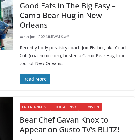
Good Eats in The Big Easy –
Camp Bear Hug in New
Orleans
4th June 2024
BWM Staff
Recently body positivity coach Jon Fischer, aka Coach
Cub (coachcub.com), hosted a Camp Bear Hug food
tour of New Orleans…
Read More
ENTERTAINMENT
FOOD & DRINK
TELEVISION
Bear Chef Gavan Knox to
Appear on Gusto TV’s BLITZ!