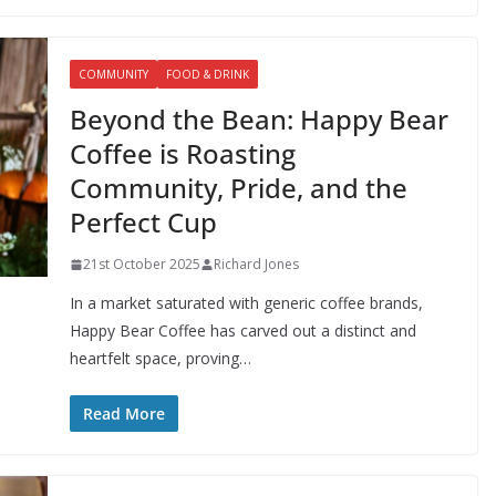
COMMUNITY
FOOD & DRINK
Beyond the Bean: Happy Bear
Coffee is Roasting
Community, Pride, and the
Perfect Cup
21st October 2025
Richard Jones
In a market saturated with generic coffee brands,
Happy Bear Coffee has carved out a distinct and
heartfelt space, proving…
Read More