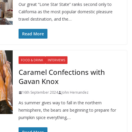
Our great “Lone Star State” ranks second only to
California as the most popular domestic pleasure
travel destination, and the…
Read More
FOOD & DRINK
INTERVIEWS
Caramel Confections with
Gavan Knox
16th September 2024
John Hernandez
As summer gives way to fall in the northern
hemisphere, the bears are beginning to prepare for
pumpkin spice everything,…