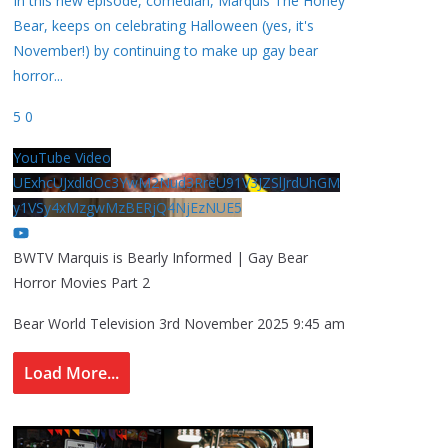
In this new episode, comedian, Marquis The Honey
Bear, keeps on celebrating Halloween (yes, it's
November!) by continuing to make up gay bear
horror
...
5
0
YouTube Video
UExhcUJxdldOc3YwM2Nud3RreU91V3JZSlJrdUhGM
y1VSy4xMzgwMzBERjQ4NjEzNUE5
BWTV Marquis is Bearly Informed | Gay Bear
Horror Movies Part 2
Bear World Television
3rd November 2025 9:45 am
Load More...