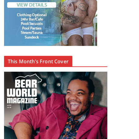
This Month’s Front Cover