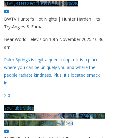
y1VSy41NTZEOThBNThFOUVGQkVB
BWTV Hunter's Hot Nights | Hunter Harden Hits
Try-Angles & Furball
Bear World Television
10th November 2025 10:36
am
Palm Springs is legit a queer utopia. It is a place
where you can be uniquely you and where the
people radiate kindness. Plus, it's located smack
in
...
2
0
YouTube Video
UExhcUJxdldOc3YwM2Nud3RreU91V3JZSlJrdUhGM
y1VSy42Qzk5MkEzQjVFQjYwRDA4