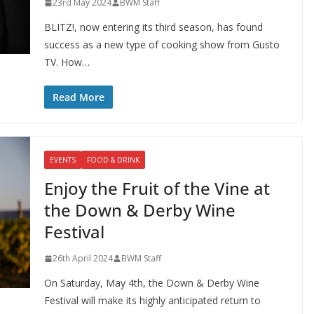
23rd May 2024
BWM Staff
BLITZ!, now entering its third season, has found
success as a new type of cooking show from Gusto
TV. How…
Read More
EVENTS
FOOD & DRINK
Enjoy the Fruit of the Vine at
the Down & Derby Wine
Festival
26th April 2024
BWM Staff
On Saturday, May 4th, the Down & Derby Wine
Festival will make its highly anticipated return to