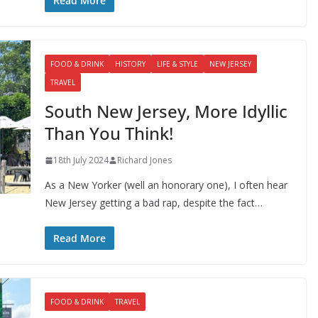
Read More
FOOD & DRINK
HISTORY
LIFE & STYLE
NEW JERSEY
TRAVEL
South New Jersey, More Idyllic
Than You Think!
18th July 2024
Richard Jones
As a New Yorker (well an honorary one), I often hear
New Jersey getting a bad rap, despite the fact…
Read More
FOOD & DRINK
TRAVEL