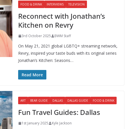
FOOD & DRINK
INTERVIEWS
TELEVISION
Reconnect with Jonathan’s
Kitchen on Revry
3rd October 2025
BWM Staff
On May 21, 2021 global LGBTQ+ streaming network,
Revry, inspired your taste buds with its original series
Jonathan’s Kitchen: Seasons…
Read More
ART
BEAR GUIDE
DALLAS
DALLAS GUIDE
FOOD & DRINK
Fun Travel Guides: Dallas
1st January 2025
Kyle Jackson