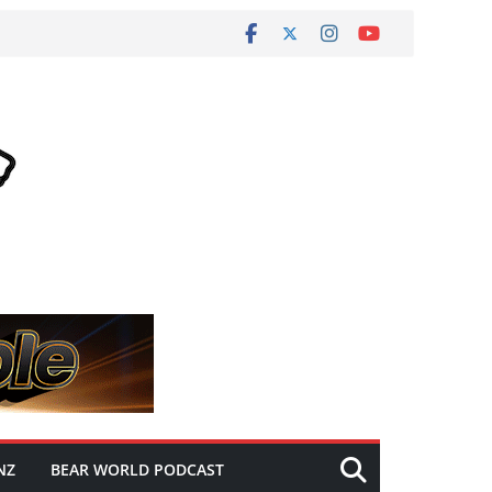
NZ
BEAR WORLD PODCAST