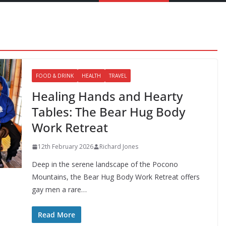
FOOD & DRINK
HEALTH
TRAVEL
Healing Hands and Hearty
Tables: The Bear Hug Body
Work Retreat
12th February 2026
Richard Jones
Deep in the serene landscape of the Pocono
Mountains, the Bear Hug Body Work Retreat offers
gay men a rare…
Read More