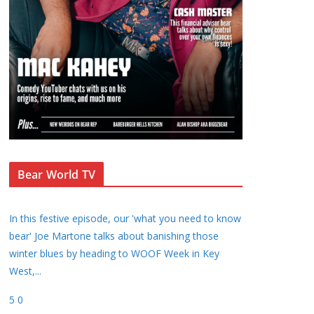
Bear World TV
In this festive episode, our 'what you need to know
bear' Joe Martone talks about banishing those
winter blues by heading to WOOF Week in Key
West,
...
5
0