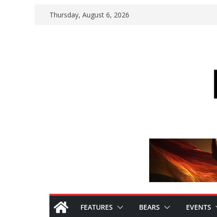
Skip
Thursday, August 6, 2026
to
content
FEATURES
BEARS
EVENTS