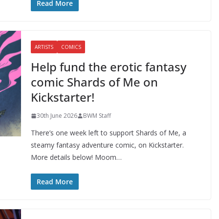
Read More
ARTISTS
COMICS
Help fund the erotic fantasy
comic Shards of Me on
Kickstarter!
30th June 2026
BWM Staff
There’s one week left to support Shards of Me, a
steamy fantasy adventure comic, on Kickstarter.
More details below! Moom…
Read More