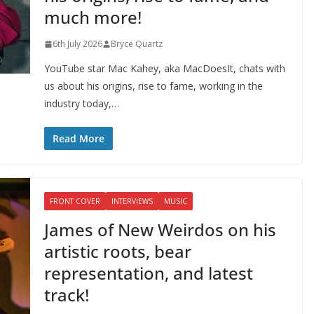
much more!
6th July 2026
Bryce Quartz
YouTube star Mac Kahey, aka MacDoesIt, chats with
us about his origins, rise to fame, working in the
industry today,…
Read More
FRONT COVER
INTERVIEWS
MUSIC
James of New Weirdos on his
artistic roots, bear
representation, and latest
track!