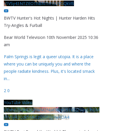
y1VSy41NTZEOThBNThFOUVGQkVB
BWTV Hunter's Hot Nights | Hunter Harden Hits
Try-Angles & Furball
Bear World Television
10th November 2025 10:36
am
Palm Springs is legit a queer utopia. It is a place
where you can be uniquely you and where the
people radiate kindness. Plus, it's located smack
in
...
2
0
YouTube Video
UExhcUJxdldOc3YwM2Nud3RreU91V3JZSlJrdUhGM
y1VSy42Qzk5MkEzQjVFQjYwRDA4