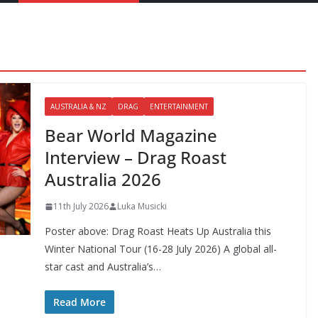
AUSTRALIA & NZ
DRAG
ENTERTAINMENT
Bear World Magazine
Interview – Drag Roast
Australia 2026
11th July 2026
Luka Musicki
Poster above: Drag Roast Heats Up Australia this
Winter National Tour (16-28 July 2026) A global all-
star cast and Australia’s…
Read More