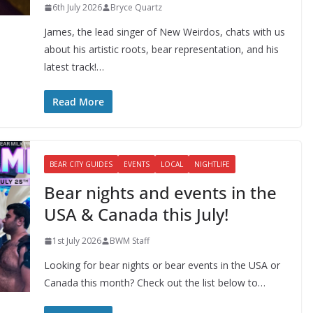
6th July 2026
Bryce Quartz
James, the lead singer of New Weirdos, chats with us
about his artistic roots, bear representation, and his
latest track!…
Read More
BEAR CITY GUIDES
EVENTS
LOCAL
NIGHTLIFE
Bear nights and events in the
USA & Canada this July!
1st July 2026
BWM Staff
Looking for bear nights or bear events in the USA or
Canada this month? Check out the list below to…