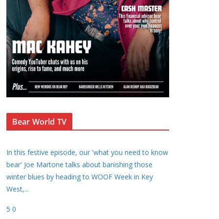
Bear World TV
In this festive episode, our 'what you need to know
bear' Joe Martone talks about banishing those
winter blues by heading to WOOF Week in Key
West,
...
5
0