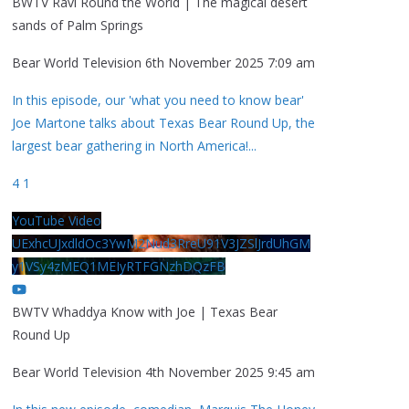
BWTV Ravi Round the World | The magical desert
sands of Palm Springs
Bear World Television
6th November 2025 7:09 am
In this episode, our 'what you need to know bear'
Joe Martone talks about Texas Bear Round Up, the
largest bear gathering in North America!
...
4
1
YouTube Video
UExhcUJxdldOc3YwM2Nud3RreU91V3JZSlJrdUhGM
y1VSy4zMEQ1MEIyRTFGNzhDQzFB
BWTV Whaddya Know with Joe | Texas Bear
Round Up
Bear World Television
4th November 2025 9:45 am