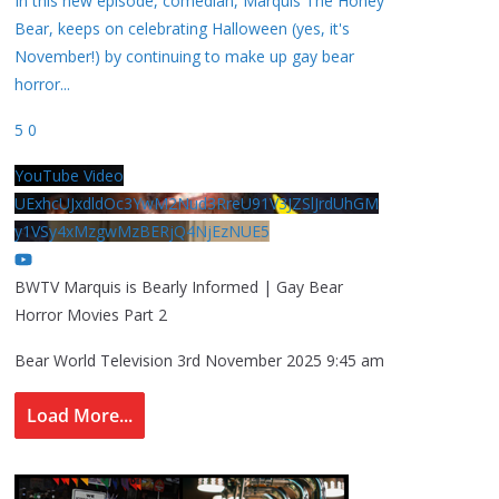
In this new episode, comedian, Marquis The Honey
Bear, keeps on celebrating Halloween (yes, it's
November!) by continuing to make up gay bear
horror
...
5
0
YouTube Video
UExhcUJxdldOc3YwM2Nud3RreU91V3JZSlJrdUhGM
y1VSy4xMzgwMzBERjQ4NjEzNUE5
BWTV Marquis is Bearly Informed | Gay Bear
Horror Movies Part 2
Bear World Television
3rd November 2025 9:45 am
Load More...