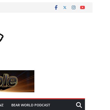
NZ
BEAR WORLD PODCAST