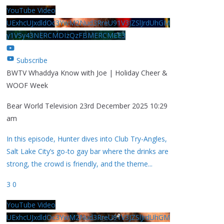
YouTube Video
UExhcUJxdldOc3YwM2Nud3RreU91V3JZSlJrdUhGM
y1VSy43NERCMDIzQzFBMERCMEE3
Subscribe
BWTV Whaddya Know with Joe | Holiday Cheer &
WOOF Week
Bear World Television
23rd December 2025 10:29
am
In this episode, Hunter dives into Club Try-Angles,
Salt Lake City’s go-to gay bar where the drinks are
strong, the crowd is friendly, and the theme
...
3
0
YouTube Video
UExhcUJxdldOc3YwM2Nud3RreU91V3JZSlJrdUhGM