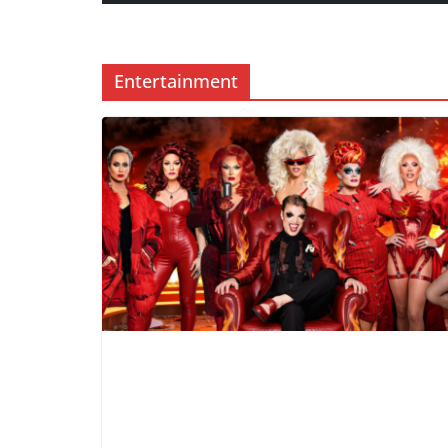
Entertainment