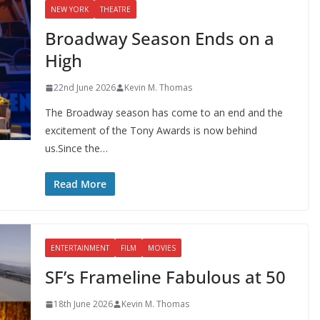
NEW YORK
THEATRE
Broadway Season Ends on a
High
22nd June 2026
Kevin M. Thomas
The Broadway season has come to an end and the
excitement of the Tony Awards is now behind
us.Since the…
Read More
ENTERTAINMENT
FILM
MOVIES
SF’s Frameline Fabulous at 50
18th June 2026
Kevin M. Thomas