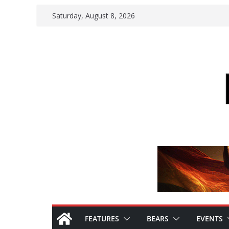
Skip
Saturday, August 8, 2026
to
content
FEATURES
BEARS
EVENTS