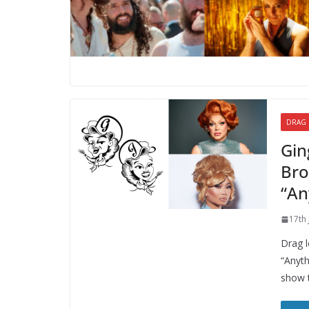
DRAG
Gin
Bro
“An
17th
Drag l
“Anyth
show 