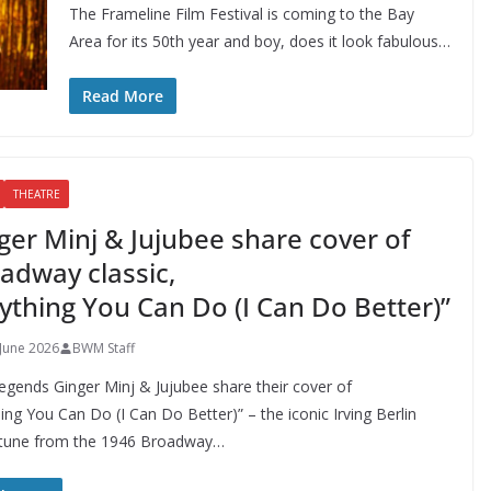
The Frameline Film Festival is coming to the Bay
Area for its 50th year and boy, does it look fabulous…
Read More
THEATRE
ger Minj & Jujubee share cover of
adway classic,
ything You Can Do (I Can Do Better)”
 June 2026
BWM Staff
egends Ginger Minj & Jujubee share their cover of
ing You Can Do (I Can Do Better)” – the iconic Irving Berlin
tune from the 1946 Broadway…