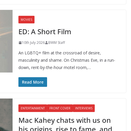
MOVIES
ED: A Short Film
10th July 2026
BWM Staff
An LGBTQ+ film at the crossroad of desire,
masculinity and shame. On Christmas Eve, in a run-
down, rent-by-the-hour motel room,…
Read More
ENTERTAINMENT
FRONT COVER
INTERVIEWS
Mac Kahey chats with us on
his origins, rise to fame, and