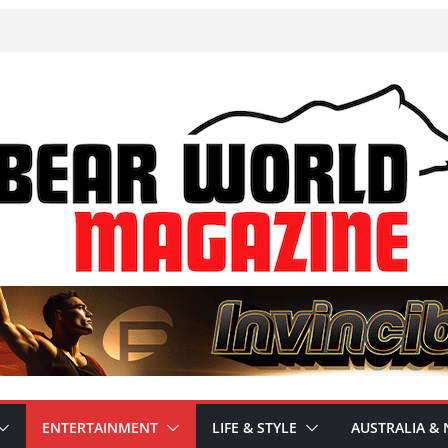
ENTERTAINMENT
LIFE & STYLE
AUSTRALIA & 