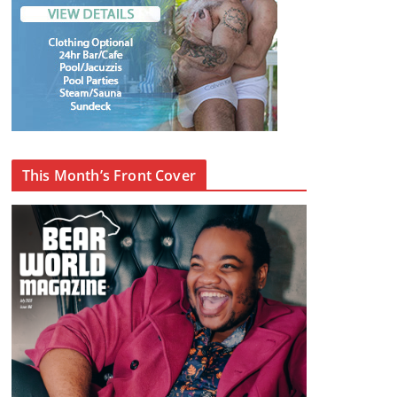
This Month’s Front Cover