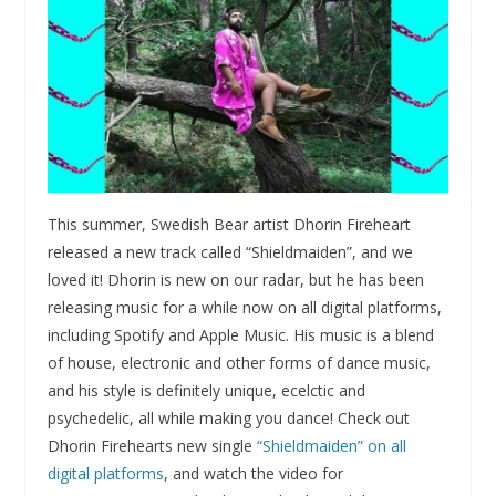
This summer, Swedish Bear artist Dhorin Fireheart
released a new track called “Shieldmaiden”, and we
loved it! Dhorin is new on our radar, but he has been
releasing music for a while now on all digital platforms,
including Spotify and Apple Music. His music is a blend
of house, electronic and other forms of dance music,
and his style is definitely unique, ecelctic and
psychedelic, all while making you dance! Check out
Dhorin Firehearts new single
“Shieldmaiden” on all
digital platforms
, and watch the video for