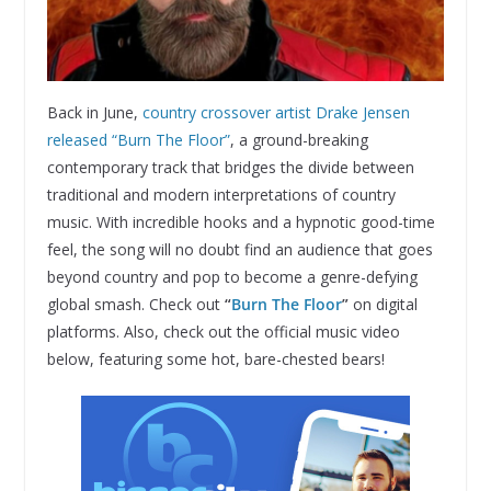
Back in June,
country crossover artist Drake Jensen
released “Burn The Floor”
, a ground-breaking
contemporary track that bridges the divide between
traditional and modern interpretations of country
music. With incredible hooks and a hypnotic good-time
feel, the song will no doubt find an audience that goes
beyond country and pop to become a genre-defying
global smash. Check out
“
Burn The Floor
”
on digital
platforms. Also, check out the official music video
below, featuring some hot, bare-chested bears!