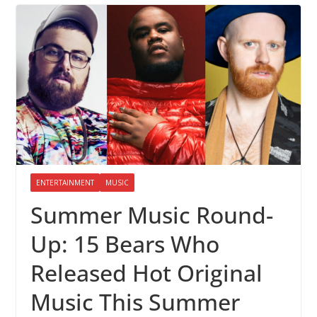
ENTERTAINMENT
MUSIC
Summer Music Round-
Up: 15 Bears Who
Released Hot Original
Music This Summer