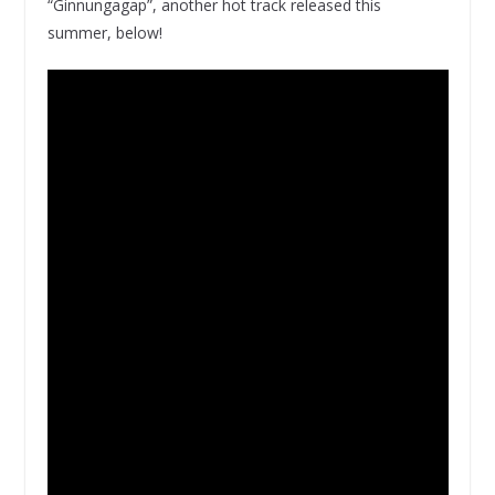
“Ginnungagap”, another hot track released this
summer, below!