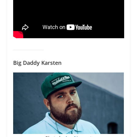
Big Daddy Karsten