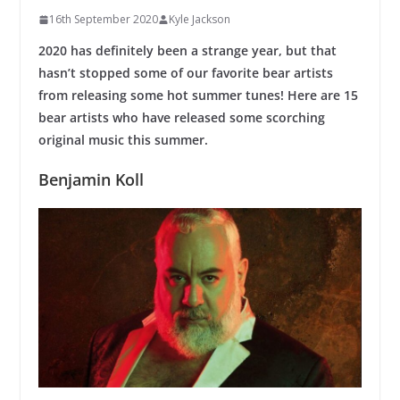
16th September 2020
Kyle Jackson
2020 has definitely been a strange year, but that
hasn’t stopped some of our favorite bear artists
from releasing some hot summer tunes! Here are 15
bear artists who have released some scorching
original music this summer.
Benjamin Koll