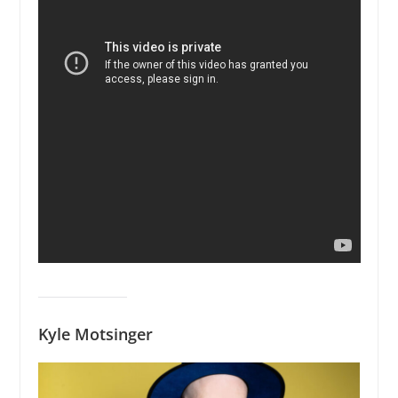
Kyle Motsinger