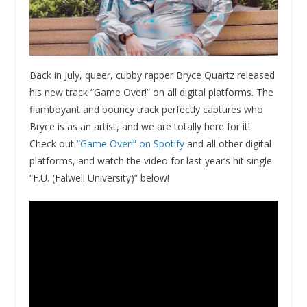
Back in July, queer, cubby rapper Bryce Quartz released
his new track “Game Over!” on all digital platforms. The
flamboyant and bouncy track perfectly captures who
Bryce is as an artist, and we are totally here for it!
Check out
“Game Over!” on Spotify
and all other digital
platforms, and watch the video for last year’s hit single
“F.U. (Falwell University)” below!