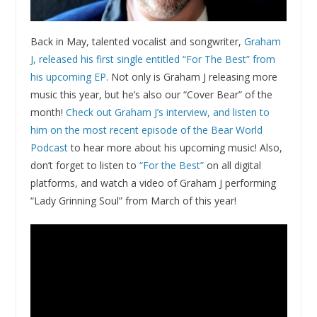
Back in May, talented vocalist and songwriter,
Graham
J, released his first single entitled “For The Best” from
his upcoming EP
. Not only is Graham J releasing more
music this year, but he’s also our “Cover Bear” of the
month!
Check out Graham J’s interview, and listen to
him on the most recent episode of the Bear World
Podcast
to hear more about his upcoming music! Also,
don’t forget to listen to
“For the Best”
on all digital
platforms, and watch a video of Graham J performing
“Lady Grinning Soul” from March of this year!