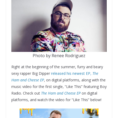
Photo by Renee Rodriguez
Right at the beginning of the summer, furry and beary
sexy rapper Big Dipper
released his newest EP,
The
Ham and Cheese EP
, on digital platforms, along with the
music video for the first single, “Like This” featuring Boy
Radio. Check out
The Ham and Cheese EP
on digital
platforms, and watch the video for “Like This” below!