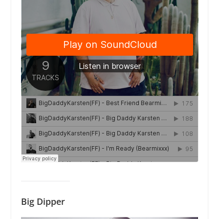
Big Dipper