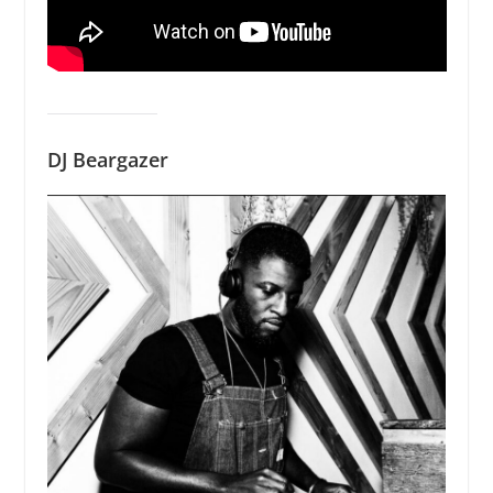
DJ Beargazer