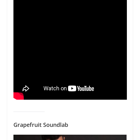
Grapefruit Soundlab