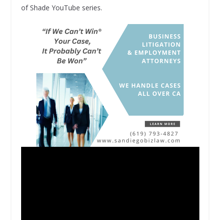
of Shade YouTube series.