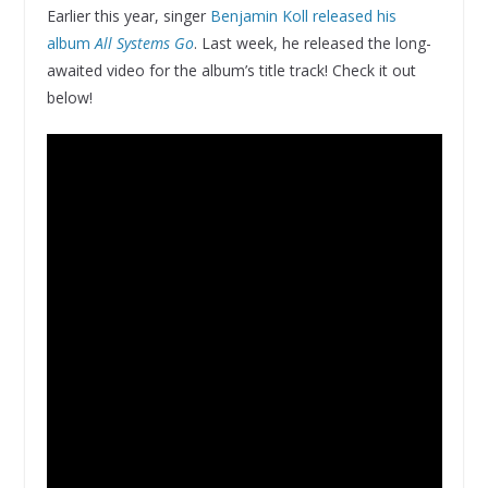
Earlier this year, singer
Benjamin Koll released his
album
All Systems Go
. Last week, he released the long-
awaited video for the album’s title track! Check it out
below!