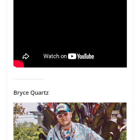
Bryce Quartz