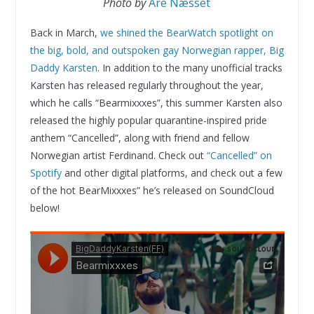
Photo by
Are Næsset
Back in March,
we shined the BearWatch spotlight on
the big, bold, and outspoken gay Norwegian rapper, Big
Daddy Karsten
. In addition to the many unofficial tracks
Karsten has released regularly throughout the year,
which he calls “Bearmixxxes”, this summer Karsten also
released the highly popular quarantine-inspired pride
anthem “Cancelled”, along with friend and fellow
Norwegian artist Ferdinand. Check out
“Cancelled” on
Spotify
and other digital platforms, and check out a few
of the hot BearMixxxes” he’s released on SoundCloud
below!