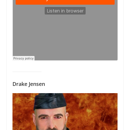
Drake Jensen