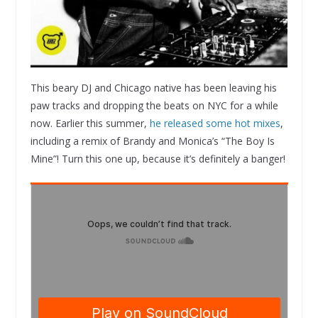
This beary DJ and Chicago native has been leaving his
paw tracks and dropping the beats on NYC for a while
now. Earlier this summer,
he released some hot mixes
,
including a remix of Brandy and Monica’s “The Boy Is
Mine”! Turn this one up, because it’s definitely a banger!