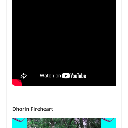
Dhorin Fireheart