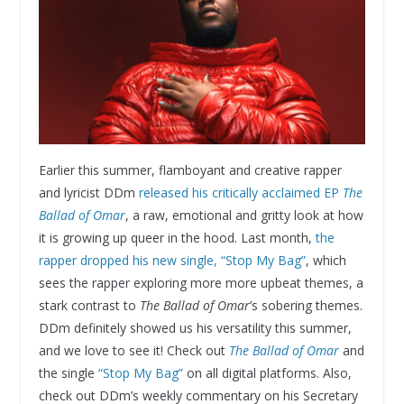
Earlier this summer, flamboyant and creative rapper
and lyricist DDm
released his critically acclaimed EP
The
Ballad of Omar
, a raw, emotional and gritty look at how
it is growing up queer in the hood. Last month,
the
rapper dropped his new single, “Stop My Bag”
, which
sees the rapper exploring more more upbeat themes, a
stark contrast to
The Ballad of Omar
’s sobering themes.
DDm definitely showed us his versatility this summer,
and we love to see it! Check out
The Ballad of Omar
and
the single
“Stop My Bag”
on all digital platforms. Also,
check out DDm’s weekly commentary on his Secretary