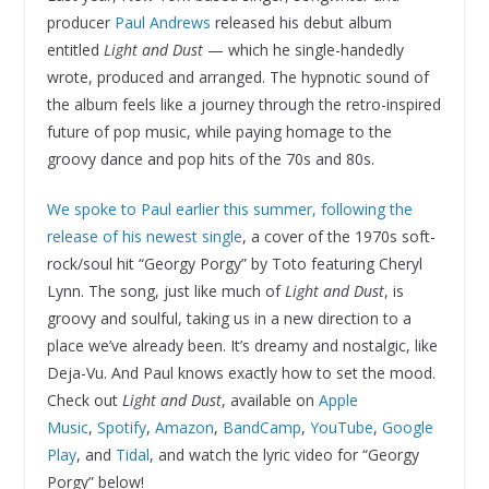
producer
Paul Andrews
released his debut album
entitled
Light and Dust
— which he single-handedly
wrote, produced and arranged. The hypnotic sound of
the album feels like a journey through the retro-inspired
future of pop music, while paying homage to the
groovy dance and pop hits of the 70s and 80s.
We spoke to Paul earlier this summer, following the
release of his newest single
, a cover of the 1970s soft-
rock/soul hit “Georgy Porgy” by Toto featuring Cheryl
Lynn. The song, just like much of
Light and Dust
, is
groovy and soulful, taking us in a new direction to a
place we’ve already been. It’s dreamy and nostalgic, like
Deja-Vu. And Paul knows exactly how to set the mood.
Check out
Light and Dust
, available on
Apple
Music
,
Spotify
,
Amazon
,
BandCamp
,
YouTube
,
Google
Play
, and
Tidal
, and watch the lyric video for “Georgy
Porgy” below!