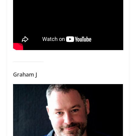
Graham J