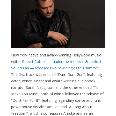
New York native and award-winning Hollywood music
editor
Robert Cotnoir — under the moniker Grapefruit
Sound Lab — released two new singles this summer
.
The first track was entitled “Dum Dum Gun”, featuring
actor, writer, singer and award-winning audiobook
narrator Sarah Naughton, and the other entitled “To
Make You Mine”, both of which followed the release of
“Don’t Fall For It”, featuring legendary dance and funk
powerhouse vocalist Amuka, and “A Song About
Freedom”, which also features Amuka and Sarah