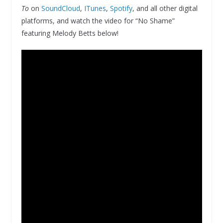
To
on
SoundCloud
,
ITunes
,
Spotify
, and all other digital
platforms, and watch the video for “No Shame”
featuring Melody Betts below!