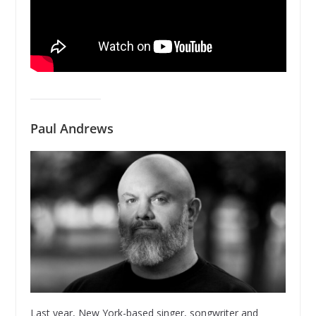
Paul Andrews
Last year, New York-based singer, songwriter and