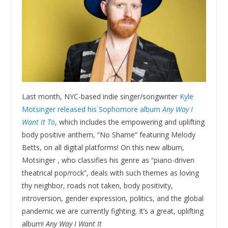
Last month, NYC-based indie singer/songwriter
Kyle
Motsinger released his Sophomore album
Any Way I
Want It To
, which includes the empowering and uplifting
body positive anthem, “No Shame” featuring Melody
Betts, on all digital platforms! On this new album,
Motsinger , who classifies his genre as “piano-driven
theatrical pop/rock”, deals with such themes as loving
thy neighbor, roads not taken, body positivity,
introversion, gender expression, politics, and the global
pandemic we are currently fighting. It’s a great, uplifting
album!
Any Way I Want It