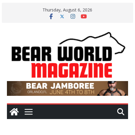
Skip
Thursday, August 6, 2026
to
content