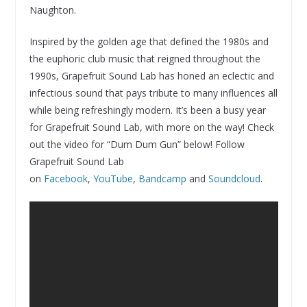
Naughton.
Inspired by the golden age that defined the 1980s and
the euphoric club music that reigned throughout the
1990s, Grapefruit Sound Lab has honed an eclectic and
infectious sound that pays tribute to many influences all
while being refreshingly modern. It’s been a busy year
for Grapefruit Sound Lab, with more on the way! Check
out the video for “Dum Dum Gun” below! Follow
Grapefruit Sound Lab
on
Facebook
,
YouTube
,
Bandcamp
and
Soundcloud
.