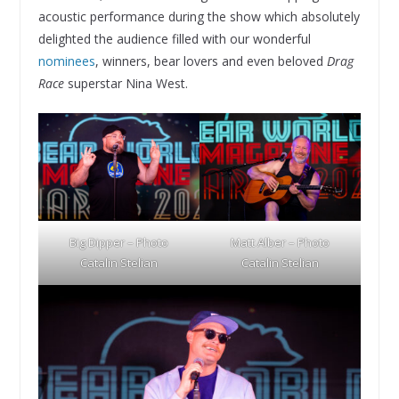
acoustic performance during the show which absolutely
delighted the audience filled with our wonderful
nominees
, winners, bear lovers and even beloved
Drag
Race
superstar Nina West.
Big Dipper – Photo
Matt Alber – Photo
Catalin Stelian
Catalin Stelian