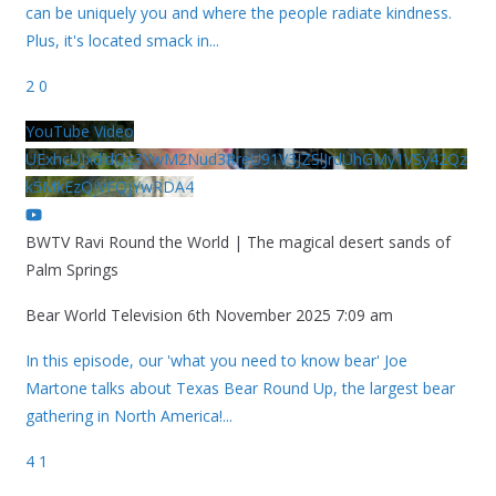
can be uniquely you and where the people radiate kindness.
Plus, it's located smack in
...
2
0
YouTube Video
UExhcUJxdldOc3YwM2Nud3RreU91V3JZSlJrdUhGMy1VSy42Qz
k5MkEzQjVFQjYwRDA4
BWTV Ravi Round the World | The magical desert sands of
Palm Springs
Bear World Television
6th November 2025 7:09 am
In this episode, our 'what you need to know bear' Joe
Martone talks about Texas Bear Round Up, the largest bear
gathering in North America!
...
4
1