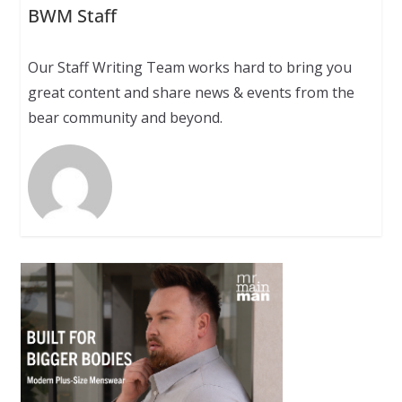
BWM Staff
Our Staff Writing Team works hard to bring you
great content and share news & events from the
bear community and beyond.