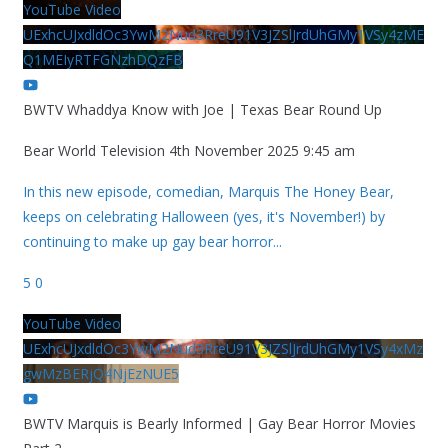
YouTube Video
UExhcUJxdldOc3YwM2Nud3RreU91V3JZSlJrdUhGMy1VSy4zME
Q1MEIyRTFGNzhDQzFB
BWTV Whaddya Know with Joe | Texas Bear Round Up
Bear World Television
4th November 2025 9:45 am
In this new episode, comedian, Marquis The Honey Bear,
keeps on celebrating Halloween (yes, it's November!) by
continuing to make up gay bear horror
...
5
0
YouTube Video
UExhcUJxdldOc3YwM2Nud3RreU91V3JZSlJrdUhGMy1VSy4xMz
gwMzBERjQ4NjEzNUE5
BWTV Marquis is Bearly Informed | Gay Bear Horror Movies