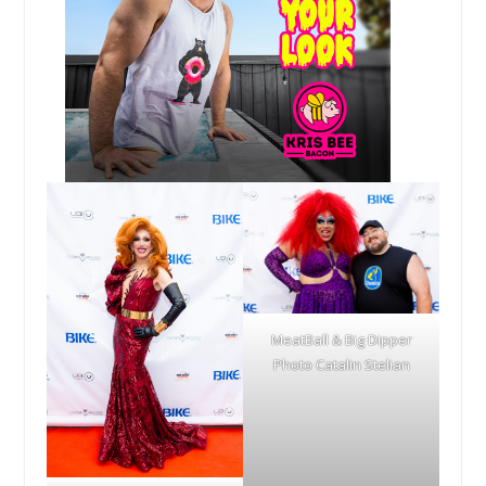
MeatBall & Big Dipper
Photo Catalin Stelian