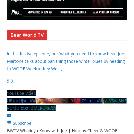
Bear World TV
In this festive episode, our 'what you need to know bear' Joe
Martone talks about banishing those winter blues by heading
to WOOF Week in Key West,
...
5
0
YouTube Video
UExhcUJxdldOc3YwM2Nud3RreU91V3JZSlJrdUhGMy1VSy43NE
RCMDIzQzFBMERCMEE3
Subscribe
BWTV Whaddya Know with Joe | Holiday Cheer & WOOF