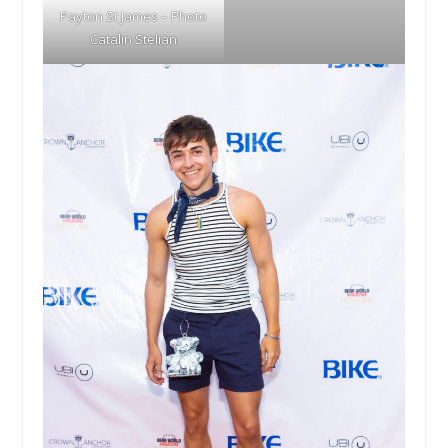
Payton St James – Photo
Catalin Stelian