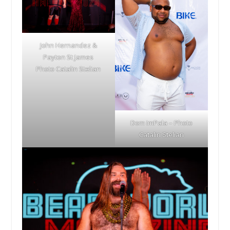
John Hernandez &
Payton St James
Photo Catalin Stelian
Dom ImPala – Photo
Catalin Stelian