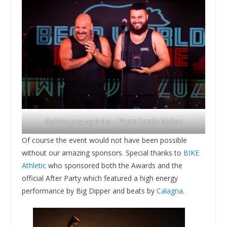
GoGo’s Juicy Jay & Ner – Photo Catalin Stelian
Of course the event would not have been possible
without our amazing sponsors. Special thanks to
BIKE
Athletic
who sponsored both the Awards and the
official After Party which featured a high energy
performance by Big Dipper and beats by
Calagna
.