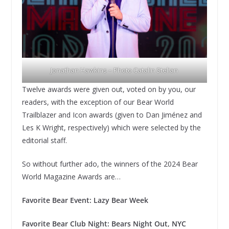
Jonathan Hawkins – Photo Catalin Stelian
Twelve awards were given out, voted on by you, our
readers, with the exception of our Bear World
Trailblazer and Icon awards (given to Dan Jiménez and
Les K Wright, respectively) which were selected by the
editorial staff.
So without further ado, the winners of the 2024 Bear
World Magazine Awards are…
Favorite Bear Event: Lazy Bear Week
Favorite Bear Club Night: Bears Night Out, NYC