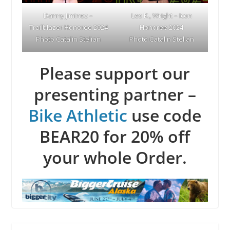
Danny Jiminez –
Les K., Wright – Icon
Trailblazer Honoree 2024
Honoree 2024
Photo Catalin Stelian
Photo Catalin Stelian
Please support our
presenting partner –
Bike Athletic
use code
BEAR20 for 20% off
your whole Order.