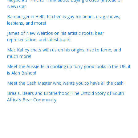
New) Car
Bareburger in Hell’s Kitchen is gay for bears, drag shows,
lesbians, and more!
James of New Weirdos on his artistic roots, bear
representation, and latest track!
Mac Kahey chats with us on his origins, rise to fame, and
much more!
Meet the Aussie fella cooking up furry good looks in the UK, it
is Alan Bishop!
Meet the Cash Master who wants you to have all the cash!
Braais, Bears and Brotherhood: The Untold Story of South
Africa’s Bear Community