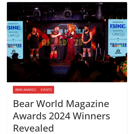
BWM AWARDS
EVENTS
Bear World Magazine
Awards 2024 Winners
Revealed