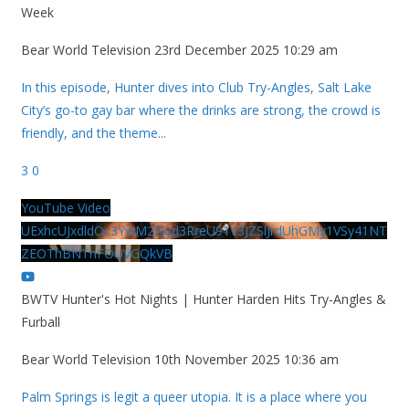
Week
Bear World Television
23rd December 2025 10:29 am
In this episode, Hunter dives into Club Try-Angles, Salt Lake
City’s go-to gay bar where the drinks are strong, the crowd is
friendly, and the theme
...
3
0
YouTube Video
UExhcUJxdldOc3YwM2Nud3RreU91V3JZSlJrdUhGMy1VSy41NT
ZEOThBNThFOUVGQkVB
BWTV Hunter's Hot Nights | Hunter Harden Hits Try-Angles &
Furball
Bear World Television
10th November 2025 10:36 am
Palm Springs is legit a queer utopia. It is a place where you