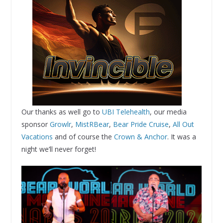
Our thanks as well go to
UBI Telehealth
, our media
sponsor
Growlr
,
MistRBear
,
Bear Pride Cruise
,
All Out
Vacations
and of course the
Crown & Anchor
. It was a
night we’ll never forget!