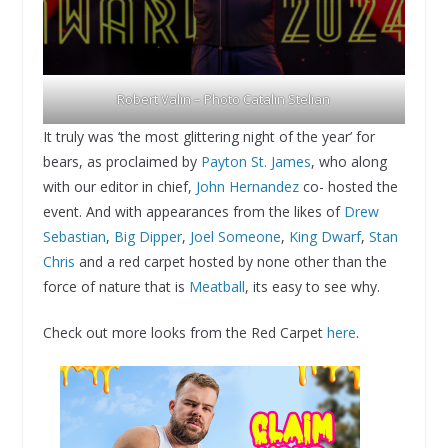
Robert Valin – Photo Catalin Stelian
It truly was ‘the most glittering night of the year’ for
bears, as proclaimed by
Payton St. James
, who along
with our editor in chief,
John Hernandez
co- hosted the
event. And with appearances from the likes of
Drew
Sebastian
,
Big Dipper
,
Joel Someone
,
King Dwarf
,
Stan
Chris
and a red carpet hosted by none other than the
force of nature that is
Meatball
, its easy to see why.
Check out more looks from the Red Carpet
here
.