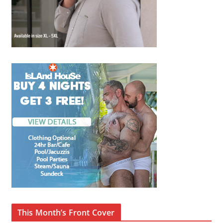
This Month’s Front Cover