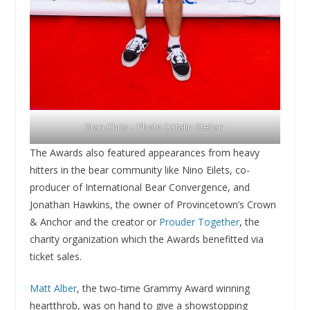
Stan Chris – Photo Catalin Stelian
The Awards also featured appearances from heavy
hitters in the bear community like Nino Eilets, co-
producer of International Bear Convergence, and
Jonathan Hawkins, the owner of Provincetown’s Crown
& Anchor and the creator or
Prouder Together
, the
charity organization which the Awards benefitted via
ticket sales.
Matt Alber
, the two-time Grammy Award winning
heartthrob, was on hand to give a showstopping