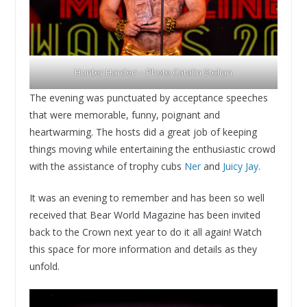
Hunter Harden – Photo Catalin Stelian
The evening was punctuated by acceptance speeches
that were memorable, funny, poignant and
heartwarming. The hosts did a great job of keeping
things moving while entertaining the enthusiastic crowd
with the assistance of trophy cubs
Ner
and
Juicy Jay
.
It was an evening to remember and has been so well
received that Bear World Magazine has been invited
back to the Crown next year to do it all again! Watch
this space for more information and details as they
unfold.