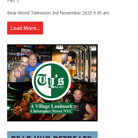
Part 2
Bear World Television
3rd November 2025 9:45 am
Load More...