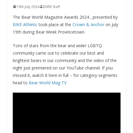
19th July 2024
BWM Staff
The Bear World Magazine Awards 2024 , presented by
BIKE Athletic
took place at the
Crown & Anchor
on July
15th during Bear Week Provincetown.
Tons of stars from the bear and wider LGBTQ
community came out to celebrate our best and
brightest bears in our community and the video of the
night just premiered on our YouTube channel. If you
missed it, watch it here in full – for category segments
head to
Bear World Mag TV