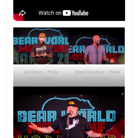
Jack Dixon – Photo
Drew Sebastian – Photo
Catalin Stelian
Catalin Stelian