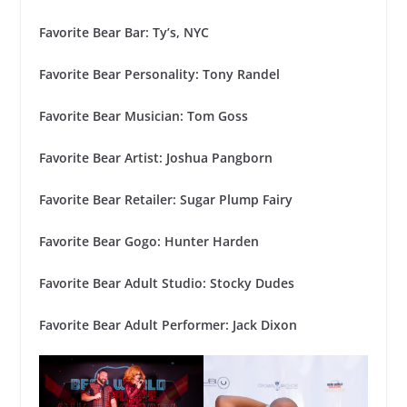
Favorite Bear Bar: Ty’s, NYC
Favorite Bear Personality: Tony Randel
Favorite Bear Musician: Tom Goss
Favorite Bear Artist: Joshua Pangborn
Favorite Bear Retailer: Sugar Plump Fairy
Favorite Bear Gogo: Hunter Harden
Favorite Bear Adult Studio: Stocky Dudes
Favorite Bear Adult Performer: Jack Dixon