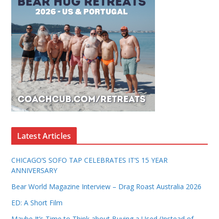
Latest Articles
CHICAGO’S SOFO TAP CELEBRATES IT’S 15 YEAR
ANNIVERSARY
Bear World Magazine Interview – Drag Roast Australia 2026
ED: A Short Film
Maybe It’s Time to Think about Buying a Used (Instead of