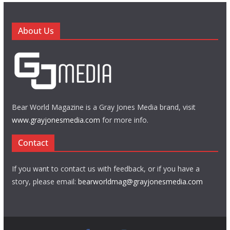
About Us
Bear World Magazine is a Gray Jones Media brand, visit
www.grayjonesmedia.com
for more info.
Contact
If you want to contact us with feedback, or if you have a
story, please email:
bearworldmag@grayjonesmedia.com