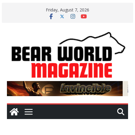
Skip
Friday, August 7, 2026
to
content