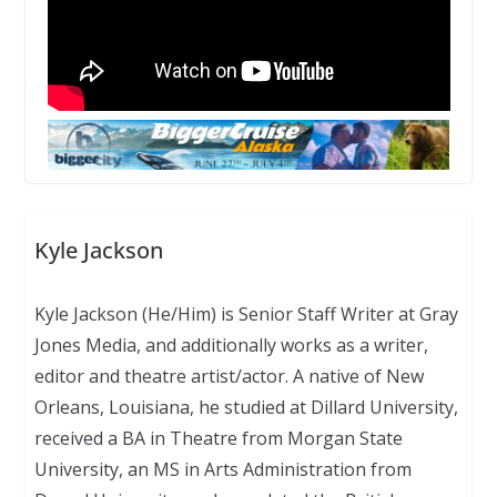
Kyle Jackson
Kyle Jackson (He/Him) is Senior Staff Writer at Gray
Jones Media, and additionally works as a writer,
editor and theatre artist/actor. A native of New
Orleans, Louisiana, he studied at Dillard University,
received a BA in Theatre from Morgan State
University, an MS in Arts Administration from