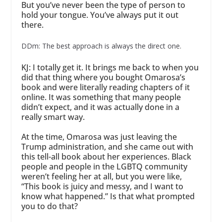
But you’ve never been the type of person to
hold your tongue. You’ve always put it out
there.
DDm: The best approach is always the direct one.
KJ: I totally get it. It brings me back to when you
did that thing where you bought Omarosa’s
book and were literally reading chapters of it
online. It was something that many people
didn’t expect, and it was actually done in a
really smart way.
At the time, Omarosa was just leaving the
Trump administration, and she came out with
this tell-all book about her experiences. Black
people and people in the LGBTQ community
weren’t feeling her at all, but you were like,
“This book is juicy and messy, and I want to
know what happened.” Is that what prompted
you to do that?