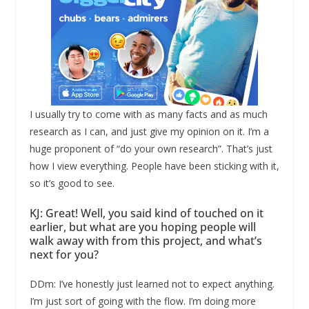
I usually try to come with as many facts and as much
research as I can, and just give my opinion on it. I’m a
huge proponent of “do your own research”. That’s just
how I view everything. People have been sticking with it,
so it’s good to see.
KJ: Great! Well, you said kind of touched on it
earlier, but what are you hoping people will
walk away with from this project, and what’s
next for you?
DDm: I’ve honestly just learned not to expect anything.
I’m just sort of going with the flow. I’m doing more