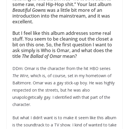
some raw, real Hip-Hop shit.” Your last album
Beautiful Gowns
was a little bit more of an
introduction into the mainstream, and it was
excellent.
But I feel like this album addresses some real
stuff. You seem to be cleaning out the closet a
bit on this one. So, the first question I want to
ask simply is Who is Omar, and what does the
title
The Ballad of Omar
mean?
DDm: Omar is the character from the hit HBO series
The Wire
, which is, of course, set in my hometown of
Baltimore. Omar was a gay stick-up boy. He was highly
respected on the streets, but he was also
unapologetically gay. I identified with that part of the
character.
But what I didn’t want is to make it seem like this album
is the soundtrack to a TV show. I kind of wanted to take