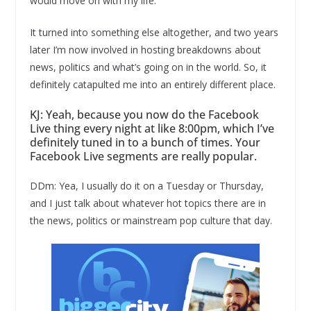
would move on with my life.
It turned into something else altogether, and two years
later I’m now involved in hosting breakdowns about
news, politics and what’s going on in the world. So, it
definitely catapulted me into an entirely different place.
KJ: Yeah, because you now do the Facebook
Live thing every night at like 8:00pm, which I’ve
definitely tuned in to a bunch of times. Your
Facebook Live segments are really popular.
DDm: Yea, I usually do it on a Tuesday or Thursday,
and I just talk about whatever hot topics there are in
the news, politics or mainstream pop culture that day.