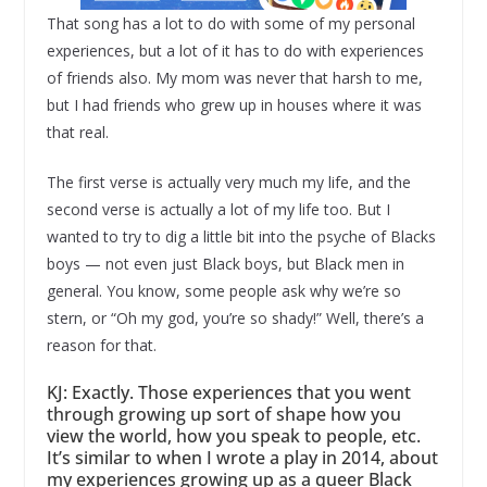
That song has a lot to do with some of my personal
experiences, but a lot of it has to do with experiences
of friends also. My mom was never that harsh to me,
but I had friends who grew up in houses where it was
that real.
The first verse is actually very much my life, and the
second verse is actually a lot of my life too. But I
wanted to try to dig a little bit into the psyche of Blacks
boys — not even just Black boys, but Black men in
general. You know, some people ask why we’re so
stern, or “Oh my god, you’re so shady!” Well, there’s a
reason for that.
KJ: Exactly. Those experiences that you went
through growing up sort of shape how you
view the world, how you speak to people, etc.
It’s similar to when I wrote a play in 2014, about
my experiences growing up as a queer Black