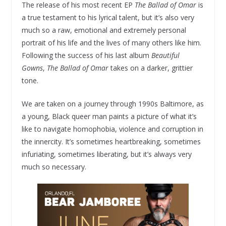
The release of his most recent EP
The Ballad of Omar
is
a true testament to his lyrical talent, but it’s also very
much so a raw, emotional and extremely personal
portrait of his life and the lives of many others like him.
Following the success of his last album
Beautiful
Gowns
,
The Ballad of Omar
takes on a darker, grittier
tone.
We are taken on a journey through 1990s Baltimore, as
a young, Black queer man paints a picture of what it’s
like to navigate homophobia, violence and corruption in
the innercity. It’s sometimes heartbreaking, sometimes
infuriating, sometimes liberating, but it’s always very
much so necessary.