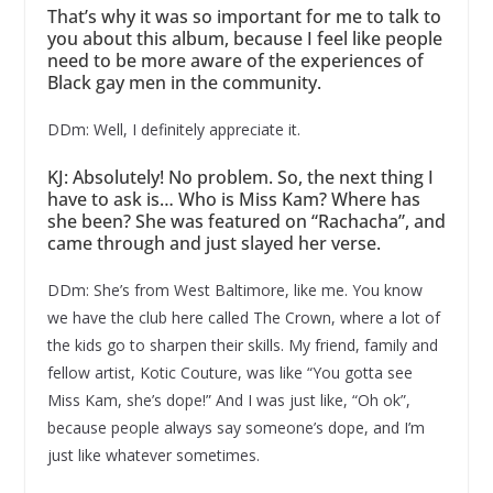
That’s why it was so important for me to talk to
you about this album, because I feel like people
need to be more aware of the experiences of
Black gay men in the community.
DDm: Well, I definitely appreciate it.
KJ: Absolutely! No problem. So, the next thing I
have to ask is… Who is Miss Kam? Where has
she been? She was featured on “Rachacha”, and
came through and just slayed her verse.
DDm: She’s from West Baltimore, like me. You know
we have the club here called The Crown, where a lot of
the kids go to sharpen their skills. My friend, family and
fellow artist, Kotic Couture, was like “You gotta see
Miss Kam, she’s dope!” And I was just like, “Oh ok”,
because people always say someone’s dope, and I’m
just like whatever sometimes.