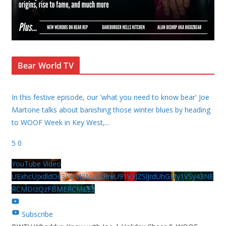
Bear World TV
In this festive episode, our 'what you need to know bear' Joe
Martone talks about banishing those winter blues by heading
to WOOF Week in Key West,
...
5
0
YouTube Video
UExhcUJxdldOc3YwM2Nud3RreU91V3JZSlJrdUhGMy1VSy43NE
RCMDIzQzFBMERCMEE3
Subscribe