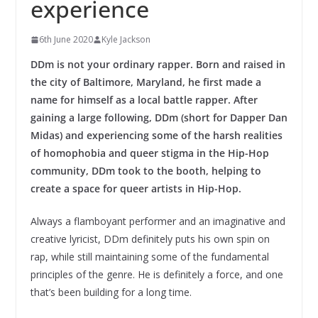
experience
6th June 2020
Kyle Jackson
DDm is not your ordinary rapper. Born and raised in
the city of Baltimore, Maryland, he first made a
name for himself as a local battle rapper. After
gaining a large following, DDm (short for Dapper Dan
Midas) and experiencing some of the harsh realities
of homophobia and queer stigma in the Hip-Hop
community, DDm took to the booth, helping to
create a space for queer artists in Hip-Hop.
Always a flamboyant performer and an imaginative and
creative lyricist, DDm definitely puts his own spin on
rap, while still maintaining some of the fundamental
principles of the genre. He is definitely a force, and one
that’s been building for a long time.