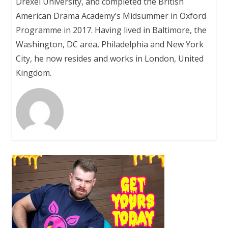
Drexel University, and completed the British
American Drama Academy’s Midsummer in Oxford
Programme in 2017. Having lived in Baltimore, the
Washington, DC area, Philadelphia and New York
City, he now resides and works in London, United
Kingdom.