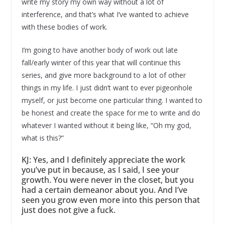
write my story my own way without a lot of
interference, and that’s what I’ve wanted to achieve
with these bodies of work.
I’m going to have another body of work out late
fall/early winter of this year that will continue this
series, and give more background to a lot of other
things in my life. I just didn’t want to ever pigeonhole
myself, or just become one particular thing. I wanted to
be honest and create the space for me to write and do
whatever I wanted without it being like, “Oh my god,
what is this?”
KJ: Yes, and I definitely appreciate the work
you’ve put in because, as I said, I see your
growth. You were never in the closet, but you
had a certain demeanor about you. And I’ve
seen you grow even more into this person that
just does not give a fuck.