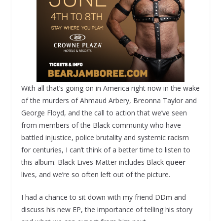
With all that’s going on in America right now in the wake
of the murders of Ahmaud Arbery, Breonna Taylor and
George Floyd, and the call to action that we’ve seen
from members of the Black community who have
battled injustice, police brutality and systemic racism
for centuries, I can’t think of a better time to listen to
this album. Black Lives Matter includes Black
queer
lives, and we’re so often left out of the picture.
I had a chance to sit down with my friend DDm and
discuss his new EP, the importance of telling his story