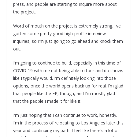
press, and people are starting to inquire more about
the project.
Word of mouth on the project is extremely strong. I’ve
gotten some pretty good high-profile interview
inquiries, so I’m just going to go ahead and knock them
out.
I’m going to continue to build, especially in this time of
COVID-19 with me not being able to tour and do shows
like I typically would. I’m definitely looking into those
options, once the world opens back up for real. I’m glad
that people like the EP, though, and I’m mostly glad
that the people I made it for like it.
I’m just hoping that I can continue to work, honestly.
I’m in the process of relocating to Los Angeles later this
year and continuing my path. I feel like there’s a lot of