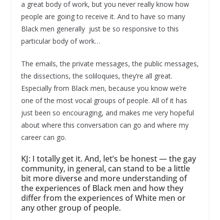
a great body of work, but you never really know how
people are going to receive it. And to have so many
Black men generally just be so responsive to this
particular body of work…
The emails, the private messages, the public messages,
the dissections, the soliloquies, they’re all great.
Especially from Black men, because you know we’re
one of the most vocal groups of people. All of it has
just been so encouraging, and makes me very hopeful
about where this conversation can go and where my
career can go.
KJ: I totally get it. And, let’s be honest — the gay
community, in general, can stand to be a little
bit more diverse and more understanding of
the experiences of Black men and how they
differ from the experiences of White men or
any other group of people.