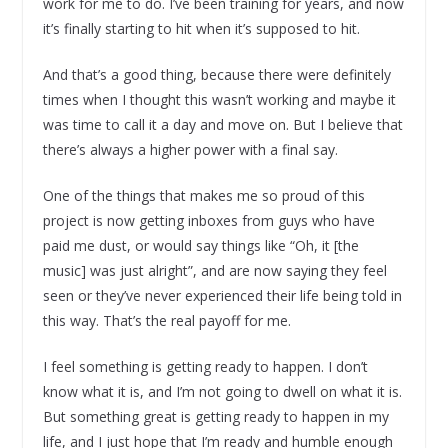
work for me to do. I’ve been training for years, and now
it’s finally starting to hit when it’s supposed to hit.
And that’s a good thing, because there were definitely
times when I thought this wasn’t working and maybe it
was time to call it a day and move on. But I believe that
there’s always a higher power with a final say.
One of the things that makes me so proud of this
project is now getting inboxes from guys who have
paid me dust, or would say things like “Oh, it [the
music] was just alright”, and are now saying they feel
seen or they’ve never experienced their life being told in
this way. That’s the real payoff for me.
I feel something is getting ready to happen. I don’t
know what it is, and I’m not going to dwell on what it is.
But something great is getting ready to happen in my
life, and I just hope that I’m ready and humble enough