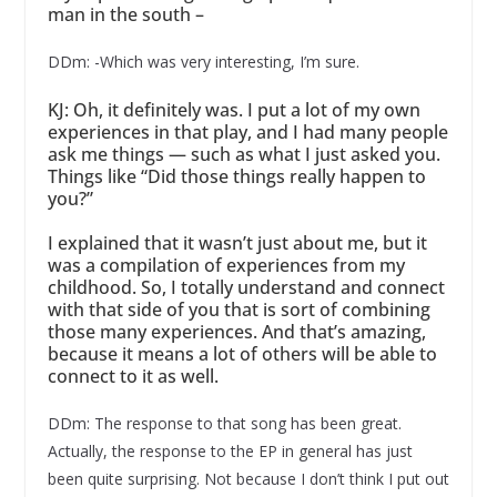
man in the south –
DDm: -Which was very interesting, I’m sure.
KJ: Oh, it definitely was. I put a lot of my own
experiences in that play, and I had many people
ask me things — such as what I just asked you.
Things like “Did those things really happen to
you?”
I explained that it wasn’t just about me, but it
was a compilation of experiences from my
childhood. So, I totally understand and connect
with that side of you that is sort of combining
those many experiences. And that’s amazing,
because it means a lot of others will be able to
connect to it as well.
DDm: The response to that song has been great.
Actually, the response to the EP in general has just
been quite surprising. Not because I don’t think I put out