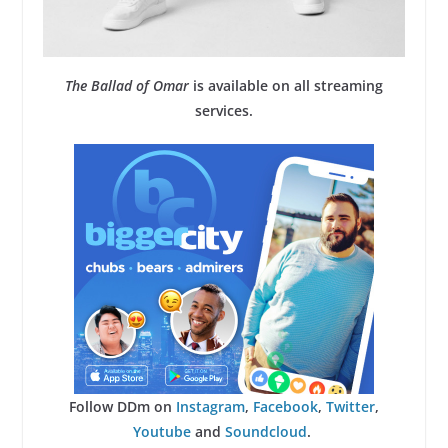
The Ballad of Omar
is available on all streaming
services.
Follow DDm on
Instagram
,
Facebook
,
Twitter
,
Youtube
and
Soundcloud
.