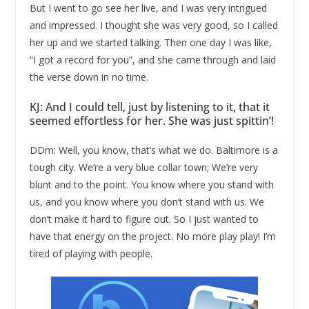
But I went to go see her live, and I was very intrigued
and impressed. I thought she was very good, so I called
her up and we started talking. Then one day I was like,
“I got a record for you”, and she came through and laid
the verse down in no time.
KJ: And I could tell, just by listening to it, that it
seemed effortless for her. She was just spittin’!
DDm: Well, you know, that’s what we do. Baltimore is a
tough city. We’re a very blue collar town; We’re very
blunt and to the point. You know where you stand with
us, and you know where you don’t stand with us. We
don’t make it hard to figure out. So I just wanted to
have that energy on the project. No more play play! I’m
tired of playing with people.