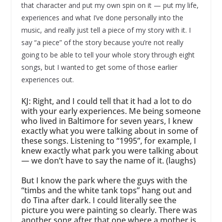
that character and put my own spin on it — put my life,
experiences and what I’ve done personally into the
music, and really just tell a piece of my story with it. I
say “a piece” of the story because you’re not really
going to be able to tell your whole story through eight
songs, but I wanted to get some of those earlier
experiences out.
KJ: Right, and I could tell that it had a lot to do
with your early experiences. Me being someone
who lived in Baltimore for seven years, I knew
exactly what you were talking about in some of
these songs. Listening to “1995”, for example, I
knew exactly what park you were talking about
— we don’t have to say the name of it. (laughs)
But I know the park where the guys with the
“timbs and the white tank tops” hang out and
do Tina after dark. I could literally see the
picture you were painting so clearly. There was
another song after that one where a mother is