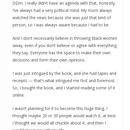
DDm: I really didn’t have an agenda with that, honestly.
I’ve always had a very political mind. My mom always
watched the news because she was just that kind of
person, so I was always aware because I had to be.
And I don’t necessarily believe in throwing Black women
away, even if you don’t believe or agree with everything
they say. Everyone has the space to make their own
decisions and form their own opinions.
I was just intrigued by the book, and she had tapes and
receipts — that’s what intrigued me first and foremost.
So, I bought the book, and I started reading some of it
online.
I wasn’t planning for it to become this huge thing. I
thought maybe 20 or 30 people would watch it, at best.
I thought we would all chuckle about it, and then I