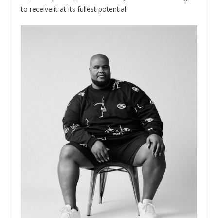
to receive it at its fullest potential.