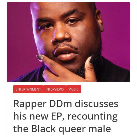
ENTERTAINMENT
INTERVIEWS
MUSIC
Rapper DDm discusses
his new EP, recounting
the Black queer male