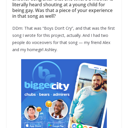
literally heard shouting at a young child for
being gay. Was that a piece of your experience
in that song as well?
DDm: That was “Boys Don’t Cry”, and that was the first
song I wrote for this project, actually. And I had two
people do voiceovers for that song — my friend Alex
and my homegirl Ashley.