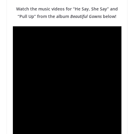
Watch the music videos for “He Say, She Say” and
“Pull Up” from the album
Beautiful Gowns
below!