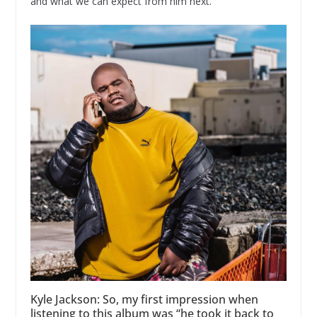
and what we can expect from him next.
Kyle Jackson: So, my first impression when
listening to this album was “he took it back to