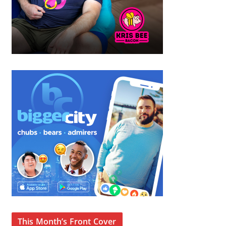
This Month’s Front Cover