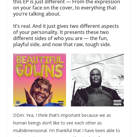
this EP is just different — From the expression
on your face on the cover, to everything that
you’re talking about.
It’s real. And it just gives two different aspects
of your personality. It presents these two
different sides of who you are — the fun,
playful side, and now that raw, tough side.
DDm: Yea, I think that’s important because we as
human beings don’t like to see each other as
multidimensional. I’m thankful that I have been able to