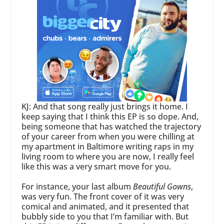
KJ: And that song really just brings it home. I
keep saying that I think this EP is so dope. And,
being someone that has watched the trajectory
of your career from when you were chilling at
my apartment in Baltimore writing raps in my
living room to where you are now, I really feel
like this was a very smart move for you.
For instance, your last album
Beautiful Gowns
,
was very fun. The front cover of it was very
comical and animated, and it presented that
bubbly side to you that I’m familiar with. But