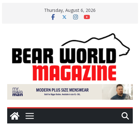
Skip
Thursday, August 6, 2026
to
content