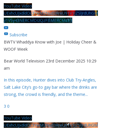
YouTube Video
UExhcUJxdldOc3YwM2Nud3RreU91V3JZSlJrdUhGM
y1VSy43NERCMDIzQzFBMERCMEE3
Subscribe
BWTV Whaddya Know with Joe | Holiday Cheer &
WOOF Week
Bear World Television
23rd December 2025 10:29
am
In this episode, Hunter dives into Club Try-Angles,
Salt Lake City’s go-to gay bar where the drinks are
strong, the crowd is friendly, and the theme
...
3
0
YouTube Video
UExhcUJxdldOc3YwM2Nud3RreU91V3JZSlJrdUhGM