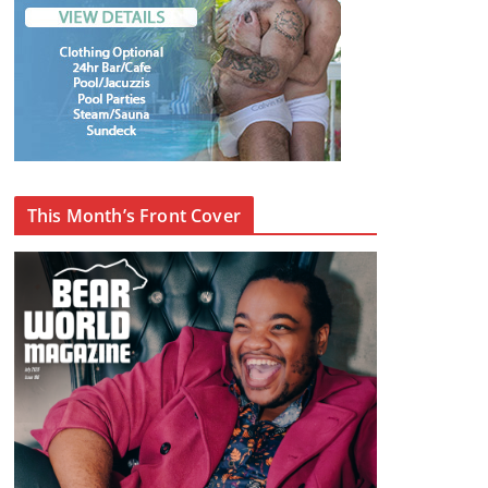
This Month’s Front Cover