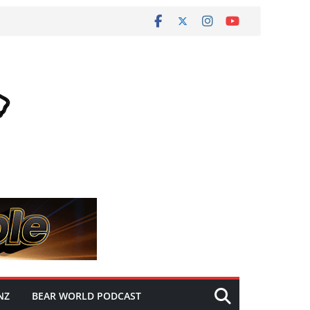
NZ
BEAR WORLD PODCAST