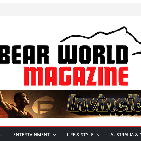
ENTERTAINMENT
LIFE & STYLE
AUSTRALIA & 