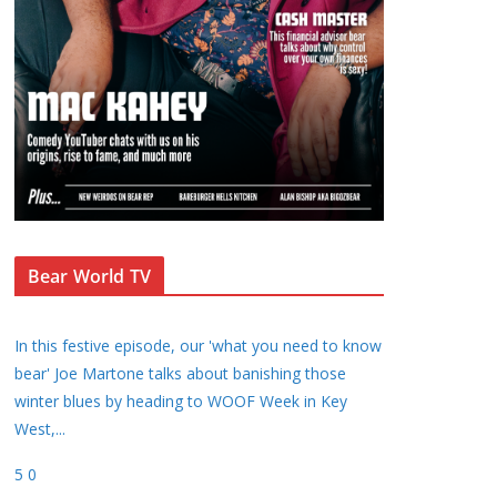
Bear World TV
In this festive episode, our 'what you need to know
bear' Joe Martone talks about banishing those
winter blues by heading to WOOF Week in Key
West,
...
5
0