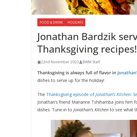
FOOD & DRINK
HOLIDAYS
Jonathan Bardzik ser
Thanksgiving recipes!
22nd November 2023
BWM Staff
Thanksgiving is always full of flavor in
Jonathan’
dishes to serve up for the holiday!
The
Thanksgiving episode of
Jonathan’s Kitchen: S
Jonathan’s friend Marianne Tshihamba joins him fo
dishes. Tune in to
Jonathan’s Kitchen
to see what t