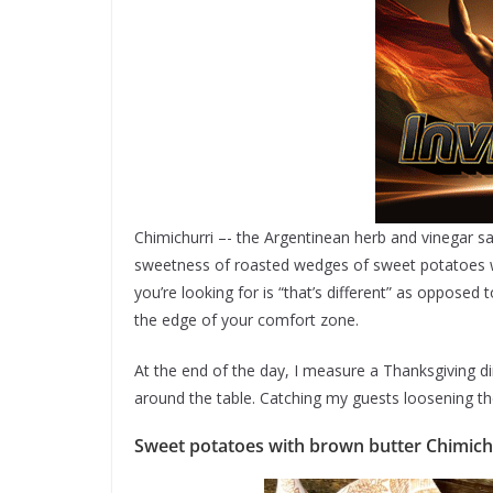
Chimichurri –- the Argentinean herb and vinegar sa
sweetness of roasted wedges of sweet potatoes wh
you’re looking for is “that’s different” as opposed 
the edge of your comfort zone.
At the end of the day, I measure a Thanksgiving di
around the table. Catching my guests loosening th
Sweet potatoes with brown butter Chimich