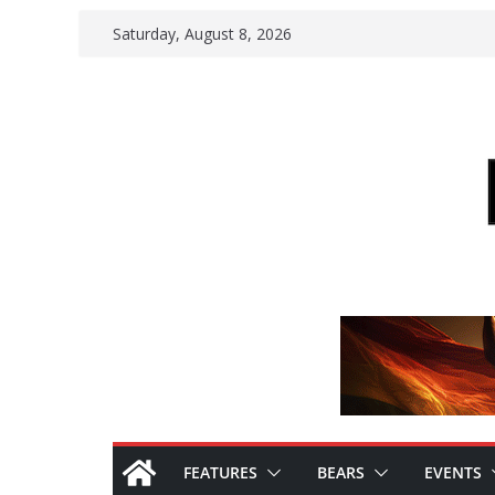
Skip
Saturday, August 8, 2026
to
content
FEATURES
BEARS
EVENTS