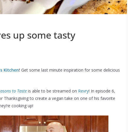
ves up some tasty
s Kitchen
!
Get some last minute inspiration for some delicious
easons to Taste
is able to be streamed on
Revry
! In episode 6,
r Thanksgiving to create a vegan take on one of his favorite
hey’re cooking up!