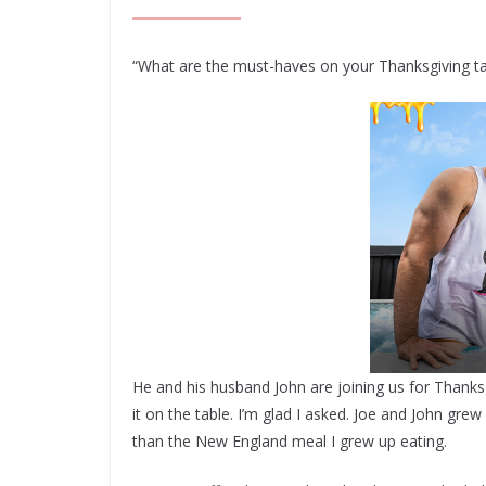
“What are the must-haves on your Thanksgiving tab
He and his husband John are joining us for Thanks
it on the table. I’m glad I asked. Joe and John grew 
than the New England meal I grew up eating.