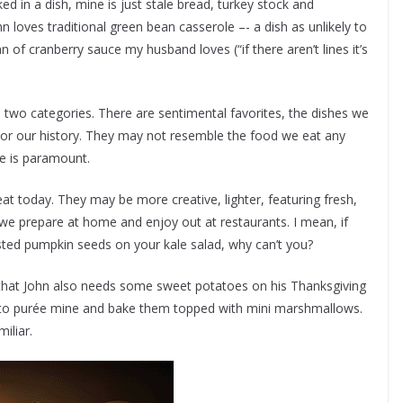
d in a dish, mine is just stale bread, turkey stock and
 loves traditional green bean casserole –- a dish as unlikely to
of cranberry sauce my husband loves (“if there aren’t lines it’s
 two categories. There are sentimental favorites, the dishes we
or our history. They may not resemble the food we eat any
ce is paramount.
t today. They may be more creative, lighter, featuring fresh,
 we prepare at home and enjoy out at restaurants. I mean, if
asted pumpkin seeds on your kale salad, why can’t you?
that John also needs some sweet potatoes on his Thanksgiving
ly to purée mine and bake them topped with mini marshmallows.
iliar.