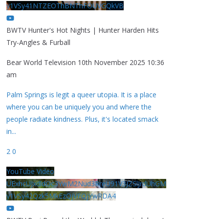
y1VSy41NTZEOThBNThFOUVGQkVB
BWTV Hunter's Hot Nights | Hunter Harden Hits
Try-Angles & Furball
Bear World Television
10th November 2025 10:36
am
Palm Springs is legit a queer utopia. It is a place
where you can be uniquely you and where the
people radiate kindness. Plus, it's located smack
in
...
2
0
YouTube Video
UExhcUJxdldOc3YwM2Nud3RreU91V3JZSlJrdUhGM
y1VSy42Qzk5MkEzQjVFQjYwRDA4