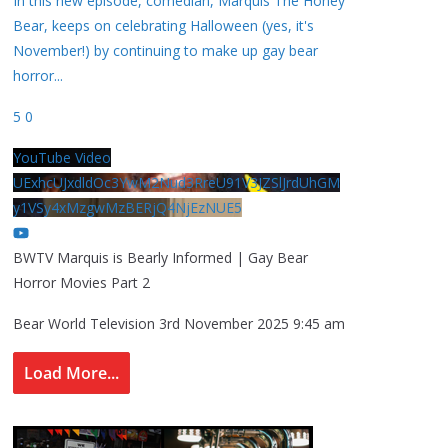
In this new episode, comedian, Marquis The Honey
Bear, keeps on celebrating Halloween (yes, it's
November!) by continuing to make up gay bear
horror
...
5
0
YouTube Video
UExhcUJxdldOc3YwM2Nud3RreU91V3JZSlJrdUhGM
y1VSy4xMzgwMzBERjQ4NjEzNUE5
BWTV Marquis is Bearly Informed | Gay Bear
Horror Movies Part 2
Bear World Television
3rd November 2025 9:45 am
Load More...