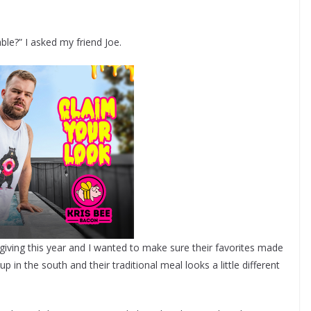
le?” I asked my friend Joe.
giving this year and I wanted to make sure their favorites made
up in the south and their traditional meal looks a little different