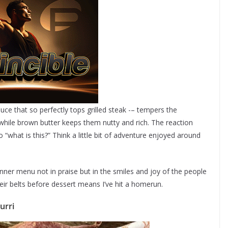
uce that so perfectly tops grilled steak -– tempers the
ile brown butter keeps them nutty and rich. The reaction
to “what is this?” Think a little bit of adventure enjoyed around
nner menu not in praise but in the smiles and joy of the people
eir belts before dessert means I’ve hit a homerun.
urri