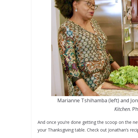
Marianne Tshihamba (left) and Jona
Kitchen
. P
And once you’re done getting the scoop on the ne
your Thanksgiving table. Check out Jonathan’s rec