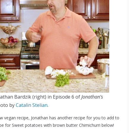
than Bardzik (right) in Episode 6 of
Jonathan’s
hoto by
Catalin Stelian
.
w vegan recipe, Jonathan has another recipe for you to add to
ipe for
Sweet potatoes with brown butter Chimichurri below!