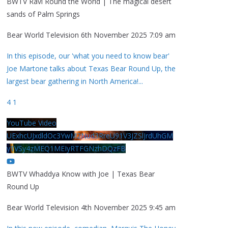
BWTV Ravi Round the World | The magical desert
sands of Palm Springs
Bear World Television
6th November 2025 7:09 am
In this episode, our 'what you need to know bear'
Joe Martone talks about Texas Bear Round Up, the
largest bear gathering in North America!
...
4
1
YouTube Video
UExhcUJxdldOc3YwM2Nud3RreU91V3JZSlJrdUhGM
y1VSy4zMEQ1MEIyRTFGNzhDQzFB
BWTV Whaddya Know with Joe | Texas Bear
Round Up
Bear World Television
4th November 2025 9:45 am