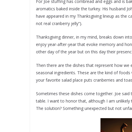
For Joe stuffing has cornbread and eggs and is bake
aromatics baked inside the turkey. His husband John
have appeared in my Thanksgiving lineup as the can 
not real cranberry jelly”).
Thanksgiving dinner, in my mind, breaks down into
enjoy year-after-year that evoke memory and hon
other day of the year but on this day their presen
Then there are the dishes that represent how we ea
seasonal ingredients. These are the kind of foods
your favorite salad place puts cranberries and to
Sometimes these dishes come together. Joe said 
table. I want to honor that, although I am unlike
The solution? Something unexpected but not unfam