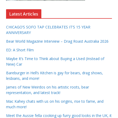
Latest Articles
CHICAGO’S SOFO TAP CELEBRATES IT’S 15 YEAR
ANNIVERSARY
Bear World Magazine Interview – Drag Roast Australia 2026
ED: A Short Film
Maybe It’s Time to Think about Buying a Used (Instead of
New) Car
Bareburger in Hell’s Kitchen is gay for bears, drag shows,
lesbians, and more!
James of New Weirdos on his artistic roots, bear
representation, and latest track!
Mac Kahey chats with us on his origins, rise to fame, and
much more!
Meet the Aussie fella cooking up furry good looks in the UK, it