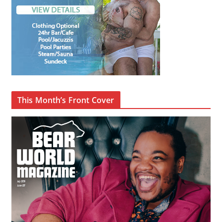
This Month’s Front Cover