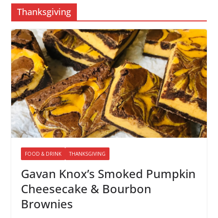
Thanksgiving
FOOD & DRINK
THANKSGIVING
Gavan Knox’s Smoked Pumpkin
Cheesecake & Bourbon
Brownies