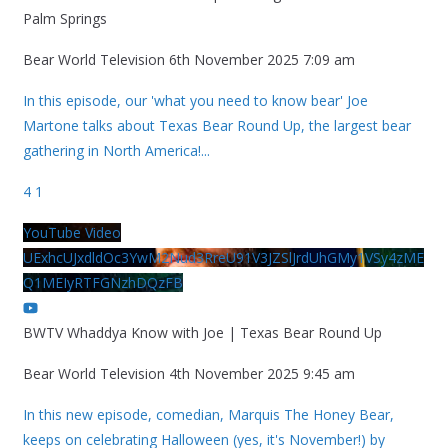
Palm Springs
Bear World Television
6th November 2025 7:09 am
In this episode, our 'what you need to know bear' Joe
Martone talks about Texas Bear Round Up, the largest bear
gathering in North America!
...
4
1
YouTube Video
UExhcUJxdldOc3YwM2Nud3RreU91V3JZSlJrdUhGMy1VSy4zME
Q1MEIyRTFGNzhDQzFB
BWTV Whaddya Know with Joe | Texas Bear Round Up
Bear World Television
4th November 2025 9:45 am
In this new episode, comedian, Marquis The Honey Bear,
keeps on celebrating Halloween (yes, it's November!) by