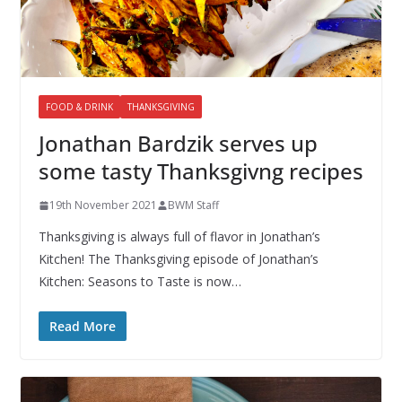
FOOD & DRINK
THANKSGIVING
Jonathan Bardzik serves up
some tasty Thanksgivng recipes
19th November 2021
BWM Staff
Thanksgiving is always full of flavor in Jonathan’s
Kitchen! The Thanksgiving episode of Jonathan’s
Kitchen: Seasons to Taste is now…
Read More