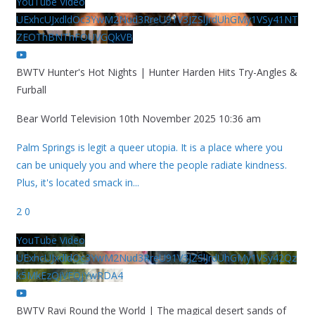
YouTube Video
UExhcUJxdldOc3YwM2Nud3RreU91V3JZSlJrdUhGMy1VSy41NT
ZEOThBNThFOUVGQkVB
BWTV Hunter's Hot Nights | Hunter Harden Hits Try-Angles &
Furball
Bear World Television
10th November 2025 10:36 am
Palm Springs is legit a queer utopia. It is a place where you
can be uniquely you and where the people radiate kindness.
Plus, it's located smack in
...
2
0
YouTube Video
UExhcUJxdldOc3YwM2Nud3RreU91V3JZSlJrdUhGMy1VSy42Qz
k5MkEzQjVFQjYwRDA4
BWTV Ravi Round the World | The magical desert sands of