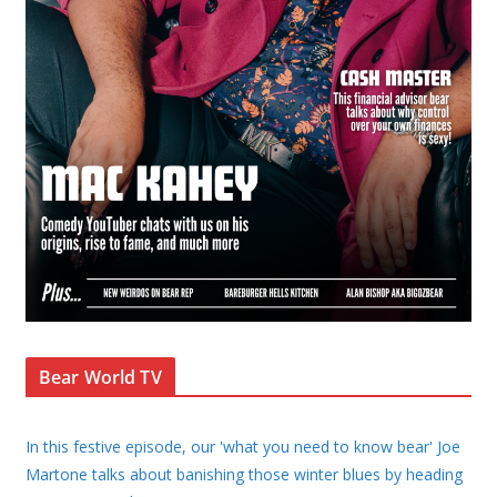
Bear World TV
In this festive episode, our 'what you need to know bear' Joe
Martone talks about banishing those winter blues by heading