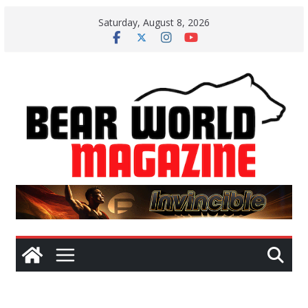
Skip
Saturday, August 8, 2026
to
content