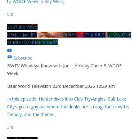
to WOOF Week in Key West,
...
5
0
YouTube Video
UExhcUJxdldOc3YwM2Nud3RreU91V3JZSlJrdUhGMy1VSy43NE
RCMDIzQzFBMERCMEE3
Subscribe
BWTV Whaddya Know with Joe | Holiday Cheer & WOOF
Week
Bear World Television
23rd December 2025 10:29 am
In this episode, Hunter dives into Club Try-Angles, Salt Lake
City’s go-to gay bar where the drinks are strong, the crowd is
friendly, and the theme
...
3
0