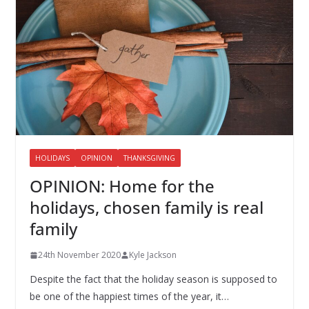
HOLIDAYS
OPINION
THANKSGIVING
OPINION: Home for the
holidays, chosen family is real
family
24th November 2020
Kyle Jackson
Despite the fact that the holiday season is supposed to
be one of the happiest times of the year, it…