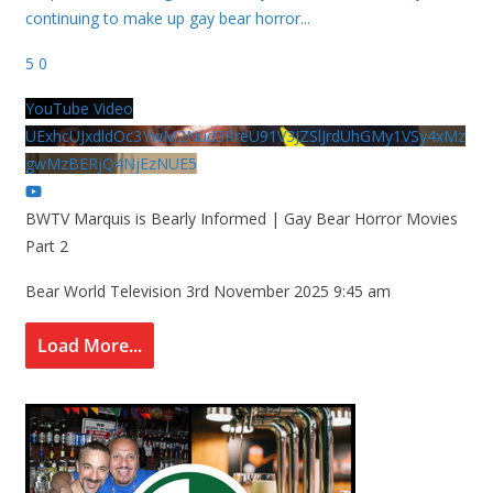
continuing to make up gay bear horror
...
5
0
YouTube Video
UExhcUJxdldOc3YwM2Nud3RreU91V3JZSlJrdUhGMy1VSy4xMz
gwMzBERjQ4NjEzNUE5
BWTV Marquis is Bearly Informed | Gay Bear Horror Movies
Part 2
Bear World Television
3rd November 2025 9:45 am
Load More...