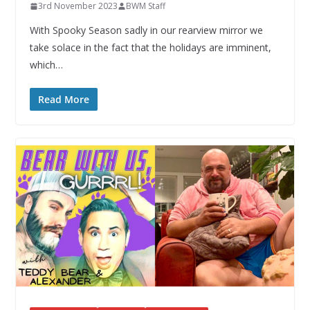
3rd November 2023
BWM Staff
With Spooky Season sadly in our rearview mirror we
take solace in the fact that the holidays are imminent,
which…
Read More