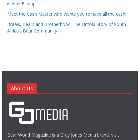
is Alan Bishop!
Meet the Cash Master who wants you to have all the cash!
Braais, Bears and Brotherhood: The Untold Story of South
Africa’s Bear Community
About Us
Bear World Magazine is a Gray Jones Media brand, visit