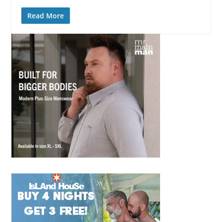
Read More