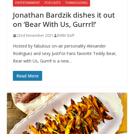
ENTERTAINMENT
PODCASTS
THANKSGIVING
Jonathan Bardzik dishes it out
on ‘Bear With Us, Gurrrl!’
22nd November 2021
BWM Staff
Hosted by fabulous on-air personality Alexander
Rodriguez and sexy JustFor.Fans favorite Teddy Bear,
Bear with Us, Gurrrl! is a new…
Read More