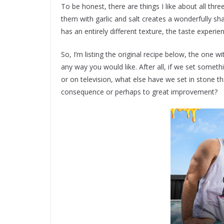
To be honest, there are things I like about all thr
them with garlic and salt creates a wonderfully sh
has an entirely different texture, the taste experi
So, I’m listing the original recipe below, the one 
any way you would like. After all, if we set somethi
or on television, what else have we set in stone 
consequence or perhaps to great improvement?