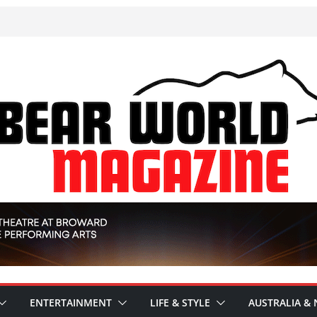
ENTERTAINMENT
LIFE & STYLE
AUSTRALIA & 