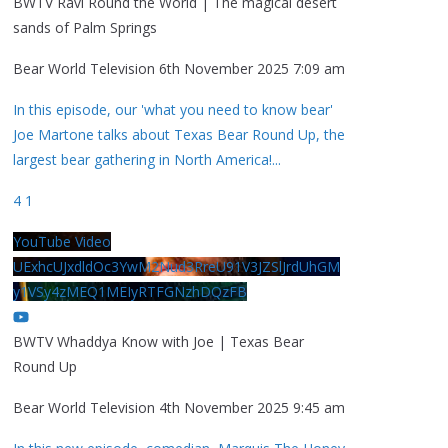
BWTV Ravi Round the World | The magical desert
sands of Palm Springs
Bear World Television
6th November 2025 7:09 am
In this episode, our 'what you need to know bear'
Joe Martone talks about Texas Bear Round Up, the
largest bear gathering in North America!
...
4
1
YouTube Video
UExhcUJxdldOc3YwM2Nud3RreU91V3JZSlJrdUhGM
y1VSy4zMEQ1MEIyRTFGNzhDQzFB
BWTV Whaddya Know with Joe | Texas Bear
Round Up
Bear World Television
4th November 2025 9:45 am