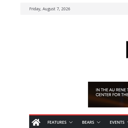
Skip
Friday, August 7, 2026
to
content
FEATURES
BEARS
EVENTS