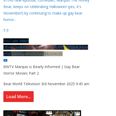
In this new episode, comedian, Marquis The Honey
Bear, keeps on celebrating Halloween (yes, it's
November!) by continuing to make up gay bear
horror
...
5
0
YouTube Video
UExhcUJxdldOc3YwM2Nud3RreU91V3JZSlJrdUhGM
y1VSy4xMzgwMzBERjQ4NjEzNUE5
BWTV Marquis is Bearly Informed | Gay Bear
Horror Movies Part 2
Bear World Television
3rd November 2025 9:45 am
Load More...