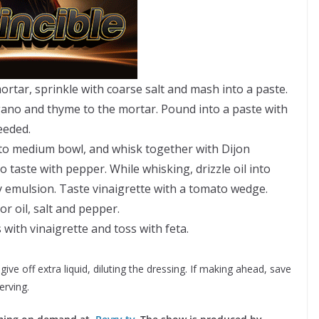
mortar, sprinkle with coarse salt and mash into a paste.
egano and thyme to the mortar. Pound into a paste with
needed.
to medium bowl, and whisk together with Dijon
 taste with pepper. While whisking, drizzle oil into
y emulsion. Taste vinaigrette with a tomato wedge.
or oil, salt and pepper.
with vinaigrette and toss with feta.
e off extra liquid, diluting the dressing. If making ahead, save
erving.