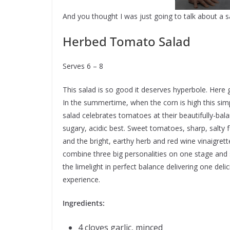
And you thought I was just going to talk about a s
Herbed Tomato Salad
Serves 6 – 8
This salad is so good it deserves hyperbole. Here 
In the summertime, when the corn is high this sim
salad celebrates tomatoes at their beautifully-bal
sugary, acidic best. Sweet tomatoes, sharp, salty 
and the bright, earthy herb and red wine vinaigrett
combine three big personalities on one stage and
the limelight in perfect balance delivering one deli
experience.
Ingredients:
4 cloves garlic, minced