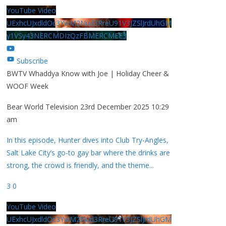
YouTube Video
UExhcUJxdldOc3YwM2Nud3RreU91V3JZSlJrdUhGM
y1VSy43NERCMDIzQzFBMERCMEE3
Subscribe
BWTV Whaddya Know with Joe | Holiday Cheer &
WOOF Week
Bear World Television
23rd December 2025 10:29
am
In this episode, Hunter dives into Club Try-Angles,
Salt Lake City’s go-to gay bar where the drinks are
strong, the crowd is friendly, and the theme
...
3
0
YouTube Video
UExhcUJxdldOc3YwM2Nud3RreU91V3JZSlJrdUhGM