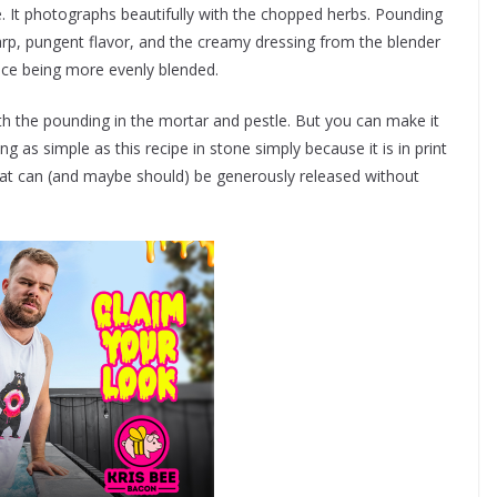
ee. It photographs beautifully with the chopped herbs. Pounding
arp, pungent flavor, and the creamy dressing from the blender
ence being more evenly blended.
with the pounding in the mortar and pestle. But you can make it
ng as simple as this recipe in stone simply because it is in print
that can (and maybe should) be generously released without