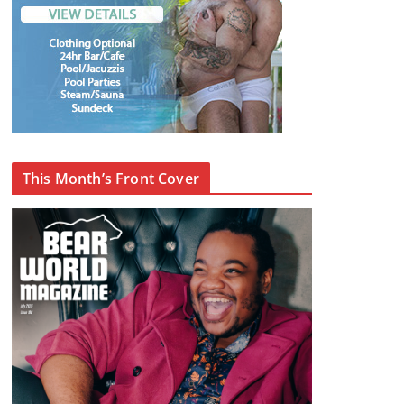
This Month’s Front Cover