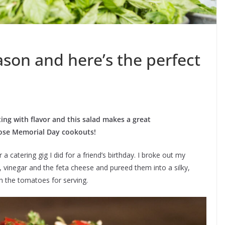
ason and here’s the perfect
ng with flavor and this salad makes a great
hose Memorial Day cookouts!
 catering gig I did for a friend’s birthday. I broke out my
l, vinegar and the feta cheese and pureed them into a silky,
h the tomatoes for serving.