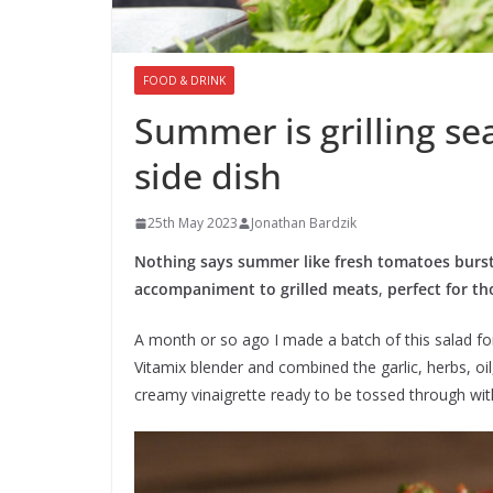
FOOD & DRINK
Summer is grilling se
side dish
25th May 2023
Jonathan Bardzik
Nothing says summer like fresh tomatoes bursti
accompaniment to grilled meats
,
perfect for t
A month or so ago I made a batch of this salad for a
Vitamix blender and combined the garlic, herbs, oi
creamy vinaigrette ready to be tossed through wit