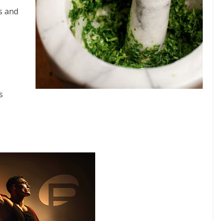
s and
s