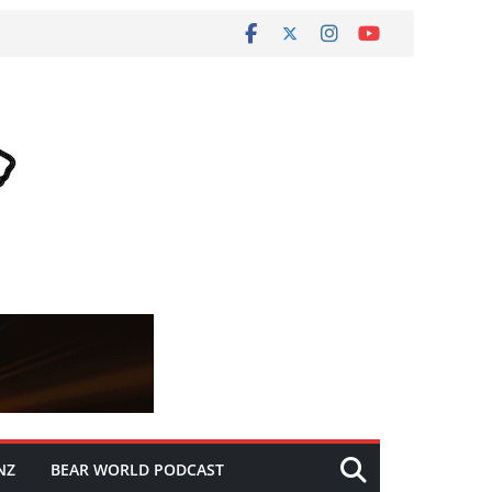
NZ
BEAR WORLD PODCAST