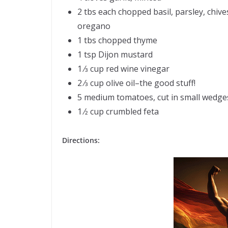
2 tbs each chopped basil, parsley, chive
oregano
1 tbs chopped thyme
1 tsp Dijon mustard
1 ⁄3 cup red wine vinegar
2 ⁄3 cup olive oil–the good stuff!
5 medium tomatoes, cut in small wedge
1 ⁄2 cup crumbled feta
Directions: