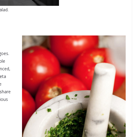
alad.
goes.
ple
anced,
feta
e
 share
cious