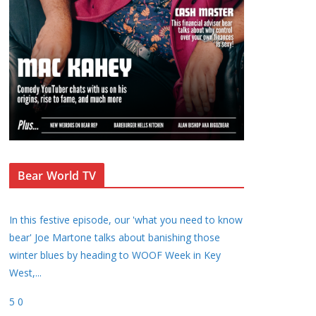
Bear World TV
In this festive episode, our 'what you need to know
bear' Joe Martone talks about banishing those
winter blues by heading to WOOF Week in Key
West,
...
5
0