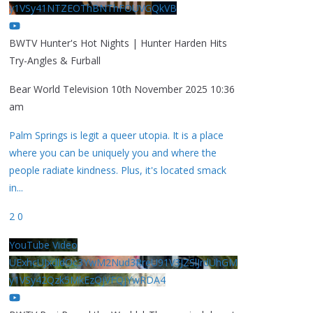
y1VSy41NTZEOThBNThFOUVGQkVB
BWTV Hunter's Hot Nights | Hunter Harden Hits
Try-Angles & Furball
Bear World Television
10th November 2025 10:36
am
Palm Springs is legit a queer utopia. It is a place
where you can be uniquely you and where the
people radiate kindness. Plus, it's located smack
in
...
2
0
YouTube Video
UExhcUJxdldOc3YwM2Nud3RreU91V3JZSlJrdUhGM
y1VSy42Qzk5MkEzQjVFQjYwRDA4