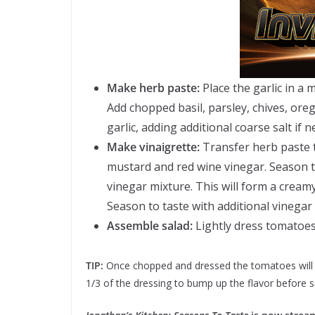
Make herb paste:
Place the garlic in a 
Add chopped basil, parsley, chives, or
garlic, adding additional coarse salt if 
Make vinaigrette:
Transfer herb paste 
mustard and red wine vinegar. Season to
vinegar mixture. This will form a cream
Season to taste with additional vinegar 
Assemble salad:
Lightly dress tomatoes 
TIP:
Once chopped and dressed the tomatoes will giv
1/3 of the dressing to bump up the flavor before s