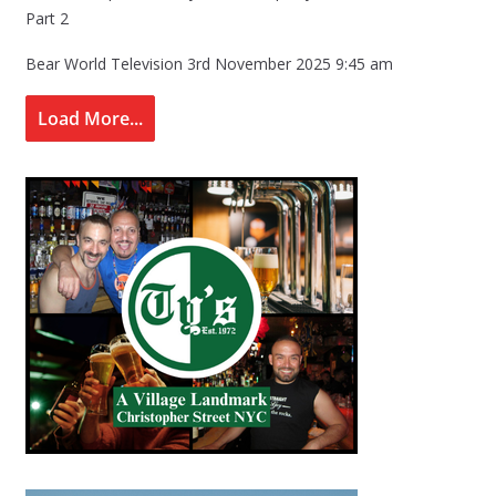
Part 2
Bear World Television
3rd November 2025 9:45 am
Load More...