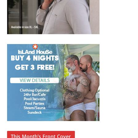
This Month’s Front Cover