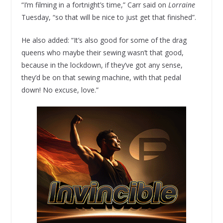
“I’m filming in a fortnight’s time,” Carr said on
Lorraine
Tuesday, “so that will be nice to just get that finished”.
He also added: “It’s also good for some of the drag
queens who maybe their sewing wasn’t that good,
because in the lockdown, if they’ve got any sense,
they’d be on that sewing machine, with that pedal
down! No excuse, love.”