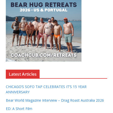
Latest Articles
CHICAGO’S SOFO TAP CELEBRATES IT’S 15 YEAR
ANNIVERSARY
Bear World Magazine Interview – Drag Roast Australia 2026
ED: A Short Film