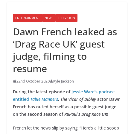
ENTERTAINMENT
NEWS
TELEVISION
Dawn French leaked as
‘Drag Race UK’ guest
judge, filming to
resume
22nd October 2020
Kyle Jackson
During the latest episode of
Jessie Ware’s podcast
entitled
Table Manners
,
The Vicar of Dibley
actor Dawn
French has outed herself as a possible guest judge
on the second season of
RuPaul’s Drag Race UK
!
French let the news slip by saying: “Here’s a little scoop