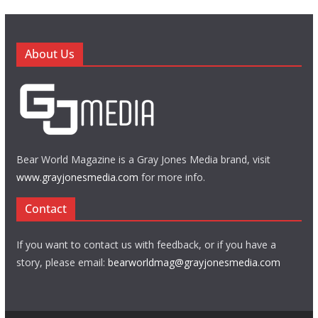
About Us
Bear World Magazine is a Gray Jones Media brand, visit
www.grayjonesmedia.com
for more info.
Contact
If you want to contact us with feedback, or if you have a
story, please email:
bearworldmag@grayjonesmedia.com