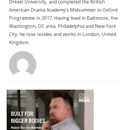
Drexel University, and completed the British
American Drama Academy’s Midsummer in Oxford
Programme in 2017. Having lived in Baltimore, the
Washington, DC area, Philadelphia and New York
City, he now resides and works in London, United
Kingdom.