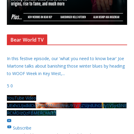
Bear World TV
In this festive episode, our 'what you need to know bear' Joe
Martone talks about banishing those winter blues by heading
to WOOF Week in Key West,
...
5
0
YouTube Video
UExhcUJxdldOc3YwM2Nud3RreU91V3JZSlJrdUhGMy1VSy43NE
RCMDIzQzFBMERCMEE3
Subscribe