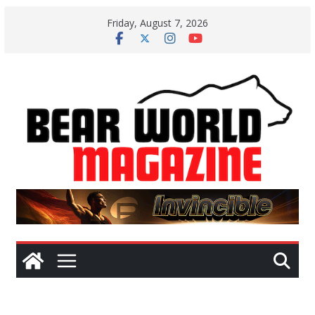
Skip
Friday, August 7, 2026
to
content