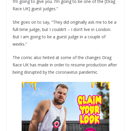
I’m going to give you. I’m going to be one of the [Drag
Race UK] guest judges.”
She goes on to say, “They did originally ask me to be a
full-time judge, but I couldn’t – I don’t live in London.
But I am going to be a guest judge in a couple of
weeks.”
The comic also hinted at some of the changes Drag
Race UK has made in order to resume production after
being disrupted by the coronavirus pandemic.