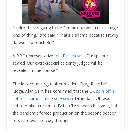
“I think there’s going to be Perspex between each judge
kind of thing,” she said. “That’s a shame because I really
do want to touch Ru!”
A BBC representative
told Pink News
: “Our lips are
sealed. Our extra-special celebrity judges will be
revealed in due course.”
The leak comes right after resident Drag Race UK
judge, Alan Carr, has confirmed that the UK
spin-off is
set to resume filming very soon.
Drag Race UK was all
set to make a return to British TV screens this year, but
the pandemic forced production on the second season
to shut down halfway through.