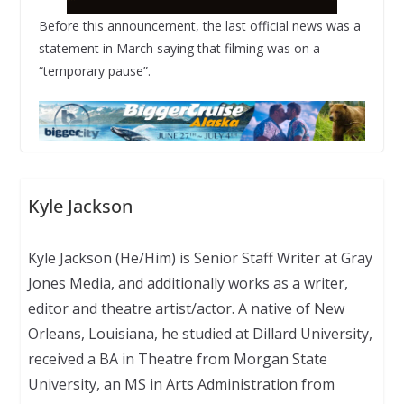
Before this announcement, the last official news was a
statement in March saying that filming was on a
“temporary pause”.
Kyle Jackson
Kyle Jackson (He/Him) is Senior Staff Writer at Gray
Jones Media, and additionally works as a writer,
editor and theatre artist/actor. A native of New
Orleans, Louisiana, he studied at Dillard University,
received a BA in Theatre from Morgan State
University, an MS in Arts Administration from