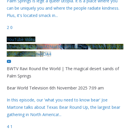
Palm Springs is legit a queer utopia. It is a place where you
can be uniquely you and where the people radiate kindness.
Plus, it's located smack in
...
2
0
YouTube Video
UExhcUJxdldOc3YwM2Nud3RreU91V3JZSlJrdUhGMy1VSy42Qz
k5MkEzQjVFQjYwRDA4
BWTV Ravi Round the World | The magical desert sands of
Palm Springs
Bear World Television
6th November 2025 7:09 am
In this episode, our 'what you need to know bear' Joe
Martone talks about Texas Bear Round Up, the largest bear
gathering in North America!
...
4
1