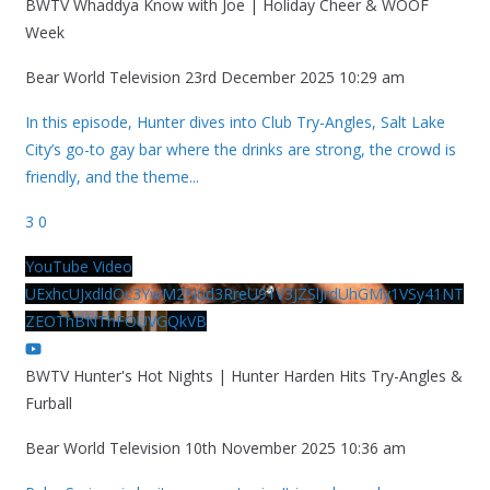
BWTV Whaddya Know with Joe | Holiday Cheer & WOOF
Week
Bear World Television
23rd December 2025 10:29 am
In this episode, Hunter dives into Club Try-Angles, Salt Lake
City’s go-to gay bar where the drinks are strong, the crowd is
friendly, and the theme
...
3
0
YouTube Video
UExhcUJxdldOc3YwM2Nud3RreU91V3JZSlJrdUhGMy1VSy41NT
ZEOThBNThFOUVGQkVB
BWTV Hunter's Hot Nights | Hunter Harden Hits Try-Angles &
Furball
Bear World Television
10th November 2025 10:36 am