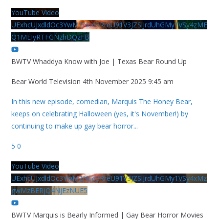
YouTube Video
UExhcUJxdldOc3YwM2Nud3RreU91V3JZSlJrdUhGMy1VSy4zME
Q1MEIyRTFGNzhDQzFB
BWTV Whaddya Know with Joe | Texas Bear Round Up
Bear World Television
4th November 2025 9:45 am
In this new episode, comedian, Marquis The Honey Bear,
keeps on celebrating Halloween (yes, it's November!) by
continuing to make up gay bear horror
...
5
0
YouTube Video
UExhcUJxdldOc3YwM2Nud3RreU91V3JZSlJrdUhGMy1VSy4xMz
gwMzBERjQ4NjEzNUE5
BWTV Marquis is Bearly Informed | Gay Bear Horror Movies