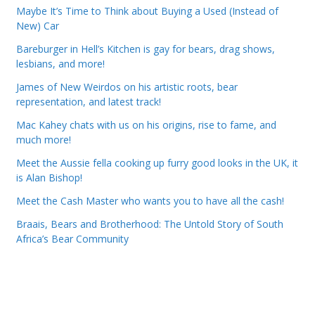
Maybe It’s Time to Think about Buying a Used (Instead of
New) Car
Bareburger in Hell’s Kitchen is gay for bears, drag shows,
lesbians, and more!
James of New Weirdos on his artistic roots, bear
representation, and latest track!
Mac Kahey chats with us on his origins, rise to fame, and
much more!
Meet the Aussie fella cooking up furry good looks in the UK, it
is Alan Bishop!
Meet the Cash Master who wants you to have all the cash!
Braais, Bears and Brotherhood: The Untold Story of South
Africa’s Bear Community