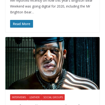
We reported recently on how this year’s Brighton Bear
Weekend was going digital for 2020, including the Mr
Brighton Bear…
Read More
INTERVIEWS
LEATHER
SOCIAL GROUPS