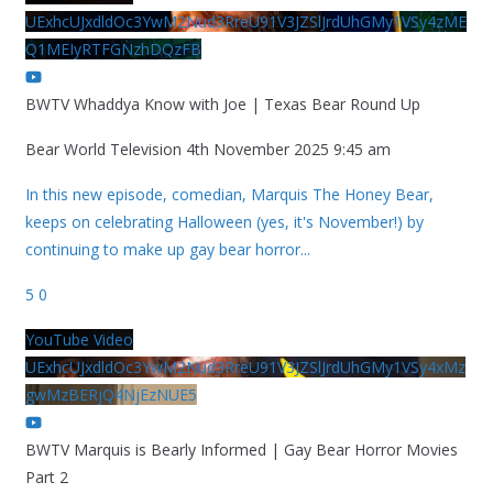
UExhcUJxdldOc3YwM2Nud3RreU91V3JZSlJrdUhGMy1VSy4zME
Q1MEIyRTFGNzhDQzFB
BWTV Whaddya Know with Joe | Texas Bear Round Up
Bear World Television
4th November 2025 9:45 am
In this new episode, comedian, Marquis The Honey Bear,
keeps on celebrating Halloween (yes, it's November!) by
continuing to make up gay bear horror
...
5
0
YouTube Video
UExhcUJxdldOc3YwM2Nud3RreU91V3JZSlJrdUhGMy1VSy4xMz
gwMzBERjQ4NjEzNUE5
BWTV Marquis is Bearly Informed | Gay Bear Horror Movies
Part 2