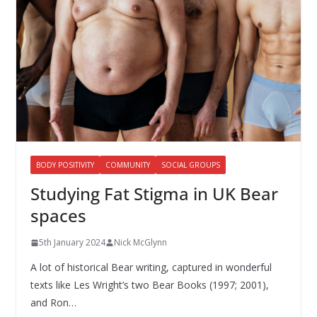
BODY POSITIVITY
COMMUNITY
SOCIAL GROUPS
Studying Fat Stigma in UK Bear
spaces
5th January 2024
Nick McGlynn
A lot of historical Bear writing, captured in wonderful
texts like Les Wright’s two Bear Books (1997; 2001),
and Ron…