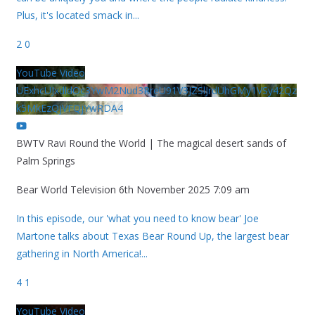
Plus, it's located smack in
...
2
0
YouTube Video
UExhcUJxdldOc3YwM2Nud3RreU91V3JZSlJrdUhGMy1VSy42Qz
k5MkEzQjVFQjYwRDA4
BWTV Ravi Round the World | The magical desert sands of
Palm Springs
Bear World Television
6th November 2025 7:09 am
In this episode, our 'what you need to know bear' Joe
Martone talks about Texas Bear Round Up, the largest bear
gathering in North America!
...
4
1
YouTube Video