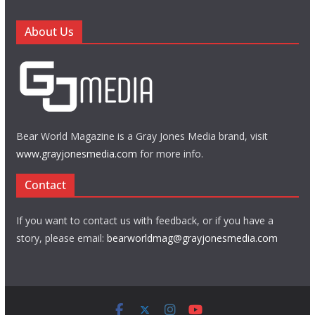
About Us
Bear World Magazine is a Gray Jones Media brand, visit
www.grayjonesmedia.com
for more info.
Contact
If you want to contact us with feedback, or if you have a
story, please email:
bearworldmag@grayjonesmedia.com