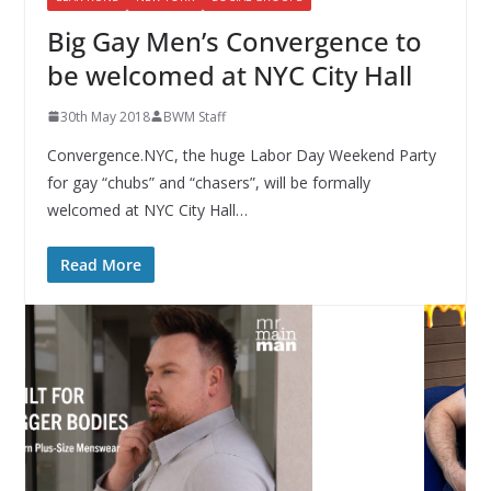
Big Gay Men’s Convergence to
be welcomed at NYC City Hall
30th May 2018
BWM Staff
Convergence.NYC, the huge Labor Day Weekend Party
for gay “chubs” and “chasers”, will be formally
welcomed at NYC City Hall…
Read More