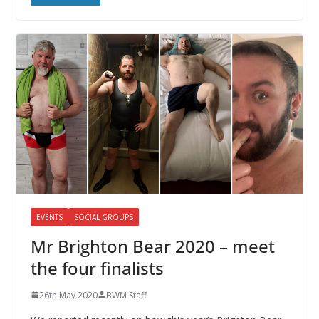
EVENTS
SOCIAL GROUPS
Mr Brighton Bear 2020 – meet
the four finalists
26th May 2020
BWM Staff