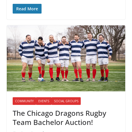
Read More
COMMUNITY
EVENTS
SOCIAL GROUPS
The Chicago Dragons Rugby
Team Bachelor Auction!