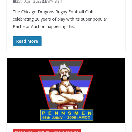
25th April 2023
BWM Staff
The Chicago Dragons Rugby Football Club is
celebrating 20 years of play with its super popular
Bachelor Auction happening this…
Read More