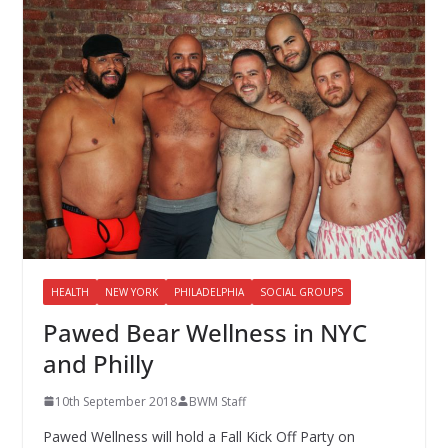
HEALTH
NEW YORK
PHILADELPHIA
SOCIAL GROUPS
Pawed Bear Wellness in NYC
and Philly
10th September 2018
BWM Staff
Pawed Wellness will hold a Fall Kick Off Party on