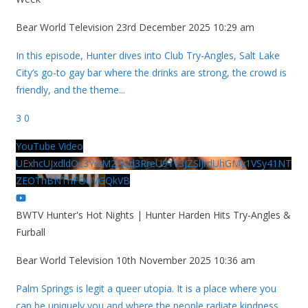
Bear World Television
23rd December 2025 10:29 am
In this episode, Hunter dives into Club Try-Angles, Salt Lake
City’s go-to gay bar where the drinks are strong, the crowd is
friendly, and the theme
...
3
0
YouTube Video
UExhcUJxdldOc3YwM2Nud3RreU91V3JZSlJrdUhGMy1VSy41NT
ZEOThBNThFOUVGQkVB
BWTV Hunter's Hot Nights | Hunter Harden Hits Try-Angles &
Furball
Bear World Television
10th November 2025 10:36 am
Palm Springs is legit a queer utopia. It is a place where you
can be uniquely you and where the people radiate kindness.