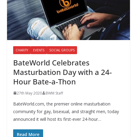
CHARITY
EVENTS
SOCIAL GROUPS
BateWorld Celebrates
Masturbation Day with a 24-
Hour Bate-a-Thon
27th May 2020
BWM Staff
BateWorld.com, the premier online masturbation
community for gay, bisexual, and straight men, today
announced it will host its first-ever 24-hour…
Read More