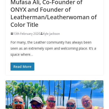
Mufasa Ali, Co-Founder of
ONYX and Founder of
Leatherman/Leatherwoman of
Color Title
13th February 2020
Kyle Jackson
For many, the Leather community has always been
seen as an extremely open and welcoming place. It’s a
space where…
Read More