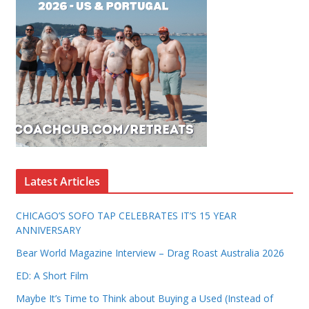
Latest Articles
CHICAGO’S SOFO TAP CELEBRATES IT’S 15 YEAR
ANNIVERSARY
Bear World Magazine Interview – Drag Roast Australia 2026
ED: A Short Film
Maybe It’s Time to Think about Buying a Used (Instead of