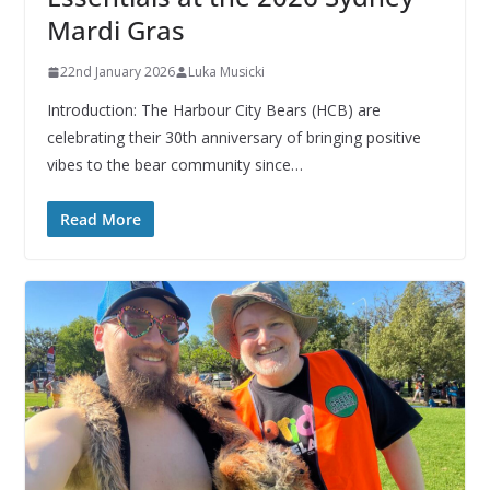
Mardi Gras
22nd January 2026
Luka Musicki
Introduction: The Harbour City Bears (HCB) are
celebrating their 30th anniversary of bringing positive
vibes to the bear community since…
Read More