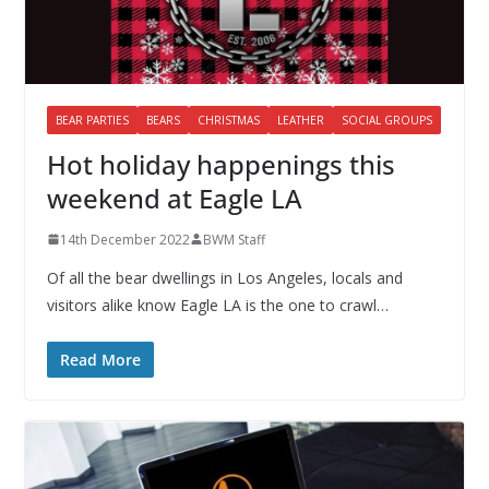
BEAR PARTIES
BEARS
CHRISTMAS
LEATHER
SOCIAL GROUPS
Hot holiday happenings this
weekend at Eagle LA
14th December 2022
BWM Staff
Of all the bear dwellings in Los Angeles, locals and
visitors alike know Eagle LA is the one to crawl…
Read More