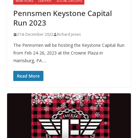
BEAR RUNS
LEATHER
SOCIAL GROUPS
Pennsmen Keystone Capital
Run 2023
21st December 2022
Richard Jones
The Pennsmen will be hosting the Keystone Capital Run
from Feb 24-26, 2023 at the Crowne Plaza in
Harrisburg, PA….
Read More