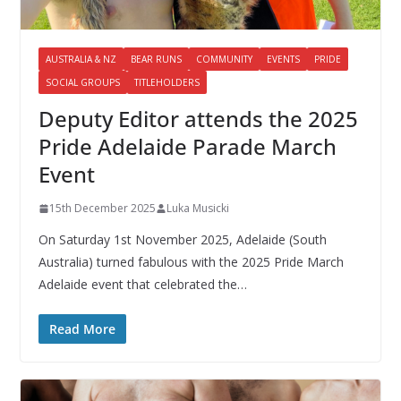
AUSTRALIA & NZ
BEAR RUNS
COMMUNITY
EVENTS
PRIDE
SOCIAL GROUPS
TITLEHOLDERS
Deputy Editor attends the 2025
Pride Adelaide Parade March
Event
15th December 2025
Luka Musicki
On Saturday 1st November 2025, Adelaide (South
Australia) turned fabulous with the 2025 Pride March
Adelaide event that celebrated the…
Read More