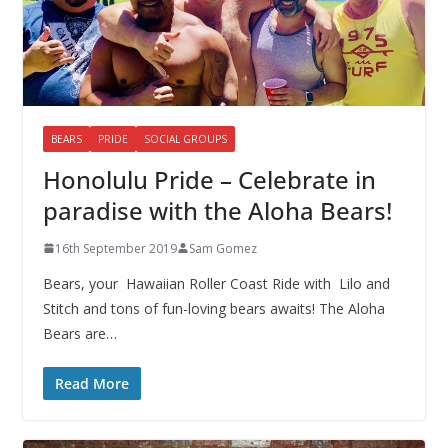
BEARS
PRIDE
SOCIAL GROUPS
Honolulu Pride – Celebrate in
paradise with the Aloha Bears!
16th September 2019
Sam Gomez
Bears, your Hawaiian Roller Coast Ride with Lilo and
Stitch and tons of fun-loving bears awaits! The Aloha
Bears are…
Read More