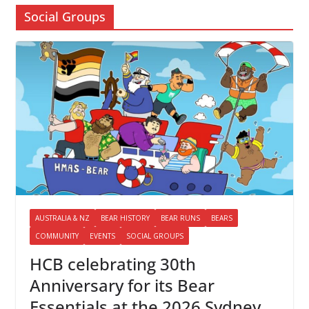
Social Groups
AUSTRALIA & NZ
BEAR HISTORY
BEAR RUNS
BEARS
COMMUNITY
EVENTS
SOCIAL GROUPS
HCB celebrating 30th
Anniversary for its Bear
Essentials at the 2026 Sydney