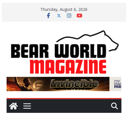
Skip
Thursday, August 6, 2026
to
content