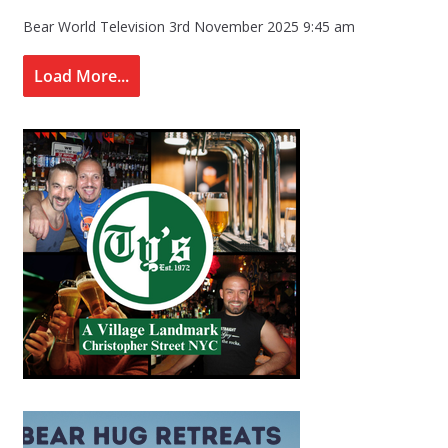
Bear World Television
3rd November 2025 9:45 am
Load More...