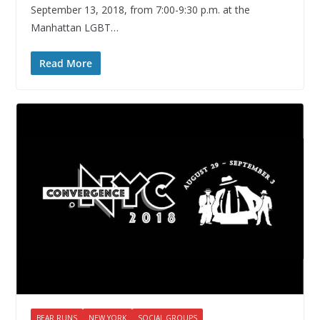
September 13, 2018, from 7:00-9:30 p.m. at the
Manhattan LGBT…
Read More
BEAR RUNS
NEW YORK
SOCIAL GROUPS