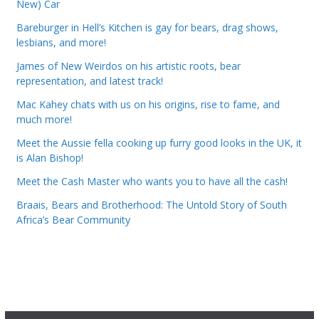
New) Car
Bareburger in Hell’s Kitchen is gay for bears, drag shows,
lesbians, and more!
James of New Weirdos on his artistic roots, bear
representation, and latest track!
Mac Kahey chats with us on his origins, rise to fame, and
much more!
Meet the Aussie fella cooking up furry good looks in the UK, it
is Alan Bishop!
Meet the Cash Master who wants you to have all the cash!
Braais, Bears and Brotherhood: The Untold Story of South
Africa’s Bear Community