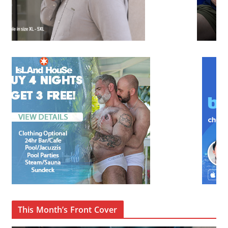
This Month’s Front Cover