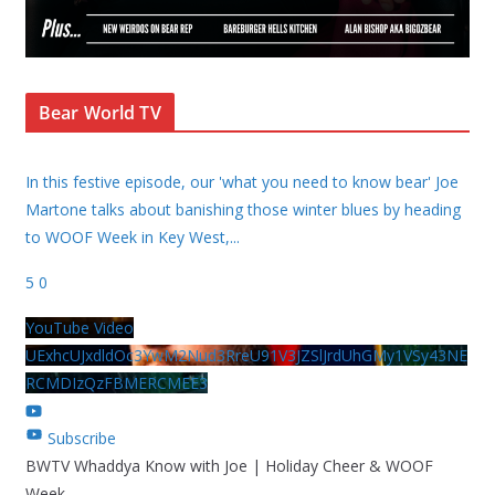
Bear World TV
In this festive episode, our 'what you need to know bear' Joe
Martone talks about banishing those winter blues by heading
to WOOF Week in Key West,
...
5
0
YouTube Video
UExhcUJxdldOc3YwM2Nud3RreU91V3JZSlJrdUhGMy1VSy43NE
RCMDIzQzFBMERCMEE3
Subscribe
BWTV Whaddya Know with Joe | Holiday Cheer & WOOF
Week