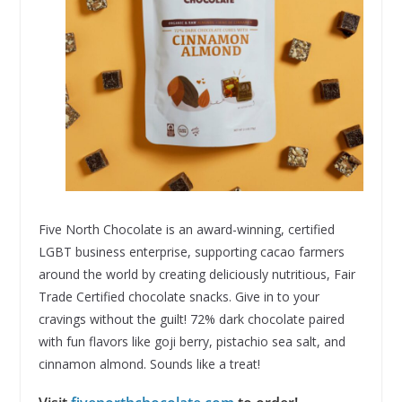
Five North Chocolate is an award-winning, certified
LGBT business enterprise, supporting cacao farmers
around the world by creating deliciously nutritious, Fair
Trade Certified chocolate snacks. Give in to your
cravings without the guilt! 72% dark chocolate paired
with fun flavors like goji berry, pistachio sea salt, and
cinnamon almond. Sounds like a treat!