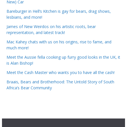
New) Car
Bareburger in Hell’s Kitchen is gay for bears, drag shows,
lesbians, and more!
James of New Weirdos on his artistic roots, bear
representation, and latest track!
Mac Kahey chats with us on his origins, rise to fame, and
much more!
Meet the Aussie fella cooking up furry good looks in the UK, it
is Alan Bishop!
Meet the Cash Master who wants you to have all the cash!
Braais, Bears and Brotherhood: The Untold Story of South
Africa’s Bear Community