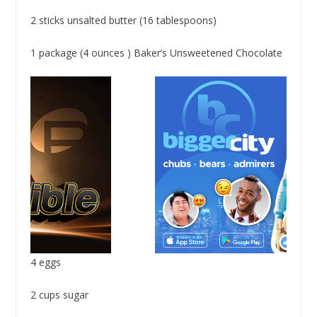
2 sticks unsalted butter (16 tablespoons)
1 package (4 ounces ) Baker’s Unsweetened Chocolate
4 eggs
2 cups sugar