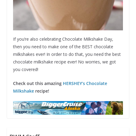
If you’re also celebrating Chocolate Milkshake Day,
then you need to make one of the BEST chocolate
milkshakes ever! In order to do that, you need the best
chocolate milkshake recipe ever! No worries, we got
you covered!
Check out this amazing
HERSHEY’s Chocolate
Milkshake
recipe!