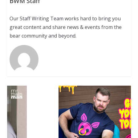
BWM Staff
Our Staff Writing Team works hard to bring you
great content and share news & events from the
bear community and beyond.