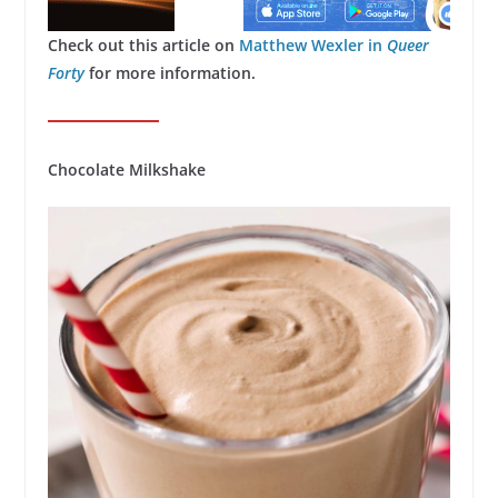
Check out this article on
Matthew Wexler in
Queer
Forty
for more information.
Chocolate Milkshake