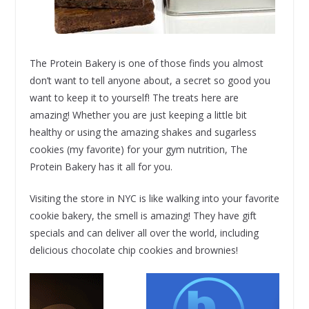
The Protein Bakery is one of those finds you almost
don’t want to tell anyone about, a secret so good you
want to keep it to yourself! The treats here are
amazing! Whether you are just keeping a little bit
healthy or using the amazing shakes and sugarless
cookies (my favorite) for your gym nutrition, The
Protein Bakery has it all for you.
Visiting the store in NYC is like walking into your favorite
cookie bakery, the smell is amazing! They have gift
specials and can deliver all over the world, including
delicious chocolate chip cookies and brownies!