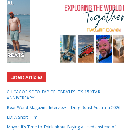
Latest Articles
CHICAGO’S SOFO TAP CELEBRATES IT’S 15 YEAR
ANNIVERSARY
Bear World Magazine Interview – Drag Roast Australia 2026
ED: A Short Film
Maybe It’s Time to Think about Buying a Used (Instead of