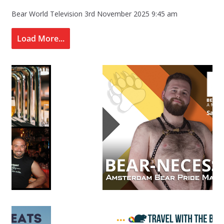
Bear World Television
3rd November 2025 9:45 am
Load More...