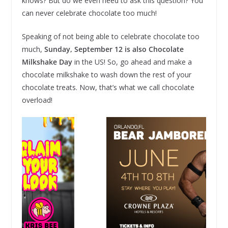
knows? But do we even need to ask this question? You
can never celebrate chocolate too much!
Speaking of not being able to celebrate chocolate too
much,
Sunday, September 12 is also Chocolate
Milkshake Day
in the US! So, go ahead and make a
chocolate milkshake to wash down the rest of your
chocolate treats. Now, that’s what we call chocolate
overload!