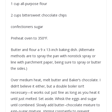
1 cup all-purpose flour
2 cups bittersweet chocolate chips
confectioners sugar
Preheat oven to 350ºF.
Butter and flour a 9 x 13-inch baking dish. (Alternate
methods are to spray the pan with nonstick spray or
line with parchment paper, being sure to spray or butter
the sides.)
Over medium heat, melt butter and Baker’s chocolate. I
didn’t believe it either, but a double boiler isn’t
necessary—it works out just fine as long as you heat it
until just melted. Set aside. Whisk the eggs and sugar
until combined. Slowly add butter–chocolate mixture to
egg–sugar mixture, stirring constantly to prevent