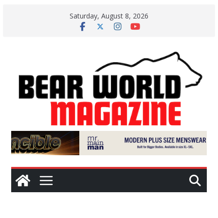
Skip
Saturday, August 8, 2026
to
content