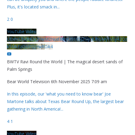
Plus, it's located smack in
...
2
0
YouTube Video
UExhcUJxdldOc3YwM2Nud3RreU91V3JZSlJrdUhGMy1VSy42Qz
k5MkEzQjVFQjYwRDA4
BWTV Ravi Round the World | The magical desert sands of
Palm Springs
Bear World Television
6th November 2025 7:09 am
In this episode, our 'what you need to know bear' Joe
Martone talks about Texas Bear Round Up, the largest bear
gathering in North America!
...
4
1
YouTube Video