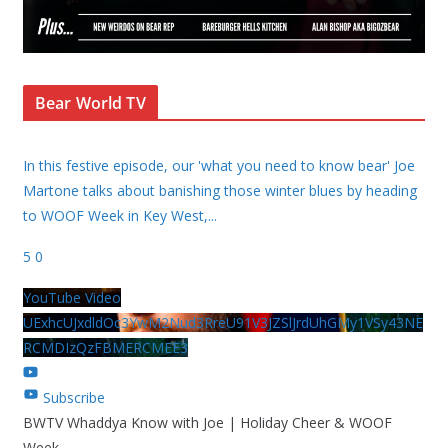
Bear World TV
In this festive episode, our 'what you need to know bear' Joe
Martone talks about banishing those winter blues by heading
to WOOF Week in Key West,
...
5
0
YouTube Video
UExhcUJxdldOc3YwM2Nud3RreU91V3JZSlJrdUhGMy1VSy43NE
RCMDIzQzFBMERCMEE3
Subscribe
BWTV Whaddya Know with Joe | Holiday Cheer & WOOF
Week