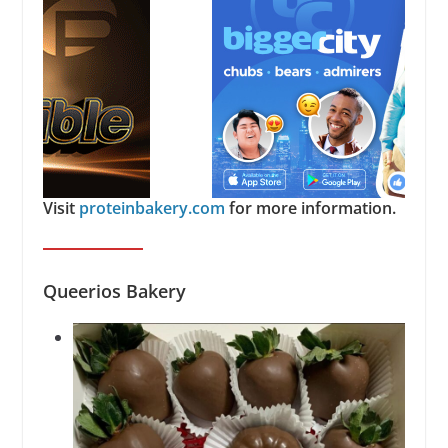
Visit
proteinbakery.com
for more information.
Queerios Bakery