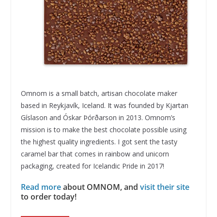
Omnom is a small batch, artisan chocolate maker
based in Reykjavík, Iceland. It was founded by Kjartan
Gíslason and Óskar Þórðarson in 2013. Omnom’s
mission is to make the best chocolate possible using
the highest quality ingredients. I got sent the tasty
caramel bar that comes in rainbow and unicorn
packaging, created for Icelandic Pride in 2017!
Read more
about OMNOM, and
visit their site
to order today!