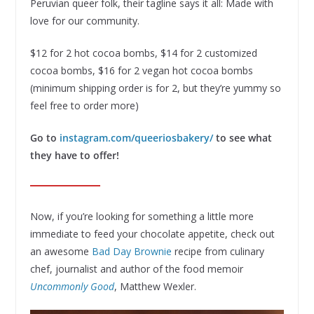
Peruvian queer folk, their tagline says it all: Made with
love for our community.
$12 for 2 hot cocoa bombs, $14 for 2 customized
cocoa bombs, $16 for 2 vegan hot cocoa bombs
(minimum shipping order is for 2, but they’re yummy so
feel free to order more)
Go to
instagram.com/queeriosbakery/
to see what
they have to offer!
Now, if you’re looking for something a little more
immediate to feed your chocolate appetite, check out
an awesome
Bad Day Brownie
recipe from culinary
chef, journalist and author of the food memoir
Uncommonly Good
, Matthew Wexler.