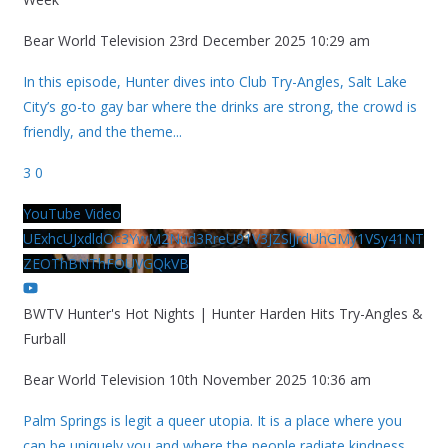
Bear World Television
23rd December 2025 10:29 am
In this episode, Hunter dives into Club Try-Angles, Salt Lake
City’s go-to gay bar where the drinks are strong, the crowd is
friendly, and the theme
...
3
0
YouTube Video
UExhcUJxdldOc3YwM2Nud3RreU91V3JZSlJrdUhGMy1VSy41NT
ZEOThBNThFOUVGQkVB
BWTV Hunter's Hot Nights | Hunter Harden Hits Try-Angles &
Furball
Bear World Television
10th November 2025 10:36 am
Palm Springs is legit a queer utopia. It is a place where you
can be uniquely you and where the people radiate kindness.