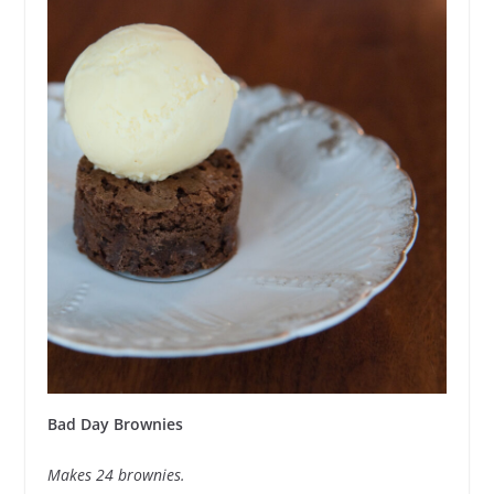
Bad Day Brownies
Makes 24 brownies.