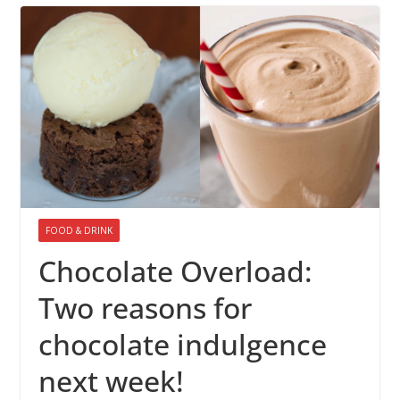
FOOD & DRINK
Chocolate Overload:
Two reasons for
chocolate indulgence
next week!