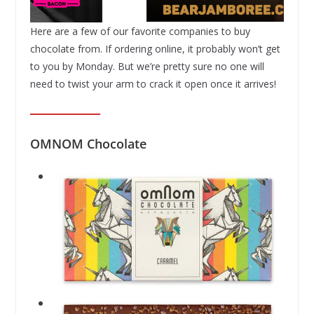
Here are a few of our favorite companies to buy
chocolate from. If ordering online, it probably won’t get
to you by Monday. But we’re pretty sure no one will
need to twist your arm to crack it open once it arrives!
OMNOM Chocolate