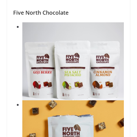
Five North Chocolate