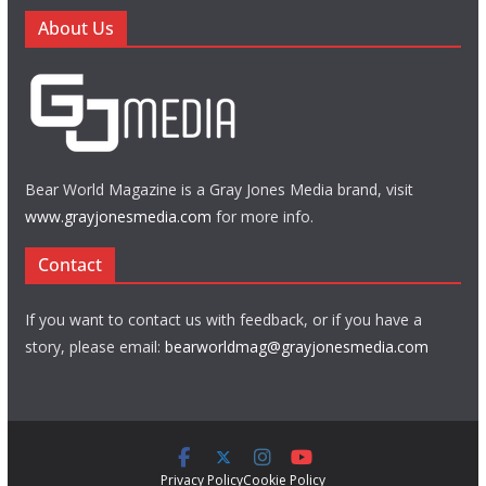
About Us
Bear World Magazine is a Gray Jones Media brand, visit
www.grayjonesmedia.com
for more info.
Contact
If you want to contact us with feedback, or if you have a
story, please email:
bearworldmag@grayjonesmedia.com
Privacy Policy
Cookie Policy