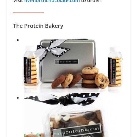
Visit
fivenorthchocolate.com
to order!
The Protein Bakery