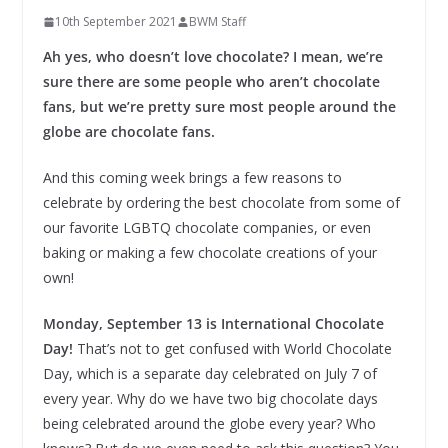
10th September 2021
BWM Staff
Ah yes, who doesn’t love chocolate? I mean, we’re
sure there are some people who aren’t chocolate
fans, but we’re pretty sure most people around the
globe are chocolate fans.
And this coming week brings a few reasons to
celebrate by ordering the best chocolate from some of
our favorite LGBTQ chocolate companies, or even
baking or making a few chocolate creations of your
own!
Monday, September 13 is International Chocolate
Day!
That’s not to get confused with World Chocolate
Day, which is a separate day celebrated on July 7 of
every year. Why do we have two big chocolate days
being celebrated around the globe every year? Who