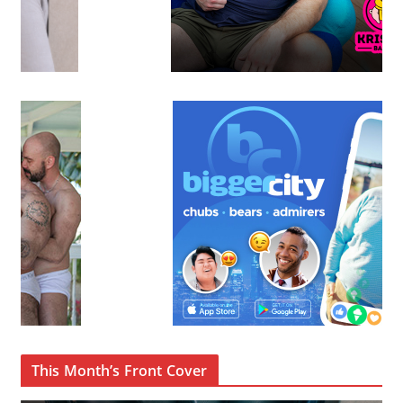
This Month’s Front Cover