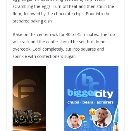
scrambling the eggs. Turn off heat and then stir in the
flour, followed by the chocolate chips. Pour into the
prepared baking dish.
Bake on the center rack for 40 to 45 minutes. The top
will crack and the center should be set, but do not
overcook. Cool completely, cut into squares and
sprinkle with confectioners sugar.