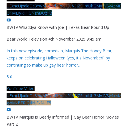
UExhcUJxdldOc3YwM2Nud3RreU91V3JZSlJrdUhGMy1VSy4zME
Q1MEIyRTFGNzhDQzFB
BWTV Whaddya Know with Joe | Texas Bear Round Up
Bear World Television
4th November 2025 9:45 am
In this new episode, comedian, Marquis The Honey Bear,
keeps on celebrating Halloween (yes, it's November!) by
continuing to make up gay bear horror
...
5
0
YouTube Video
UExhcUJxdldOc3YwM2Nud3RreU91V3JZSlJrdUhGMy1VSy4xMz
gwMzBERjQ4NjEzNUE5
BWTV Marquis is Bearly Informed | Gay Bear Horror Movies
Part 2