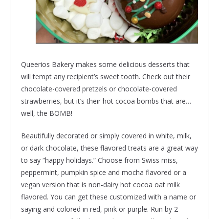
Queerios Bakery makes some delicious desserts that
will tempt any recipient’s sweet tooth. Check out their
chocolate-covered pretzels or chocolate-covered
strawberries, but it’s their hot cocoa bombs that are…
well, the BOMB!
Beautifully decorated or simply covered in white, milk,
or dark chocolate, these flavored treats are a great way
to say “happy holidays.” Choose from Swiss miss,
peppermint, pumpkin spice and mocha flavored or a
vegan version that is non-dairy hot cocoa oat milk
flavored. You can get these customized with a name or
saying and colored in red, pink or purple. Run by 2