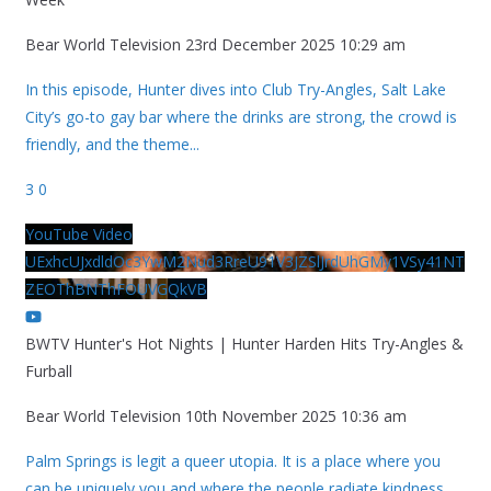
Bear World Television
23rd December 2025 10:29 am
In this episode, Hunter dives into Club Try-Angles, Salt Lake
City’s go-to gay bar where the drinks are strong, the crowd is
friendly, and the theme
...
3
0
YouTube Video
UExhcUJxdldOc3YwM2Nud3RreU91V3JZSlJrdUhGMy1VSy41NT
ZEOThBNThFOUVGQkVB
BWTV Hunter's Hot Nights | Hunter Harden Hits Try-Angles &
Furball
Bear World Television
10th November 2025 10:36 am
Palm Springs is legit a queer utopia. It is a place where you
can be uniquely you and where the people radiate kindness.