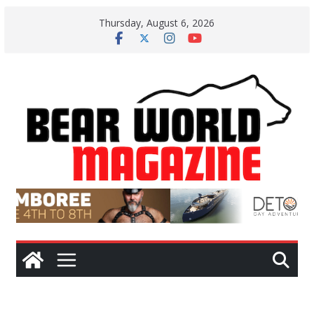
Skip
Thursday, August 6, 2026
to
content