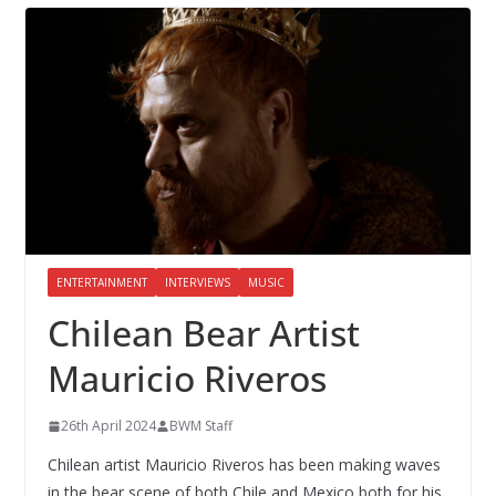
ENTERTAINMENT
INTERVIEWS
MUSIC
Chilean Bear Artist
Mauricio Riveros
26th April 2024
BWM Staff
Chilean artist Mauricio Riveros has been making waves
in the bear scene of both Chile and Mexico both for his