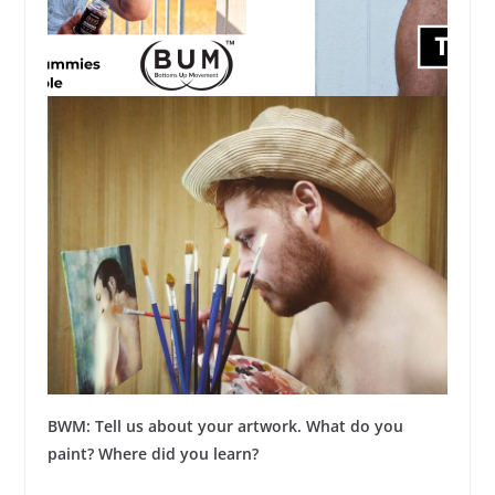
BWM: Tell us about your artwork. What do you
paint? Where did you learn?