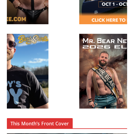
This Month’s Front Cover