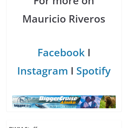
For more on
Mauricio Riveros
Facebook
I
Instagram
I
Spotify