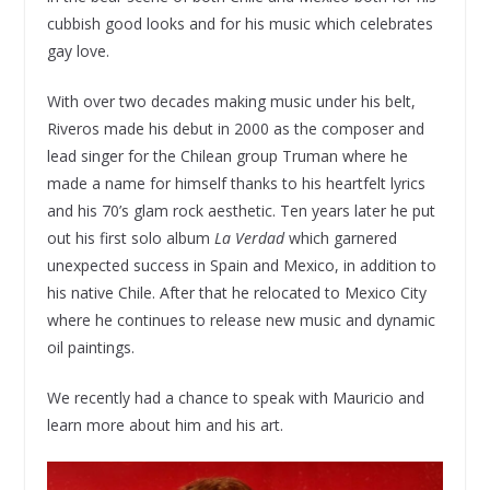
cubbish good looks and for his music which celebrates
gay love.
With over two decades making music under his belt,
Riveros made his debut in 2000 as the composer and
lead singer for the Chilean group Truman where he
made a name for himself thanks to his heartfelt lyrics
and his 70’s glam rock aesthetic. Ten years later he put
out his first solo album
La Verdad
which garnered
unexpected success in Spain and Mexico, in addition to
his native Chile. After that he relocated to Mexico City
where he continues to release new music and dynamic
oil paintings.
We recently had a chance to speak with Mauricio and
learn more about him and his art.