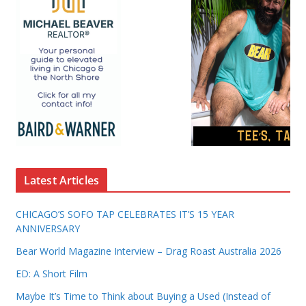
Latest Articles
CHICAGO’S SOFO TAP CELEBRATES IT’S 15 YEAR
ANNIVERSARY
Bear World Magazine Interview – Drag Roast Australia 2026
ED: A Short Film
Maybe It’s Time to Think about Buying a Used (Instead of