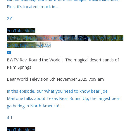
Plus, it's located smack in
...
2
0
YouTube Video
UExhcUJxdldOc3YwM2Nud3RreU91V3JZSlJrdUhGMy1VSy42Qz
k5MkEzQjVFQjYwRDA4
BWTV Ravi Round the World | The magical desert sands of
Palm Springs
Bear World Television
6th November 2025 7:09 am
In this episode, our 'what you need to know bear' Joe
Martone talks about Texas Bear Round Up, the largest bear
gathering in North America!
...
4
1
YouTube Video