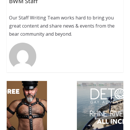
BWM Staff
Our Staff Writing Team works hard to bring you
great content and share news & events from the
bear community and beyond.