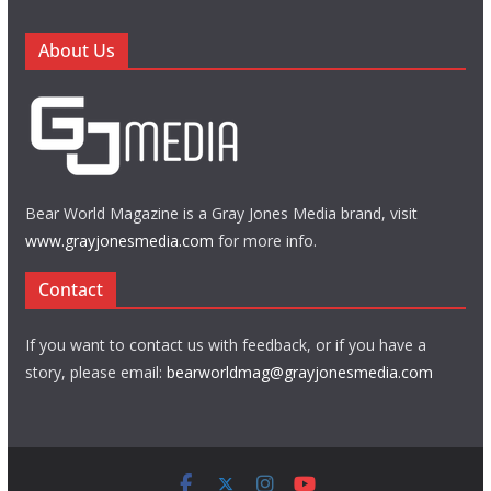
About Us
Bear World Magazine is a Gray Jones Media brand, visit
www.grayjonesmedia.com
for more info.
Contact
If you want to contact us with feedback, or if you have a
story, please email:
bearworldmag@grayjonesmedia.com