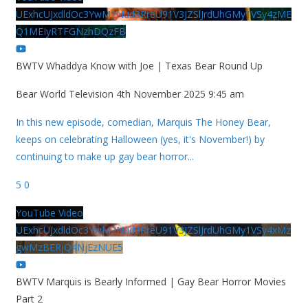
UExhcUJxdldOc3YwM2Nud3RreU91V3JZSlJrdUhGMy1VSy4zME
Q1MEIyRTFGNzhDQzFB
BWTV Whaddya Know with Joe | Texas Bear Round Up
Bear World Television
4th November 2025 9:45 am
In this new episode, comedian, Marquis The Honey Bear,
keeps on celebrating Halloween (yes, it's November!) by
continuing to make up gay bear horror
...
5
0
YouTube Video
UExhcUJxdldOc3YwM2Nud3RreU91V3JZSlJrdUhGMy1VSy4xMz
gwMzBERjQ4NjEzNUE5
BWTV Marquis is Bearly Informed | Gay Bear Horror Movies
Part 2