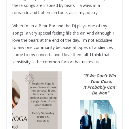
these songs are inspired by bears – always in a
romantic and bohemian tone, as is my poetry.
When I’m in a Bear Bar and the DJ plays one of my
songs, a very special feeling fills the air. And although I
love the bears at the end of the day, I’m not exclusive
to any one community because all types of audiences
come to my concerts and I love them all. I think that
sensitivity is the common factor that unites us.