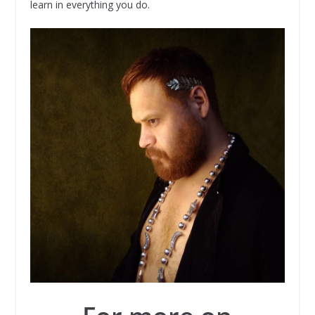
learn in everything you do.