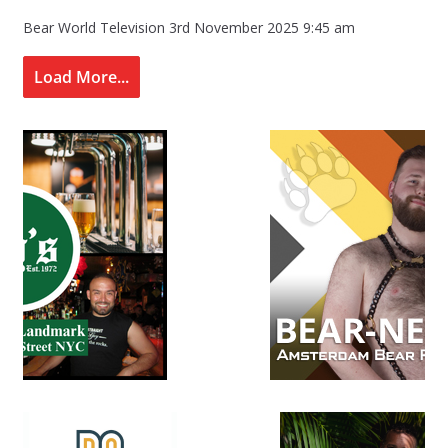
Bear World Television
3rd November 2025 9:45 am
Load More...