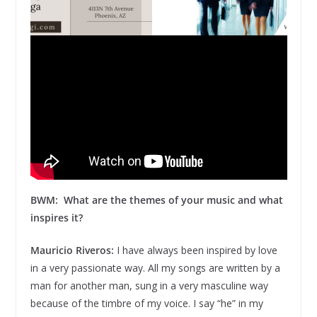
BWM: What are the themes of your music and what
inspires it?
Mauricio Riveros:
I have always been inspired by love
in a very passionate way. All my songs are written by a
man for another man, sung in a very masculine way
because of the timbre of my voice. I say “he” in my