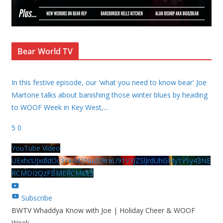
Bear World TV
In this festive episode, our 'what you need to know bear' Joe
Martone talks about banishing those winter blues by heading
to WOOF Week in Key West,
...
5
0
YouTube Video
UExhcUJxdldOc3YwM2Nud3RreU91V3JZSlJrdUhGMy1VSy43NE
RCMDIzQzFBMERCMEE3
Subscribe
BWTV Whaddya Know with Joe | Holiday Cheer & WOOF
Week