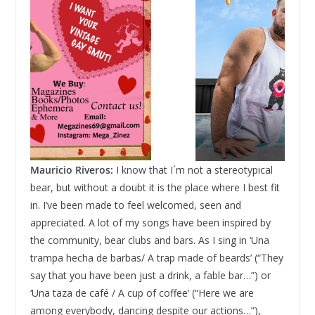
Mauricio Riveros:
I know that I´m not a stereotypical
bear, but without a doubt it is the place where I best fit
in. I’ve been made to feel welcomed, seen and
appreciated. A lot of my songs have been inspired by
the community, bear clubs and bars. As I sing in ‘Una
trampa hecha de barbas/ A trap made of beards’ (“They
say that you have been just a drink, a fable bar…”) or
‘Una taza de café / A cup of coffee’ (“Here we are
among everybody, dancing despite our actions…”),