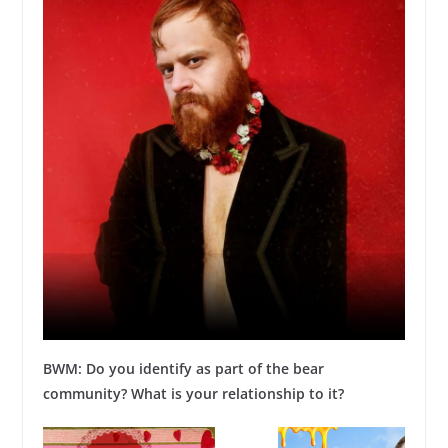
BWM: Do you identify as part of the bear
community? What is your relationship to it?