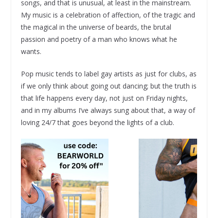
songs, and that is unusual, at least in the mainstream.
My music is a celebration of affection, of the tragic and
the magical in the universe of beards, the brutal
passion and poetry of a man who knows what he
wants.
Pop music tends to label gay artists as just for clubs, as
if we only think about going out dancing; but the truth is
that life happens every day, not just on Friday nights,
and in my albums I’ve always sung about that, a way of
loving 24/7 that goes beyond the lights of a club.