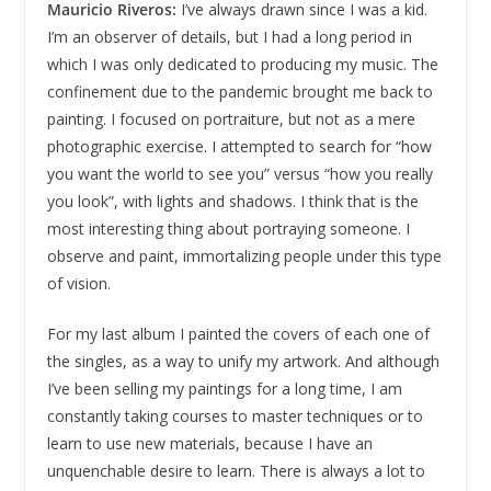
Mauricio Riveros:
I’ve always drawn since I was a kid.
I’m an observer of details, but I had a long period in
which I was only dedicated to producing my music. The
confinement due to the pandemic brought me back to
painting. I focused on portraiture, but not as a mere
photographic exercise. I attempted to search for “how
you want the world to see you” versus “how you really
you look”, with lights and shadows. I think that is the
most interesting thing about portraying someone. I
observe and paint, immortalizing people under this type
of vision.
For my last album I painted the covers of each one of
the singles, as a way to unify my artwork. And although
I’ve been selling my paintings for a long time, I am
constantly taking courses to master techniques or to
learn to use new materials, because I have an
unquenchable desire to learn. There is always a lot to