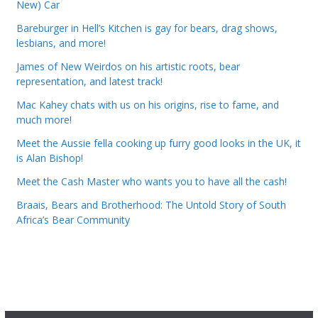
New) Car
Bareburger in Hell’s Kitchen is gay for bears, drag shows,
lesbians, and more!
James of New Weirdos on his artistic roots, bear
representation, and latest track!
Mac Kahey chats with us on his origins, rise to fame, and
much more!
Meet the Aussie fella cooking up furry good looks in the UK, it
is Alan Bishop!
Meet the Cash Master who wants you to have all the cash!
Braais, Bears and Brotherhood: The Untold Story of South
Africa’s Bear Community