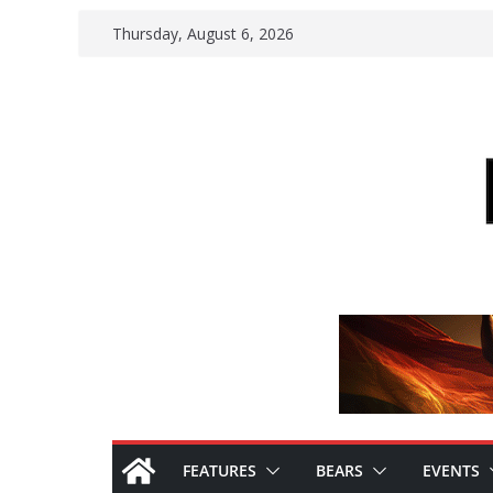
Skip
Thursday, August 6, 2026
to
content
FEATURES
BEARS
EVENTS