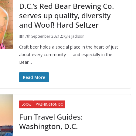
D.C.’s Red Bear Brewing Co.
serves up quality, diversity
and Woof! Hard Seltzer
17th September 2021
Kyle Jackson
Craft beer holds a special place in the heart of just
about every community — and especially in the
Bear…
Read More
LOCAL
WASHINGTON DC
Fun Travel Guides:
Washington, D.C.