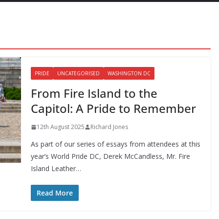
PRIDE
UNCATEGORISED
WASHINGTON DC
From Fire Island to the
Capitol: A Pride to Remember
12th August 2025
Richard Jones
As part of our series of essays from attendees at this
year’s World Pride DC, Derek McCandless, Mr. Fire
Island Leather…
Read More