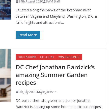
24th August 2020
BWM Staff
Situated along the banks of the Potomac River
between Virginia and Maryland, Washington, D.C. is
full of sights and attractions!…
Read More
FOOD & DRINK
LIFE & STYLE
WASHINGTON DC
DC Chef Jonathan Bardzick’s
amazing Summer Garden
recipes
9th July 2020
Kyle Jackson
DC-based chef, storyteller and author Jonathan
Bardzick is serving up some hot and delicious recipes!