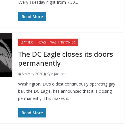
Every Tuesday night from 7:30…
Read More
LEATHER
NEWS
WASHINGTON DC
The DC Eagle closes its doors
permanently
6th May 2020
Kyle Jackson
Washington, DC’s oldest continuously operating gay
bar, the DC Eagle, has announced that it is closing
permanently. This makes it…
Read More