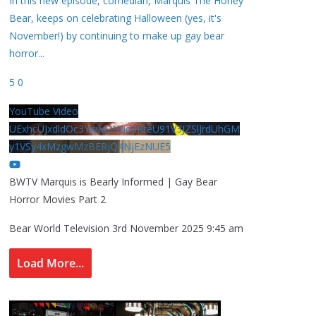
In this new episode, comedian, Marquis The Honey
Bear, keeps on celebrating Halloween (yes, it's
November!) by continuing to make up gay bear
horror
...
5
0
YouTube Video
UExhcUJxdldOc3YwM2Nud3RreU91V3JZSlJrdUhGM
y1VSy4xMzgwMzBERjQ4NjEzNUE5
BWTV Marquis is Bearly Informed | Gay Bear
Horror Movies Part 2
Bear World Television
3rd November 2025 9:45 am
Load More...