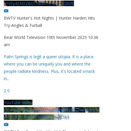
y1VSy41NTZEOThBNThFOUVGQkVB
BWTV Hunter's Hot Nights | Hunter Harden Hits
Try-Angles & Furball
Bear World Television
10th November 2025 10:36
am
Palm Springs is legit a queer utopia. It is a place
where you can be uniquely you and where the
people radiate kindness. Plus, it's located smack
in
...
2
0
YouTube Video
UExhcUJxdldOc3YwM2Nud3RreU91V3JZSlJrdUhGM
y1VSy42Qzk5MkEzQjVFQjYwRDA4