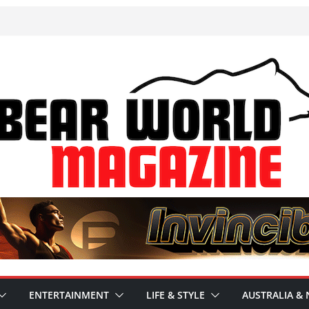
ENTERTAINMENT
LIFE & STYLE
AUSTRALIA & 