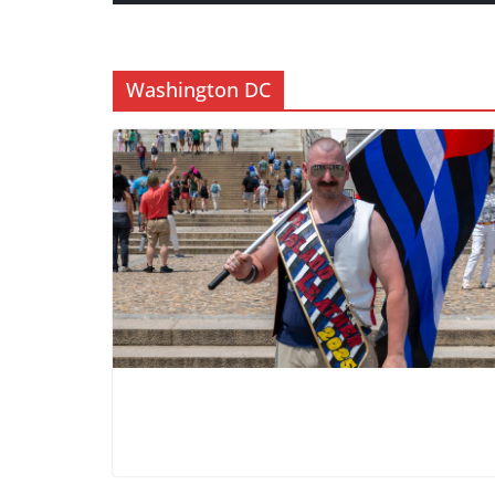
Washington DC