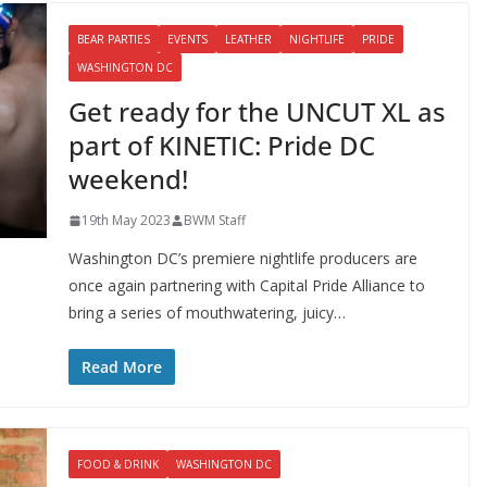
BEAR PARTIES
EVENTS
LEATHER
NIGHTLIFE
PRIDE
WASHINGTON DC
Get ready for the UNCUT XL as
part of KINETIC: Pride DC
weekend!
19th May 2023
BWM Staff
Washington DC’s premiere nightlife producers are
once again partnering with Capital Pride Alliance to
bring a series of mouthwatering, juicy…
Read More
FOOD & DRINK
WASHINGTON DC