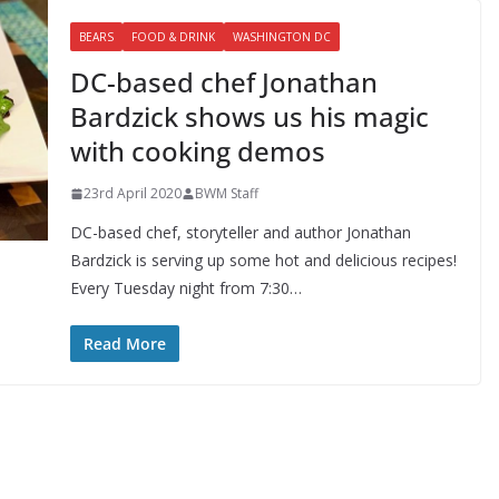
BEARS
FOOD & DRINK
WASHINGTON DC
DC-based chef Jonathan
Bardzick shows us his magic
with cooking demos
23rd April 2020
BWM Staff
DC-based chef, storyteller and author Jonathan
Bardzick is serving up some hot and delicious recipes!
Every Tuesday night from 7:30…
Read More