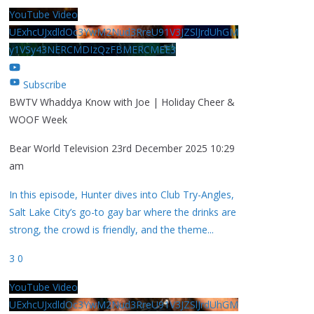
YouTube Video
UExhcUJxdldOc3YwM2Nud3RreU91V3JZSlJrdUhGM
y1VSy43NERCMDIzQzFBMERCMEE3
Subscribe
BWTV Whaddya Know with Joe | Holiday Cheer &
WOOF Week
Bear World Television
23rd December 2025 10:29
am
In this episode, Hunter dives into Club Try-Angles,
Salt Lake City’s go-to gay bar where the drinks are
strong, the crowd is friendly, and the theme
...
3
0
YouTube Video
UExhcUJxdldOc3YwM2Nud3RreU91V3JZSlJrdUhGM