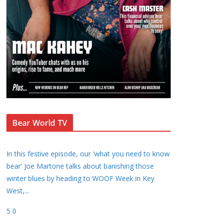
Bear World TV
In this festive episode, our 'what you need to know
bear' Joe Martone talks about banishing those
winter blues by heading to WOOF Week in Key
West,
...
5
0