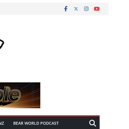
NZ
BEAR WORLD PODCAST