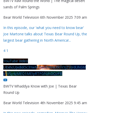
BWTV Ravi Round the World | The magical desert
sands of Palm Springs
Bear World Television
6th November 2025 7:09 am
In this episode, our 'what you need to know bear'
Joe Martone talks about Texas Bear Round Up, the
largest bear gathering in North America!
...
4
1
YouTube Video
UExhcUJxdldOc3YwM2Nud3RreU91V3JZSlJrdUhGM
y1VSy4zMEQ1MEIyRTFGNzhDQzFB
BWTV Whaddya Know with Joe | Texas Bear
Round Up
Bear World Television
4th November 2025 9:45 am