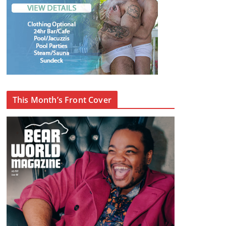
This Month’s Front Cover