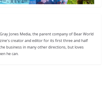
f Gray Jones Media, the parent company of Bear World
e's creator and editor for its first three and half
the business in many other directions, but loves
hen he can.