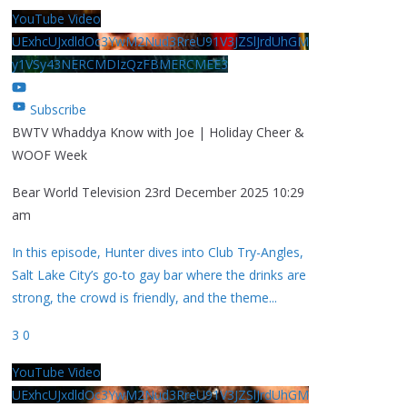
YouTube Video
UExhcUJxdldOc3YwM2Nud3RreU91V3JZSlJrdUhGM
y1VSy43NERCMDIzQzFBMERCMEE3
Subscribe
BWTV Whaddya Know with Joe | Holiday Cheer &
WOOF Week
Bear World Television
23rd December 2025 10:29
am
In this episode, Hunter dives into Club Try-Angles,
Salt Lake City’s go-to gay bar where the drinks are
strong, the crowd is friendly, and the theme
...
3
0
YouTube Video
UExhcUJxdldOc3YwM2Nud3RreU91V3JZSlJrdUhGM