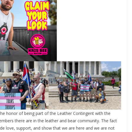
the honor of being part of the Leather Contingent with the
bers there are in the leather and bear community. The fact
ide love, support, and show that we are here and we are not