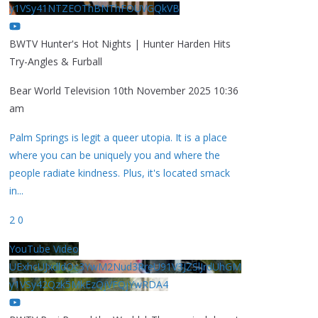
y1VSy41NTZEOThBNThFOUVGQkVB
BWTV Hunter's Hot Nights | Hunter Harden Hits
Try-Angles & Furball
Bear World Television
10th November 2025 10:36
am
Palm Springs is legit a queer utopia. It is a place
where you can be uniquely you and where the
people radiate kindness. Plus, it's located smack
in
...
2
0
YouTube Video
UExhcUJxdldOc3YwM2Nud3RreU91V3JZSlJrdUhGM
y1VSy42Qzk5MkEzQjVFQjYwRDA4