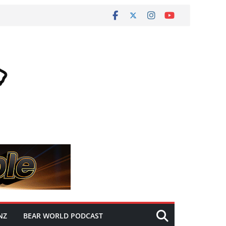
NZ
BEAR WORLD PODCAST