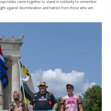
oups/clubs came together to stand in solidarity to remember
ight against discrimination and hatred from those who are