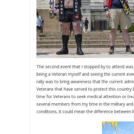
The second event that I stopped by to attend was t
being a Veteran myself and seeing the current eve
rally was to bring awareness that the current admin
Veterans that have served to protect this country 
time for Veterans to seek medical attention or tre
several members from my time in the military and 
conditions, it could mean the difference between l