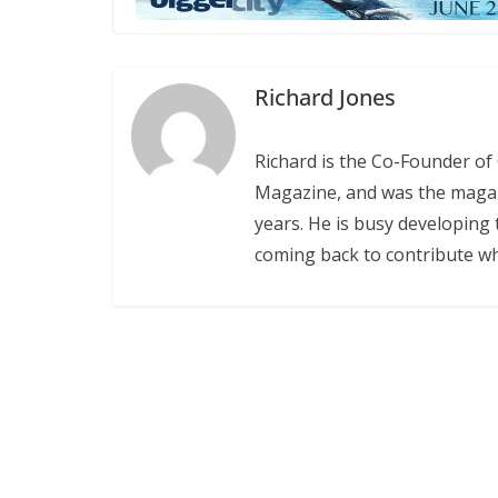
Richard Jones
Richard is the Co-Founder o
Magazine, and was the magazin
years. He is busy developing 
coming back to contribute w