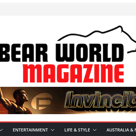
ENTERTAINMENT
LIFE & STYLE
AUSTRALIA & 