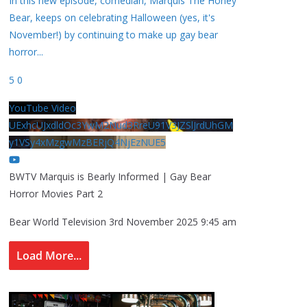
In this new episode, comedian, Marquis The Honey
Bear, keeps on celebrating Halloween (yes, it's
November!) by continuing to make up gay bear
horror
...
5
0
YouTube Video
UExhcUJxdldOc3YwM2Nud3RreU91V3JZSlJrdUhGM
y1VSy4xMzgwMzBERjQ4NjEzNUE5
BWTV Marquis is Bearly Informed | Gay Bear
Horror Movies Part 2
Bear World Television
3rd November 2025 9:45 am
Load More...