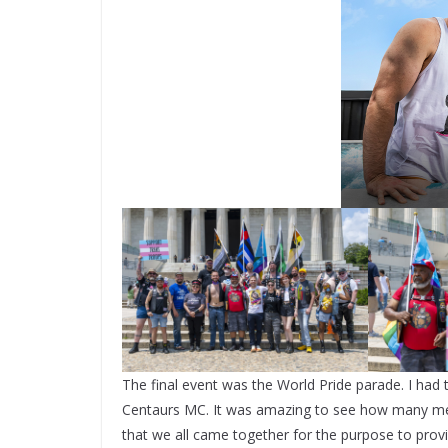
The final event was the World Pride parade. I had 
Centaurs MC. It was amazing to see how many mem
that we all came together for the purpose to prov