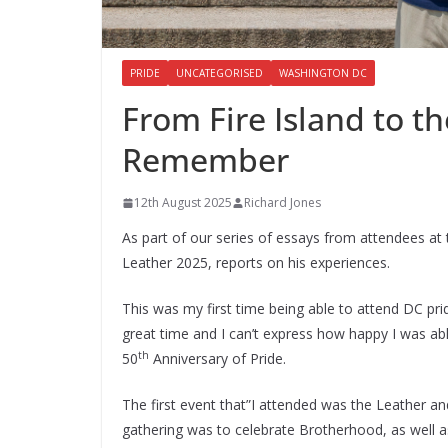
PRIDE
UNCATEGORISED
WASHINGTON DC
From Fire Island to th
Remember
12th August 2025
Richard Jones
As part of our series of essays from attendees at 
Leather 2025, reports on his experiences.
This was my first time being able to attend DC pri
great time and I can’t express how happy I was a
th
50
Anniversary of Pride.
The first event that”I attended was the Leather an
gathering was to celebrate Brotherhood, as well a