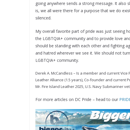
going anywhere sends a strong message. It also 
is, we all were there for a purpose that we do ex
silenced.
My overall favorite part of pride was just seein
the LGBTQIA+ community and to provide love and 
should be standing with each other and fighting aga
and hatred wherever we see it. We should not turn 
LGBTQIA+ community.
Derek A. McCandless – Is a member and current Vice 
Leather Alliance (1.5 years), Co-founder and current P
Mr. Fire Island Leather 2025, U.S. Navy Submariner vete
For more articles on DC Pride – head to our
PRIDE