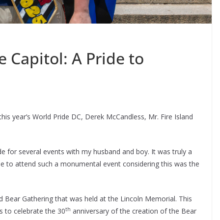
e Capitol: A Pride to
this year’s World Pride DC, Derek McCandless, Mr. Fire Island
de for several events with my husband and boy. It was truly a
ble to attend such a monumental event considering this was the
d Bear Gathering that was held at the Lincoln Memorial. This
th
s to celebrate the 30
anniversary of the creation of the Bear