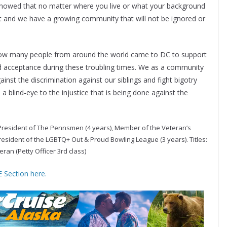
showed that no matter where you live or what your background
ist and we have a growing community that will not be ignored or
g how many people from around the world came to DC to support
acceptance during these troubling times. We as a community
inst the discrimination against our siblings and fight bigotry
a blind-eye to the injustice that is being done against the
President of The Pennsmen (4 years), Member of the Veteran’s
resident of the LGBTQ+ Out & Proud Bowling League (3 years). Titles:
ran (Petty Officer 3rd class)
 Section here.