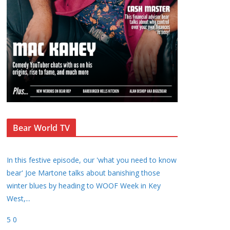
Bear World TV
In this festive episode, our 'what you need to know
bear' Joe Martone talks about banishing those
winter blues by heading to WOOF Week in Key
West,
...
5
0