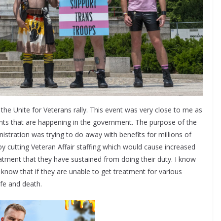
he Unite for Veterans rally. This event was very close to me as
nts that are happening in the government. The purpose of the
istration was trying to do away with benefits for millions of
by cutting Veteran Affair staffing which would cause increased
atment that they have sustained from doing their duty. I know
know that if they are unable to get treatment for various
ife and death.