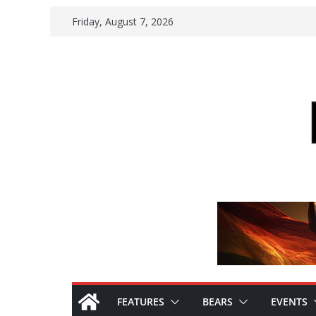
Skip
Friday, August 7, 2026
to
content
FEATURES
BEARS
EVENTS