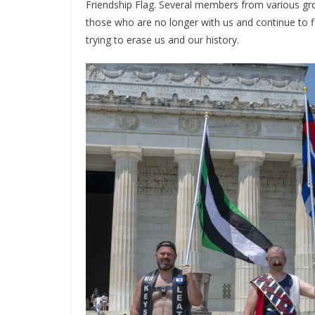
Friendship Flag. Several members from various gr
those who are no longer with us and continue to f
trying to erase us and our history.