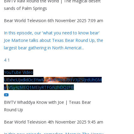
BWTV Ravi Round the World | The magical desert
sands of Palm Springs
Bear World Television
6th November 2025 7:09 am
In this episode, our 'what you need to know bear'
Joe Martone talks about Texas Bear Round Up, the
largest bear gathering in North America!
...
4
1
YouTube Video
UExhcUJxdldOc3YwM2Nud3RreU91V3JZSlJrdUhGM
y1VSy4zMEQ1MEIyRTFGNzhDQzFB
BWTV Whaddya Know with Joe | Texas Bear
Round Up
Bear World Television
4th November 2025 9:45 am