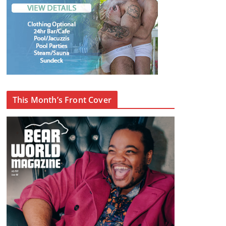
This Month’s Front Cover