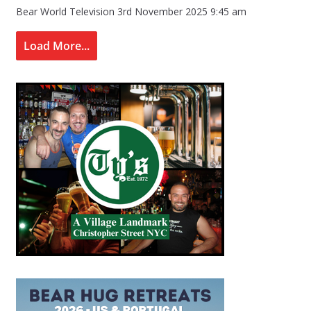
Bear World Television
3rd November 2025 9:45 am
Load More...