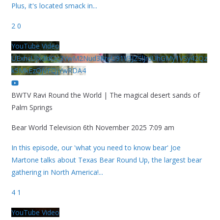
Plus, it's located smack in
...
2
0
YouTube Video
UExhcUJxdldOc3YwM2Nud3RreU91V3JZSlJrdUhGMy1VSy42Qz
k5MkEzQjVFQjYwRDA4
BWTV Ravi Round the World | The magical desert sands of
Palm Springs
Bear World Television
6th November 2025 7:09 am
In this episode, our 'what you need to know bear' Joe
Martone talks about Texas Bear Round Up, the largest bear
gathering in North America!
...
4
1
YouTube Video