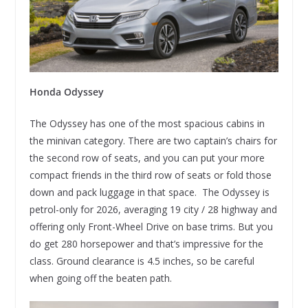
Honda Odyssey
The Odyssey has one of the most spacious cabins in
the minivan category. There are two captain’s chairs for
the second row of seats, and you can put your more
compact friends in the third row of seats or fold those
down and pack luggage in that space. The Odyssey is
petrol-only for 2026, averaging 19 city / 28 highway and
offering only Front-Wheel Drive on base trims. But you
do get 280 horsepower and that’s impressive for the
class. Ground clearance is 4.5 inches, so be careful
when going off the beaten path.