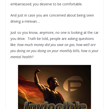
embarrassed; you deserve to be comfortable.
And just in case you are concerned about being seen
driving a minivan….
Just so you know, anymore, no one is looking at the car
you drive. Truth be told, people are asking questions
like:
how much money did you save on gas, how well are
you doing on you doing on your monthly bills, how is your
mental health?