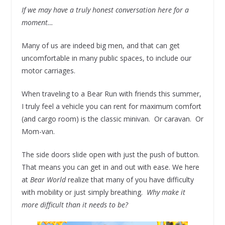
If we may have a truly honest conversation here for a
moment…
Many of us are indeed big men, and that can get
uncomfortable in many public spaces, to include our
motor carriages.
When traveling to a Bear Run with friends this summer,
I truly feel a vehicle you can rent for maximum comfort
(and cargo room) is the classic minivan. Or caravan. Or
Mom-van.
The side doors slide open with just the push of button.
That means you can get in and out with ease. We here
at
Bear World
realize that many of you have difficulty
with mobility or just simply breathing.
Why make it
more difficult than it needs to be?