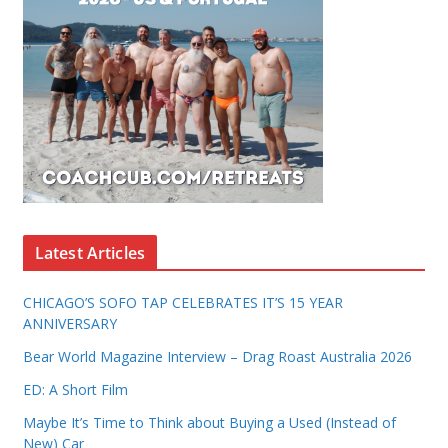
Latest Articles
CHICAGO’S SOFO TAP CELEBRATES IT’S 15 YEAR
ANNIVERSARY
Bear World Magazine Interview – Drag Roast Australia 2026
ED: A Short Film
Maybe It’s Time to Think about Buying a Used (Instead of
New) Car