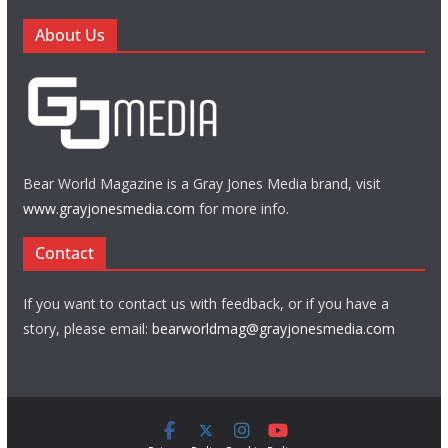
About Us
Bear World Magazine is a Gray Jones Media brand, visit
www.grayjonesmedia.com
for more info.
Contact
If you want to contact us with feedback, or if you have a
story, please email:
bearworldmag@grayjonesmedia.com