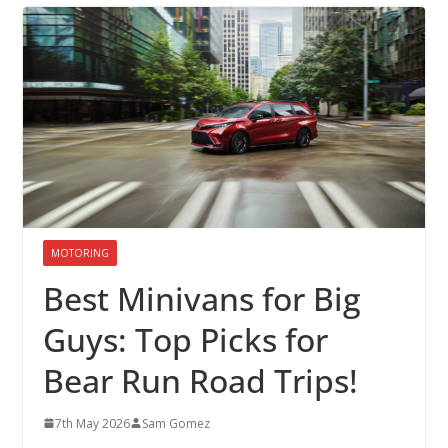
MOTORING
Best Minivans for Big
Guys: Top Picks for
Bear Run Road Trips!
7th May 2026
Sam Gomez