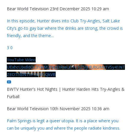
Bear World Television
23rd December 2025 10:29 am
In this episode, Hunter dives into Club Try-Angles, Salt Lake
City’s go-to gay bar where the drinks are strong, the crowd is
friendly, and the theme
...
3
0
YouTube Video
UExhcUJxdldOc3YwM2Nud3RreU91V3JZSlJrdUhGMy1VSy41NT
ZEOThBNThFOUVGQkVB
BWTV Hunter's Hot Nights | Hunter Harden Hits Try-Angles &
Furball
Bear World Television
10th November 2025 10:36 am
Palm Springs is legit a queer utopia. It is a place where you
can be uniquely you and where the people radiate kindness.