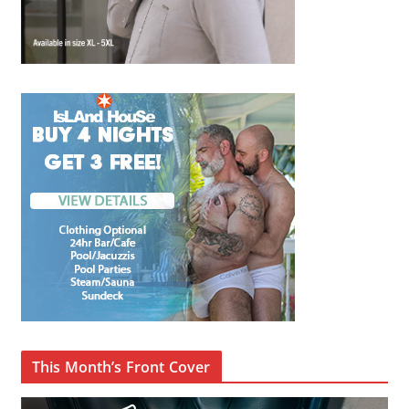
This Month’s Front Cover