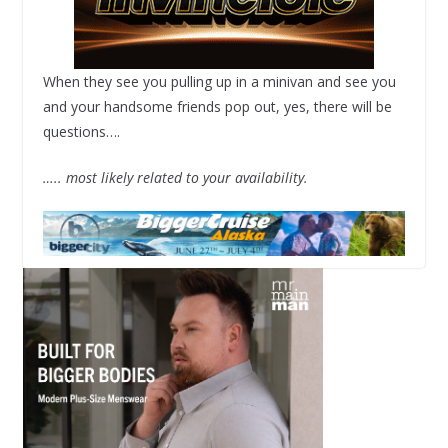
When they see you pulling up in a minivan and see you
and your handsome friends pop out, yes, there will be
questions….
….. most likely related to your availability.