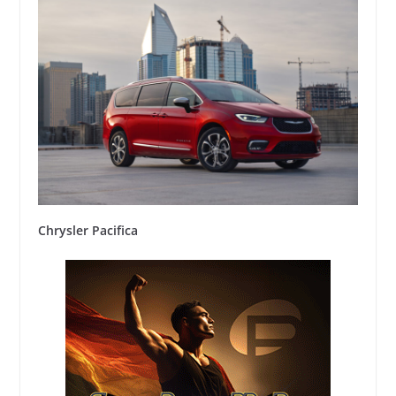
Chrysler Pacifica