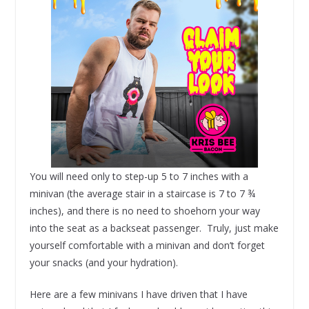
You will need only to step-up 5 to 7 inches with a
minivan (the average stair in a staircase is 7 to 7 ¾
inches), and there is no need to shoehorn your way
into the seat as a backseat passenger. Truly, just make
yourself comfortable with a minivan and don’t forget
your snacks (and your hydration).
Here are a few minivans I have driven that I have