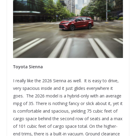
Toyota Sienna
I really like the 2026 Sienna as well. It is easy to drive,
very spacious inside and it just glides everywhere it
goes. The 2026 model is a hybrid-only with an average
mpg of 35. There is nothing fancy or slick about it, yet it
is comfortable and spacious, yielding 75 cubic feet of
cargo space behind the second row of seats and a max
of 101 cubic feet of cargo space total. On the higher-
end trims, there is a built-in vacuum. Ground clearance