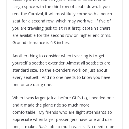
cargo space with the third row of seats down. If you
rent the Carnival, it will most likely come with a bench
seat for a second row, which may work well if five of
you are traveling (ask to sit in it first); captain’s chairs
are available for the second row on higher-end trims.
Ground clearance is 6.8 inches.
Another thing to consider when traveling is to get
yourself a seatbelt extender. Almost all seatbelts are
standard size, so the extenders work on just about
every seatbelt. And no one needs to know you have
one or are using one.
When I was larger (a.k.a. before GLP-1s), I needed one
and it made the plane ride so much more
comfortable. My friends who are flight attendants so
appreciate when larger passengers have one and use
one; it makes
their
job so much easier. No need to be