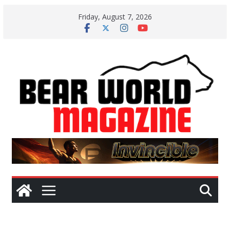
Skip
Friday, August 7, 2026
to
content