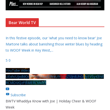
Bear World TV
In this festive episode, our 'what you need to know bear' Joe
Martone talks about banishing those winter blues by heading
to WOOF Week in Key West,
...
5
0
YouTube Video
UExhcUJxdldOc3YwM2Nud3RreU91V3JZSlJrdUhGMy1VSy43NE
RCMDIzQzFBMERCMEE3
Subscribe
BWTV Whaddya Know with Joe | Holiday Cheer & WOOF
Week