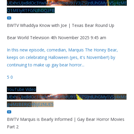
UExhcUJxdldOc3YwM2Nud3RreU91V3JZSlJrdUhGMy1VSy4zME
Q1MEIyRTFGNzhDQzFB
BWTV Whaddya Know with Joe | Texas Bear Round Up
Bear World Television
4th November 2025 9:45 am
In this new episode, comedian, Marquis The Honey Bear,
keeps on celebrating Halloween (yes, it's November!) by
continuing to make up gay bear horror
...
5
0
YouTube Video
UExhcUJxdldOc3YwM2Nud3RreU91V3JZSlJrdUhGMy1VSy4xMz
gwMzBERjQ4NjEzNUE5
BWTV Marquis is Bearly Informed | Gay Bear Horror Movies
Part 2