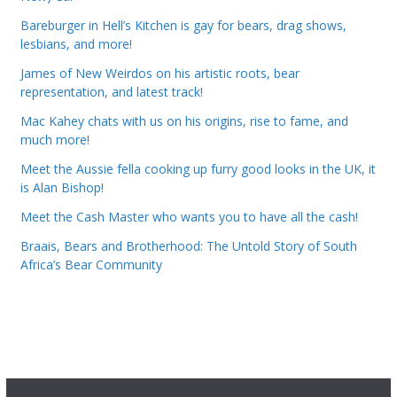
Bareburger in Hell’s Kitchen is gay for bears, drag shows,
lesbians, and more!
James of New Weirdos on his artistic roots, bear
representation, and latest track!
Mac Kahey chats with us on his origins, rise to fame, and
much more!
Meet the Aussie fella cooking up furry good looks in the UK, it
is Alan Bishop!
Meet the Cash Master who wants you to have all the cash!
Braais, Bears and Brotherhood: The Untold Story of South
Africa’s Bear Community