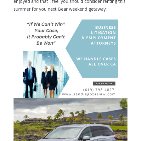
enjoyed and that I feel you should consider renting this
summer for you next Bear weekend getaway: