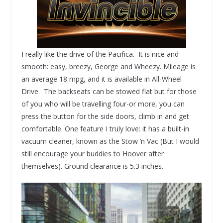
I really like the drive of the Pacifica. It is nice and
smooth: easy, breezy, George and Wheezy. Mileage is
an average 18 mpg, and it is available in All-Wheel
Drive. The backseats can be stowed flat but for those
of you who will be travelling four-or more, you can
press the button for the side doors, climb in and get
comfortable. One feature I truly love: it has a built-in
vacuum cleaner, known as the Stow ‘n Vac (But I would
still encourage your buddies to Hoover after
themselves). Ground clearance is 5.3 inches.