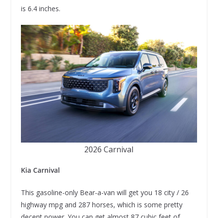
is 6.4 inches.
2026 Carnival
Kia Carnival
This gasoline-only Bear-a-van will get you 18 city / 26
highway mpg and 287 horses, which is some pretty
decent power. You can get almost 87 cubic feet of