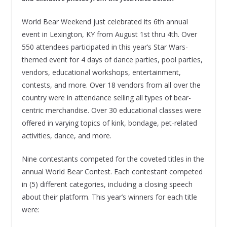
World Bear Weekend just celebrated its 6th annual
event in Lexington, KY from August 1st thru 4th. Over
550 attendees participated in this year’s Star Wars-
themed event for 4 days of dance parties, pool parties,
vendors, educational workshops, entertainment,
contests, and more. Over 18 vendors from all over the
country were in attendance selling all types of bear-
centric merchandise. Over 30 educational classes were
offered in varying topics of kink, bondage, pet-related
activities, dance, and more.
Nine contestants competed for the coveted titles in the
annual World Bear Contest. Each contestant competed
in (5) different categories, including a closing speech
about their platform. This year’s winners for each title
were: