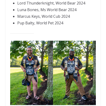
Lord Thunderknight, World Bear 2024
Luna Bones, Ms World Bear 2024
Marcus Keys, World Cub 2024
Pup Balty, World Pet 2024