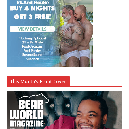
This Month’s Front Cover