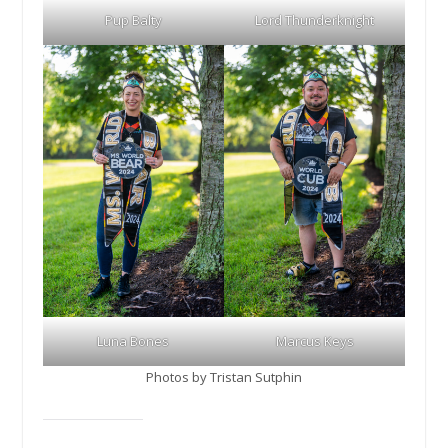
Pup Balty
Lord Thunderknight
Luna Bones
Marcus Keys
Photos by Tristan Sutphin