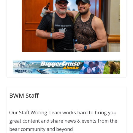
BWM Staff
Our Staff Writing Team works hard to bring you
great content and share news & events from the
bear community and beyond.