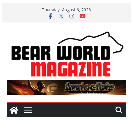
Skip
Thursday, August 6, 2026
to
content