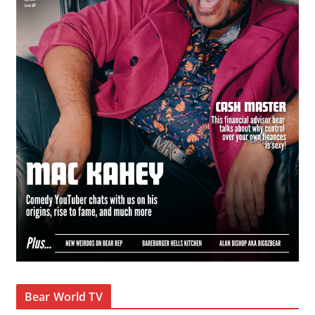
Bear World TV