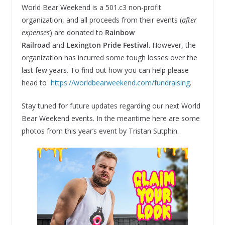
World Bear Weekend is a 501.c3 non-profit
organization, and all proceeds from their events (
after
expenses
) are donated to
Rainbow
Railroad
and
Lexington Pride Festival
. However, the
organization has incurred some tough losses over the
last few years. To find out how you can help please
head to
https://worldbearweekend.com/fundraising
.
Stay tuned for future updates regarding our next World
Bear Weekend events. In the meantime here are some
photos from this year’s event by Tristan Sutphin.