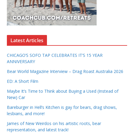
Latest Articles
CHICAGO’S SOFO TAP CELEBRATES IT’S 15 YEAR
ANNIVERSARY
Bear World Magazine Interview – Drag Roast Australia 2026
ED: A Short Film
Maybe It’s Time to Think about Buying a Used (Instead of
New) Car
Bareburger in Hell’s Kitchen is gay for bears, drag shows,
lesbians, and more!
James of New Weirdos on his artistic roots, bear
representation, and latest track!