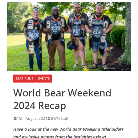
BEAR RUNS
EVENTS
World Bear Weekend
2024 Recap
15th August 2024
BWM Staff
Have a look at the new World Bear Weekend titleholders
and exclusive photos from the festivities below!