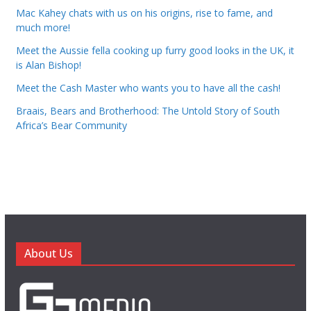
Mac Kahey chats with us on his origins, rise to fame, and
much more!
Meet the Aussie fella cooking up furry good looks in the UK, it
is Alan Bishop!
Meet the Cash Master who wants you to have all the cash!
Braais, Bears and Brotherhood: The Untold Story of South
Africa’s Bear Community
About Us