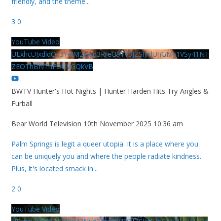
friendly, and the theme
...
3
0
YouTube Video
UExhcUJxdldOc3YwM2Nud3RreU91V3JZSlJrdUhGMy1VSy41NT
ZEOThBNThFOUVGQkVB
BWTV Hunter's Hot Nights | Hunter Harden Hits Try-Angles &
Furball
Bear World Television
10th November 2025 10:36 am
Palm Springs is legit a queer utopia. It is a place where you
can be uniquely you and where the people radiate kindness.
Plus, it's located smack in
...
2
0
YouTube Video