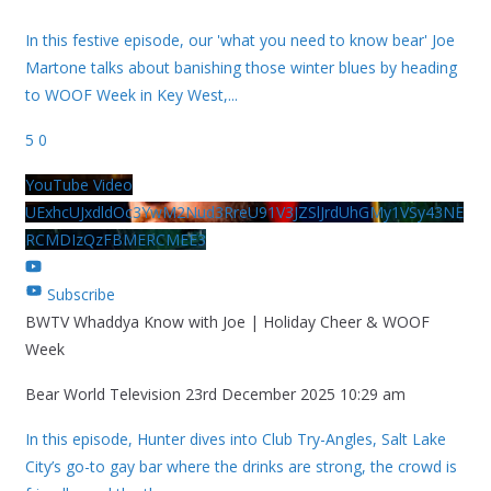
In this festive episode, our 'what you need to know bear' Joe
Martone talks about banishing those winter blues by heading
to WOOF Week in Key West,
...
5
0
YouTube Video
UExhcUJxdldOc3YwM2Nud3RreU91V3JZSlJrdUhGMy1VSy43NE
RCMDIzQzFBMERCMEE3
Subscribe
BWTV Whaddya Know with Joe | Holiday Cheer & WOOF
Week
Bear World Television
23rd December 2025 10:29 am
In this episode, Hunter dives into Club Try-Angles, Salt Lake
City’s go-to gay bar where the drinks are strong, the crowd is