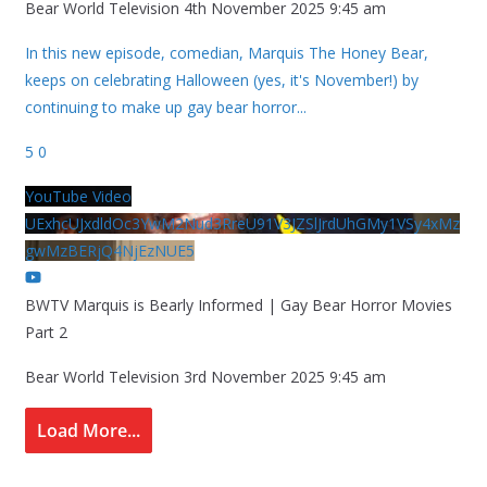
Bear World Television
4th November 2025 9:45 am
In this new episode, comedian, Marquis The Honey Bear,
keeps on celebrating Halloween (yes, it's November!) by
continuing to make up gay bear horror
...
5
0
YouTube Video
UExhcUJxdldOc3YwM2Nud3RreU91V3JZSlJrdUhGMy1VSy4xMz
gwMzBERjQ4NjEzNUE5
BWTV Marquis is Bearly Informed | Gay Bear Horror Movies
Part 2
Bear World Television
3rd November 2025 9:45 am
Load More...