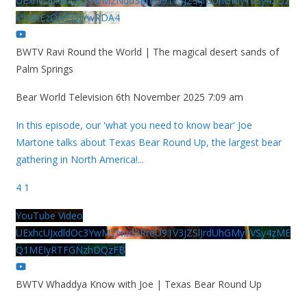
UExhcUJxdldOc3YwM2Nud3RreU91V3JZSlJrdUhGMy1VSy42Qz
k5MkEzQjVFQjYwRDA4
BWTV Ravi Round the World | The magical desert sands of
Palm Springs
Bear World Television
6th November 2025 7:09 am
In this episode, our 'what you need to know bear' Joe
Martone talks about Texas Bear Round Up, the largest bear
gathering in North America!
...
4
1
YouTube Video
UExhcUJxdldOc3YwM2Nud3RreU91V3JZSlJrdUhGMy1VSy4zME
Q1MEIyRTFGNzhDQzFB
BWTV Whaddya Know with Joe | Texas Bear Round Up