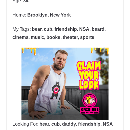
Age:
34
Home:
Brooklyn, New York
My Tags:
bear, cub, friendship, NSA, beard,
cinema, music, books, theater, sports
Looking For:
bear, cub, daddy, friendship, NSA