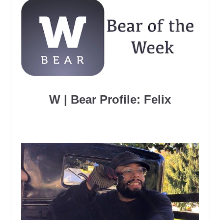
W | Bear Profile: Felix