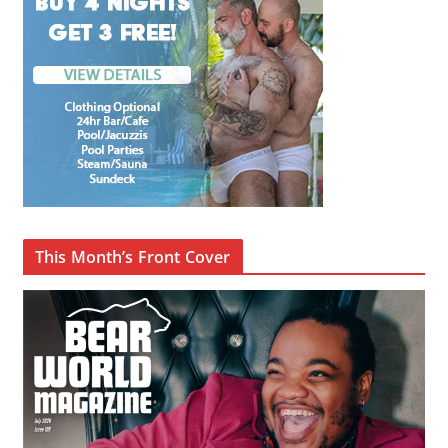
This Month’s Front Cover