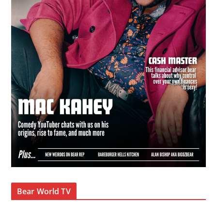
Bear World TV