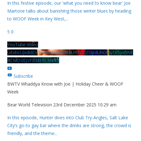
In this festive episode, our 'what you need to know bear' Joe
Martone talks about banishing those winter blues by heading
to WOOF Week in Key West,
...
5
0
YouTube Video
UExhcUJxdldOc3YwM2Nud3RreU91V3JZSlJrdUhGMy1VSy43NE
RCMDIzQzFBMERCMEE3
Subscribe
BWTV Whaddya Know with Joe | Holiday Cheer & WOOF
Week
Bear World Television
23rd December 2025 10:29 am
In this episode, Hunter dives into Club Try-Angles, Salt Lake
City’s go-to gay bar where the drinks are strong, the crowd is
friendly, and the theme
...