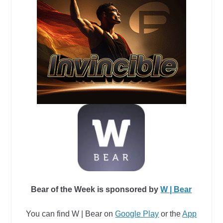
Bear of the Week is sponsored by
W | Bear
You can find W | Bear
on
Google Play
or
the
App