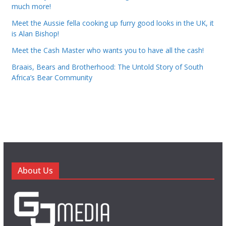
much more!
Meet the Aussie fella cooking up furry good looks in the UK, it
is Alan Bishop!
Meet the Cash Master who wants you to have all the cash!
Braais, Bears and Brotherhood: The Untold Story of South
Africa’s Bear Community
About Us