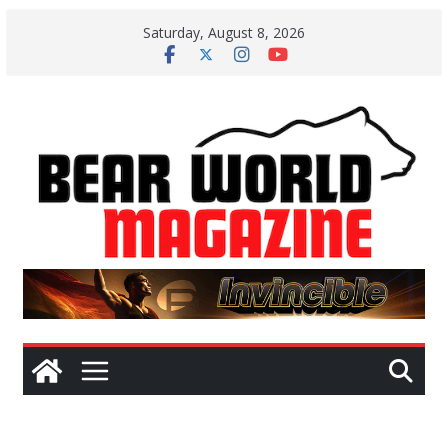
Skip
Saturday, August 8, 2026
to
content