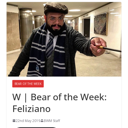
BEAR OF THE WEEK
W | Bear of the Week:
Feliziano
22nd May 2019
BWM Staff