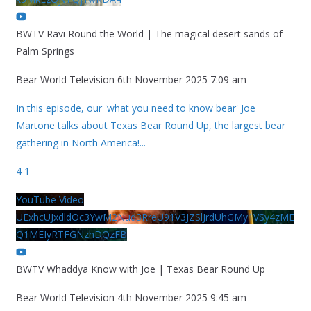
BWTV Ravi Round the World | The magical desert sands of
Palm Springs
Bear World Television
6th November 2025 7:09 am
In this episode, our 'what you need to know bear' Joe
Martone talks about Texas Bear Round Up, the largest bear
gathering in North America!
...
4
1
YouTube Video
UExhcUJxdldOc3YwM2Nud3RreU91V3JZSlJrdUhGMy1VSy4zME
Q1MEIyRTFGNzhDQzFB
BWTV Whaddya Know with Joe | Texas Bear Round Up
Bear World Television
4th November 2025 9:45 am