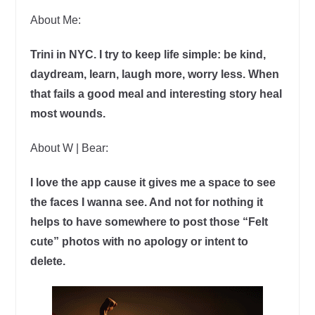
About Me:
Trini in NYC. I try to keep life simple: be kind,
daydream, learn, laugh more, worry less. When
that fails a good meal and interesting story heal
most wounds.
About W | Bear:
I love the app cause it gives me a space to see
the faces I wanna see. And not for nothing it
helps to have somewhere to post those “Felt
cute” photos with no apology or intent to
delete.