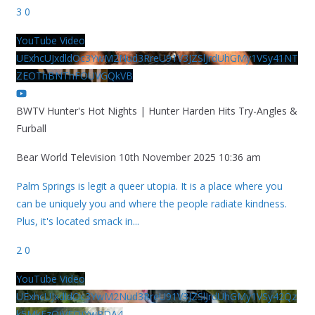
3
0
YouTube Video
UExhcUJxdldOc3YwM2Nud3RreU91V3JZSlJrdUhGMy1VSy41NT
ZEOThBNThFOUVGQkVB
BWTV Hunter's Hot Nights | Hunter Harden Hits Try-Angles &
Furball
Bear World Television
10th November 2025 10:36 am
Palm Springs is legit a queer utopia. It is a place where you
can be uniquely you and where the people radiate kindness.
Plus, it's located smack in
...
2
0
YouTube Video
UExhcUJxdldOc3YwM2Nud3RreU91V3JZSlJrdUhGMy1VSy42Qz
k5MkEzQjVFQjYwRDA4