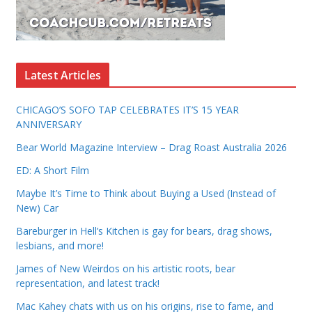
Latest Articles
CHICAGO’S SOFO TAP CELEBRATES IT’S 15 YEAR
ANNIVERSARY
Bear World Magazine Interview – Drag Roast Australia 2026
ED: A Short Film
Maybe It’s Time to Think about Buying a Used (Instead of
New) Car
Bareburger in Hell’s Kitchen is gay for bears, drag shows,
lesbians, and more!
James of New Weirdos on his artistic roots, bear
representation, and latest track!
Mac Kahey chats with us on his origins, rise to fame, and