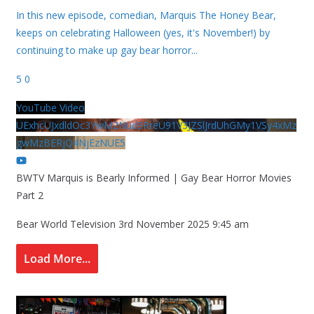
In this new episode, comedian, Marquis The Honey Bear,
keeps on celebrating Halloween (yes, it's November!) by
continuing to make up gay bear horror
...
5
0
YouTube Video
UExhcUJxdldOc3YwM2Nud3RreU91V3JZSlJrdUhGMy1VSy4xMz
gwMzBERjQ4NjEzNUE5
BWTV Marquis is Bearly Informed | Gay Bear Horror Movies
Part 2
Bear World Television
3rd November 2025 9:45 am
Load More...