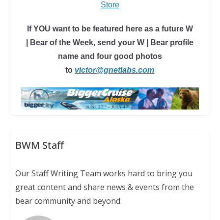
Store
If YOU want to be featured here as a future W
| Bear of the Week, send your W | Bear profile
name and four good photos
to
victor@gnetlabs.com
BWM Staff
Our Staff Writing Team works hard to bring you
great content and share news & events from the
bear community and beyond.