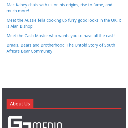
Mac Kahey chats with us on his origins, rise to fame, and
much more!
Meet the Aussie fella cooking up furry good looks in the UK, it
is Alan Bishop!
Meet the Cash Master who wants you to have all the cash!
Braais, Bears and Brotherhood: The Untold Story of South
Africa’s Bear Community
About Us