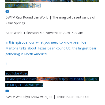
k5MkEzQjVFQjYwRDA4
BWTV Ravi Round the World | The magical desert sands of
Palm Springs
Bear World Television
6th November 2025 7:09 am
In this episode, our 'what you need to know bear' Joe
Martone talks about Texas Bear Round Up, the largest bear
gathering in North America!
...
4
1
YouTube Video
UExhcUJxdldOc3YwM2Nud3RreU91V3JZSlJrdUhGMy1VSy4zME
Q1MEIyRTFGNzhDQzFB
BWTV Whaddya Know with Joe | Texas Bear Round Up