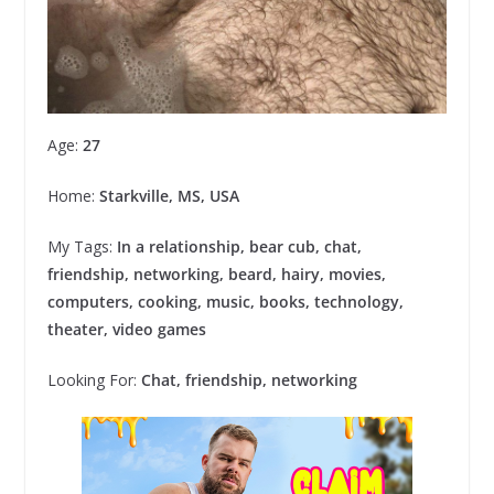
Age:
27
Home:
Starkville, MS, USA
My Tags:
In a relationship, bear cub, chat,
friendship, networking, beard, hairy, movies,
computers, cooking, music, books, technology,
theater, video games
Looking For:
Chat, friendship, networking