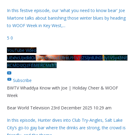
In this festive episode, our 'what you need to know bear' Joe
Martone talks about banishing those winter blues by heading
to WOOF Week in Key West,
...
5
0
YouTube Video
UExhcUJxdldOc3YwM2Nud3RreU91V3JZSlJrdUhGMy1VSy43NE
RCMDIzQzFBMERCMEE3
Subscribe
BWTV Whaddya Know with Joe | Holiday Cheer & WOOF
Week
Bear World Television
23rd December 2025 10:29 am
In this episode, Hunter dives into Club Try-Angles, Salt Lake
City’s go-to gay bar where the drinks are strong, the crowd is