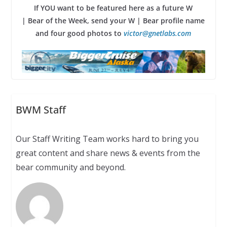
If YOU want to be featured here as a future W
| Bear of the Week, send your W | Bear profile name
and four good photos to
victor@gnetlabs.com
BWM Staff
Our Staff Writing Team works hard to bring you
great content and share news & events from the
bear community and beyond.