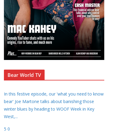
Bear World TV
In this festive episode, our 'what you need to know
bear' Joe Martone talks about banishing those
winter blues by heading to WOOF Week in Key
West,
...
5
0