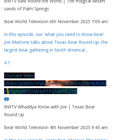
BWTV Ravi Round the World | The magical desert
sands of Palm Springs
Bear World Television
6th November 2025 7:09 am
In this episode, our 'what you need to know bear'
Joe Martone talks about Texas Bear Round Up, the
largest bear gathering in North America!
...
4
1
YouTube Video
UExhcUJxdldOc3YwM2Nud3RreU91V3JZSlJrdUhGM
y1VSy4zMEQ1MEIyRTFGNzhDQzFB
BWTV Whaddya Know with Joe | Texas Bear
Round Up
Bear World Television
4th November 2025 9:45 am