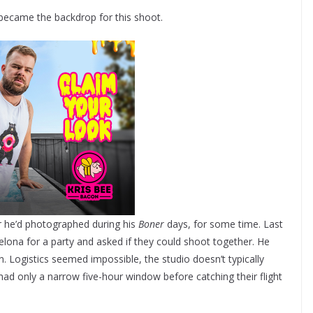
 became the backdrop for this shoot.
r he’d photographed during his
Boner
days, for some time. Last
lona for a party and asked if they could shoot together. He
in. Logistics seemed impossible, the studio doesn’t typically
ad only a narrow five-hour window before catching their flight