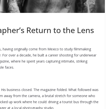
pher’s Return to the Lens
, having originally come from Mexico to study filmmaking
. For over a decade, he built a career shooting for underwear
zine, where he spent years capturing intimate, striking
le faces.
g. His business closed. The magazine folded. What followed was
t him away from the camera, a brutal stretch for someone who
icked up work where he could: driving a tourist bus through the
ager at a local photography studio.