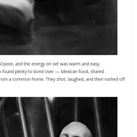
Coyote
, and the energy on set was warm and easy.
im found plenty to bond over — Mexican food, shared
s from a common home. They shot, laughed, and then rushed off