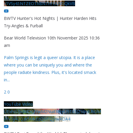
y1VSy41NTZEOThBNThFOUVGQkVB
BWTV Hunter's Hot Nights | Hunter Harden Hits
Try-Angles & Furball
Bear World Television
10th November 2025 10:36
am
Palm Springs is legit a queer utopia. It is a place
where you can be uniquely you and where the
people radiate kindness. Plus, it's located smack
in
...
2
0
YouTube Video
UExhcUJxdldOc3YwM2Nud3RreU91V3JZSlJrdUhGM
y1VSy42Qzk5MkEzQjVFQjYwRDA4