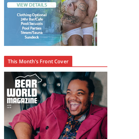
This Month’s Front Cover