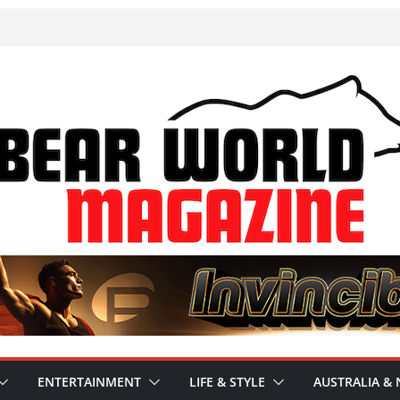
ENTERTAINMENT
LIFE & STYLE
AUSTRALIA & 