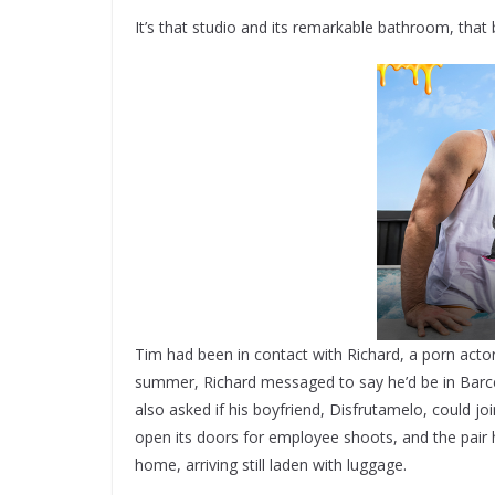
It’s that studio and its remarkable bathroom, that
Tim had been in contact with Richard, a porn acto
summer, Richard messaged to say he’d be in Barce
also asked if his boyfriend, Disfrutamelo, could jo
open its doors for employee shoots, and the pair h
home, arriving still laden with luggage.