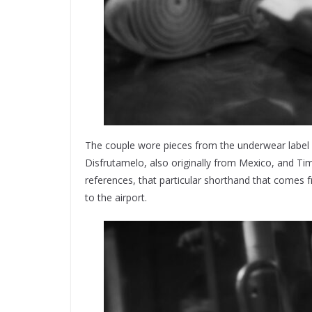
The couple wore pieces from the underwear label
Disfrutamelo, also originally from Mexico, and T
references, that particular shorthand that come
to the airport.