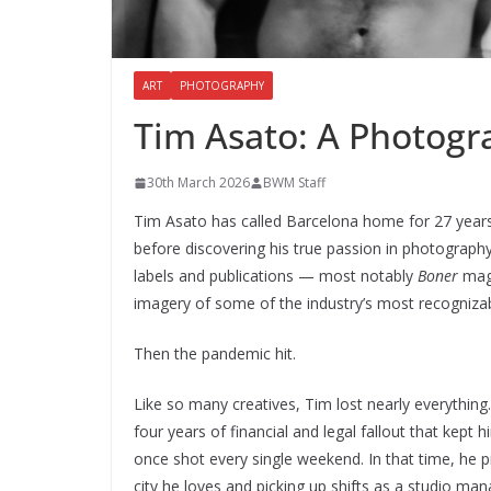
ART
PHOTOGRAPHY
Tim Asato: A Photogra
30th March 2026
BWM Staff
Tim Asato has called Barcelona home for 27 years
before discovering his true passion in photography
labels and publications — most notably
Boner
maga
imagery of some of the industry’s most recognizab
Then the pandemic hit.
Like so many creatives, Tim lost nearly everythin
four years of financial and legal fallout that kep
once shot every single weekend. In that time, he p
city he loves and picking up shifts as a studio man