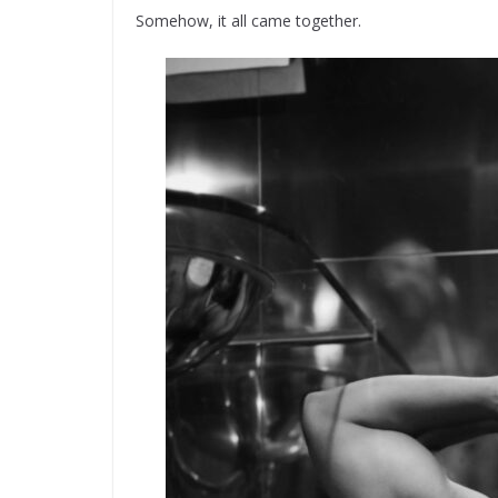
Somehow, it all came together.