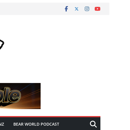
NZ
BEAR WORLD PODCAST