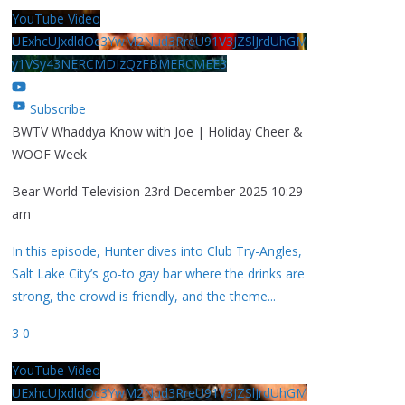
YouTube Video
UExhcUJxdldOc3YwM2Nud3RreU91V3JZSlJrdUhGM
y1VSy43NERCMDIzQzFBMERCMEE3
Subscribe
BWTV Whaddya Know with Joe | Holiday Cheer &
WOOF Week
Bear World Television
23rd December 2025 10:29
am
In this episode, Hunter dives into Club Try-Angles,
Salt Lake City’s go-to gay bar where the drinks are
strong, the crowd is friendly, and the theme
...
3
0
YouTube Video
UExhcUJxdldOc3YwM2Nud3RreU91V3JZSlJrdUhGM