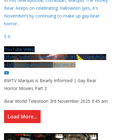
In this new episode, comedian, Marquis The Honey
Bear, keeps on celebrating Halloween (yes, it's
November!) by continuing to make up gay bear
horror
...
5
0
YouTube Video
UExhcUJxdldOc3YwM2Nud3RreU91V3JZSlJrdUhGM
y1VSy4xMzgwMzBERjQ4NjEzNUE5
BWTV Marquis is Bearly Informed | Gay Bear
Horror Movies Part 2
Bear World Television
3rd November 2025 9:45 am
Load More...