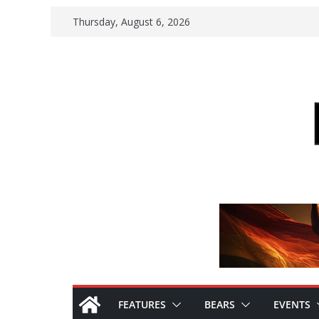
Skip
Thursday, August 6, 2026
to
content
FEATURES
BEARS
EVENTS