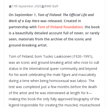
17th September 2020
BWM Staff
On September 1,
Tom of Finland: The Official Life and
Work of a Gay Hero
was released. Created in
partnership with
Tom of Finland Foundation
, the book
is a beautifully detailed account full of never, or rarely
seen, materials from the archive of the iconic and
ground-breaking artist.
Tom of Finland, born Tuoko Laaksonen (1920–1991),
was an iconic and ground-breaking artist who rose to cult
status in the international queer community and beyond
for his work celebrating the male figure and masculinity
during a time when being homosexual was taboo. The
text was completed just a few months before the death
of the artist and he was interviewed at length for it—
making this book the only fully approved biography of the
legend responsible for creating the muscled, mustachioed