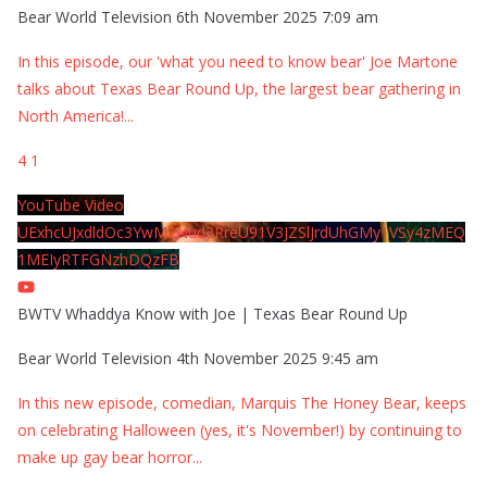
Bear World Television
6th November 2025 7:09 am
In this episode, our 'what you need to know bear' Joe Martone
talks about Texas Bear Round Up, the largest bear gathering in
North America!
...
4
1
YouTube Video
UExhcUJxdldOc3YwM2Nud3RreU91V3JZSlJrdUhGMy1VSy4zMEQ
1MEIyRTFGNzhDQzFB
BWTV Whaddya Know with Joe | Texas Bear Round Up
Bear World Television
4th November 2025 9:45 am
In this new episode, comedian, Marquis The Honey Bear, keeps
on celebrating Halloween (yes, it's November!) by continuing to
make up gay bear horror
...