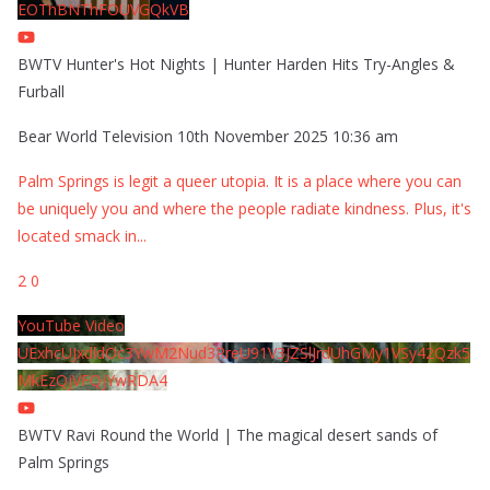
EOThBNThFOUVGQkVB
BWTV Hunter's Hot Nights | Hunter Harden Hits Try-Angles &
Furball
Bear World Television
10th November 2025 10:36 am
Palm Springs is legit a queer utopia. It is a place where you can
be uniquely you and where the people radiate kindness. Plus, it's
located smack in
...
2
0
YouTube Video
UExhcUJxdldOc3YwM2Nud3RreU91V3JZSlJrdUhGMy1VSy42Qzk5
MkEzQjVFQjYwRDA4
BWTV Ravi Round the World | The magical desert sands of
Palm Springs