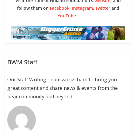
Visit the Tom of Finland Foundation’s
website
, and
follow them on
Facebook
,
Instagram
,
Twitter
and
YouTube
.
BWM Staff
Our Staff Writing Team works hard to bring you
great content and share news & events from the
bear community and beyond.