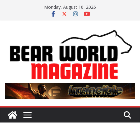
Skip
Monday, August 10, 2026
to
content