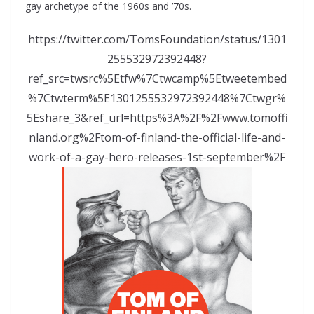
gay archetype of the 1960s and ’70s.
https://twitter.com/TomsFoundation/status/1301
255532972392448?
ref_src=twsrc%5Etfw%7Ctwcamp%5Etweetembed
%7Ctwterm%5E1301255532972392448%7Ctwgr%
5Eshare_3&ref_url=https%3A%2F%2Fwww.tomoffi
nland.org%2Ftom-of-finland-the-official-life-and-
work-of-a-gay-hero-releases-1st-september%2F