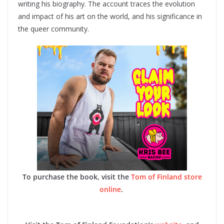
writing his biography. The account traces the evolution
and impact of his art on the world, and his significance in
the queer community.
To purchase the book, visit the
Tom of Finland store
online
.