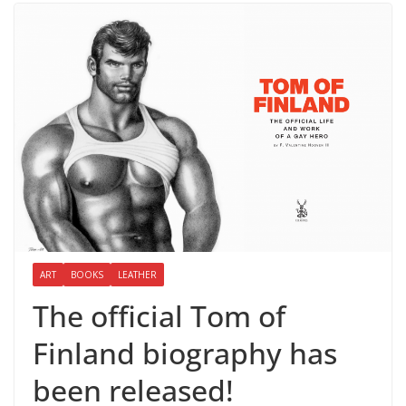
ART
BOOKS
LEATHER
The official Tom of
Finland biography has
been released!