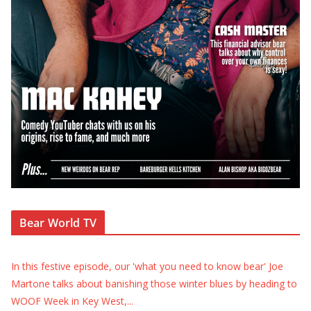
Bear World TV
In this festive episode, our 'what you need to know bear' Joe
Martone talks about banishing those winter blues by heading to
WOOF Week in Key West,
...