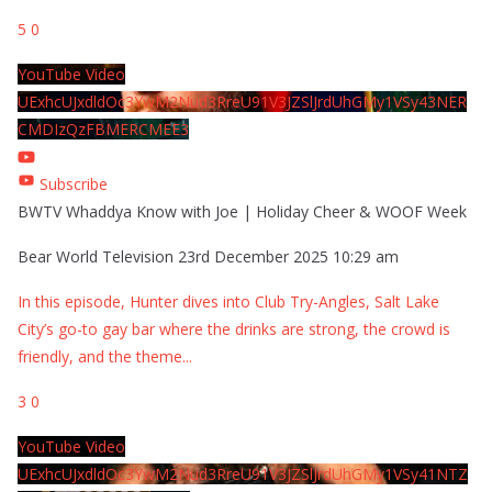
5
0
YouTube Video
UExhcUJxdldOc3YwM2Nud3RreU91V3JZSlJrdUhGMy1VSy43NER
CMDIzQzFBMERCMEE3
Subscribe
BWTV Whaddya Know with Joe | Holiday Cheer & WOOF Week
Bear World Television
23rd December 2025 10:29 am
In this episode, Hunter dives into Club Try-Angles, Salt Lake
City’s go-to gay bar where the drinks are strong, the crowd is
friendly, and the theme
...
3
0
YouTube Video
UExhcUJxdldOc3YwM2Nud3RreU91V3JZSlJrdUhGMy1VSy41NTZ