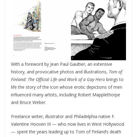
With a foreword by Jean Paul Gaultier, an extensive
history, and provocative photos and illustrations,
Tom of
Finland: The Official Life and Work of a Gay Hero
brings to
life the story of the icon whose erotic depictions of men
influenced many artists, including Robert Mapplethorpe
and Bruce Weber.
Freelance writer, illustrator and Philadelphia native F.
Valentine Hooven III — who now lives in West Hollywood
— spent the years leading up to Tom of Finland’s death