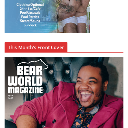
This Month’s Front Cover