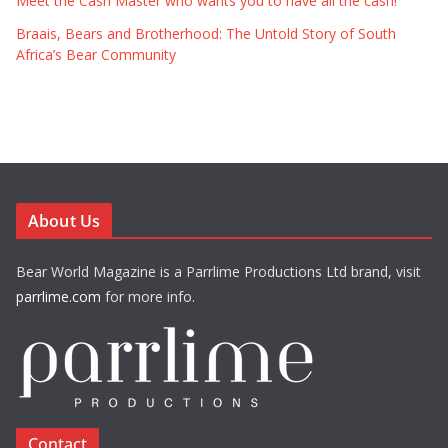
Meet the Cash Master who wants you to have all the cash!
Braais, Bears and Brotherhood: The Untold Story of South
Africa’s Bear Community
About Us
Bear World Magazine is a Parrlime Productions Ltd brand, visit
parrlime.com
for more info.
Contact