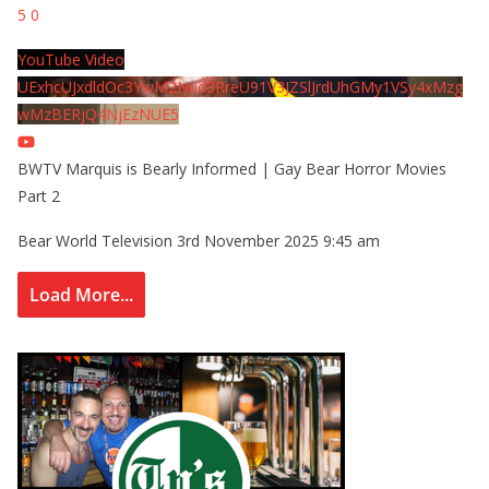
5
0
YouTube Video
UExhcUJxdldOc3YwM2Nud3RreU91V3JZSlJrdUhGMy1VSy4xMzg
wMzBERjQ4NjEzNUE5
BWTV Marquis is Bearly Informed | Gay Bear Horror Movies
Part 2
Bear World Television
3rd November 2025 9:45 am
Load More...