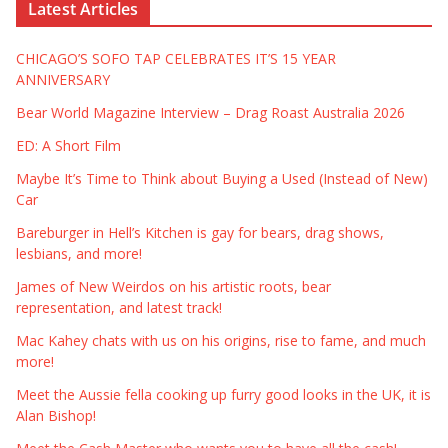
Latest Articles
CHICAGO’S SOFO TAP CELEBRATES IT’S 15 YEAR
ANNIVERSARY
Bear World Magazine Interview – Drag Roast Australia 2026
ED: A Short Film
Maybe It’s Time to Think about Buying a Used (Instead of New)
Car
Bareburger in Hell’s Kitchen is gay for bears, drag shows,
lesbians, and more!
James of New Weirdos on his artistic roots, bear
representation, and latest track!
Mac Kahey chats with us on his origins, rise to fame, and much
more!
Meet the Aussie fella cooking up furry good looks in the UK, it is
Alan Bishop!