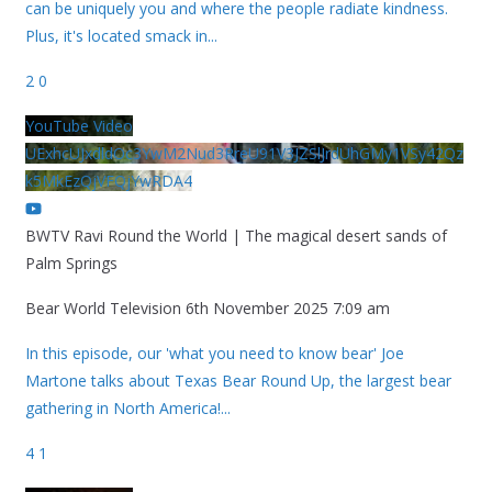
can be uniquely you and where the people radiate kindness.
Plus, it's located smack in
...
2
0
YouTube Video
UExhcUJxdldOc3YwM2Nud3RreU91V3JZSlJrdUhGMy1VSy42Qz
k5MkEzQjVFQjYwRDA4
BWTV Ravi Round the World | The magical desert sands of
Palm Springs
Bear World Television
6th November 2025 7:09 am
In this episode, our 'what you need to know bear' Joe
Martone talks about Texas Bear Round Up, the largest bear
gathering in North America!
...
4
1