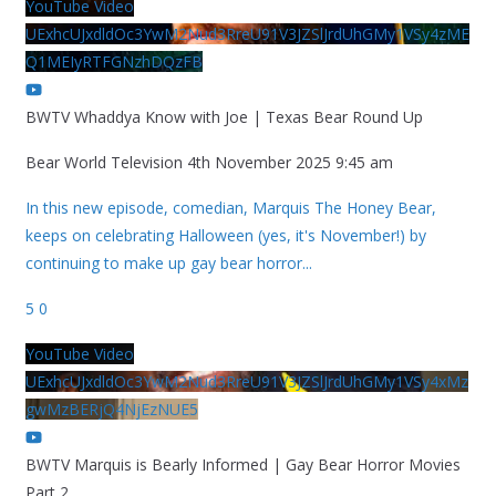
YouTube Video
UExhcUJxdldOc3YwM2Nud3RreU91V3JZSlJrdUhGMy1VSy4zME
Q1MEIyRTFGNzhDQzFB
BWTV Whaddya Know with Joe | Texas Bear Round Up
Bear World Television
4th November 2025 9:45 am
In this new episode, comedian, Marquis The Honey Bear,
keeps on celebrating Halloween (yes, it's November!) by
continuing to make up gay bear horror
...
5
0
YouTube Video
UExhcUJxdldOc3YwM2Nud3RreU91V3JZSlJrdUhGMy1VSy4xMz
gwMzBERjQ4NjEzNUE5
BWTV Marquis is Bearly Informed | Gay Bear Horror Movies
Part 2