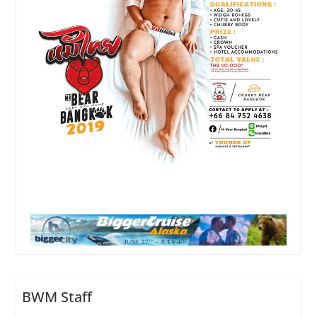
BWM Staff