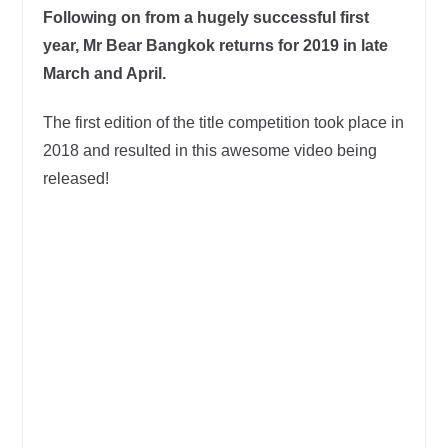
Following on from a hugely successful first
year, Mr Bear Bangkok returns for 2019 in late
March and April.
The first edition of the title competition took place in
2018 and resulted in this awesome video being
released!