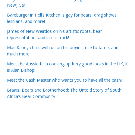
New) Car
Bareburger in Hell’s Kitchen is gay for bears, drag shows,
lesbians, and more!
James of New Weirdos on his artistic roots, bear
representation, and latest track!
Mac Kahey chats with us on his origins, rise to fame, and
much more!
Meet the Aussie fella cooking up furry good looks in the UK, it
is Alan Bishop!
Meet the Cash Master who wants you to have all the cash!
Braais, Bears and Brotherhood: The Untold Story of South
Africa’s Bear Community