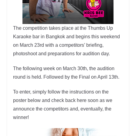
The competition takes place at the Thumbs Up
Karaoke bar in Bangkok and begins this weekend
on March 23rd with a competitors’ briefing,
photoshoot and preparations for audition day.
The following week on March 30th, the audition
round is held. Followed by the Final on April 13th.
To enter, simply follow the instructions on the
poster below and check back here soon as we
announce the competitors and, eventually, the
winner!