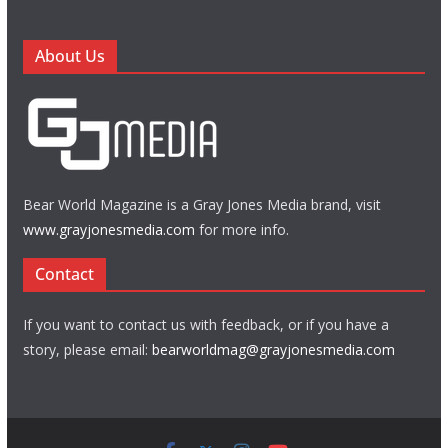
About Us
Bear World Magazine is a Gray Jones Media brand, visit
www.grayjonesmedia.com
for more info.
Contact
If you want to contact us with feedback, or if you have a
story, please email:
bearworldmag@grayjonesmedia.com