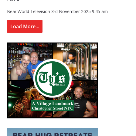
Bear World Television
3rd November 2025 9:45 am
Load More...