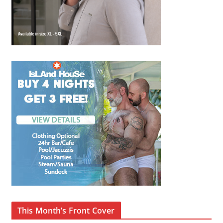
This Month’s Front Cover