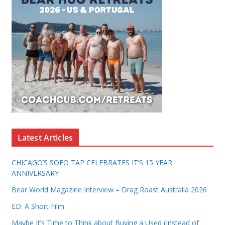
Latest Articles
CHICAGO’S SOFO TAP CELEBRATES IT’S 15 YEAR
ANNIVERSARY
Bear World Magazine Interview – Drag Roast Australia 2026
ED: A Short Film
Maybe It’s Time to Think about Buying a Used (Instead of