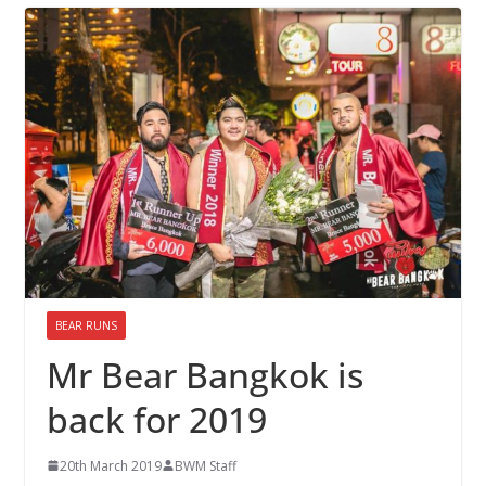
BEAR RUNS
Mr Bear Bangkok is
back for 2019
20th March 2019
BWM Staff