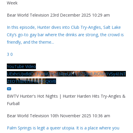
Week
Bear World Television
23rd December 2025 10:29 am
In this episode, Hunter dives into Club Try-Angles, Salt Lake
City’s go-to gay bar where the drinks are strong, the crowd is
friendly, and the theme
...
3
0
YouTube Video
UExhcUJxdldOc3YwM2Nud3RreU91V3JZSlJrdUhGMy1VSy41NT
ZEOThBNThFOUVGQkVB
BWTV Hunter's Hot Nights | Hunter Harden Hits Try-Angles &
Furball
Bear World Television
10th November 2025 10:36 am
Palm Springs is legit a queer utopia. It is a place where you