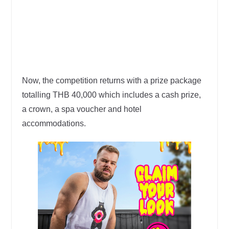
Now, the competition returns with a prize package
totalling THB 40,000 which includes a cash prize,
a crown, a spa voucher and hotel
accommodations.