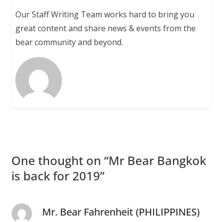
Our Staff Writing Team works hard to bring you
great content and share news & events from the
bear community and beyond.
One thought on “
Mr Bear Bangkok
is back for 2019
”
Mr. Bear Fahrenheit (PHILIPPINES)