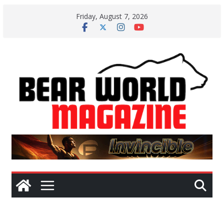
Skip
Friday, August 7, 2026
to
content