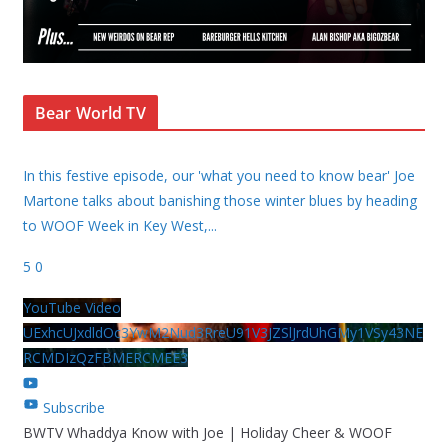
Bear World TV
In this festive episode, our 'what you need to know bear' Joe
Martone talks about banishing those winter blues by heading
to WOOF Week in Key West,
...
5
0
YouTube Video
UExhcUJxdldOc3YwM2Nud3RreU91V3JZSlJrdUhGMy1VSy43NE
RCMDIzQzFBMERCMEE3
Subscribe
BWTV Whaddya Know with Joe | Holiday Cheer & WOOF