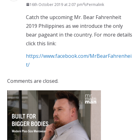
16th October 2019 at 2:07 pm
Permalink
Catch the upcoming Mr. Bear Fahrenheit
2019 Philippines as we introduce the only
bear pageant in the country. For more details
click this link:
https://www.facebook.com/MrBearFahrenhei
t/
Comments are closed.