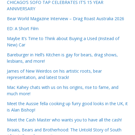
CHICAGO’S SOFO TAP CELEBRATES IT’S 15 YEAR
ANNIVERSARY
Bear World Magazine Interview – Drag Roast Australia 2026
ED: A Short Film
Maybe It’s Time to Think about Buying a Used (Instead of
New) Car
Bareburger in Hell’s Kitchen is gay for bears, drag shows,
lesbians, and more!
James of New Weirdos on his artistic roots, bear
representation, and latest track!
Mac Kahey chats with us on his origins, rise to fame, and
much more!
Meet the Aussie fella cooking up furry good looks in the UK, it
is Alan Bishop!
Meet the Cash Master who wants you to have all the cash!
Braais, Bears and Brotherhood: The Untold Story of South