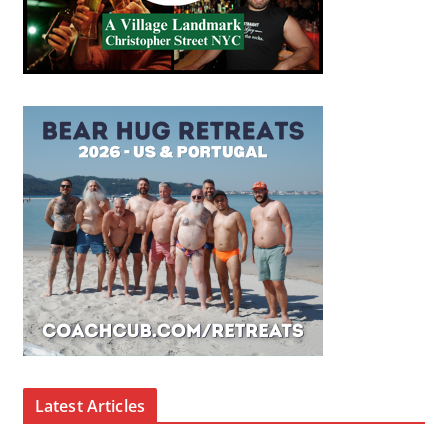
Latest Articles