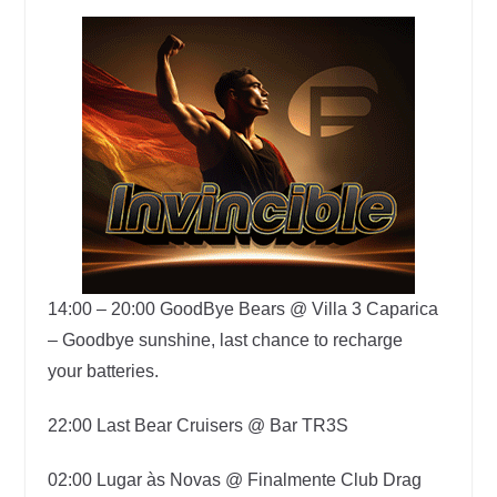
14:00 – 20:00
GoodBye Bears @ Villa 3 Caparica
–
Goodbye sunshine, last chance to recharge
your
batteries.
22:00
Last Bear Cruisers @ Bar TR3S
02:00 Lugar às Novas @ Finalmente Club Drag