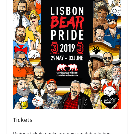
Tickets
Various tickets packs are now available to buy,