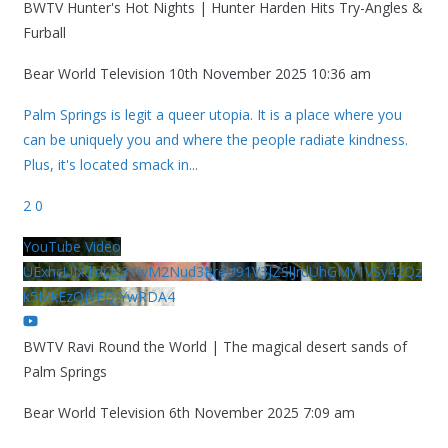
BWTV Hunter's Hot Nights | Hunter Harden Hits Try-Angles &
Furball
Bear World Television
10th November 2025 10:36 am
Palm Springs is legit a queer utopia. It is a place where you
can be uniquely you and where the people radiate kindness.
Plus, it's located smack in
...
2
0
YouTube Video
UExhcUJxdldOc3YwM2Nud3RreU91V3JZSlJrdUhGMy1VSy42Qz
k5MkEzQjVFQjYwRDA4
BWTV Ravi Round the World | The magical desert sands of
Palm Springs
Bear World Television
6th November 2025 7:09 am