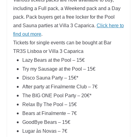
including a Full pack, a Weekend pack and a Day
pack.
Pack buyers get a free locker for the Pool
and Sauna parties at Villa 3 Caparica.
Click here to
find out more
.
Tickets for single events can be bought at Bar
TR3S Lisboa or Villa 3 Caparica
Lazy Bears at the Pool – 15€
Try my Sausage at the Pool – 15€
Disco Sauna Party – 15€
*
After party at Finalmente Club – 7€
The BIG ONE Pool Party – 20€
*
Relax By The Pool – 15€
Bears at Finalmente – 7€
GoodBye Bears – 15€
Lugar às Novas – 7€