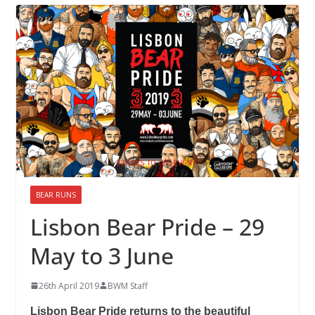
BEAR RUNS
Lisbon Bear Pride – 29
May to 3 June
26th April 2019
BWM Staff
Lisbon Bear Pride returns to the beautiful