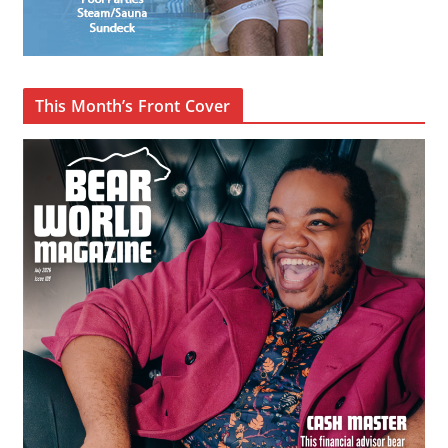
This Month’s Front Cover