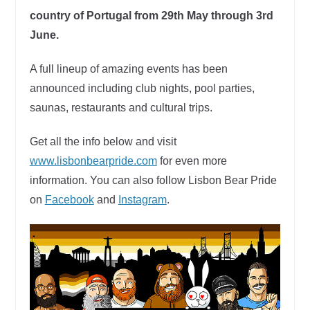
country of Portugal from 29th May through 3rd
June.
A full lineup of amazing events has been
announced including club nights, pool parties,
saunas, restaurants and cultural trips.
Get all the info below and visit
www.lisbonbearpride.com
for even more
information. You can also follow Lisbon Bear Pride
on
Facebook
and
Instagram
.