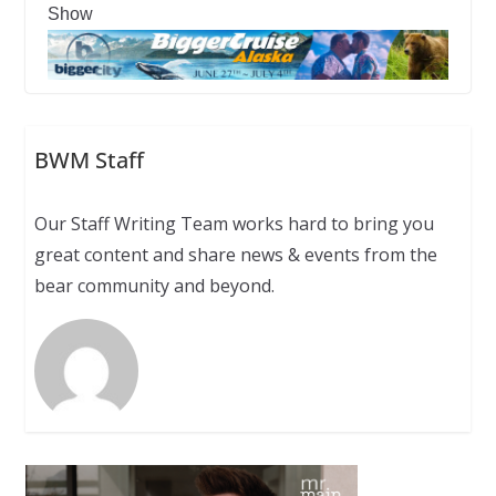
Show
BWM Staff
Our Staff Writing Team works hard to bring you
great content and share news & events from the
bear community and beyond.