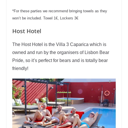
*For these parties we recommend bringing towels as they
won’t be included. Towel 1€,
Lockers 3€
Host Hotel
The Host Hotel is the Villa 3 Caparica which is
owned and run by the organisers of Lisbon Bear
Pride, so it’s perfect for bears and is totally bear
friendly!