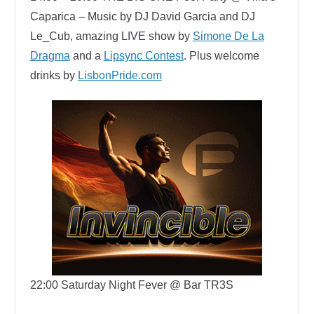
Caparica –
Music by DJ David Garcia and DJ
Le_Cub​, amazing LIVE show by
Simone De La
Dragma
and a
Lipsync Contest
. Plus w
elcome
drinks by
LisbonPride.com
22:00
Saturday Night Fever @ Bar TR3S