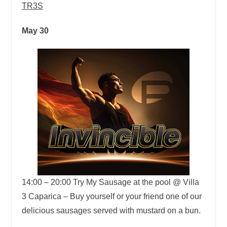
TR3S
May 30
14:00 – 20:00
Try My Sausage at the pool @ Villa
3 Caparica –
Buy yourself or your friend one of our
delicious sausages served with mustard on a bun.