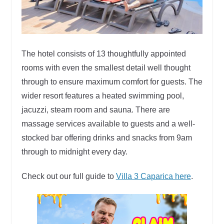
The hotel consists of 13 thoughtfully appointed
rooms with even the smallest detail well thought
through to ensure maximum comfort for guests. The
wider resort features a heated swimming pool,
jacuzzi, steam room and sauna. There are
massage services available to guests and a well-
stocked bar offering drinks and snacks from 9am
through to midnight every day.
Check out our full guide to
Villa 3 Caparica here
.