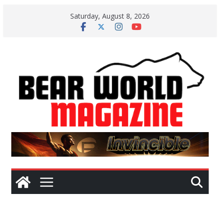
Skip
Saturday, August 8, 2026
to
content