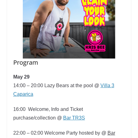
Program
May 29
14:00 – 20:00
Lazy Bears at the pool @
Villa 3
Caparica
16:00
Welcome, Info and Ticket
purchase/collection @
Bar TR3S
22:00 – 02:00
Welcome Party hosted by @
Bar