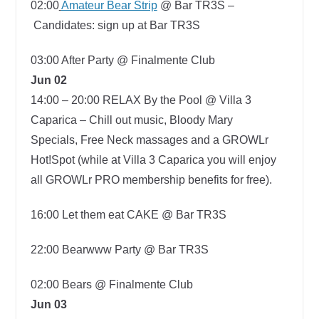
02:00
Amateur Bear Strip
@ Bar TR3S –
Candidates: sign up at Bar TR3S
03:00
After Party @ Finalmente Club
Jun 02
14:00 – 20:00
RELAX By the Pool @ Villa 3
Caparica –
Chill out music, Bloody Mary
Specials, Free Neck massages and a GROWLr
Hot!Spot (while at Villa 3 Caparica you will enjoy
all GROWLr PRO membership benefits for free).
16:00
Let them eat CAKE @ Bar TR3S
22:00
Bearwww Party @ Bar TR3S
02:00 Bears @ Finalmente Club
Jun 03