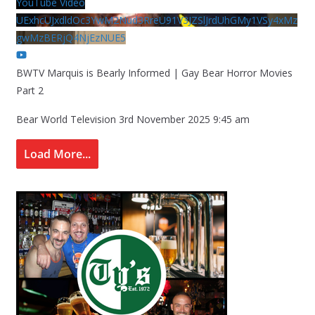
YouTube Video
UExhcUJxdldOc3YwM2Nud3RreU91V3JZSlJrdUhGMy1VSy4xMz
gwMzBERjQ4NjEzNUE5
BWTV Marquis is Bearly Informed | Gay Bear Horror Movies
Part 2
Bear World Television
3rd November 2025 9:45 am
Load More...