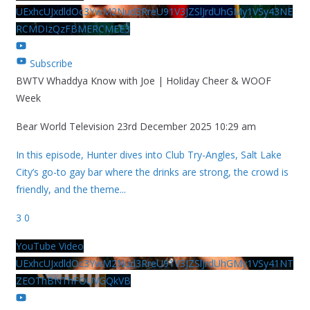
UExhcUJxdldOc3YwM2Nud3RreU91V3JZSlJrdUhGMy1VSy43NE
RCMDIzQzFBMERCMEE3
Subscribe
BWTV Whaddya Know with Joe | Holiday Cheer & WOOF
Week
Bear World Television
23rd December 2025 10:29 am
In this episode, Hunter dives into Club Try-Angles, Salt Lake
City’s go-to gay bar where the drinks are strong, the crowd is
friendly, and the theme
...
3
0
YouTube Video
UExhcUJxdldOc3YwM2Nud3RreU91V3JZSlJrdUhGMy1VSy41NT
ZEOThBNThFOUVGQkVB