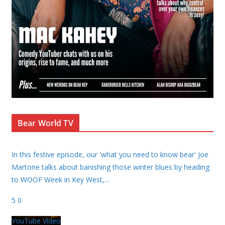
Bear World TV
In this festive episode, our 'what you need to know bear' Joe
Martone talks about banishing those winter blues by heading
to WOOF Week in Key West,
...
5
0
YouTube Video