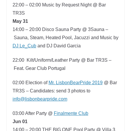
22:00 – 02:00
Music by Request Night @ Bar
TR3S
May 31
14:00 – 20:00
Disco Sauna Party @ 3Sauna –
Sauna, Steam, Heated Pool, Jacuzzi and Music by
DJ Le_Cub
and DJ David Garcia
22:00
Kilt/Uniform/Leather Party @ Bar TR3S –
Feat. Gear Club Portugal
02:00
Election of
Mr. LisbonBearPride 2019
@ Bar
TR3S –
Candidates: send 3 photos to
info@lisbonbearpride.com
03:00
After Party @
Finalmente Club
Jun 01
14:00 – 20:00
THE BIG ONE Pool Party @ Villa 3