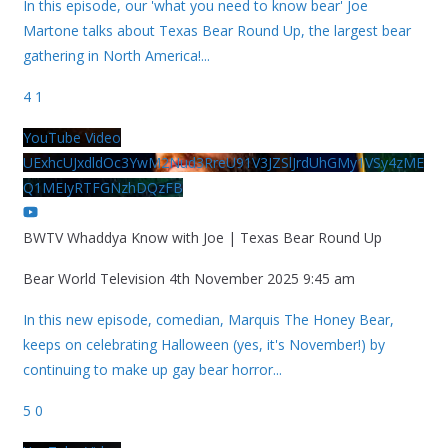
In this episode, our 'what you need to know bear' Joe
Martone talks about Texas Bear Round Up, the largest bear
gathering in North America!
...
4
1
YouTube Video
UExhcUJxdldOc3YwM2Nud3RreU91V3JZSlJrdUhGMy1VSy4zME
Q1MEIyRTFGNzhDQzFB
BWTV Whaddya Know with Joe | Texas Bear Round Up
Bear World Television
4th November 2025 9:45 am
In this new episode, comedian, Marquis The Honey Bear,
keeps on celebrating Halloween (yes, it's November!) by
continuing to make up gay bear horror
...
5
0