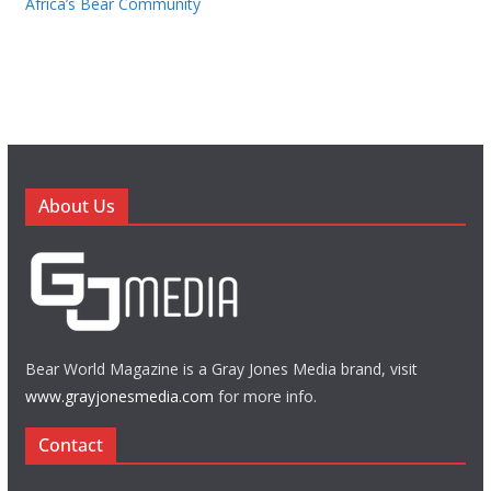
Africa’s Bear Community
About Us
Bear World Magazine is a Gray Jones Media brand, visit
www.grayjonesmedia.com
for more info.
Contact