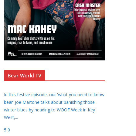
Bear World TV
In this festive episode, our 'what you need to know
bear' Joe Martone talks about banishing those
winter blues by heading to WOOF Week in Key
West,
...
5
0