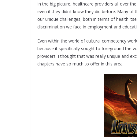
In the big picture, healthcare providers all over t
even if they didn’t know they did before. Many of
our unique challenges, both in terms of health itse
discrimination we face in employment and educati
Even within the world of cultural competency work 
because it specifically sought to foreground the v
providers. I thought that was really unique and e
chapters have so much to offer in this area.