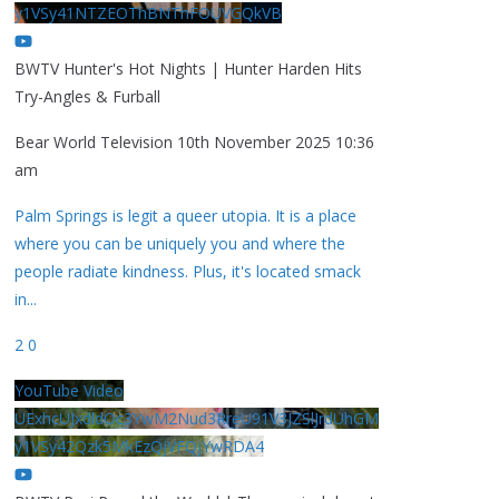
y1VSy41NTZEOThBNThFOUVGQkVB
BWTV Hunter's Hot Nights | Hunter Harden Hits
Try-Angles & Furball
Bear World Television
10th November 2025 10:36
am
Palm Springs is legit a queer utopia. It is a place
where you can be uniquely you and where the
people radiate kindness. Plus, it's located smack
in
...
2
0
YouTube Video
UExhcUJxdldOc3YwM2Nud3RreU91V3JZSlJrdUhGM
y1VSy42Qzk5MkEzQjVFQjYwRDA4