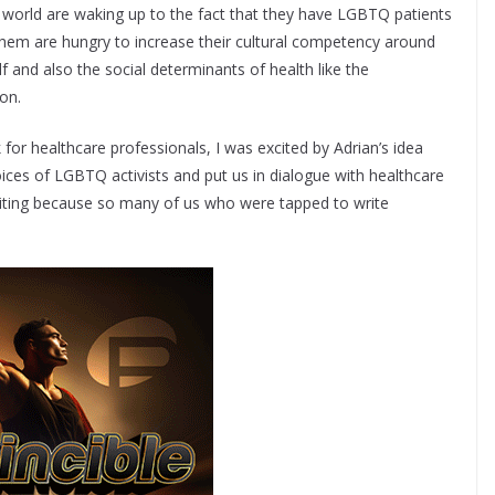
he world are waking up to the fact that they have LGBTQ patients
 them are hungry to increase their cultural competency around
lf and also the social determinants of health like the
on.
for healthcare professionals, I was excited by Adrian’s idea
oices of LGBTQ activists and put us in dialogue with healthcare
xciting because so many of us who were tapped to write