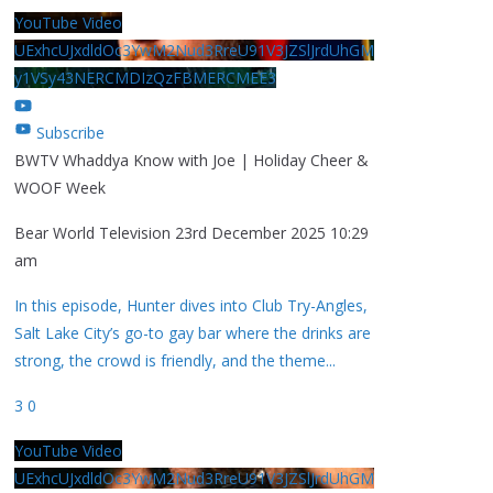
YouTube Video
UExhcUJxdldOc3YwM2Nud3RreU91V3JZSlJrdUhGM
y1VSy43NERCMDIzQzFBMERCMEE3
Subscribe
BWTV Whaddya Know with Joe | Holiday Cheer &
WOOF Week
Bear World Television
23rd December 2025 10:29
am
In this episode, Hunter dives into Club Try-Angles,
Salt Lake City’s go-to gay bar where the drinks are
strong, the crowd is friendly, and the theme
...
3
0
YouTube Video
UExhcUJxdldOc3YwM2Nud3RreU91V3JZSlJrdUhGM