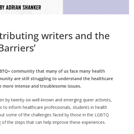
ributing writers and the
Barriers’
LGBTQ+ community that many of us face many health
nity are still struggling to understand the healthcare
ce more intense and troublesome issues.
ten by twenty-six well-known and emerging queer activists,
 to inform healthcare professionals, students in health
bout some of the challenges faced by those in the LGBTQ
 of the steps that can help improve these experiences.