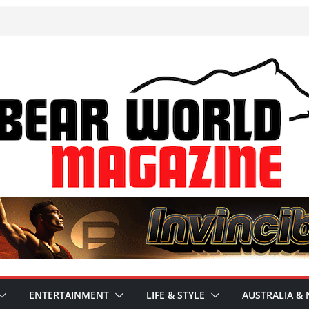
ENTERTAINMENT
LIFE & STYLE
AUSTRALIA & 