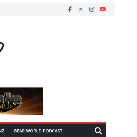
NZ
BEAR WORLD PODCAST