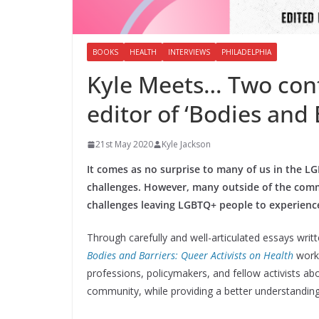
BOOKS
HEALTH
INTERVIEWS
PHILADELPHIA
Kyle Meets… Two cont
editor of ‘Bodies and 
21st May 2020
Kyle Jackson
It comes as no surprise to many of us in the 
challenges. However, many outside of the commu
challenges leaving LGBTQ+ people to experien
Through carefully and well-articulated essays writ
Bodies and Barriers: Queer Activists on Health
works
professions, policymakers, and fellow activists a
community, while providing a better understanding