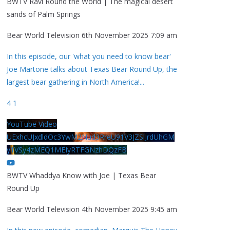
BWTV Ravi Round the World | The magical desert
sands of Palm Springs
Bear World Television
6th November 2025 7:09 am
In this episode, our 'what you need to know bear'
Joe Martone talks about Texas Bear Round Up, the
largest bear gathering in North America!
...
4
1
YouTube Video
UExhcUJxdldOc3YwM2Nud3RreU91V3JZSlJrdUhGM
y1VSy4zMEQ1MEIyRTFGNzhDQzFB
BWTV Whaddya Know with Joe | Texas Bear
Round Up
Bear World Television
4th November 2025 9:45 am