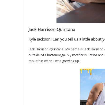
Jack Harrison-Quintana
Kyle Jackson: Can you tell us a little abou
Jack Harrison-Quintana: My name is Jack Harrison-
outside of Chattanooga. My mother is Latina and 
mountain when I was growing up.