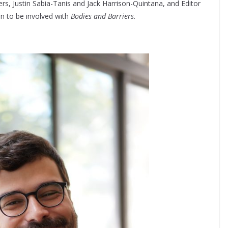
ers, Justin Sabia-Tanis and Jack Harrison-Quintana, and Editor
on to be involved with
Bodies and Barriers
.