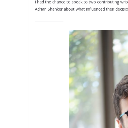
I had the chance to speak to two contributing writ
Adrian Shanker about what influenced their decisi