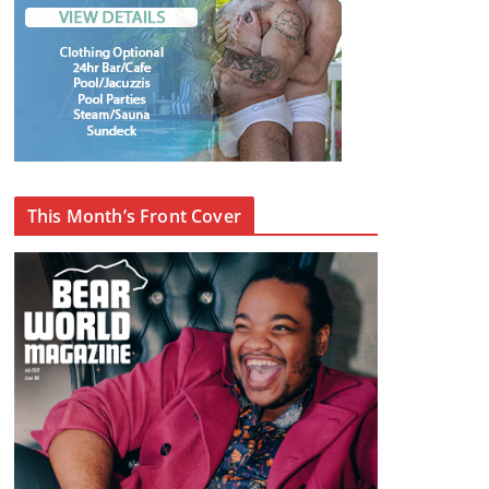
This Month’s Front Cover