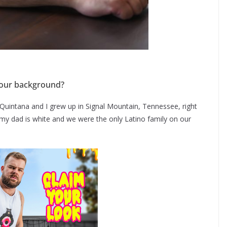
t your background?
Quintana and I grew up in Signal Mountain, Tennessee, right
my dad is white and we were the only Latino family on our