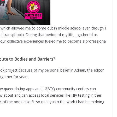
s which allowed me to come out in middle school even though I
transphobia. During that period of my life, I gathered as
our collective experiences fueled me to become a professional
bute to Bodies and Barriers?
ook project because of my personal belief in Adrian, the editor.
gether for years.
how queer dating apps and LGBTQ community centers can
bout and can access local services like HIV testing in their
of the book also fit so neatly into the work I had been doing