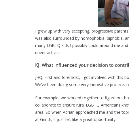
I grew up with very accepting, progressive parent
was also surrounded by homophobia, biphobia, and 
many LGBTQ kids I possibly could around me and 
queer activist.
KJ: What influenced your decision to contri
JHQ: First and foremost, I got involved with this b
We’ve been doing some very innovative projects to
For example, we worked together to figure out 
collaborate to ensure rural LGBTQ Americans know a
area. So when Adrian approached me and the topic 
at Grindr, it just felt like a great opportunity.