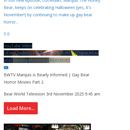
In this new episode, comedian, Marquis The Honey
Bear, keeps on celebrating Halloween (yes, it's
November!) by continuing to make up gay bear
horror
...
5
0
YouTube Video
UExhcUJxdldOc3YwM2Nud3RreU91V3JZSlJrdUhGM
y1VSy4xMzgwMzBERjQ4NjEzNUE5
BWTV Marquis is Bearly Informed | Gay Bear
Horror Movies Part 2
Bear World Television
3rd November 2025 9:45 am
Load More...