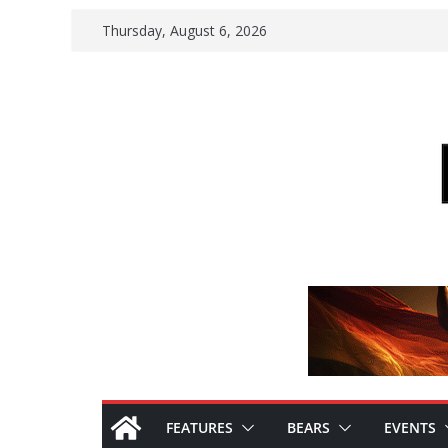
Skip
Thursday, August 6, 2026
to
content
FEATURES
BEARS
EVENTS