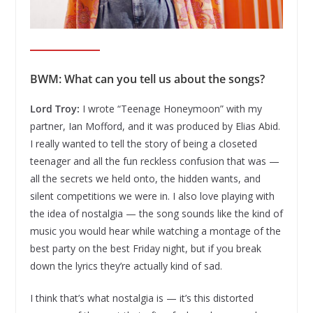
BWM: What can you tell us about the songs?
Lord Troy:
I wrote “Teenage Honeymoon” with my
partner, Ian Mofford, and it was produced by Elias Abid.
I really wanted to tell the story of being a closeted
teenager and all the fun reckless confusion that was —
all the secrets we held onto, the hidden wants, and
silent competitions we were in. I also love playing with
the idea of nostalgia — the song sounds like the kind of
music you would hear while watching a montage of the
best party on the best Friday night, but if you break
down the lyrics they’re actually kind of sad.
I think that’s what nostalgia is — it’s this distorted