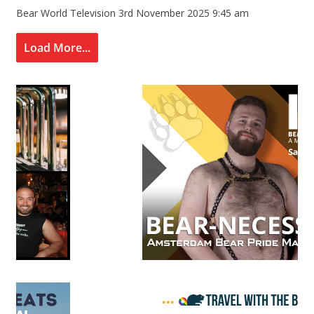
Bear World Television
3rd November 2025 9:45 am
Load More...