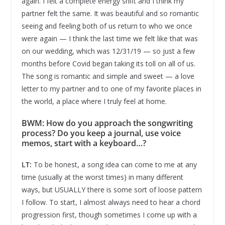
again. I felt a complete energy shift and I think my
partner felt the same. It was beautiful and so romantic
seeing and feeling both of us return to who we once
were again — I think the last time we felt like that was
on our wedding, which was 12/31/19 — so just a few
months before Covid began taking its toll on all of us.
The song is romantic and simple and sweet — a love
letter to my partner and to one of my favorite places in
the world, a place where I truly feel at home.
BWM: How do you approach the songwriting
process? Do you keep a journal, use voice
memos, start with a keyboard…?
LT:
To be honest, a song idea can come to me at any
time (usually at the worst times) in many different
ways, but USUALLY there is some sort of loose pattern
I follow. To start, I almost always need to hear a chord
progression first, though sometimes I come up with a