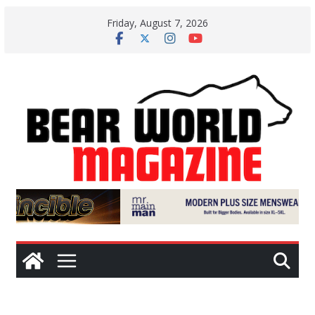
Skip
Friday, August 7, 2026
to
content