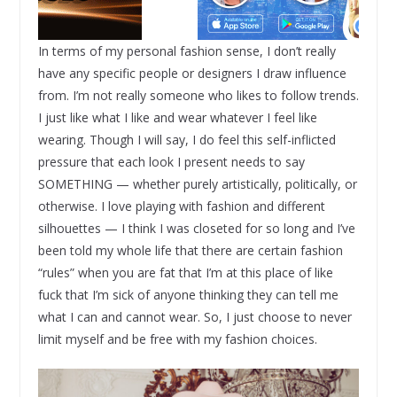
In terms of my personal fashion sense, I don’t really
have any specific people or designers I draw influence
from. I’m not really someone who likes to follow trends.
I just like what I like and wear whatever I feel like
wearing. Though I will say, I do feel this self-inflicted
pressure that each look I present needs to say
SOMETHING — whether purely artistically, politically, or
otherwise. I love playing with fashion and different
silhouettes — I think I was closeted for so long and I’ve
been told my whole life that there are certain fashion
“rules” when you are fat that I’m at this place of like
fuck that I’m sick of anyone thinking they can tell me
what I can and cannot wear. So, I just choose to never
limit myself and be free with my fashion choices.