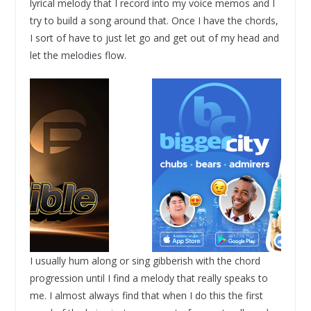
lyrical melody that I record into my voice memos and I
try to build a song around that. Once I have the chords,
I sort of have to just let go and get out of my head and
let the melodies flow.
I usually hum along or sing gibberish with the chord
progression until I find a melody that really speaks to
me. I almost always find that when I do this the first