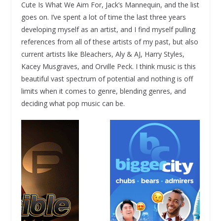
Cute Is What We Aim For, Jack’s Mannequin, and the list
goes on. I’ve spent a lot of time the last three years
developing myself as an artist, and I find myself pulling
references from all of these artists of my past, but also
current artists like Bleachers, Aly & AJ, Harry Styles,
Kacey Musgraves, and Orville Peck. I think music is this
beautiful vast spectrum of potential and nothing is off
limits when it comes to genre, blending genres, and
deciding what pop music can be.