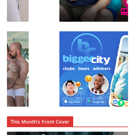
This Month’s Front Cover