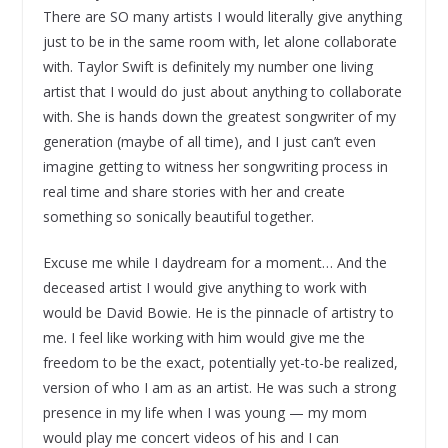
There are SO many artists I would literally give anything
just to be in the same room with, let alone collaborate
with. Taylor Swift is definitely my number one living
artist that I would do just about anything to collaborate
with. She is hands down the greatest songwriter of my
generation (maybe of all time), and I just can’t even
imagine getting to witness her songwriting process in
real time and share stories with her and create
something so sonically beautiful together.
Excuse me while I daydream for a moment… And the
deceased artist I would give anything to work with
would be David Bowie. He is the pinnacle of artistry to
me. I feel like working with him would give me the
freedom to be the exact, potentially yet-to-be realized,
version of who I am as an artist. He was such a strong
presence in my life when I was young — my mom
would play me concert videos of his and I can