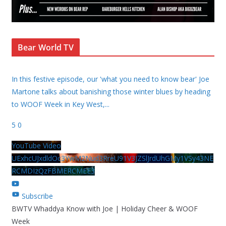
Bear World TV
In this festive episode, our 'what you need to know bear' Joe
Martone talks about banishing those winter blues by heading
to WOOF Week in Key West,
...
5
0
YouTube Video
UExhcUJxdldOc3YwM2Nud3RreU91V3JZSlJrdUhGMy1VSy43NE
RCMDIzQzFBMERCMEE3
Subscribe
BWTV Whaddya Know with Joe | Holiday Cheer & WOOF
Week