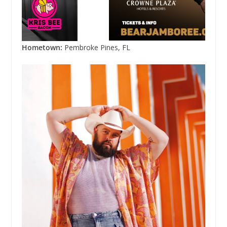
Hometown:
Pembroke Pines, FL