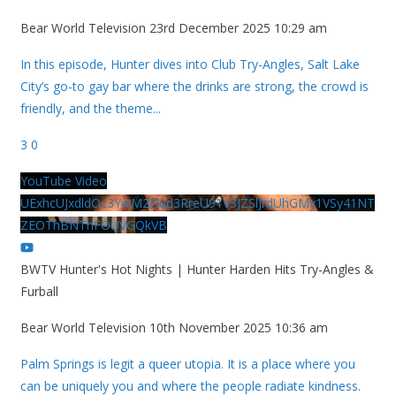
Bear World Television
23rd December 2025 10:29 am
In this episode, Hunter dives into Club Try-Angles, Salt Lake
City’s go-to gay bar where the drinks are strong, the crowd is
friendly, and the theme
...
3
0
YouTube Video
UExhcUJxdldOc3YwM2Nud3RreU91V3JZSlJrdUhGMy1VSy41NT
ZEOThBNThFOUVGQkVB
BWTV Hunter's Hot Nights | Hunter Harden Hits Try-Angles &
Furball
Bear World Television
10th November 2025 10:36 am
Palm Springs is legit a queer utopia. It is a place where you
can be uniquely you and where the people radiate kindness.