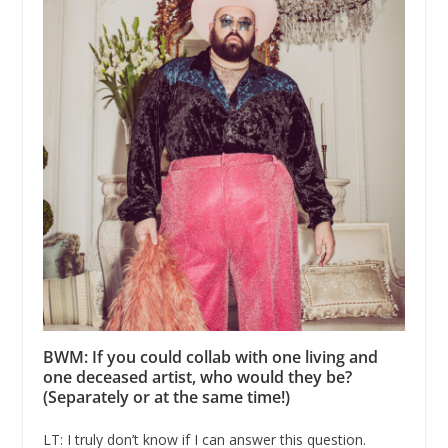
BWM: If you could collab with one living and
one deceased artist, who would they be?
(Separately or at the same time!)
LT: I truly don’t know if I can answer this question.