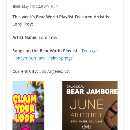
6th May 2022
BWM Staff
This week’s Bear World Playlist Featured Artist is
Lord Troy!
Artist Name:
Lord Troy
Songs on the Bear World Playlist:
“Teenage
Honeymoon” and “Palm Springs”
Current City:
Los Angeles, CA