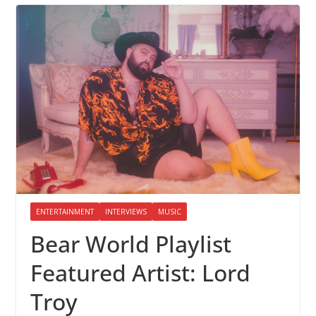
ENTERTAINMENT
INTERVIEWS
MUSIC
Bear World Playlist
Featured Artist: Lord
Troy