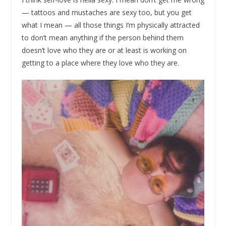
— tattoos and mustaches are sexy too, but you get
what I mean — all those things I’m physically attracted
to don’t mean anything if the person behind them
doesn’t love who they are or at least is working on
getting to a place where they love who they are.