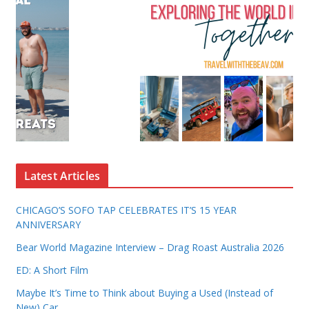
Latest Articles
CHICAGO’S SOFO TAP CELEBRATES IT’S 15 YEAR
ANNIVERSARY
Bear World Magazine Interview – Drag Roast Australia 2026
ED: A Short Film
Maybe It’s Time to Think about Buying a Used (Instead of
New) Car