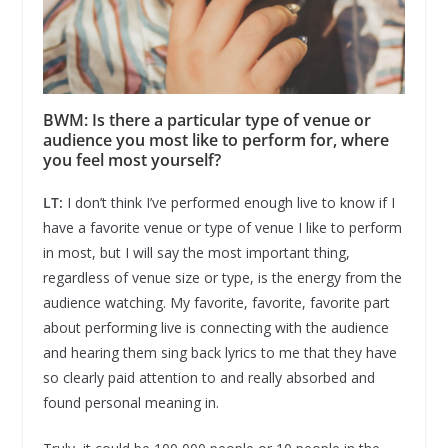
BWM: Is there a particular type of venue or
audience you most like to perform for, where
you feel most yourself?
LT:
I don’t think I’ve performed enough live to know if I
have a favorite venue or type of venue I like to perform
in most, but I will say the most important thing,
regardless of venue size or type, is the energy from the
audience watching. My favorite, favorite, favorite part
about performing live is connecting with the audience
and hearing them sing back lyrics to me that they have
so clearly paid attention to and really absorbed and
found personal meaning in.