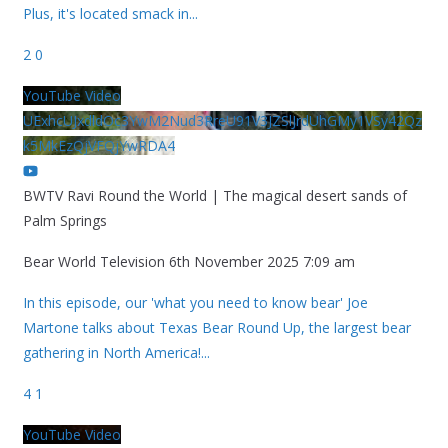
Plus, it's located smack in
...
2
0
YouTube Video
UExhcUJxdldOc3YwM2Nud3RreU91V3JZSlJrdUhGMy1VSy42Qz
k5MkEzQjVFQjYwRDA4
BWTV Ravi Round the World | The magical desert sands of
Palm Springs
Bear World Television
6th November 2025 7:09 am
In this episode, our 'what you need to know bear' Joe
Martone talks about Texas Bear Round Up, the largest bear
gathering in North America!
...
4
1
YouTube Video