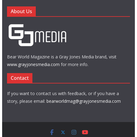
About Us
Bear World Magazine is a Gray Jones Media brand, visit
www.grayjonesmedia.com
for more info.
Contact
If you want to contact us with feedback, or if you have a
story, please email:
bearworldmag@grayjonesmedia.com