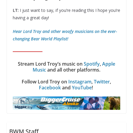
LT:
I just want to say, if you’re reading this I hope you’re
having a great day!
Hear Lord Troy and other woofy musicians on the ever-
changing Bear World Playlist!
Stream Lord Troy’s music on
Spotify
,
Apple
Music
and all other platforms.
Follow Lord Troy on
Instagram
,
Twitter
,
Facebook
and
YouTube
!
BWM Staff