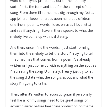
word of the lyrics just comes out of me naturally and
sort of sets the tone and idea for the concept of the
song. From there I’ll sometimes dig through my Notes
app (where I keep hundreds upon hundreds of ideas,
one-liners, poems, words I love, phrases I love, etc.)
and see if anything I have in there speaks to what the
melody I’ve come up with is dictating.
And then, once I find the words, I just start forming
them into the melody to tell the story I’m trying to tell
— sometimes that comes from a poem I’ve already
written or I just come up with everything on the spot as
I’m creating the song. Ultimately, I really just try to let
the song dictate what the song is about and what the
story I’m going to tell is.
Then, after it’s written to acoustic guitar (I personally
feel like all of my songs need to be great songs on
acoustic guitar before beginning production on them),