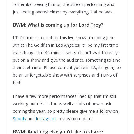
remember seeing him on the screen performing and
just feeling overwhelmed by everything that he was.
BWM: What is coming up for Lord Troy?
LT:
I’m most excited for this live show I’m doing June
9th at The Goldfish in Los Angeles! It’ll be my first time
ever doing a full 40-minute set, so I can’t wait to really
put on a show and give the audience something to sink
their teeth into. Please come if you’re in LA, it’s going to
be an unforgettable show with surprises and TONS of
fun!
I have a few more performances lined up that I’m still
working out details for as well as lots of new music
coming this year, so pretty please give me a follow on
Spotify
and
Instagram
to stay up to date.
BWM: Anything else you’d like to share?