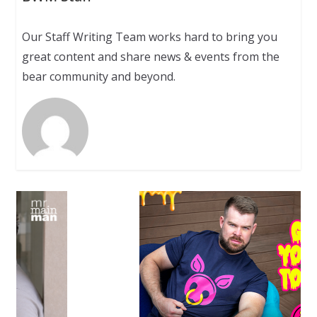
Our Staff Writing Team works hard to bring you
great content and share news & events from the
bear community and beyond.