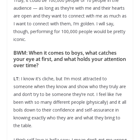
Truly, it could be 100,000 people or 10 people in the
audience — as long as they’re with me and their hearts
are open and they want to connect with me as much as
I want to connect with them, I’m golden. I will say,
though, performing for 100,000 people would be pretty
iconic.
BWM: When it comes to boys, what catches
your eye at first, and what holds your attention
over time?
LT:
I know it’s cliche, but I’m most attracted to
someone when they know and show who they truly are
and don’t try to be someone they’re not. I feel like I’ve
been with so many different people (physically) and it all
boils down to their confidence and self-assurance in
knowing exactly who they are and what they bring to
the table.
I think self-love is hella sexy. I mean don’t get me wrong