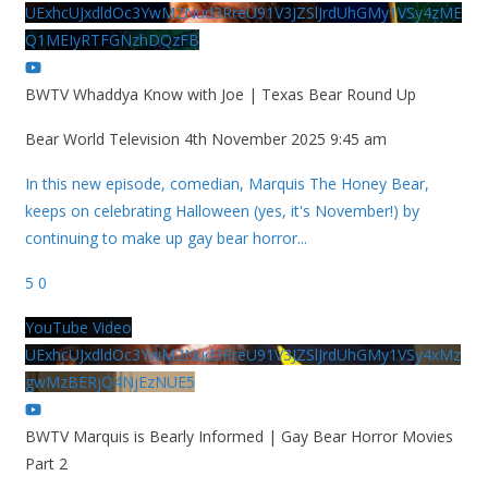
UExhcUJxdldOc3YwM2Nud3RreU91V3JZSlJrdUhGMy1VSy4zME
Q1MEIyRTFGNzhDQzFB
BWTV Whaddya Know with Joe | Texas Bear Round Up
Bear World Television
4th November 2025 9:45 am
In this new episode, comedian, Marquis The Honey Bear,
keeps on celebrating Halloween (yes, it's November!) by
continuing to make up gay bear horror
...
5
0
YouTube Video
UExhcUJxdldOc3YwM2Nud3RreU91V3JZSlJrdUhGMy1VSy4xMz
gwMzBERjQ4NjEzNUE5
BWTV Marquis is Bearly Informed | Gay Bear Horror Movies
Part 2