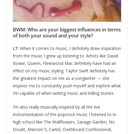
BWM: Who are your biggest influences in terms
of both your sound and your style?
LT:
When it comes to music, I definitely draw inspiration
from the music I grew up listening to. Artists like David
Bowie, Queen, Fleetwood Mac definitely have had an
effect on my music styling. Taylor Swift definitely has
the greatest impact on me as a songwriter — she
inspires me to constantly push myself and explore what
I’m capable of when writing music and telling stories.
I’m also really musically inspired by all the live
instrumentation of the pop/rock music I listened to in
high school like The Wallflowers, Savage Garden, No
Doubt, Maroon 5, Cartel, Dashboard Confessional,