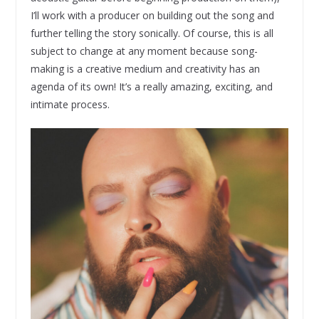
I’ll work with a producer on building out the song and
further telling the story sonically. Of course, this is all
subject to change at any moment because song-
making is a creative medium and creativity has an
agenda of its own! It’s a really amazing, exciting, and
intimate process.