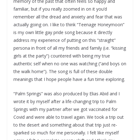
memory of the past that often feels so happy and
familiar, but if you really zoomed in on it you’d
remember all the dread and anxiety and fear that was
actually going on. I like to think “Teenage Honeymoon”
is my own little gay pride song because it directly
address my experience of putting on this “straight”
persona in front of all my friends and family (i.e. “kissing
girls at the party”) countered with being my true
authentic self when no one was watching (“and boys on
the walk home”). The song is full of these double
meanings that I hope people have a fun time exploring.
“Palm Springs” was also produced by Elias Abid and I
wrote it by myself after a life-changing trip to Palm
Springs with my partner after we got vaccinated for
Covid and were able to travel again. We took a trip out
to the desert and something about that trip just re-
sparked so much for me personally. I felt like myself