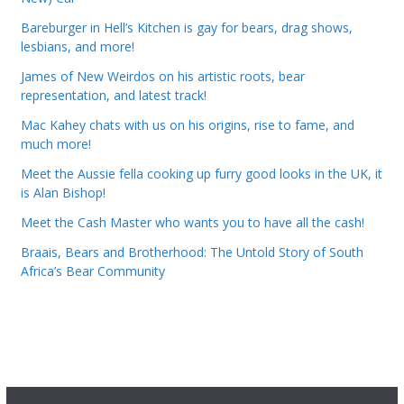
Bareburger in Hell’s Kitchen is gay for bears, drag shows,
lesbians, and more!
James of New Weirdos on his artistic roots, bear
representation, and latest track!
Mac Kahey chats with us on his origins, rise to fame, and
much more!
Meet the Aussie fella cooking up furry good looks in the UK, it
is Alan Bishop!
Meet the Cash Master who wants you to have all the cash!
Braais, Bears and Brotherhood: The Untold Story of South
Africa’s Bear Community