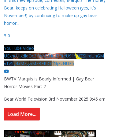
In this new episode, comedian, Marquis The Honey
Bear, keeps on celebrating Halloween (yes, it's
November!) by continuing to make up gay bear
horror
...
5
0
YouTube Video
UExhcUJxdldOc3YwM2Nud3RreU91V3JZSlJrdUhGM
y1VSy4xMzgwMzBERjQ4NjEzNUE5
BWTV Marquis is Bearly Informed | Gay Bear
Horror Movies Part 2
Bear World Television
3rd November 2025 9:45 am
Load More...