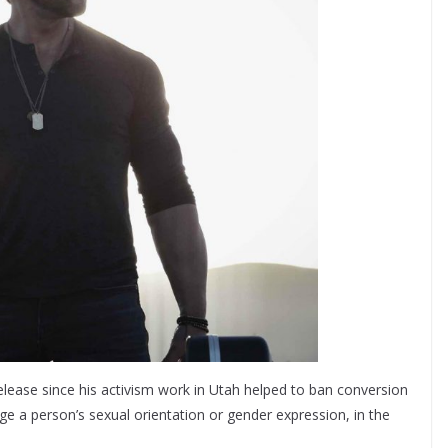
 release since his activism work in Utah helped to ban conversion
nge a person’s sexual orientation or gender expression, in the