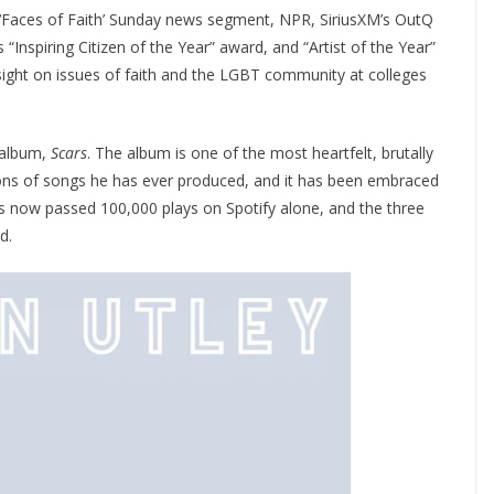
s ‘Faces of Faith’ Sunday news segment, NPR, SiriusXM’s OutQ
“Inspiring Citizen of the Year” award, and “Artist of the Year”
nsight on issues of faith and the LGBT community at colleges
o album,
Scars
. The album is one of the most heartfelt, brutally
ions of songs he has ever produced, and it has been embraced
as now passed 100,000 plays on Spotify alone, and the three
d.