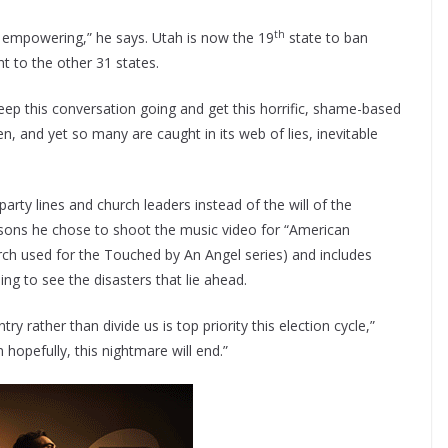
th
d empowering,” he says. Utah is now the 19
state to ban
ht to the other 31 states.
 keep this conversation going and get this horrific, shame-based
en, and yet so many are caught in its web of lies, inevitable
arty lines and church leaders instead of the will of the
asons he chose to shoot the music video for “American
urch used for the Touched by An Angel series) and includes
ing to see the disasters that lie ahead.
y rather than divide us is top priority this election cycle,”
hopefully, this nightmare will end.”