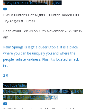
y1VSy41NTZEOThBNThFOUVGQkVB
BWTV Hunter's Hot Nights | Hunter Harden Hits
Try-Angles & Furball
Bear World Television
10th November 2025 10:36
am
Palm Springs is legit a queer utopia. It is a place
where you can be uniquely you and where the
people radiate kindness. Plus, it's located smack
in
...
2
0
YouTube Video
UExhcUJxdldOc3YwM2Nud3RreU91V3JZSlJrdUhGM
y1VSy42Qzk5MkEzQjVFQjYwRDA4