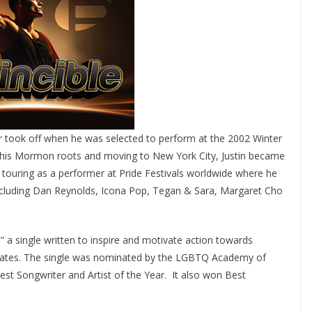
eer took off when he was selected to perform at the 2002 Winter
ith his Mormon roots and moving to New York City, Justin became
r touring as a performer at Pride Festivals worldwide where he
 including Dan Reynolds, Icona Pop, Tegan & Sara, Margaret Cho
” a single written to inspire and motivate action towards
States. The single was nominated by the LGBTQ Academy of
est Songwriter and Artist of the Year. It also won Best