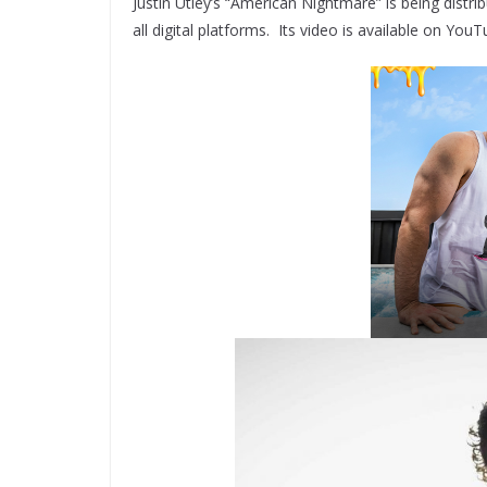
Justin Utley’s “American Nightmare” is being distri
all digital platforms. Its video is available on 