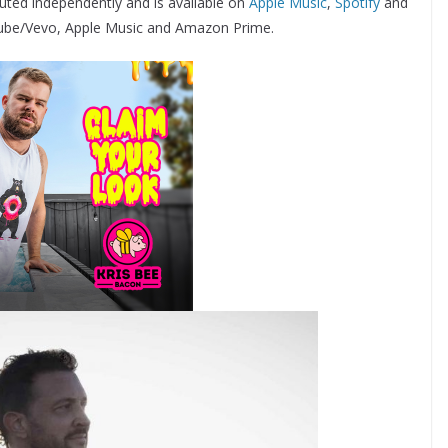
buted independently and is available on
Apple Music
,
Spotify
and
YouTube/Vevo, Apple Music and Amazon Prime.