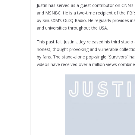
Justin has served as a guest contributor on CNN’
and MSNBC. He is a two-time recipient of the FBI’s 
by SiriusXM’s OutQ Radio. He regularly provides i
and universities throughout the USA.
This past fall, Justin Utley released his third studi
honest, thought provoking and vulnerable collect
by fans. The stand-alone pop-single “Survivors” h
videos have received over a million views combine