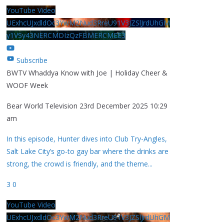
YouTube Video
UExhcUJxdldOc3YwM2Nud3RreU91V3JZSlJrdUhGM
y1VSy43NERCMDIzQzFBMERCMEE3
Subscribe
BWTV Whaddya Know with Joe | Holiday Cheer &
WOOF Week
Bear World Television
23rd December 2025 10:29
am
In this episode, Hunter dives into Club Try-Angles,
Salt Lake City’s go-to gay bar where the drinks are
strong, the crowd is friendly, and the theme
...
3
0
YouTube Video
UExhcUJxdldOc3YwM2Nud3RreU91V3JZSlJrdUhGM