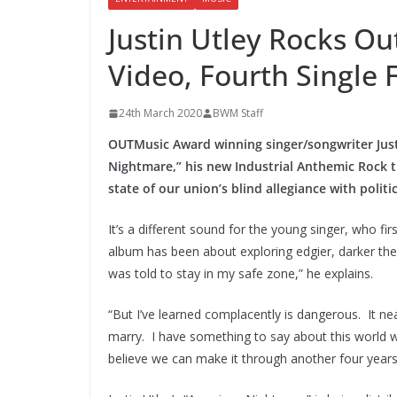
Justin Utley Rocks O
Video, Fourth Single 
24th March 2020
BWM Staff
OUTMusic Award winning singer/songwriter Justi
Nightmare,” his new Industrial Anthemic Rock t
state of our union’s blind allegiance with politic
It’s a different sound for the young singer, who fi
album has been about exploring edgier, darker the
was told to stay in my safe zone,” he explains.
“But I’ve learned complacently is dangerous. It n
marry. I have something to say about this world we
believe we can make it through another four years