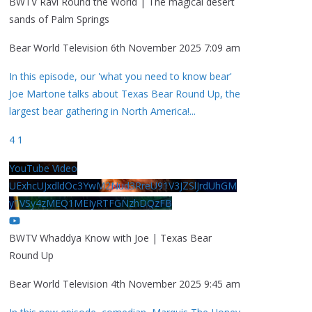
BWTV Ravi Round the World | The magical desert
sands of Palm Springs
Bear World Television
6th November 2025 7:09 am
In this episode, our 'what you need to know bear'
Joe Martone talks about Texas Bear Round Up, the
largest bear gathering in North America!
...
4
1
YouTube Video
UExhcUJxdldOc3YwM2Nud3RreU91V3JZSlJrdUhGM
y1VSy4zMEQ1MEIyRTFGNzhDQzFB
BWTV Whaddya Know with Joe | Texas Bear
Round Up
Bear World Television
4th November 2025 9:45 am