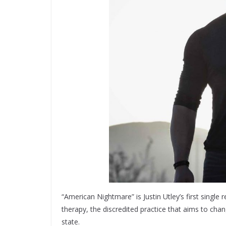
“American Nightmare” is Justin Utley’s first single
therapy, the discredited practice that aims to cha
state.