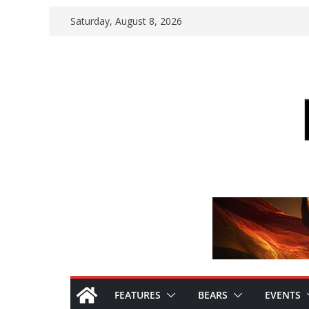
Skip
Saturday, August 8, 2026
to
content
FEATURES
BEARS
EVENTS