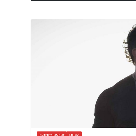
ENTERTAINMENT
MUSIC