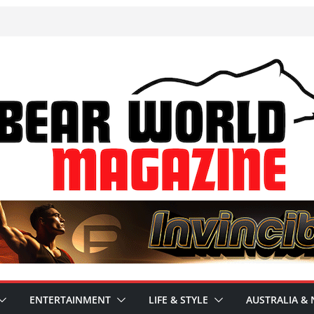
ENTERTAINMENT
LIFE & STYLE
AUSTRALIA & 