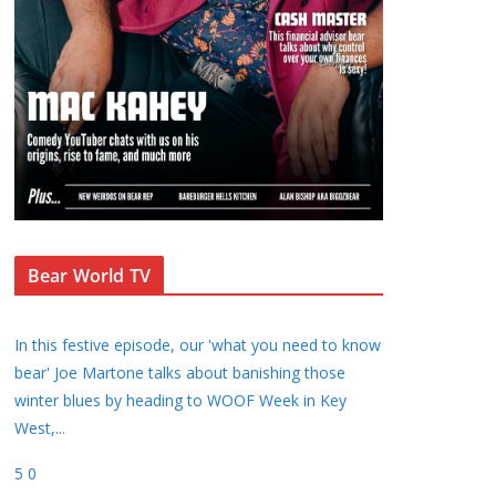
Bear World TV
In this festive episode, our 'what you need to know
bear' Joe Martone talks about banishing those
winter blues by heading to WOOF Week in Key
West,
...
5
0