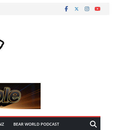
NZ
BEAR WORLD PODCAST