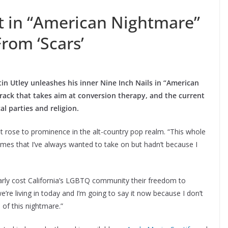
ut in “American Nightmare”
From ‘Scars’
n Utley unleashes his inner Nine Inch Nails in “American
rack that takes aim at conversion therapy, and the current
al parties and religion.
rst rose to prominence in the alt-country pop realm. “This whole
mes that I’ve always wanted to take on but hadn’t because I
early cost California’s LGBTQ community their freedom to
’re living in today and I’m going to say it now because I don’t
 of this nightmare.”