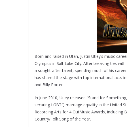
Born and raised in Utah, Justin Utley’s music car
Olympics in Salt Lake City. After breaking ties w
a sought-after talent, spending much of his caree
has shared the stage with top international acts
and Billy Porter.
In June 2010, Utley released “Stand for Something,
securing LGBTQ marriage equality in the United 
Recording Arts for 4 OutMusic Awards, including B
Country/Folk Song of the Year.