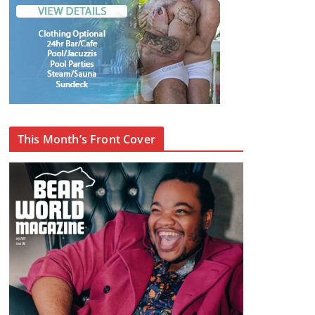
This Month’s Front Cover