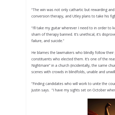
“The win was not only cathartic but rewarding an
conversion therapy, and Utley plans to take his fig
“I’ll take my guitar wherever I need to in order to
sham of therapy banned. It’s unethical, it’s disprov
failure, and suicide.”
He blames the lawmakers who blindly follow their p
constituents who elected them. It’s one of the re
Nightmare” in a church (incidentally, the same ch
scenes with crowds in blindfolds, unable and unwill
“Finding candidates who will work to unite the countr
Justin says. “I have my sights set on October when 