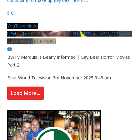
continuing to make up gay bear horror
...
5
0
YouTube Video
UExhcUJxdldOc3YwM2Nud3RreU91V3JZSlJrdUhGMy1VSy4xMz
gwMzBERjQ4NjEzNUE5
BWTV Marquis is Bearly Informed | Gay Bear Horror Movies
Part 2
Bear World Television
3rd November 2025 9:45 am
Load More...