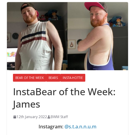
BEAR OF THE WEEK
BEARS
INSTA-HOTTIE
InstaBear of the Week:
James
12th January 2022
BWM Staff
Instagram:
@s.t.a.n.n.u.m