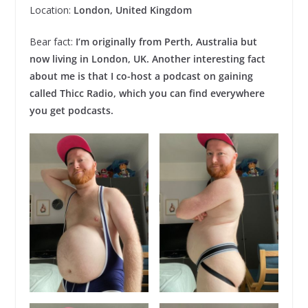
Location:
London, United Kingdom
Bear fact:
I’m originally from Perth, Australia but
now living in London, UK. Another interesting fact
about me is that I co-host a podcast on gaining
called Thicc Radio, which you can find everywhere
you get podcasts.