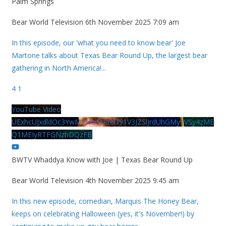
Palm Springs
Bear World Television
6th November 2025 7:09 am
In this episode, our 'what you need to know bear' Joe
Martone talks about Texas Bear Round Up, the largest bear
gathering in North America!
...
4
1
YouTube Video
UExhcUJxdldOc3YwM2Nud3RreU91V3JZSlJrdUhGMy1VSy4zME
Q1MEIyRTFGNzhDQzFB
BWTV Whaddya Know with Joe | Texas Bear Round Up
Bear World Television
4th November 2025 9:45 am
In this new episode, comedian, Marquis The Honey Bear,
keeps on celebrating Halloween (yes, it's November!) by