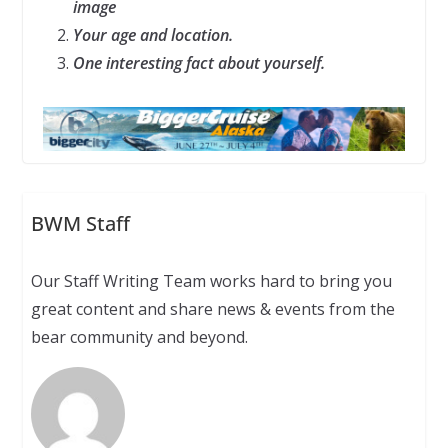
image
Your age and location.
One interesting fact about yourself.
BWM Staff
Our Staff Writing Team works hard to bring you
great content and share news & events from the
bear community and beyond.