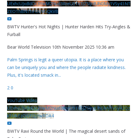
UExhcUJxdldOc3YwM2Nud3RreU91V3JZSlJrdUhGMy1VSy41NT
ZEOThBNThFOUVGQkVB
BWTV Hunter's Hot Nights | Hunter Harden Hits Try-Angles &
Furball
Bear World Television
10th November 2025 10:36 am
Palm Springs is legit a queer utopia. It is a place where you
can be uniquely you and where the people radiate kindness.
Plus, it's located smack in
...
2
0
YouTube Video
UExhcUJxdldOc3YwM2Nud3RreU91V3JZSlJrdUhGMy1VSy42Qz
k5MkEzQjVFQjYwRDA4
BWTV Ravi Round the World | The magical desert sands of