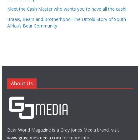
Meet the Cash Master who wants you to have all the cash!
Braais, Bears and Brotherhood: The Untold Story of South
Africa’s Bear Community
About Us
Bear World Magazine is a Gray Jones Media brand, visit
www.grayjonesmedia.com
for more info.