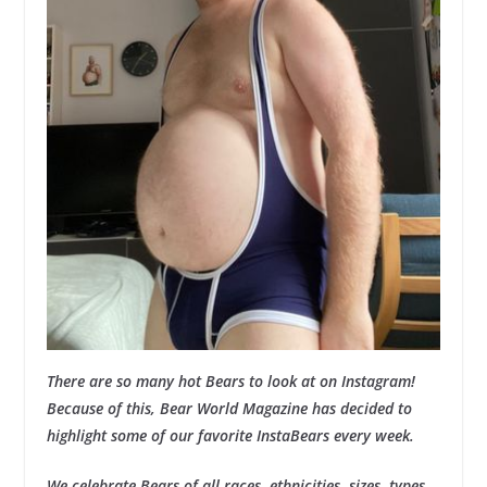
There are so many hot Bears to look at on Instagram!
Because of this, Bear World Magazine has decided to
highlight some of our favorite InstaBears every week.
We celebrate Bears of all races, ethnicities, sizes, types,