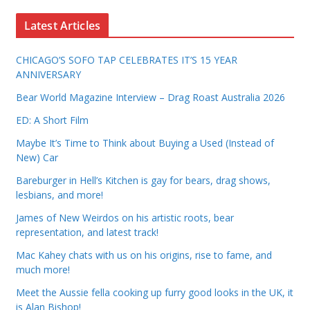
Latest Articles
CHICAGO’S SOFO TAP CELEBRATES IT’S 15 YEAR
ANNIVERSARY
Bear World Magazine Interview – Drag Roast Australia 2026
ED: A Short Film
Maybe It’s Time to Think about Buying a Used (Instead of
New) Car
Bareburger in Hell’s Kitchen is gay for bears, drag shows,
lesbians, and more!
James of New Weirdos on his artistic roots, bear
representation, and latest track!
Mac Kahey chats with us on his origins, rise to fame, and
much more!
Meet the Aussie fella cooking up furry good looks in the UK, it
is Alan Bishop!