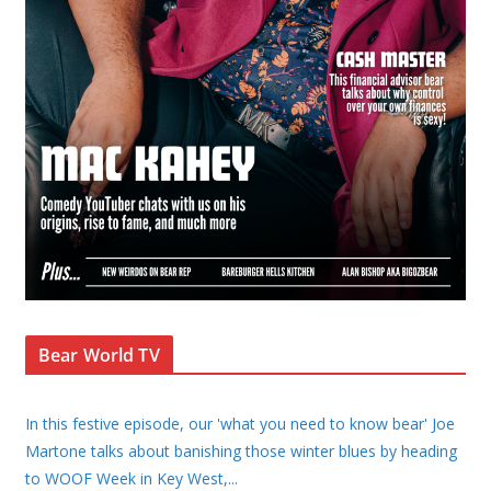
Bear World TV
In this festive episode, our 'what you need to know bear' Joe
Martone talks about banishing those winter blues by heading
to WOOF Week in Key West,
...