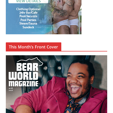
This Month’s Front Cover