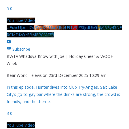
5
0
YouTube Video
UExhcUJxdldOc3YwM2Nud3RreU91V3JZSlJrdUhGMy1VSy43NE
RCMDIzQzFBMERCMEE3
Subscribe
BWTV Whaddya Know with Joe | Holiday Cheer & WOOF
Week
Bear World Television
23rd December 2025 10:29 am
In this episode, Hunter dives into Club Try-Angles, Salt Lake
City’s go-to gay bar where the drinks are strong, the crowd is
friendly, and the theme
...
3
0
YouTube Video