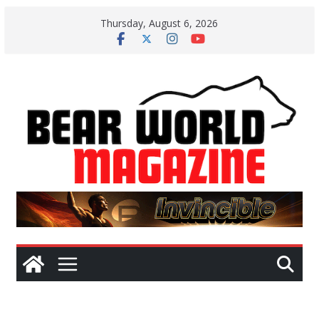
Skip
Thursday, August 6, 2026
to
content