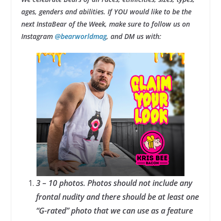
ages, genders and abilities. If YOU would like to be the
next InstaBear of the Week, make sure to follow us on
Instagram
@bearworldmag
, and DM us with:
3 – 10 photos. Photos should not include any
frontal nudity and there should be at least one
“G-rated” photo that we can use as a feature