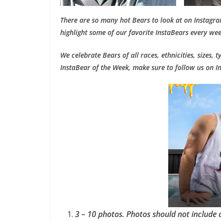
There are so many hot Bears to look at on Instagr
highlight some of our favorite InstaBears every wee
We celebrate Bears of all races, ethnicities, sizes, 
InstaBear of the Week, make sure to follow us on 
3 – 10 photos. Photos should not include 