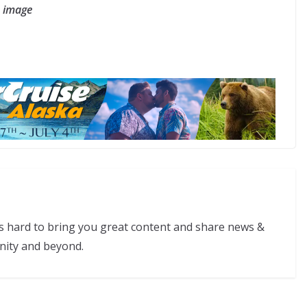
e image
s hard to bring you great content and share news &
nity and beyond.