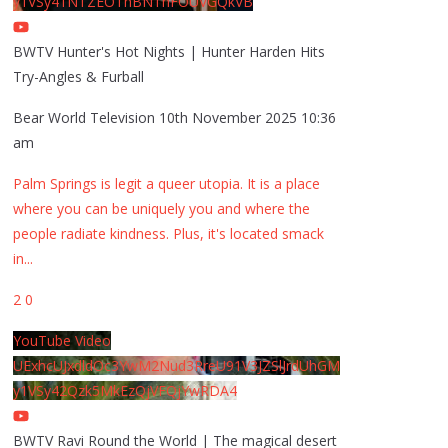
y1VSy41NTZEOThBNThFOUVGQkVB
BWTV Hunter's Hot Nights | Hunter Harden Hits
Try-Angles & Furball
Bear World Television
10th November 2025 10:36
am
Palm Springs is legit a queer utopia. It is a place
where you can be uniquely you and where the
people radiate kindness. Plus, it's located smack
in
...
2
0
YouTube Video
UExhcUJxdldOc3YwM2Nud3RreU91V3JZSlJrdUhGM
y1VSy42Qzk5MkEzQjVFQjYwRDA4
BWTV Ravi Round the World | The magical desert