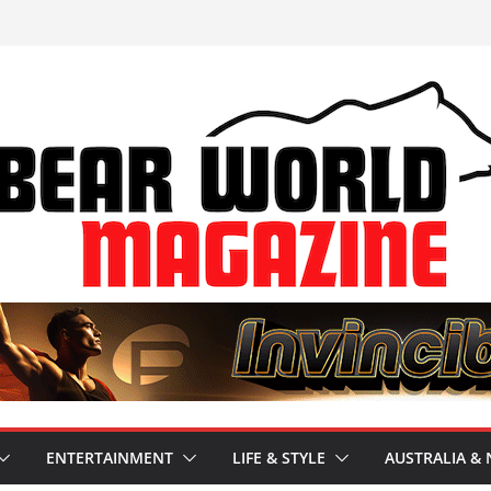
ENTERTAINMENT
LIFE & STYLE
AUSTRALIA & 