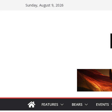
Skip
Sunday, August 9, 2026
to
content
FEATURES
BEARS
EVENTS