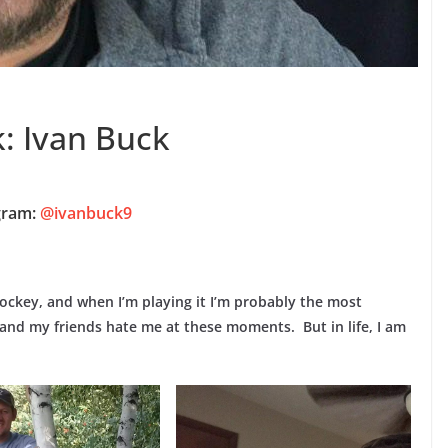
: Ivan Buck
gram:
@ivanbuck9
 hockey, and when I’m playing it I’m probably the most
 and my friends hate me at these moments. But in life, I am