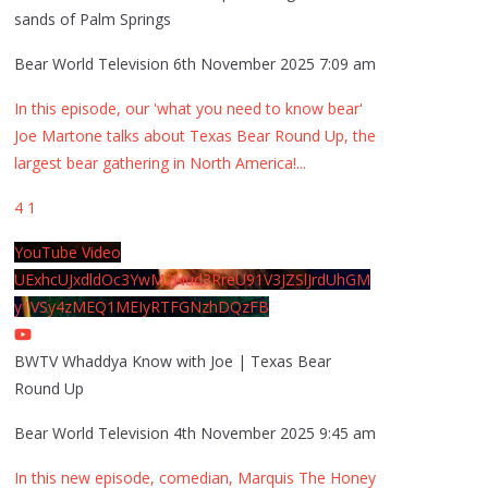
sands of Palm Springs
Bear World Television
6th November 2025 7:09 am
In this episode, our 'what you need to know bear'
Joe Martone talks about Texas Bear Round Up, the
largest bear gathering in North America!
...
4
1
YouTube Video
UExhcUJxdldOc3YwM2Nud3RreU91V3JZSlJrdUhGM
y1VSy4zMEQ1MEIyRTFGNzhDQzFB
BWTV Whaddya Know with Joe | Texas Bear
Round Up
Bear World Television
4th November 2025 9:45 am
In this new episode, comedian, Marquis The Honey