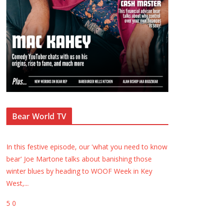
Bear World TV
In this festive episode, our 'what you need to know
bear' Joe Martone talks about banishing those
winter blues by heading to WOOF Week in Key
West,
...
5
0