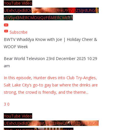
YouTube Video
UExhcUJxdldOc3YwM2Nud3RreU91V3JZSlJrdUhGM
y1VSy43NERCMDIzQzFBMERCMEE3
Subscribe
BWTV Whaddya Know with Joe | Holiday Cheer &
WOOF Week
Bear World Television
23rd December 2025 10:29
am
In this episode, Hunter dives into Club Try-Angles,
Salt Lake City’s go-to gay bar where the drinks are
strong, the crowd is friendly, and the theme
...
3
0
YouTube Video
UExhcUJxdldOc3YwM2Nud3RreU91V3JZSlJrdUhGM