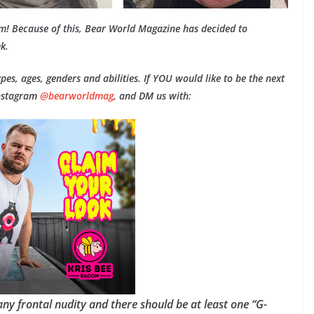
am! Because of this, Bear World Magazine has decided to
k.
types, ages, genders and abilities. If YOU would like to be the next
Instagram
@bearworldmag
, and DM us with:
any frontal nudity and there should be at least one “G-