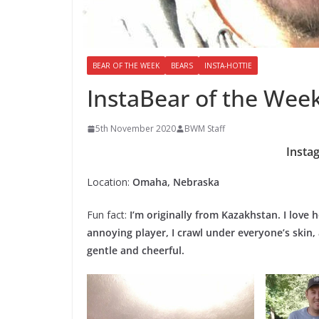
BEAR OF THE WEEK
BEARS
INSTA-HOTTIE
InstaBear of the Week
5th November 2020
BWM Staff
Insta
Location:
Omaha, Nebraska
Fun fact:
I’m originally from Kazakhstan. I love
annoying player, I crawl under everyone’s skin,
gentle and cheerful.