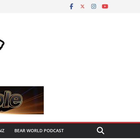
NZ
BEAR WORLD PODCAST