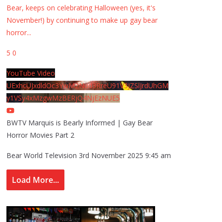
Bear, keeps on celebrating Halloween (yes, it's
November!) by continuing to make up gay bear
horror
...
5
0
YouTube Video
UExhcUJxdldOc3YwM2Nud3RreU91V3JZSlJrdUhGM
y1VSy4xMzgwMzBERjQ4NjEzNUE5
BWTV Marquis is Bearly Informed | Gay Bear
Horror Movies Part 2
Bear World Television
3rd November 2025 9:45 am
Load More...