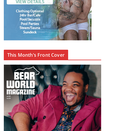
This Month’s Front Cover