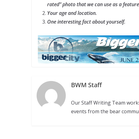
rated” photo that we can use as a featur
Your age and location.
One interesting fact about yourself.
BWM Staff
Our Staff Writing Team work
events from the bear commu