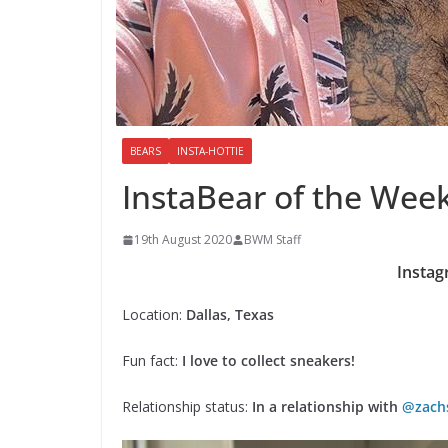
BEARS
INSTA-HOTTIE
InstaBear of the Wee
19th August 2020
BWM Staff
Instag
Location:
Dallas, Texas
Fun fact:
I love to collect sneakers!
Relationship status:
In a relationship with
@zach