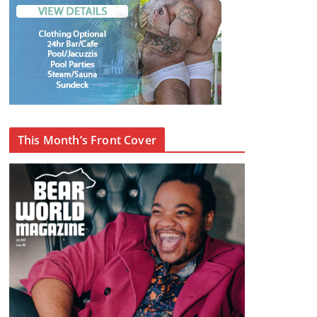
This Month’s Front Cover