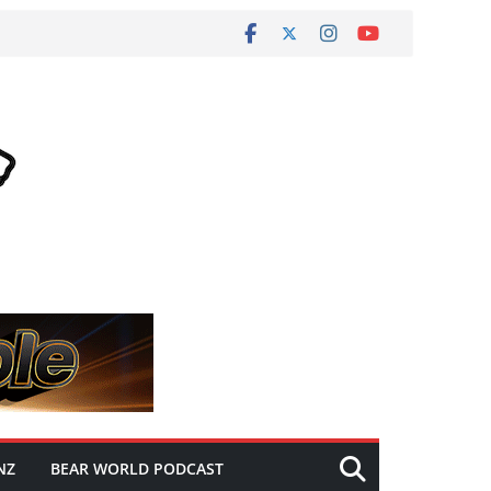
NZ
BEAR WORLD PODCAST