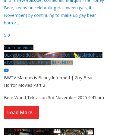
In this new episode, comedian, Marquis The Honey
Bear, keeps on celebrating Halloween (yes, it's
November!) by continuing to make up gay bear
horror
...
5
0
YouTube Video
UExhcUJxdldOc3YwM2Nud3RreU91V3JZSlJrdUhGM
y1VSy4xMzgwMzBERjQ4NjEzNUE5
BWTV Marquis is Bearly Informed | Gay Bear
Horror Movies Part 2
Bear World Television
3rd November 2025 9:45 am
Load More...