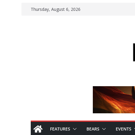
Skip
Thursday, August 6, 2026
to
content
FEATURES
BEARS
EVENTS