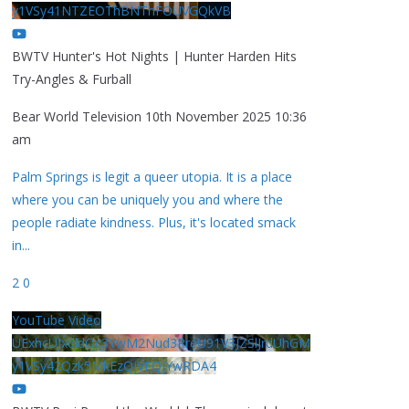
y1VSy41NTZEOThBNThFOUVGQkVB
BWTV Hunter's Hot Nights | Hunter Harden Hits
Try-Angles & Furball
Bear World Television
10th November 2025 10:36
am
Palm Springs is legit a queer utopia. It is a place
where you can be uniquely you and where the
people radiate kindness. Plus, it's located smack
in
...
2
0
YouTube Video
UExhcUJxdldOc3YwM2Nud3RreU91V3JZSlJrdUhGM
y1VSy42Qzk5MkEzQjVFQjYwRDA4