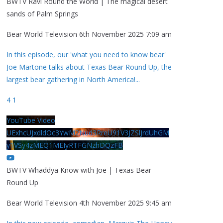
BWTV Ravi Round the World | The magical desert
sands of Palm Springs
Bear World Television
6th November 2025 7:09 am
In this episode, our 'what you need to know bear'
Joe Martone talks about Texas Bear Round Up, the
largest bear gathering in North America!
...
4
1
YouTube Video
UExhcUJxdldOc3YwM2Nud3RreU91V3JZSlJrdUhGM
y1VSy4zMEQ1MEIyRTFGNzhDQzFB
BWTV Whaddya Know with Joe | Texas Bear
Round Up
Bear World Television
4th November 2025 9:45 am