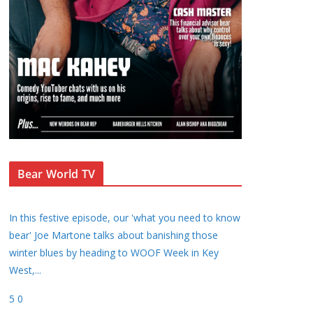
Bear World TV
In this festive episode, our 'what you need to know
bear' Joe Martone talks about banishing those
winter blues by heading to WOOF Week in Key
West,
...
5
0