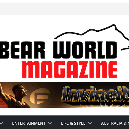
ENTERTAINMENT
LIFE & STYLE
AUSTRALIA & 