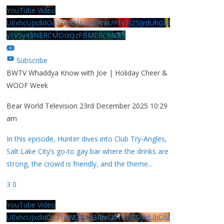
YouTube Video
UExhcUJxdldOc3YwM2Nud3RreU91V3JZSlJrdUhGM
y1VSy43NERCMDIzQzFBMERCMEE3
Subscribe
BWTV Whaddya Know with Joe | Holiday Cheer &
WOOF Week
Bear World Television
23rd December 2025 10:29
am
In this episode, Hunter dives into Club Try-Angles,
Salt Lake City’s go-to gay bar where the drinks are
strong, the crowd is friendly, and the theme
...
3
0
YouTube Video
UExhcUJxdldOc3YwM2Nud3RreU91V3JZSlJrdUhGM