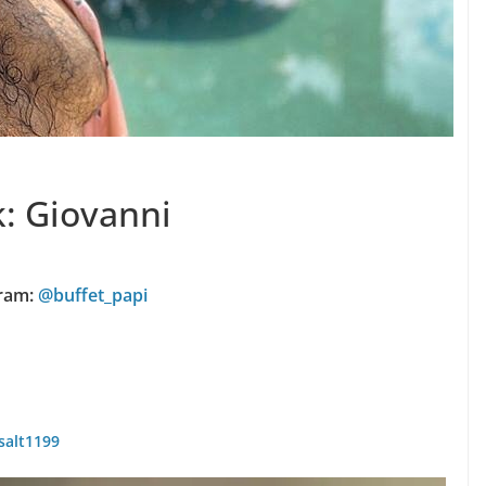
k: Giovanni
ram:
@buffet_papi
salt1199