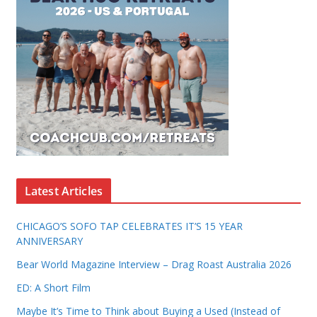
Latest Articles
CHICAGO’S SOFO TAP CELEBRATES IT’S 15 YEAR
ANNIVERSARY
Bear World Magazine Interview – Drag Roast Australia 2026
ED: A Short Film
Maybe It’s Time to Think about Buying a Used (Instead of