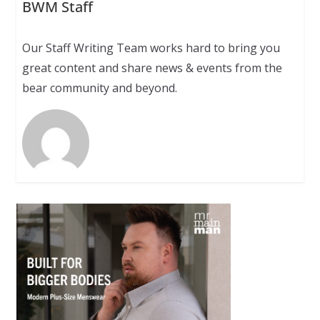
BWM Staff
Our Staff Writing Team works hard to bring you
great content and share news & events from the
bear community and beyond.