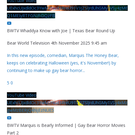
YouTube Video
UExhcUJxdldOc3YwM2Nud3RreU91V3JZSlJrdUhGMy1VSy4zME
Q1MEIyRTFGNzhDQzFB
BWTV Whaddya Know with Joe | Texas Bear Round Up
Bear World Television
4th November 2025 9:45 am
In this new episode, comedian, Marquis The Honey Bear,
keeps on celebrating Halloween (yes, it's November!) by
continuing to make up gay bear horror
...
5
0
YouTube Video
UExhcUJxdldOc3YwM2Nud3RreU91V3JZSlJrdUhGMy1VSy4xMz
gwMzBERjQ4NjEzNUE5
BWTV Marquis is Bearly Informed | Gay Bear Horror Movies
Part 2