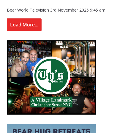
Bear World Television
3rd November 2025 9:45 am
Load More...