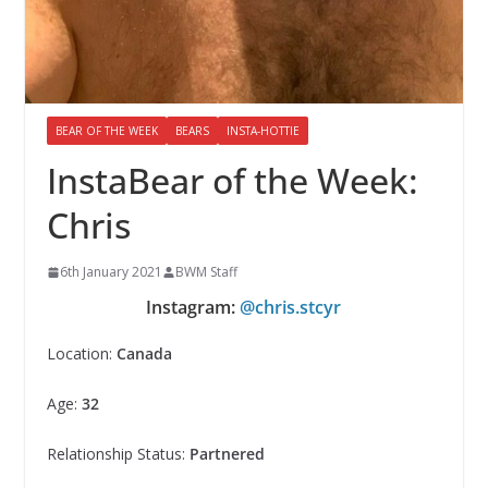
BEAR OF THE WEEK
BEARS
INSTA-HOTTIE
InstaBear of the Week:
Chris
6th January 2021
BWM Staff
Instagram:
@chris.stcyr
Location:
Canada
Age:
32
Relationship Status:
Partnered