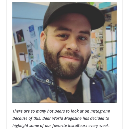
There are so many hot Bears to look at on Instagram!
Because of this, Bear World Magazine has decided to
highlight some of our favorite InstaBears every week.