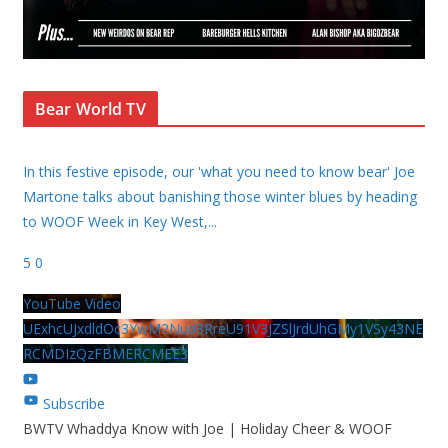
Bear World TV
In this festive episode, our 'what you need to know bear' Joe
Martone talks about banishing those winter blues by heading
to WOOF Week in Key West,
...
5
0
YouTube Video
UExhcUJxdldOc3YwM2Nud3RreU91V3JZSlJrdUhGMy1VSy43NE
RCMDIzQzFBMERCMEE3
Subscribe
BWTV Whaddya Know with Joe | Holiday Cheer & WOOF