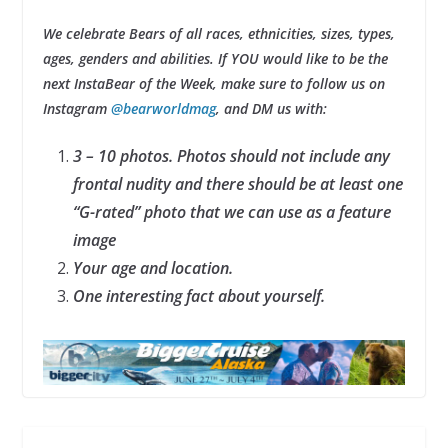
We celebrate Bears of all races, ethnicities, sizes, types,
ages, genders and abilities. If YOU would like to be the
next InstaBear of the Week, make sure to follow us on
Instagram
@bearworldmag
, and DM us with:
3 – 10 photos. Photos should not include any
frontal nudity and there should be at least one
“G-rated” photo that we can use as a feature
image
Your age and location.
One interesting fact about yourself.