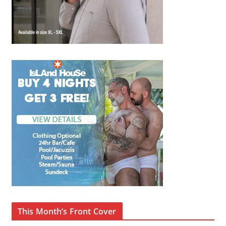
This Month’s Front Cover