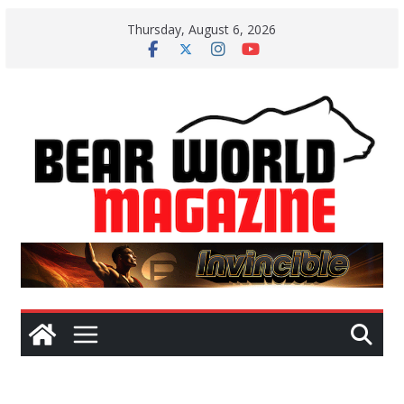
Skip
Thursday, August 6, 2026
to
content