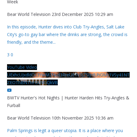
Week
Bear World Television
23rd December 2025 10:29 am
In this episode, Hunter dives into Club Try-Angles, Salt Lake
City’s go-to gay bar where the drinks are strong, the crowd is
friendly, and the theme
...
3
0
YouTube Video
UExhcUJxdldOc3YwM2Nud3RreU91V3JZSlJrdUhGMy1VSy41NT
ZEOThBNThFOUVGQkVB
BWTV Hunter's Hot Nights | Hunter Harden Hits Try-Angles &
Furball
Bear World Television
10th November 2025 10:36 am
Palm Springs is legit a queer utopia. It is a place where you