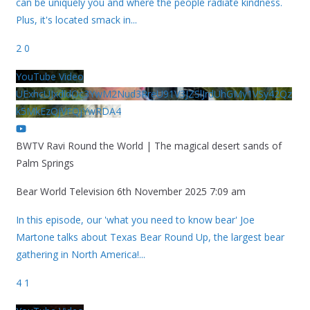
can be uniquely you and where the people radiate kindness.
Plus, it's located smack in
...
2
0
YouTube Video
UExhcUJxdldOc3YwM2Nud3RreU91V3JZSlJrdUhGMy1VSy42Qz
k5MkEzQjVFQjYwRDA4
BWTV Ravi Round the World | The magical desert sands of
Palm Springs
Bear World Television
6th November 2025 7:09 am
In this episode, our 'what you need to know bear' Joe
Martone talks about Texas Bear Round Up, the largest bear
gathering in North America!
...
4
1