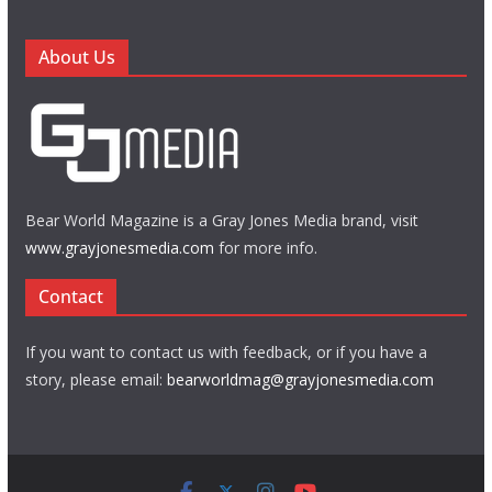
About Us
Bear World Magazine is a Gray Jones Media brand, visit
www.grayjonesmedia.com
for more info.
Contact
If you want to contact us with feedback, or if you have a
story, please email:
bearworldmag@grayjonesmedia.com