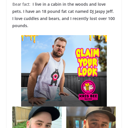
Bear fact:
I live in a cabin in the woods and love
pets. I have an 18 pound fat cat named DJ Jaspy Jeff.
I love cuddles and bears, and I recently lost over 100
pounds.