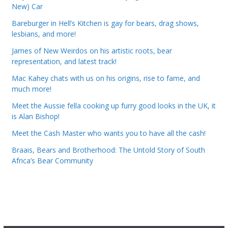
New) Car
Bareburger in Hell’s Kitchen is gay for bears, drag shows,
lesbians, and more!
James of New Weirdos on his artistic roots, bear
representation, and latest track!
Mac Kahey chats with us on his origins, rise to fame, and
much more!
Meet the Aussie fella cooking up furry good looks in the UK, it
is Alan Bishop!
Meet the Cash Master who wants you to have all the cash!
Braais, Bears and Brotherhood: The Untold Story of South
Africa’s Bear Community