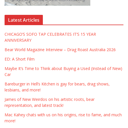
Latest Articles
CHICAGO’S SOFO TAP CELEBRATES IT’S 15 YEAR
ANNIVERSARY
Bear World Magazine Interview – Drag Roast Australia 2026
ED: A Short Film
Maybe It’s Time to Think about Buying a Used (Instead of New)
Car
Bareburger in Hell’s Kitchen is gay for bears, drag shows,
lesbians, and more!
James of New Weirdos on his artistic roots, bear
representation, and latest track!
Mac Kahey chats with us on his origins, rise to fame, and much
more!