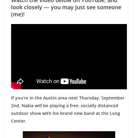
look closely — you may just see someone
(me)
!
If you’re in the Austin area next Thursday, September
2nd, Nakia will be playing a free, socially distanced
outdoor show with his brand new band at the Long
Center.