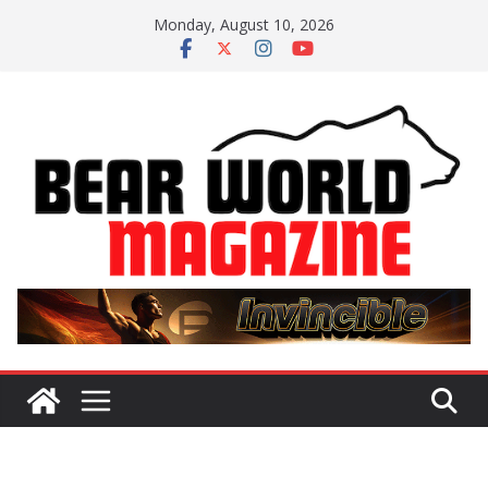
Skip
Monday, August 10, 2026
to
content