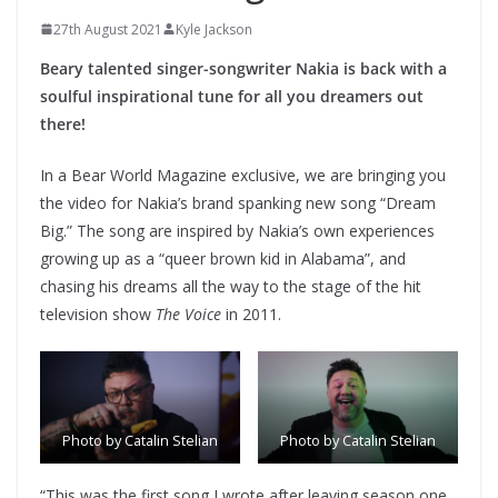
27th August 2021
Kyle Jackson
Beary talented singer-songwriter Nakia is back with a
soulful inspirational tune for all you dreamers out
there!
In a Bear World Magazine exclusive, we are bringing you
the video for Nakia’s brand spanking new song “Dream
Big.” The song are inspired by Nakia’s own experiences
growing up as a “queer brown kid in Alabama”, and
chasing his dreams all the way to the stage of the hit
television show
The Voice
in 2011.
Photo by Catalin Stelian
Photo by Catalin Stelian
“This was the first song I wrote after leaving season one