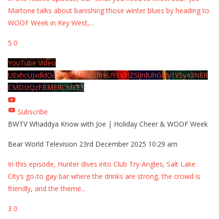
Martone talks about banishing those winter blues by heading to
WOOF Week in Key West,
...
5
0
YouTube Video
UExhcUJxdldOc3YwM2Nud3RreU91V3JZSlJrdUhGMy1VSy43NER
CMDIzQzFBMERCMEE3
Subscribe
BWTV Whaddya Know with Joe | Holiday Cheer & WOOF Week
Bear World Television
23rd December 2025 10:29 am
In this episode, Hunter dives into Club Try-Angles, Salt Lake
City’s go-to gay bar where the drinks are strong, the crowd is
friendly, and the theme
...
3
0