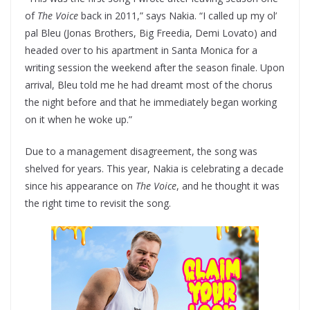
of
The Voice
back in 2011,” says Nakia. “I called up my ol’
pal Bleu (Jonas Brothers, Big Freedia, Demi Lovato) and
headed over to his apartment in Santa Monica for a
writing session the weekend after the season finale. Upon
arrival, Bleu told me he had dreamt most of the chorus
the night before and that he immediately began working
on it when he woke up.”
Due to a management disagreement, the song was
shelved for years. This year, Nakia is celebrating a decade
since his appearance on
The Voice
, and he thought it was
the right time to revisit the song.