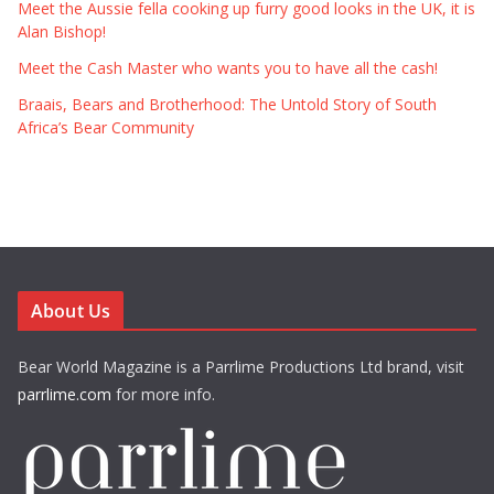
Meet the Aussie fella cooking up furry good looks in the UK, it is
Alan Bishop!
Meet the Cash Master who wants you to have all the cash!
Braais, Bears and Brotherhood: The Untold Story of South
Africa’s Bear Community
About Us
Bear World Magazine is a Parrlime Productions Ltd brand, visit
parrlime.com
for more info.