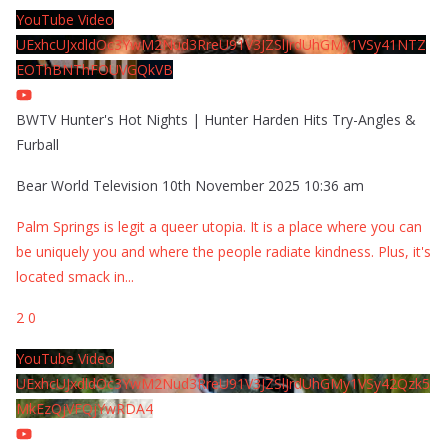
YouTube Video
UExhcUJxdldOc3YwM2Nud3RreU91V3JZSlJrdUhGMy1VSy41NTZ
EOThBNThFOUVGQkVB
BWTV Hunter's Hot Nights | Hunter Harden Hits Try-Angles &
Furball
Bear World Television
10th November 2025 10:36 am
Palm Springs is legit a queer utopia. It is a place where you can
be uniquely you and where the people radiate kindness. Plus, it's
located smack in
...
2
0
YouTube Video
UExhcUJxdldOc3YwM2Nud3RreU91V3JZSlJrdUhGMy1VSy42Qzk5
MkEzQjVFQjYwRDA4