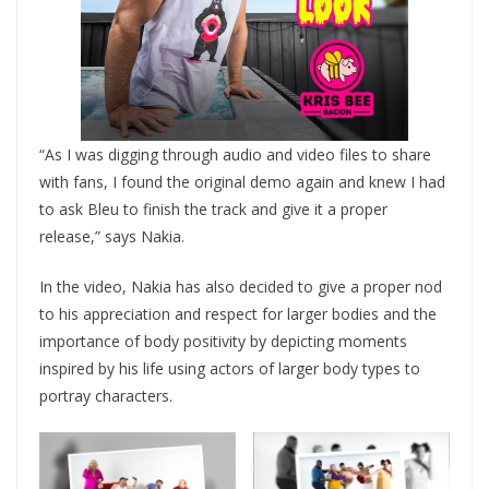
“As I was digging through audio and video files to share
with fans, I found the original demo again and knew I had
to ask Bleu to finish the track and give it a proper
release,” says Nakia.
In the video, Nakia has also decided to give a proper nod
to his appreciation and respect for larger bodies and the
importance of body positivity by depicting moments
inspired by his life using actors of larger body types to
portray characters.