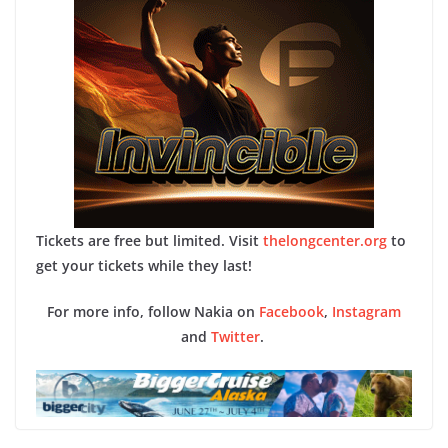
Tickets are free but limited. Visit
thelongcenter.org
to
get your tickets while they last!
For more info, follow Nakia on
Facebook
,
Instagram
and
Twitter
.