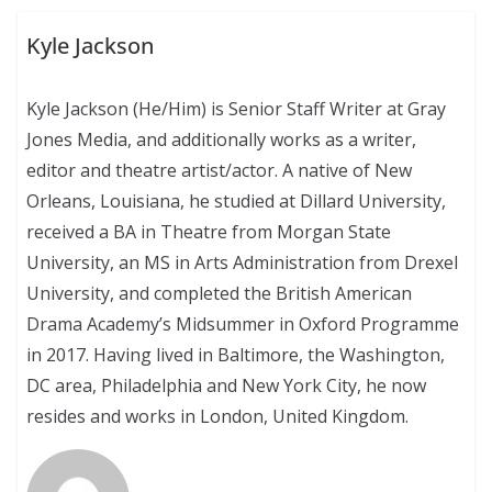
Kyle Jackson
Kyle Jackson (He/Him) is Senior Staff Writer at Gray
Jones Media, and additionally works as a writer,
editor and theatre artist/actor. A native of New
Orleans, Louisiana, he studied at Dillard University,
received a BA in Theatre from Morgan State
University, an MS in Arts Administration from Drexel
University, and completed the British American
Drama Academy’s Midsummer in Oxford Programme
in 2017. Having lived in Baltimore, the Washington,
DC area, Philadelphia and New York City, he now
resides and works in London, United Kingdom.