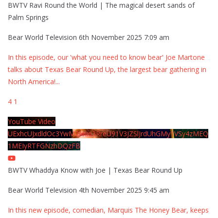
BWTV Ravi Round the World | The magical desert sands of
Palm Springs
Bear World Television
6th November 2025 7:09 am
In this episode, our 'what you need to know bear' Joe Martone
talks about Texas Bear Round Up, the largest bear gathering in
North America!
...
4
1
YouTube Video
UExhcUJxdldOc3YwM2Nud3RreU91V3JZSlJrdUhGMy1VSy4zMEQ
1MEIyRTFGNzhDQzFB
BWTV Whaddya Know with Joe | Texas Bear Round Up
Bear World Television
4th November 2025 9:45 am
In this new episode, comedian, Marquis The Honey Bear, keeps