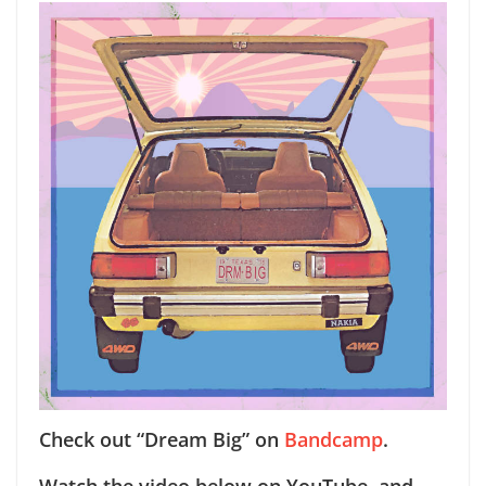
Check out “Dream Big” on
Bandcamp
.
Watch the video below on YouTube, and