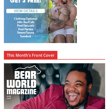
This Month’s Front Cover