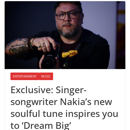
ENTERTAINMENT
MUSIC
Exclusive: Singer-
songwriter Nakia’s new
soulful tune inspires you
to ‘Dream Big’