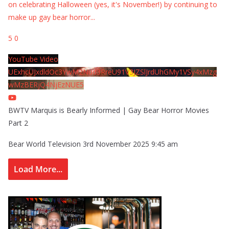
on celebrating Halloween (yes, it's November!) by continuing to
make up gay bear horror
...
5
0
YouTube Video
UExhcUJxdldOc3YwM2Nud3RreU91V3JZSlJrdUhGMy1VSy4xMzg
wMzBERjQ4NjEzNUE5
BWTV Marquis is Bearly Informed | Gay Bear Horror Movies
Part 2
Bear World Television
3rd November 2025 9:45 am
Load More...