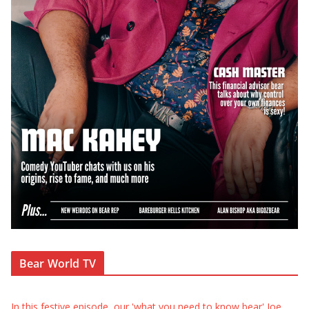
Bear World TV
In this festive episode, our 'what you need to know bear' Joe