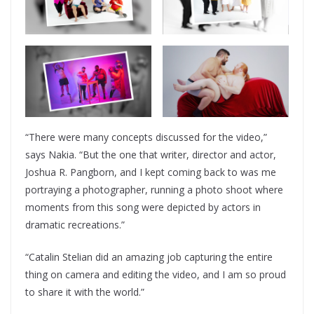
“There were many concepts discussed for the video,”
says Nakia. “But the one that writer, director and actor,
Joshua R. Pangborn, and I kept coming back to was me
portraying a photographer, running a photo shoot where
moments from this song were depicted by actors in
dramatic recreations.”
“Catalin Stelian did an amazing job capturing the entire
thing on camera and editing the video, and I am so proud
to share it with the world.”