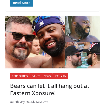
Read More
BEAR PARTIES
EVENTS
NEWS
SEXUALITY
Bears can let it all hang out at
Eastern Xposure!
12th May 2023
BWM Staff