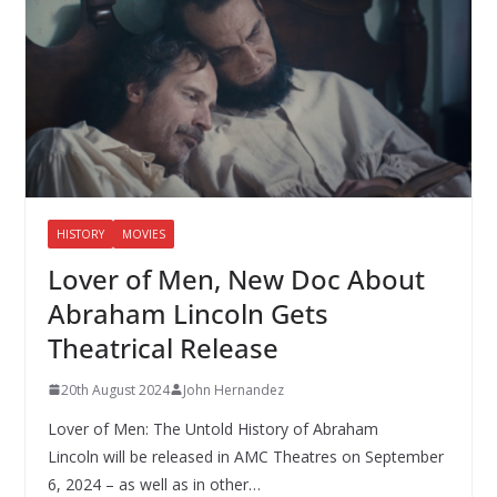
HISTORY
MOVIES
Lover of Men, New Doc About
Abraham Lincoln Gets
Theatrical Release
20th August 2024
John Hernandez
Lover of Men: The Untold History of Abraham
Lincoln will be released in AMC Theatres on September
6, 2024 – as well as in other…