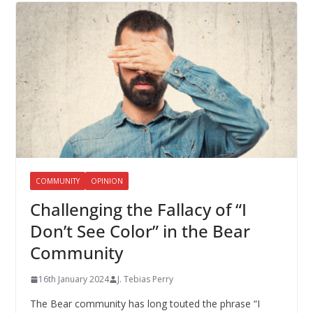
COMMUNITY
OPINION
Challenging the Fallacy of “I
Don’t See Color” in the Bear
Community
16th January 2024
J. Tebias Perry
The Bear community has long touted the phrase “I