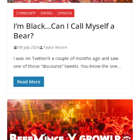
COMMUNITY
DATING
OPINION
I’m Black…Can I Call Myself a
Bear?
5th July 2024
Taylor Moore
I was on Twitter/X a couple of months ago and saw
one of those “discourse” tweets. You know the one…
Read More