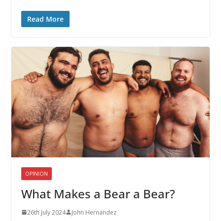
Read More
OPINION
What Makes a Bear a Bear?
26th July 2024
John Hernandez