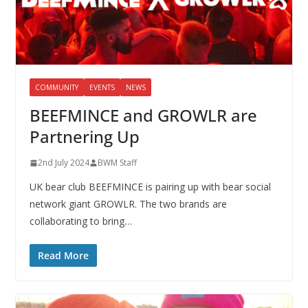
COMMUNITY
EVENTS
NEWS
BEEFMINCE and GROWLR are
Partnering Up
2nd July 2024
BWM Staff
UK bear club BEEFMINCE is pairing up with bear social
network giant GROWLR. The two brands are
collaborating to bring…
Read More