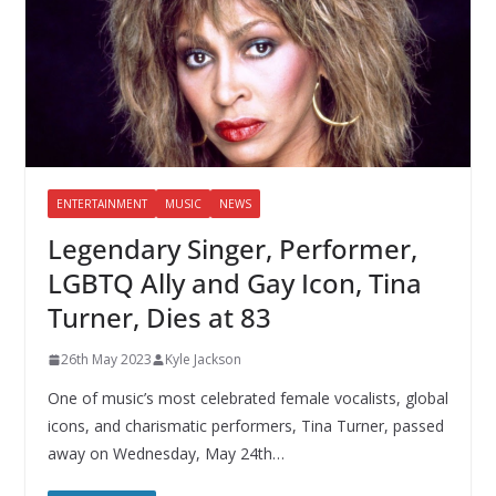
ENTERTAINMENT
MUSIC
NEWS
Legendary Singer, Performer,
LGBTQ Ally and Gay Icon, Tina
Turner, Dies at 83
26th May 2023
Kyle Jackson
One of music’s most celebrated female vocalists, global
icons, and charismatic performers, Tina Turner, passed
away on Wednesday, May 24th…