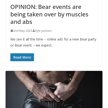
OPINION: Bear events are
being taken over by muscles
and abs
2nd May 2023
Kyle Jackson
We see it all the time – online ads for a new Bear party
or Bear event – we expect…
Read More