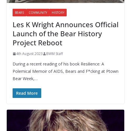
BEARS
COMMUNITY
HISTORY
Les K Wright Announces Official
Launch of the Bear History
Project Reboot
4th August 2023
BWM Staff
During a recent reading of his book Resilience: A
Polemical Memoir of AIDS, Bears and F*cking at Ptown
Bear Week,…
Read More