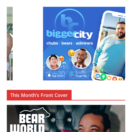
This Month’s Front Cover