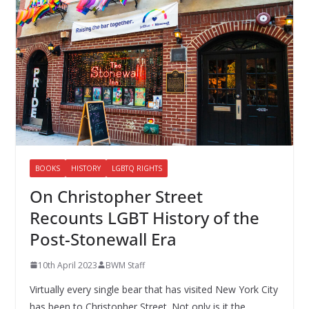
BOOKS
HISTORY
LGBTQ RIGHTS
On Christopher Street
Recounts LGBT History of the
Post-Stonewall Era
10th April 2023
BWM Staff
Virtually every single bear that has visited New York City
has been to Christopher Street. Not only is it the…