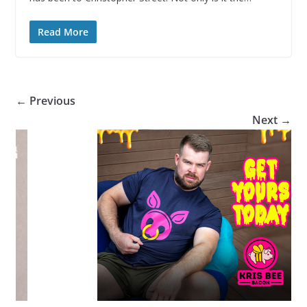
Read More
← Previous
Next →