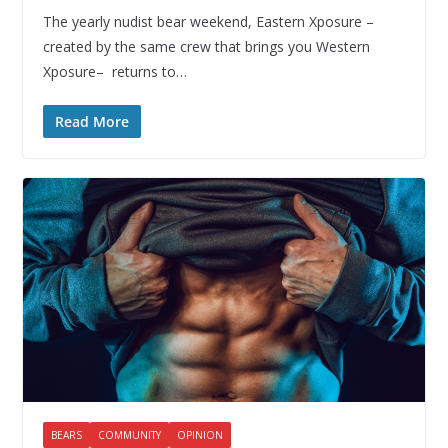
The yearly nudist bear weekend, Eastern Xposure –
created by the same crew that brings you Western
Xposure– returns to…
Read More
BEARS
COMMUNITY
OPINION