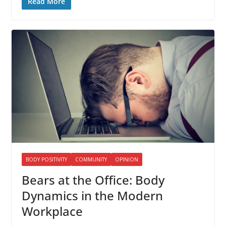
Read More
BODY POSITIVITY
COMMUNITY
OPINION
Bears at the Office: Body
Dynamics in the Modern
Workplace