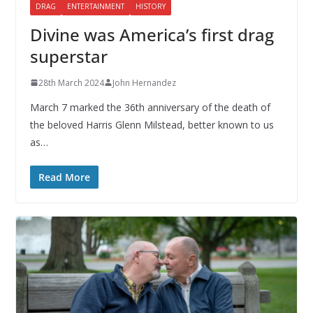
DRAG
ENTERTAINMENT
HISTORY
Divine was America’s first drag
superstar
28th March 2024
John Hernandez
March 7 marked the 36th anniversary of the death of
the beloved Harris Glenn Milstead, better known to us
as…
Read More