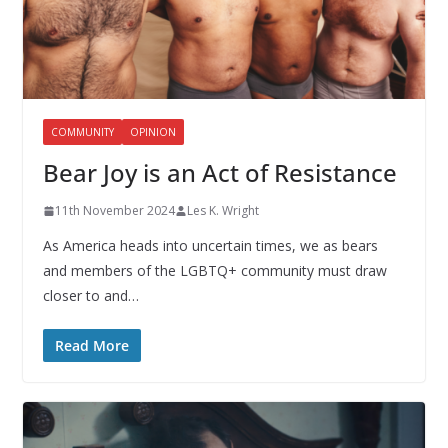
COMMUNITY
OPINION
Bear Joy is an Act of Resistance
11th November 2024
Les K. Wright
As America heads into uncertain times, we as bears
and members of the LGBTQ+ community must draw
closer to and…
Read More