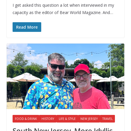
I get asked this question a lot when interviewed in my
capacity as the editor of Bear World Magazine. And…
Read More
FOOD & DRINK
HISTORY
LIFE & STYLE
NEW JERSEY
TRAVEL
South New Jersey, More Idyllic