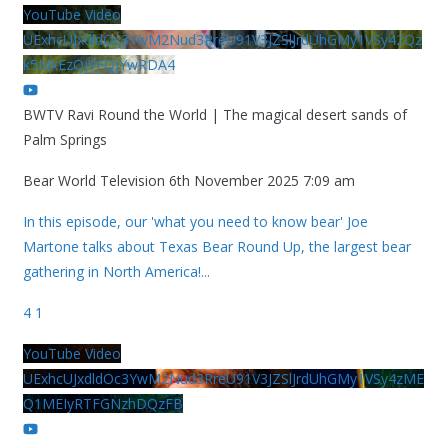
YouTube Video
UExhcUJxdldOc3YwM2Nud3RreU91V3JZSlJrdUhGMy1VSy42Qz
k5MkEzQjVFQjYwRDA4
BWTV Ravi Round the World | The magical desert sands of
Palm Springs
Bear World Television
6th November 2025 7:09 am
In this episode, our 'what you need to know bear' Joe
Martone talks about Texas Bear Round Up, the largest bear
gathering in North America!
...
4
1
YouTube Video
UExhcUJxdldOc3YwM2Nud3RreU91V3JZSlJrdUhGMy1VSy4zME
Q1MEIyRTFGNzhDQzFB