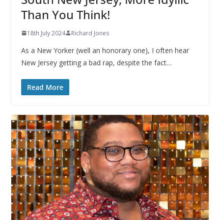
Than You Think!
18th July 2024
Richard Jones
As a New Yorker (well an honorary one), I often hear
New Jersey getting a bad rap, despite the fact…
Read More