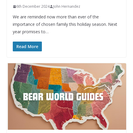
6th December 2024
John Hernandez
We are reminded now more than ever of the
importance of chosen family this holiday season. Next
year promises to…
Read More