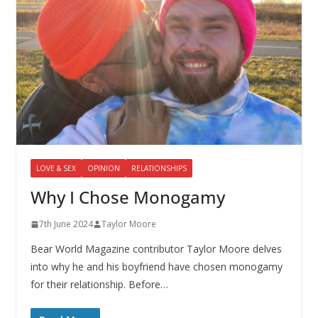
LOVE & SEX
OPINION
RELATIONSHIPS
Why I Chose Monogamy
7th June 2024
Taylor Moore
Bear World Magazine contributor Taylor Moore delves
into why he and his boyfriend have chosen monogamy
for their relationship. Before…