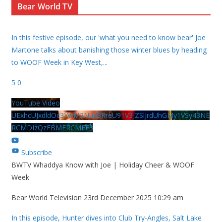
Bear World TV
In this festive episode, our 'what you need to know bear' Joe
Martone talks about banishing those winter blues by heading
to WOOF Week in Key West,
...
5
0
YouTube Video
UExhcUJxdldOc3YwM2Nud3RreU91V3JZSlJrdUhGMy1VSy43NE
RCMDIzQzFBMERCMEE3
Subscribe
BWTV Whaddya Know with Joe | Holiday Cheer & WOOF
Week
Bear World Television
23rd December 2025 10:29 am
In this episode, Hunter dives into Club Try-Angles, Salt Lake