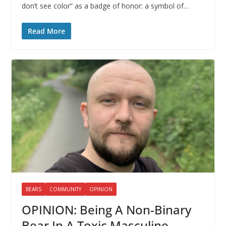
don’t see color” as a badge of honor: a symbol of…
Read More
BEARS
COMMUNITY
OPINION
OPINION: Being A Non-Binary
Bear In A Toxic Masculine