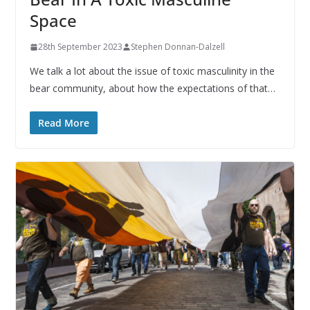
Space
28th September 2023
Stephen Donnan-Dalzell
We talk a lot about the issue of toxic masculinity in the
bear community, about how the expectations of that…
Read More