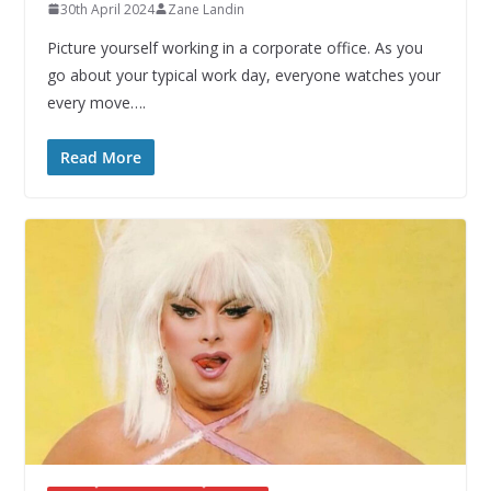
30th April 2024
Zane Landin
Picture yourself working in a corporate office. As you
go about your typical work day, everyone watches your
every move….
Read More