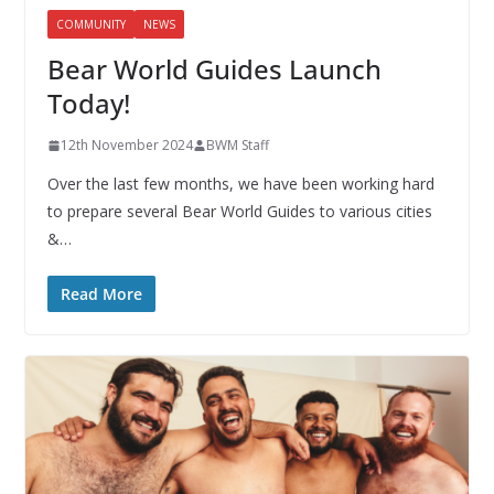
COMMUNITY
NEWS
Bear World Guides Launch
Today!
12th November 2024
BWM Staff
Over the last few months, we have been working hard
to prepare several Bear World Guides to various cities
&…
Read More