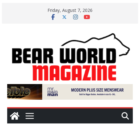
Skip
Friday, August 7, 2026
to
content