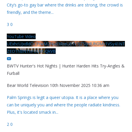
City’s go-to gay bar where the drinks are strong, the crowd is
friendly, and the theme
...
3
0
YouTube Video
UExhcUJxdldOc3YwM2Nud3RreU91V3JZSlJrdUhGMy1VSy41NT
ZEOThBNThFOUVGQkVB
BWTV Hunter's Hot Nights | Hunter Harden Hits Try-Angles &
Furball
Bear World Television
10th November 2025 10:36 am
Palm Springs is legit a queer utopia. It is a place where you
can be uniquely you and where the people radiate kindness.
Plus, it's located smack in
...
2
0