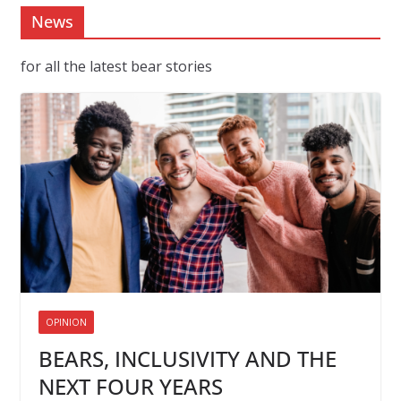
News
for all the latest bear stories
OPINION
BEARS, INCLUSIVITY AND THE
NEXT FOUR YEARS