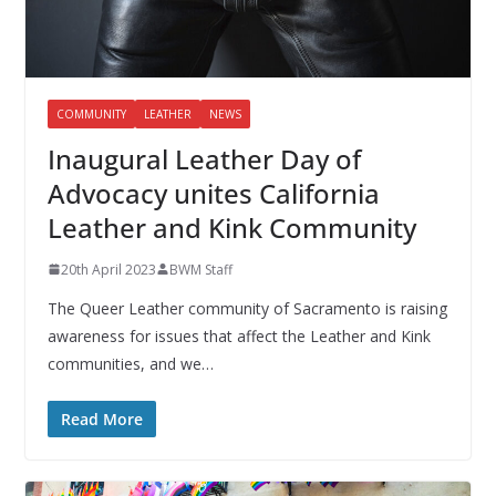
COMMUNITY
LEATHER
NEWS
Inaugural Leather Day of
Advocacy unites California
Leather and Kink Community
20th April 2023
BWM Staff
The Queer Leather community of Sacramento is raising
awareness for issues that affect the Leather and Kink
communities, and we…
Read More