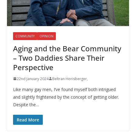
COMMUNITY
OPINION
Aging and the Bear Community
– Two Daddies Share Their
Perspective
22nd January 2024
Beltran Horisberger,
Like many gay men, I’ve found myself both intrigued
and slightly frightened by the concept of getting older.
Despite the…
Read More