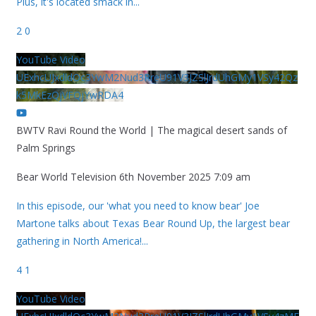
Plus, it's located smack in
...
2
0
YouTube Video
UExhcUJxdldOc3YwM2Nud3RreU91V3JZSlJrdUhGMy1VSy42Qz
k5MkEzQjVFQjYwRDA4
BWTV Ravi Round the World | The magical desert sands of
Palm Springs
Bear World Television
6th November 2025 7:09 am
In this episode, our 'what you need to know bear' Joe
Martone talks about Texas Bear Round Up, the largest bear
gathering in North America!
...
4
1
YouTube Video