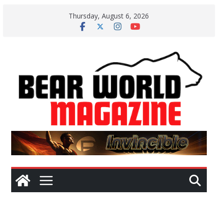
Skip
Thursday, August 6, 2026
to
content