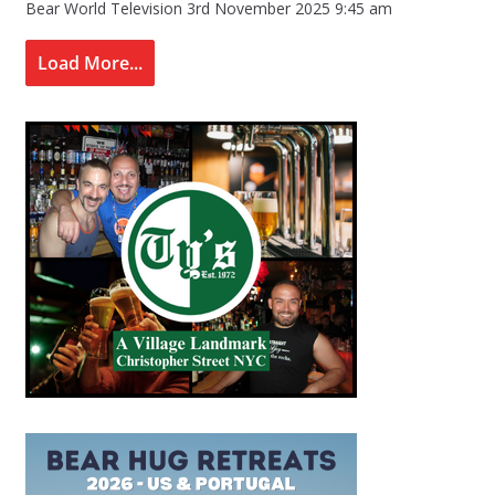
Bear World Television
3rd November 2025 9:45 am
Load More...