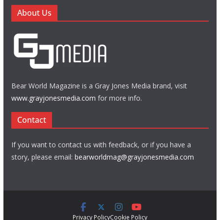
About Us
Bear World Magazine is a Gray Jones Media brand, visit
www.grayjonesmedia.com
for more info.
Contact
If you want to contact us with feedback, or if you have a
story, please email:
bearworldmag@grayjonesmedia.com
Privacy Policy
Cookie Policy