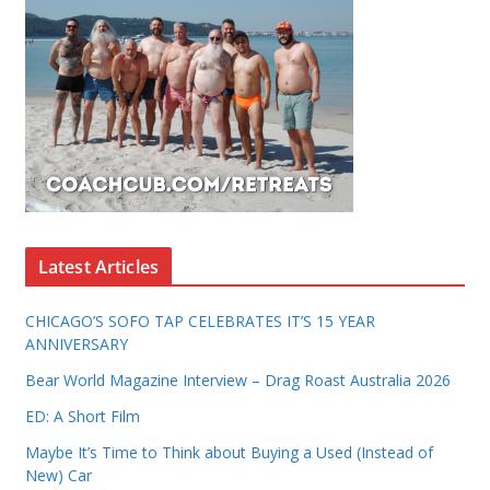
Latest Articles
CHICAGO’S SOFO TAP CELEBRATES IT’S 15 YEAR
ANNIVERSARY
Bear World Magazine Interview – Drag Roast Australia 2026
ED: A Short Film
Maybe It’s Time to Think about Buying a Used (Instead of
New) Car