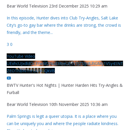
Bear World Television
23rd December 2025 10:29 am
In this episode, Hunter dives into Club Try-Angles, Salt Lake
City’s go-to gay bar where the drinks are strong, the crowd is
friendly, and the theme
...
3
0
YouTube Video
UExhcUJxdldOc3YwM2Nud3RreU91V3JZSlJrdUhGMy1VSy41NT
ZEOThBNThFOUVGQkVB
BWTV Hunter's Hot Nights | Hunter Harden Hits Try-Angles &
Furball
Bear World Television
10th November 2025 10:36 am
Palm Springs is legit a queer utopia. It is a place where you
can be uniquely you and where the people radiate kindness.