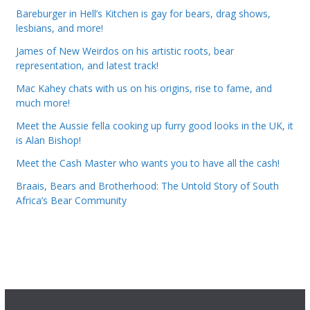
Bareburger in Hell’s Kitchen is gay for bears, drag shows,
lesbians, and more!
James of New Weirdos on his artistic roots, bear
representation, and latest track!
Mac Kahey chats with us on his origins, rise to fame, and
much more!
Meet the Aussie fella cooking up furry good looks in the UK, it
is Alan Bishop!
Meet the Cash Master who wants you to have all the cash!
Braais, Bears and Brotherhood: The Untold Story of South
Africa’s Bear Community