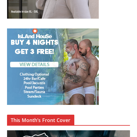
This Month’s Front Cover