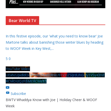
Bear World TV
In this festive episode, our 'what you need to know bear' Joe
Martone talks about banishing those winter blues by heading
to WOOF Week in Key West,
...
5
0
YouTube Video
UExhcUJxdldOc3YwM2Nud3RreU91V3JZSlJrdUhGMy1VSy43NE
RCMDIzQzFBMERCMEE3
Subscribe
BWTV Whaddya Know with Joe | Holiday Cheer & WOOF
Week