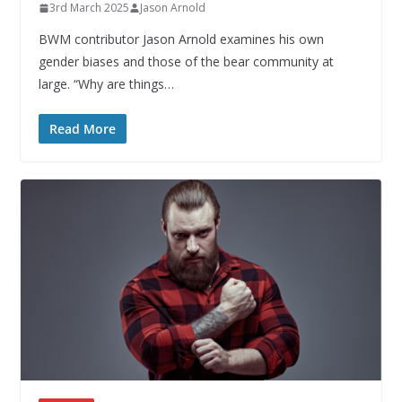
3rd March 2025
Jason Arnold
BWM contributor Jason Arnold examines his own
gender biases and those of the bear community at
large. “Why are things…
Read More