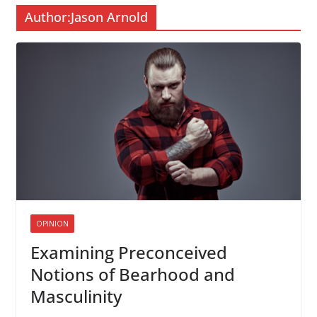
Author:
Jason Arnold
OPINION
Examining Preconceived
Notions of Bearhood and
Masculinity