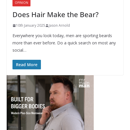
OPINION
Does Hair Make the Bear?
10th January 2025
Jason Arnold
Everywhere you look today, men are sporting beards
more than ever before. Do a quick search on most any
social…
Read More