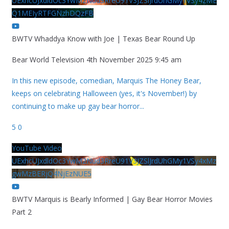
UExhcUJxdldOc3YwM2Nud3RreU91V3JZSlJrdUhGMy1VSy4zME
Q1MEIyRTFGNzhDQzFB
BWTV Whaddya Know with Joe | Texas Bear Round Up
Bear World Television
4th November 2025 9:45 am
In this new episode, comedian, Marquis The Honey Bear,
keeps on celebrating Halloween (yes, it's November!) by
continuing to make up gay bear horror
...
5
0
YouTube Video
UExhcUJxdldOc3YwM2Nud3RreU91V3JZSlJrdUhGMy1VSy4xMz
gwMzBERjQ4NjEzNUE5
BWTV Marquis is Bearly Informed | Gay Bear Horror Movies
Part 2