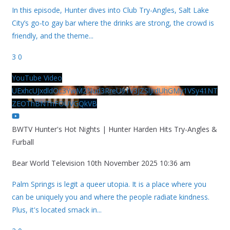
In this episode, Hunter dives into Club Try-Angles, Salt Lake
City’s go-to gay bar where the drinks are strong, the crowd is
friendly, and the theme
...
3
0
YouTube Video
UExhcUJxdldOc3YwM2Nud3RreU91V3JZSlJrdUhGMy1VSy41NT
ZEOThBNThFOUVGQkVB
BWTV Hunter's Hot Nights | Hunter Harden Hits Try-Angles &
Furball
Bear World Television
10th November 2025 10:36 am
Palm Springs is legit a queer utopia. It is a place where you
can be uniquely you and where the people radiate kindness.
Plus, it's located smack in
...