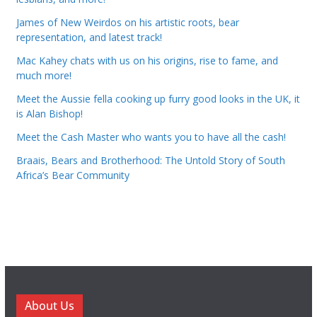
James of New Weirdos on his artistic roots, bear
representation, and latest track!
Mac Kahey chats with us on his origins, rise to fame, and
much more!
Meet the Aussie fella cooking up furry good looks in the UK, it
is Alan Bishop!
Meet the Cash Master who wants you to have all the cash!
Braais, Bears and Brotherhood: The Untold Story of South
Africa’s Bear Community
About Us