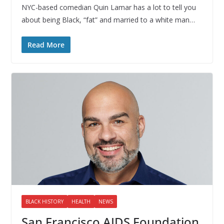
NYC-based comedian Quin Lamar has a lot to tell you
about being Black, “fat” and married to a white man…
Read More
BLACK HISTORY
HEALTH
NEWS
San Francisco AIDS Foundation