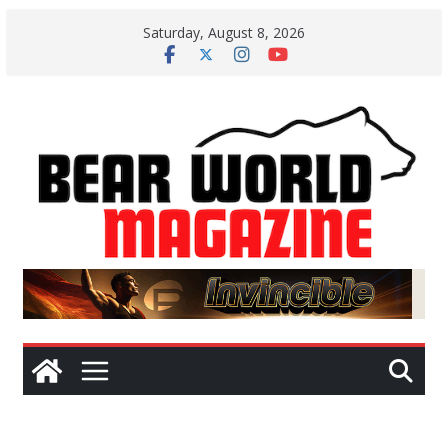
Skip
Saturday, August 8, 2026
to
content