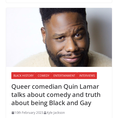
BLACK HISTORY
COMEDY
ENTERTAINMENT
INTERVIEWS
Queer comedian Quin Lamar
talks about comedy and truth
about being Black and Gay
10th February 2023
Kyle Jackson