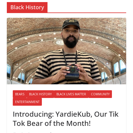
Black History
BEARS
BLACK HISTORY
BLACK LIVES MATTER
COMMUNITY
ENTERTAINMENT
Introducing: YardieKub, Our Tik
Tok Bear of the Month!