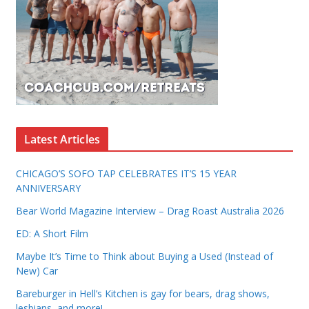
Latest Articles
CHICAGO’S SOFO TAP CELEBRATES IT’S 15 YEAR
ANNIVERSARY
Bear World Magazine Interview – Drag Roast Australia 2026
ED: A Short Film
Maybe It’s Time to Think about Buying a Used (Instead of
New) Car
Bareburger in Hell’s Kitchen is gay for bears, drag shows,
lesbians, and more!