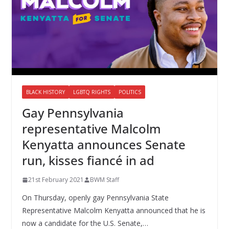
BLACK HISTORY
LGBTQ RIGHTS
POLITICS
Gay Pennsylvania
representative Malcolm
Kenyatta announces Senate
run, kisses fiancé in ad
21st February 2021
BWM Staff
On Thursday, openly gay Pennsylvania State
Representative Malcolm Kenyatta announced that he is
now a candidate for the U.S. Senate,…