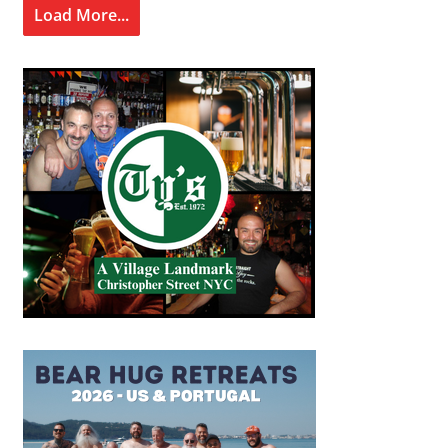
Load More...