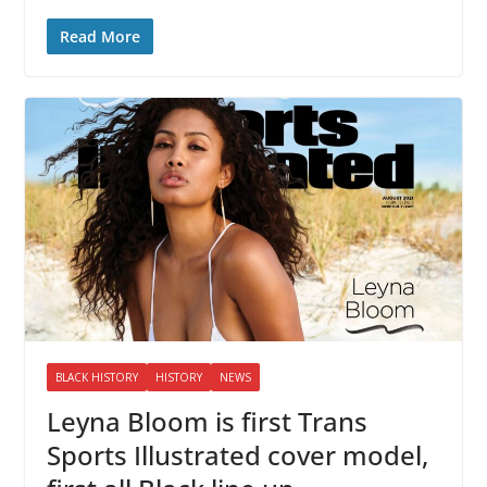
Read More
BLACK HISTORY
HISTORY
NEWS
Leyna Bloom is first Trans
Sports Illustrated cover model,