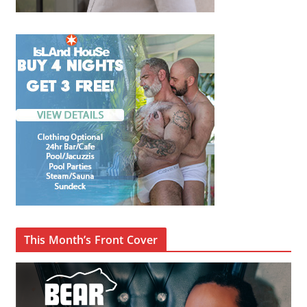
This Month’s Front Cover