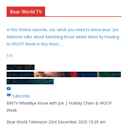
Bear World TV
In this festive episode, our 'what you need to know bear' Joe
Martone talks about banishing those winter blues by heading
to WOOF Week in Key West,
...
5
0
YouTube Video
UExhcUJxdldOc3YwM2Nud3RreU91V3JZSlJrdUhGMy1VSy43NE
RCMDIzQzFBMERCMEE3
Subscribe
BWTV Whaddya Know with Joe | Holiday Cheer & WOOF
Week
Bear World Television
23rd December 2025 10:29 am