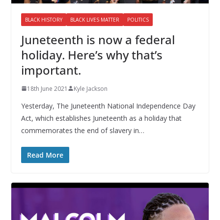
BLACK HISTORY
BLACK LIVES MATTER
POLITICS
Juneteenth is now a federal
holiday. Here’s why that’s
important.
18th June 2021
Kyle Jackson
Yesterday, The Juneteenth National Independence Day
Act, which establishes Juneteenth as a holiday that
commemorates the end of slavery in…
Read More