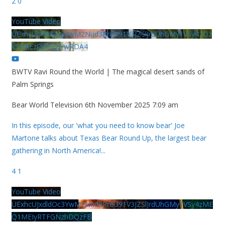
2
0
YouTube Video
UExhcUJxdldOc3YwM2Nud3RreU91V3JZSlJrdUhGMy1VSy42Qz
k5MkEzQjVFQjYwRDA4
BWTV Ravi Round the World | The magical desert sands of
Palm Springs
Bear World Television
6th November 2025 7:09 am
In this episode, our 'what you need to know bear' Joe
Martone talks about Texas Bear Round Up, the largest bear
gathering in North America!
...
4
1
YouTube Video
UExhcUJxdldOc3YwM2Nud3RreU91V3JZSlJrdUhGMy1VSy4zME
Q1MEIyRTFGNzhDQzFB