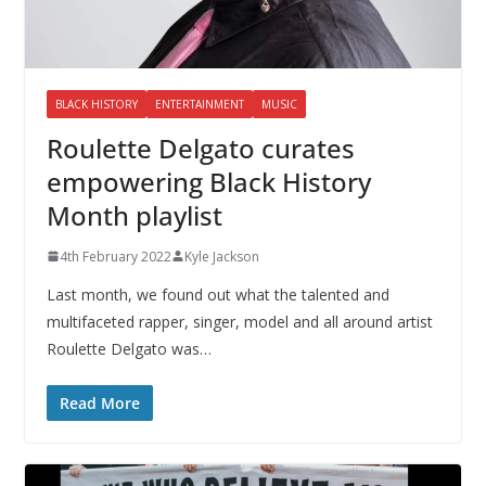
BLACK HISTORY
ENTERTAINMENT
MUSIC
Roulette Delgato curates
empowering Black History
Month playlist
4th February 2022
Kyle Jackson
Last month, we found out what the talented and
multifaceted rapper, singer, model and all around artist
Roulette Delgato was…
Read More