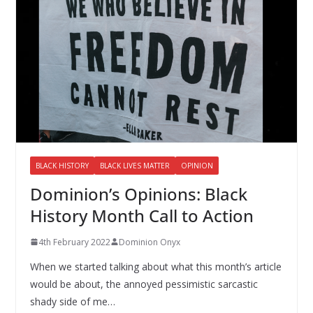
BLACK HISTORY
BLACK LIVES MATTER
OPINION
Dominion’s Opinions: Black
History Month Call to Action
4th February 2022
Dominion Onyx
When we started talking about what this month’s article
would be about, the annoyed pessimistic sarcastic
shady side of me…