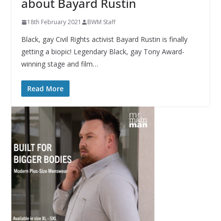
about Bayard Rustin
18th February 2021
BWM Staff
Black, gay Civil Rights activist Bayard Rustin is finally
getting a biopic! Legendary Black, gay Tony Award-
winning stage and film…
Read More