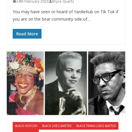
24th February 2023
Bryce Quartz
You may have seen or heard of YardieKub on Tik Tok if
you are on the bear community side of…
Read More
BLACK HISTORY
BLACK LIVES MATTER
BLACK TRANS LIVES MATTER