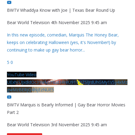
BWTV Whaddya Know with Joe | Texas Bear Round Up
Bear World Television
4th November 2025 9:45 am
In this new episode, comedian, Marquis The Honey Bear,
keeps on celebrating Halloween (yes, it's November!) by
continuing to make up gay bear horror
...
5
0
YouTube Video
UExhcUJxdldOc3YwM2Nud3RreU91V3JZSlJrdUhGMy1VSy4xMz
gwMzBERjQ4NjEzNUE5
BWTV Marquis is Bearly Informed | Gay Bear Horror Movies
Part 2
Bear World Television
3rd November 2025 9:45 am