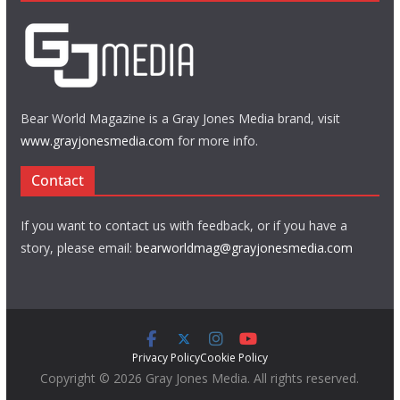
Bear World Magazine is a Gray Jones Media brand, visit
www.grayjonesmedia.com
for more info.
Contact
If you want to contact us with feedback, or if you have a
story, please email:
bearworldmag@grayjonesmedia.com
Privacy Policy
Cookie Policy
Copyright © 2026 Gray Jones Media. All rights reserved.