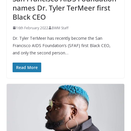
names Dr. Tyler TerMeer first
Black CEO
16th February 2022
BWM Staff
Dr. Tyler TerMeer has recently become the San
Francisco AIDS Foundation’s (SFAF) first Black CEO,
and only the second person…
Read More