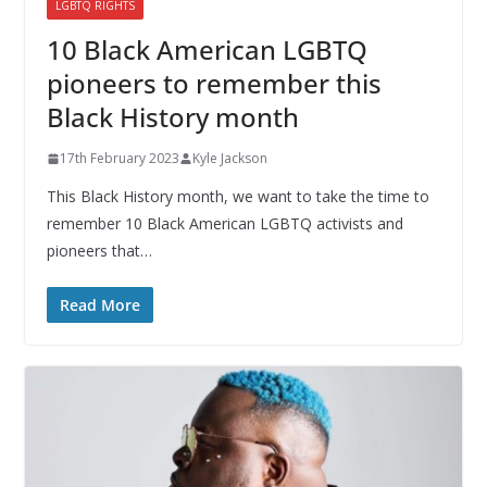
LGBTQ RIGHTS
10 Black American LGBTQ
pioneers to remember this
Black History month
17th February 2023
Kyle Jackson
This Black History month, we want to take the time to
remember 10 Black American LGBTQ activists and
pioneers that…
Read More