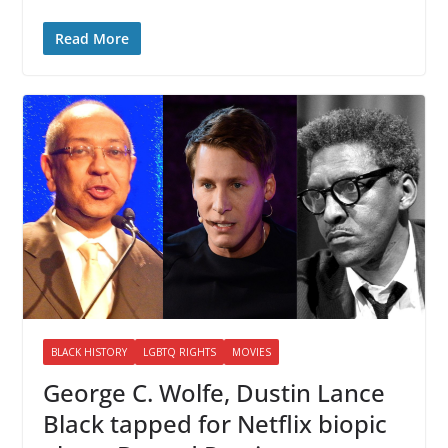
Read More
BLACK HISTORY
LGBTQ RIGHTS
MOVIES
George C. Wolfe, Dustin Lance
Black tapped for Netflix biopic