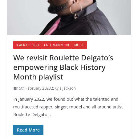
BLACK HISTORY
ENTERTAINMENT
MUSIC
We revisit Roulette Delgato’s
empowering Black History
Month playlist
15th February 2023
Kyle Jackson
In January 2022, we found out what the talented and
multifaceted rapper, singer, model and all around artist
Roulette Delgato…
Read More