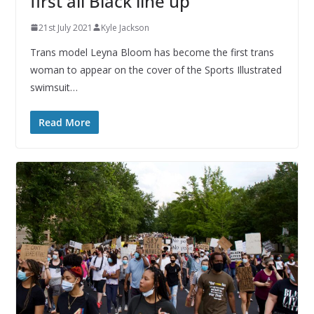
first all Black line up
21st July 2021
Kyle Jackson
Trans model Leyna Bloom has become the first trans
woman to appear on the cover of the Sports Illustrated
swimsuit…
Read More