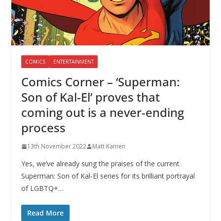
COMICS
ENTERTAINMENT
Comics Corner – ‘Superman:
Son of Kal-El’ proves that
coming out is a never-ending
process
13th November 2022
Matt Kamen
Yes, we’ve already sung the praises of the current
Superman: Son of Kal-El series for its brilliant portrayal
of LGBTQ+…
Read More