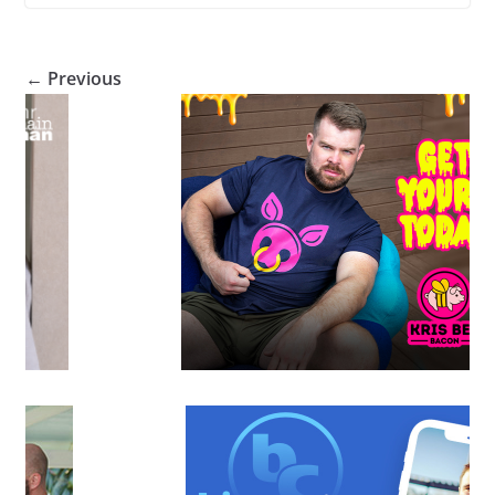
← Previous