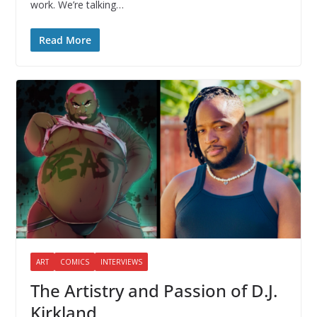
work. We’re talking…
Read More
ART
COMICS
INTERVIEWS
The Artistry and Passion of D.J.
Kirkland