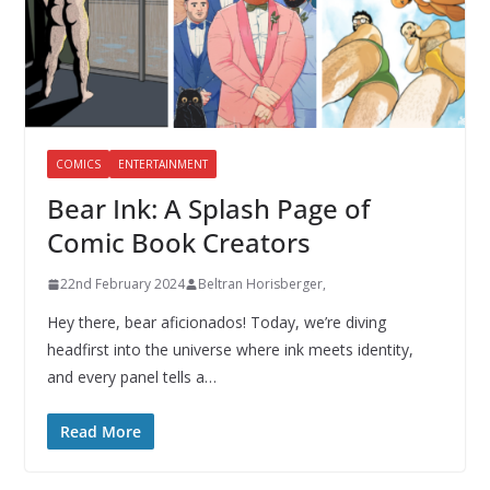
COMICS
ENTERTAINMENT
Bear Ink: A Splash Page of
Comic Book Creators
22nd February 2024
Beltran Horisberger,
Hey there, bear aficionados! Today, we’re diving
headfirst into the universe where ink meets identity,
and every panel tells a…
Read More