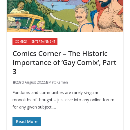
COMICS
ENTERTAINMENT
Comics Corner – The Historic
Importance of ‘Gay Comix’, Part
3
23rd August 2022
Matt Kamen
Fandoms and communities are rarely singular
monoliths of thought – just dive into any online forum
for any given subject,…
Read More