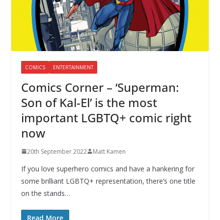
COMICS
ENTERTAINMENT
Comics Corner – ‘Superman:
Son of Kal-El’ is the most
important LGBTQ+ comic right
now
20th September 2022
Matt Kamen
If you love superhero comics and have a hankering for
some brilliant LGBTQ+ representation, there’s one title
on the stands…
Read More