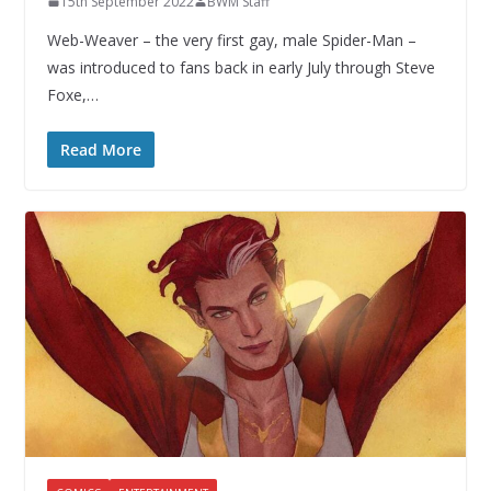
15th September 2022
BWM Staff
Web-Weaver – the very first gay, male Spider-Man –
was introduced to fans back in early July through Steve
Foxe,…
Read More