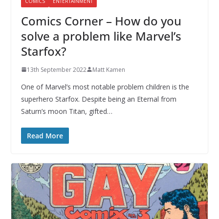
COMICS
ENTERTAINMENT
Comics Corner – How do you
solve a problem like Marvel’s
Starfox?
13th September 2022
Matt Kamen
One of Marvel’s most notable problem children is the
superhero Starfox. Despite being an Eternal from
Saturn’s moon Titan, gifted…
Read More