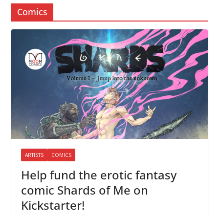
Comics
ARTISTS
COMICS
Help fund the erotic fantasy
comic Shards of Me on
Kickstarter!