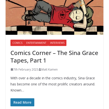
COMICS
ENTERTAINMENT
INTERVIEWS
Comics Corner – The Sina Grace
Tapes, Part 1
7th February 2023
Matt Kamen
With over a decade in the comics industry, Sina Grace
has become one of the most prolific creators around.
Known…
Read More