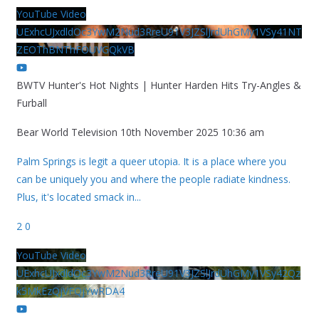
YouTube Video
UExhcUJxdldOc3YwM2Nud3RreU91V3JZSlJrdUhGMy1VSy41NT
ZEOThBNThFOUVGQkVB
BWTV Hunter's Hot Nights | Hunter Harden Hits Try-Angles &
Furball
Bear World Television
10th November 2025 10:36 am
Palm Springs is legit a queer utopia. It is a place where you
can be uniquely you and where the people radiate kindness.
Plus, it's located smack in
...
2
0
YouTube Video
UExhcUJxdldOc3YwM2Nud3RreU91V3JZSlJrdUhGMy1VSy42Qz
k5MkEzQjVFQjYwRDA4