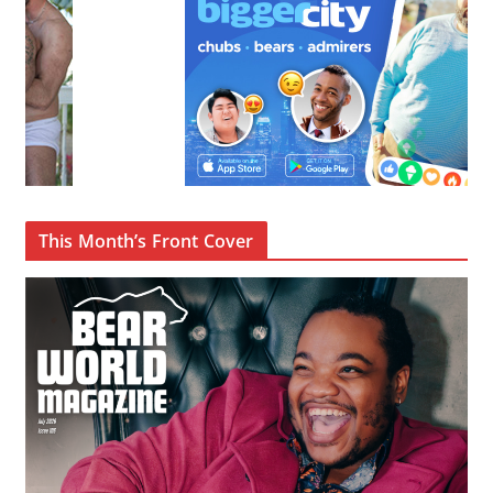
This Month’s Front Cover