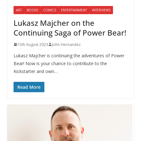
ART
BOOKS
COMICS
ENTERTAINMENT
INTERVIEWS
Lukasz Majcher on the
Continuing Saga of Power Bear!
15th August 2023
John Hernandez
Lukasz Majcher is continuing the adventures of Power
Bear! Now is your chance to contribute to the
Kickstarter and own…
Read More