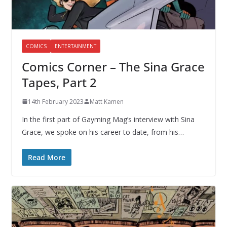
COMICS
ENTERTAINMENT
Comics Corner – The Sina Grace
Tapes, Part 2
14th February 2023
Matt Kamen
In the first part of Gayming Mag’s interview with Sina
Grace, we spoke on his career to date, from his…
Read More