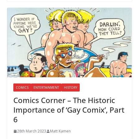
COMICS
ENTERTAINMENT
HISTORY
Comics Corner – The Historic
Importance of ‘Gay Comix’, Part
6
28th March 2023
Matt Kamen