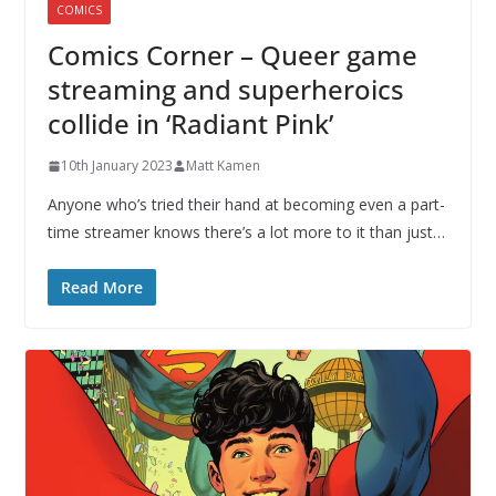
COMICS
Comics Corner – Queer game
streaming and superheroics
collide in ‘Radiant Pink’
10th January 2023
Matt Kamen
Anyone who’s tried their hand at becoming even a part-
time streamer knows there’s a lot more to it than just…
Read More