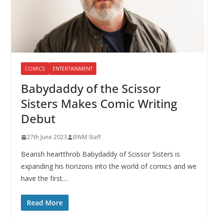
COMICS
ENTERTAINMENT
Babydaddy of the Scissor
Sisters Makes Comic Writing
Debut
27th June 2023
BWM Staff
Bearish heartthrob Babydaddy of Scissor Sisters is
expanding his horizons into the world of comics and we
have the first…
Read More