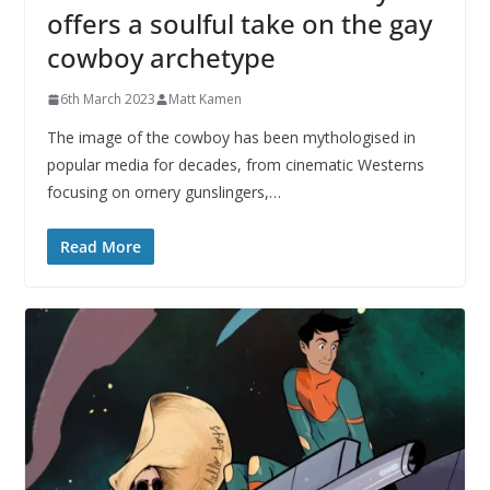
offers a soulful take on the gay
cowboy archetype
6th March 2023
Matt Kamen
The image of the cowboy has been mythologised in
popular media for decades, from cinematic Westerns
focusing on ornery gunslingers,…
Read More