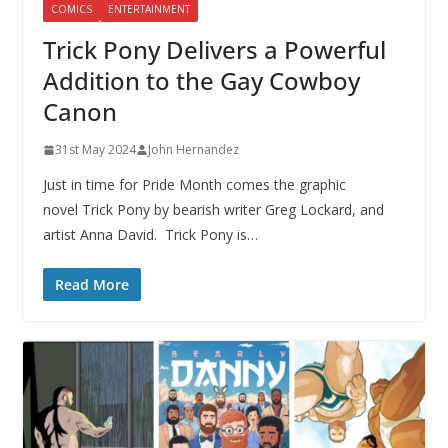
COMICS
ENTERTAINMENT
Trick Pony Delivers a Powerful
Addition to the Gay Cowboy
Canon
31st May 2024
John Hernandez
Just in time for Pride Month comes the graphic
novel Trick Pony by bearish writer Greg Lockard, and
artist Anna David. Trick Pony is…
Read More