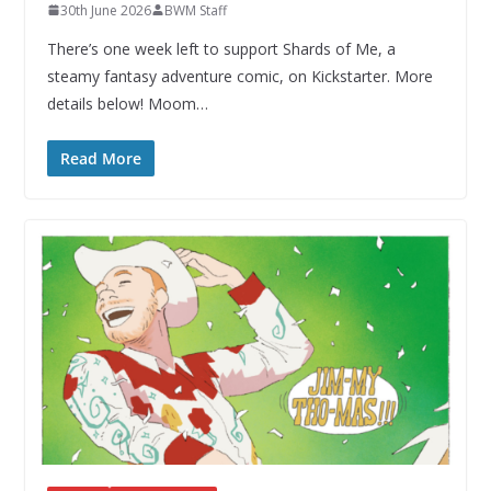
30th June 2026
BWM Staff
There’s one week left to support Shards of Me, a
steamy fantasy adventure comic, on Kickstarter. More
details below! Moom…
Read More