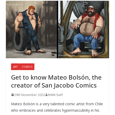
ART
COMICS
Get to know Mateo Bolsón, the
creator of San Jacobo Comics
29th November 2023
BWM Staff
Mateo Bolsón is a very talented comic artist from Chile
who embraces and celebrates hypermasculinity in his