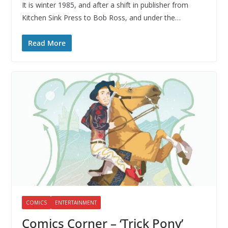
It is winter 1985, and after a shift in publisher from
Kitchen Sink Press to Bob Ross, and under the…
Read More
COMICS
ENTERTAINMENT
Comics Corner – ‘Trick Pony’