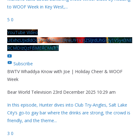
to WOOF Week in Key West,
...
5
0
YouTube Video
UExhcUJxdldOc3YwM2Nud3RreU91V3JZSlJrdUhGMy1VSy43NE
RCMDIzQzFBMERCMEE3
Subscribe
BWTV Whaddya Know with Joe | Holiday Cheer & WOOF
Week
Bear World Television
23rd December 2025 10:29 am
In this episode, Hunter dives into Club Try-Angles, Salt Lake
City’s go-to gay bar where the drinks are strong, the crowd is
friendly, and the theme
...
3
0