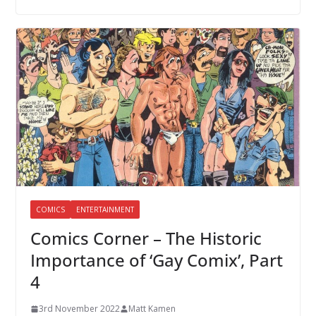
COMICS
ENTERTAINMENT
Comics Corner – The Historic
Importance of ‘Gay Comix’, Part
4
3rd November 2022
Matt Kamen