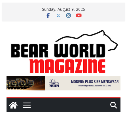
Skip
Sunday, August 9, 2026
to
content