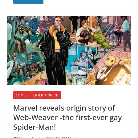
COMICS
ENTERTAINMENT
Marvel reveals origin story of
Web-Weaver -the first-ever gay
Spider-Man!