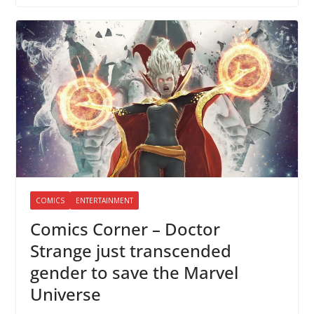
COMICS
ENTERTAINMENT
Comics Corner – Doctor
Strange just transcended
gender to save the Marvel
Universe