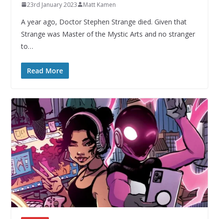
23rd January 2023
Matt Kamen
A year ago, Doctor Stephen Strange died. Given that
Strange was Master of the Mystic Arts and no stranger
to…
Read More