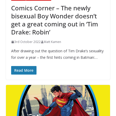
Comics Corner – The newly
bisexual Boy Wonder doesn’t
get a great coming out in ‘Tim
Drake: Robin’
3rd October 2022
Matt Kamen
After drawing out the question of Tim Drake’s sexuality
for over a year – the first hints coming in Batman:…
Read More