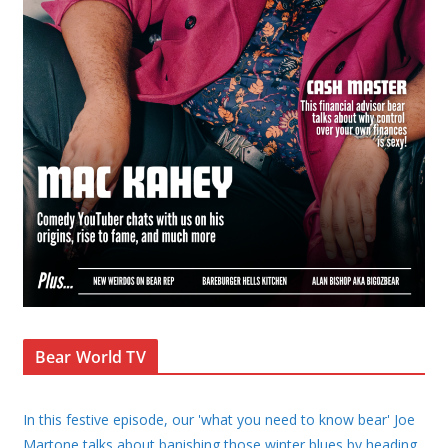
Bear World TV
In this festive episode, our 'what you need to know bear' Joe
Martone talks about banishing those winter blues by heading