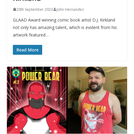
20th September 2023
John Hernandez
GLAAD Award winning comic book artist D.J. Kirkland
not only has amazing talent, which is evident from his
artwork featured…
Read More