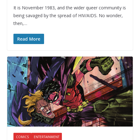
It is November 1983, and the wider queer community is
being savaged by the spread of HIV/AIDS. No wonder,
then,…
Read More
COMICS
ENTERTAINMENT