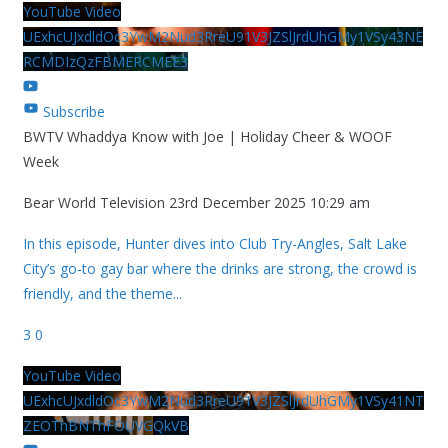
YouTube Video
UExhcUJxdldOc3YwM2Nud3RreU91V3JZSlJrdUhGMy1VSy43NE
RCMDIzQzFBMERCMEE3
Subscribe
BWTV Whaddya Know with Joe | Holiday Cheer & WOOF
Week
Bear World Television
23rd December 2025 10:29 am
In this episode, Hunter dives into Club Try-Angles, Salt Lake
City’s go-to gay bar where the drinks are strong, the crowd is
friendly, and the theme
...
3
0
YouTube Video
UExhcUJxdldOc3YwM2Nud3RreU91V3JZSlJrdUhGMy1VSy41NT
ZEOThBNThFOUVGQkVB