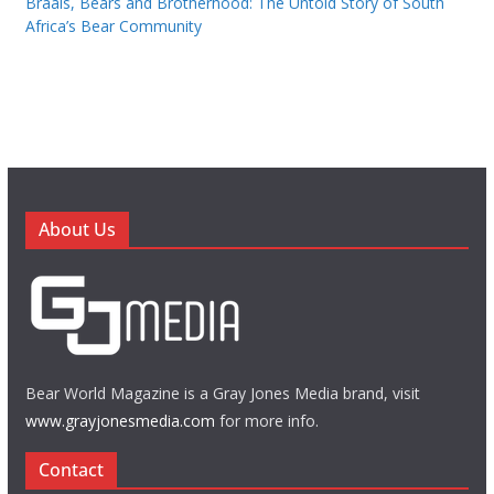
Braais, Bears and Brotherhood: The Untold Story of South
Africa’s Bear Community
About Us
Bear World Magazine is a Gray Jones Media brand, visit
www.grayjonesmedia.com
for more info.
Contact