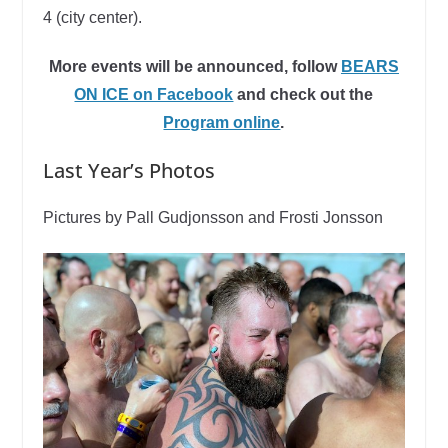
4 (city center).
More events will be announced, follow
BEARS
ON ICE on Facebook
and check out the
Program online
.
Last Year’s Photos
Pictures by Pall Gudjonsson and Frosti Jonsson