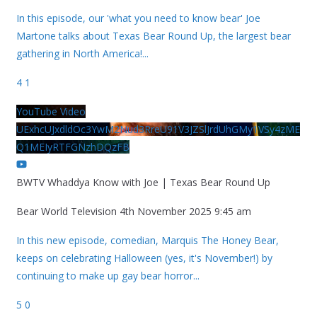
In this episode, our 'what you need to know bear' Joe
Martone talks about Texas Bear Round Up, the largest bear
gathering in North America!
...
4
1
YouTube Video
UExhcUJxdldOc3YwM2Nud3RreU91V3JZSlJrdUhGMy1VSy4zME
Q1MEIyRTFGNzhDQzFB
BWTV Whaddya Know with Joe | Texas Bear Round Up
Bear World Television
4th November 2025 9:45 am
In this new episode, comedian, Marquis The Honey Bear,
keeps on celebrating Halloween (yes, it's November!) by
continuing to make up gay bear horror
...
5
0