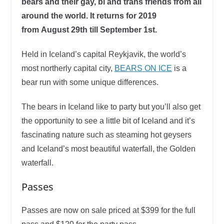
bears and their gay, bi and trans friends from all
around the world. It returns for 2019
from August 29th till September 1st.
Held in Iceland’s capital Reykjavik, the world’s
most northerly capital city,
BEARS ON ICE
is a
bear run with some unique differences.
The bears in Iceland like to party but you’ll also get
the opportunity to see a little bit of Iceland and it’s
fascinating nature such as steaming hot geysers
and Iceland’s most beautiful waterfall, the Golden
waterfall.
Passes
Passes are now on sale priced at $399 for the full