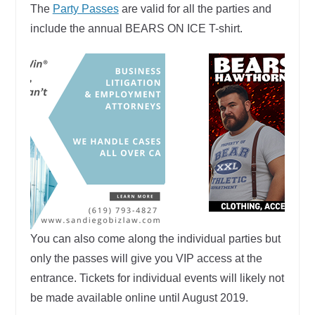
The
Party Passes
are valid for all the parties and
include the annual BEARS ON ICE T-shirt.
You can also come along the individual parties but
only the passes will give you VIP access at the
entrance. Tickets for individual events will likely not
be made available online until August 2019.