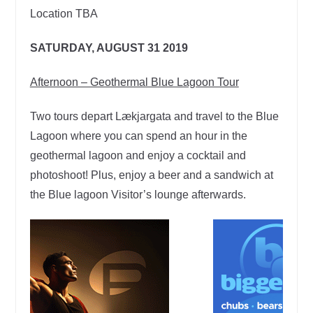
Location TBA
SATURDAY, AUGUST 31 2019
Afternoon – Geothermal Blue Lagoon Tour
Two tours depart Lækjargata and travel to the Blue
Lagoon where you can spend an hour in the
geothermal lagoon and enjoy a cocktail and
photoshoot! Plus, enjoy a beer and a sandwich at
the Blue lagoon Visitor’s lounge afterwards.