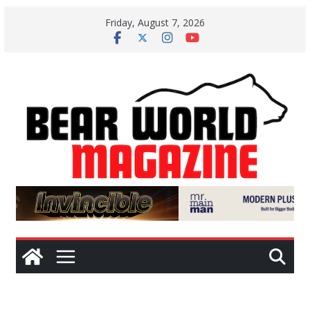
Skip
Friday, August 7, 2026
to
content