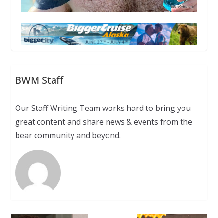
BWM Staff
Our Staff Writing Team works hard to bring you
great content and share news & events from the
bear community and beyond.