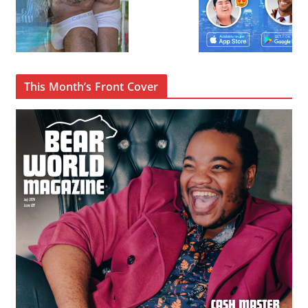
This Month’s Front Cover