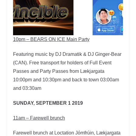
10pm – BEARS ON ICE Main Party
Featuring music by DJ Dramatik & DJ Ginger-Bear
(CAN). Free transport for holders of Full Event
Passes and Party Passes from Lækjargata
10:00pm and 10:30pm and back to town 03:00am
and 03:30am
SUNDAY, SEPTEMBER 1 2019
11am – Farewell brunch
Farewell brunch at Loctation Jómfrúin, Lækjargata