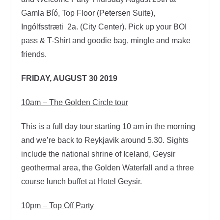
Gamla Bíó, Top Floor (Petersen Suite),
Ingólfsstræti 2a. (City Center). Pick up your BOI
pass & T-Shirt and goodie bag, mingle and make
friends.
FRIDAY, AUGUST 30 2019
10am – The Golden Circle tour
This is a full day tour starting 10 am in the morning
and we’re back to Reykjavik around 5.30. Sights
include the national shrine of Iceland, Geysir
geothermal area, the Golden Waterfall and a three
course lunch buffet at Hotel Geysir.
10pm – Top Off Party