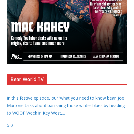
Bear World TV
In this festive episode, our 'what you need to know bear' Joe
Martone talks about banishing those winter blues by heading
to WOOF Week in Key West,
...
5
0