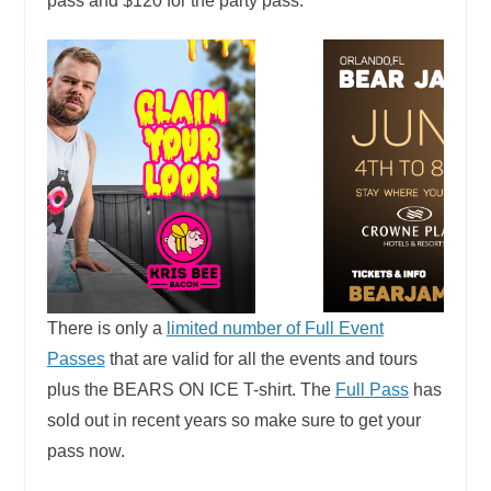
pass and $120 for the party pass.
There is only a
limited number of Full Event
Passes
that are valid for all the events and tours
plus the BEARS ON ICE T-shirt. The
Full Pass
has
sold out in recent years so make sure to get your
pass now.