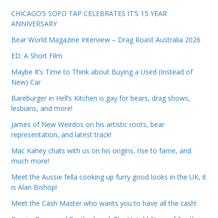
CHICAGO’S SOFO TAP CELEBRATES IT’S 15 YEAR
ANNIVERSARY
Bear World Magazine Interview – Drag Roast Australia 2026
ED: A Short Film
Maybe It’s Time to Think about Buying a Used (Instead of
New) Car
Bareburger in Hell’s Kitchen is gay for bears, drag shows,
lesbians, and more!
James of New Weirdos on his artistic roots, bear
representation, and latest track!
Mac Kahey chats with us on his origins, rise to fame, and
much more!
Meet the Aussie fella cooking up furry good looks in the UK, it
is Alan Bishop!
Meet the Cash Master who wants you to have all the cash!