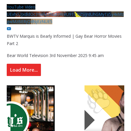
YouTube Video
UExhcUJxdldOc3YwM2Nud3RreU91V3JZSlJrdUhGMy1VSy4xMz
gwMzBERjQ4NjEzNUE5
BWTV Marquis is Bearly Informed | Gay Bear Horror Movies
Part 2
Bear World Television
3rd November 2025 9:45 am
Load More...