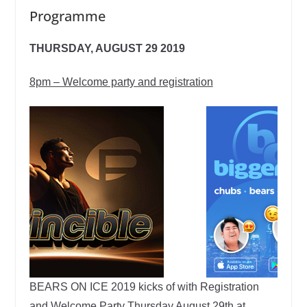
Programme
THURSDAY, AUGUST 29 2019
8pm – Welcome party and registration
BEARS ON ICE 2019 kicks of with Registration
and Welcome Party Thursday August 29th at