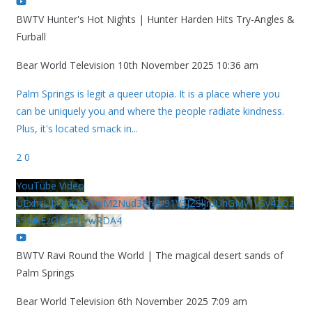
BWTV Hunter's Hot Nights | Hunter Harden Hits Try-Angles &
Furball
Bear World Television
10th November 2025 10:36 am
Palm Springs is legit a queer utopia. It is a place where you
can be uniquely you and where the people radiate kindness.
Plus, it's located smack in
...
2
0
YouTube Video
UExhcUJxdldOc3YwM2Nud3RreU91V3JZSlJrdUhGMy1VSy42Qz
k5MkEzQjVFQjYwRDA4
BWTV Ravi Round the World | The magical desert sands of
Palm Springs
Bear World Television
6th November 2025 7:09 am