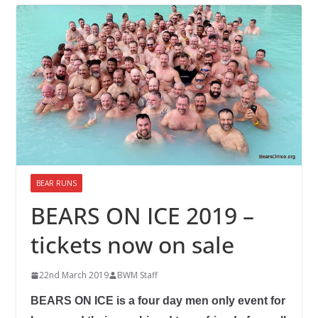
BEAR RUNS
BEARS ON ICE 2019 –
tickets now on sale
22nd March 2019
BWM Staff
BEARS ON ICE is a four day men only event for