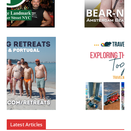
Latest Articles