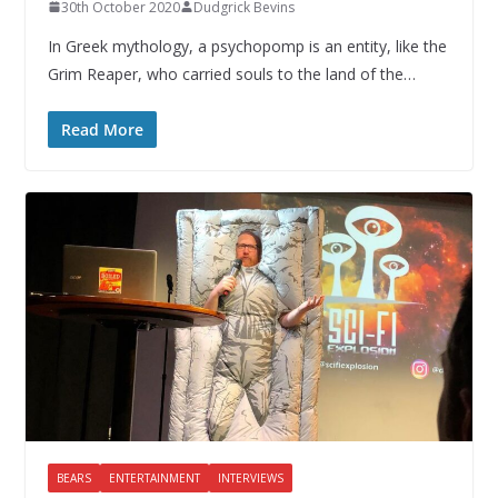
30th October 2020
Dudgrick Bevins
In Greek mythology, a psychopomp is an entity, like the
Grim Reaper, who carried souls to the land of the…
Read More
BEARS
ENTERTAINMENT
INTERVIEWS