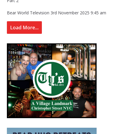
Part 2
Bear World Television
3rd November 2025 9:45 am
Load More...