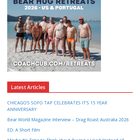
Latest Articles
CHICAGO’S SOFO TAP CELEBRATES IT’S 15 YEAR
ANNIVERSARY
Bear World Magazine Interview – Drag Roast Australia 2026
ED: A Short Film