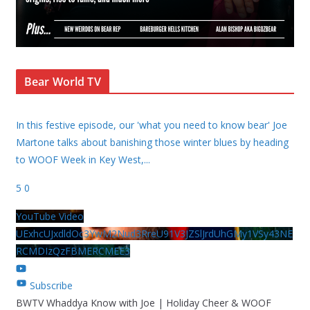
Bear World TV
In this festive episode, our 'what you need to know bear' Joe
Martone talks about banishing those winter blues by heading
to WOOF Week in Key West,
...
5
0
YouTube Video
UExhcUJxdldOc3YwM2Nud3RreU91V3JZSlJrdUhGMy1VSy43NE
RCMDIzQzFBMERCMEE3
Subscribe
BWTV Whaddya Know with Joe | Holiday Cheer & WOOF