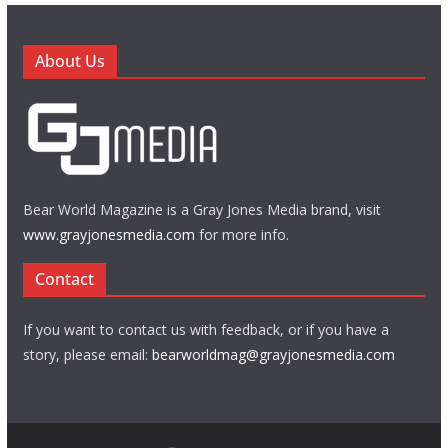
About Us
Bear World Magazine is a Gray Jones Media brand, visit
www.grayjonesmedia.com
for more info.
Contact
If you want to contact us with feedback, or if you have a
story, please email:
bearworldmag@grayjonesmedia.com