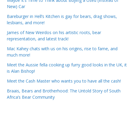
Maybe It’s Time to Think about Buying a Used (Instead of
New) Car
Bareburger in Hell’s Kitchen is gay for bears, drag shows,
lesbians, and more!
James of New Weirdos on his artistic roots, bear
representation, and latest track!
Mac Kahey chats with us on his origins, rise to fame, and
much more!
Meet the Aussie fella cooking up furry good looks in the UK, it
is Alan Bishop!
Meet the Cash Master who wants you to have all the cash!
Braais, Bears and Brotherhood: The Untold Story of South
Africa’s Bear Community