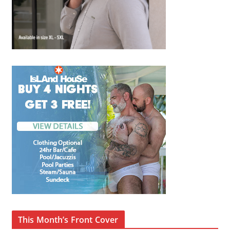
This Month’s Front Cover