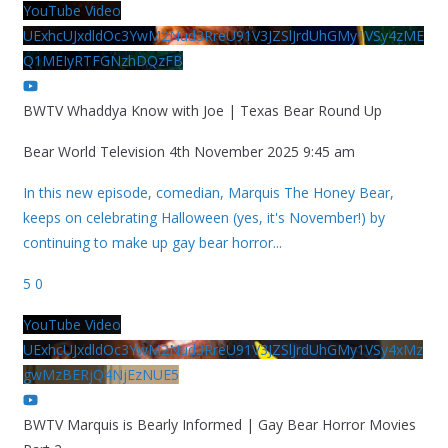
YouTube Video
UExhcUJxdldOc3YwM2Nud3RreU91V3JZSlJrdUhGMy1VSy4zME
Q1MEIyRTFGNzhDQzFB
BWTV Whaddya Know with Joe | Texas Bear Round Up
Bear World Television
4th November 2025 9:45 am
In this new episode, comedian, Marquis The Honey Bear,
keeps on celebrating Halloween (yes, it's November!) by
continuing to make up gay bear horror
...
5
0
YouTube Video
UExhcUJxdldOc3YwM2Nud3RreU91V3JZSlJrdUhGMy1VSy4xMz
gwMzBERjQ4NjEzNUE5
BWTV Marquis is Bearly Informed | Gay Bear Horror Movies