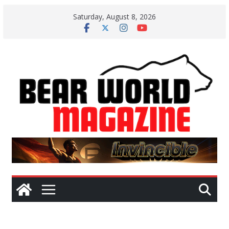
Skip
Saturday, August 8, 2026
to
content