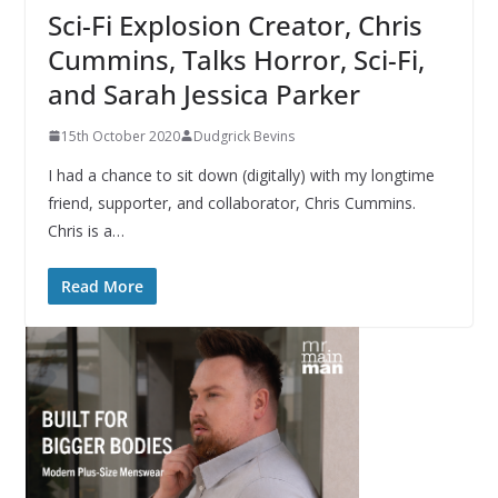
Sci-Fi Explosion Creator, Chris
Cummins, Talks Horror, Sci-Fi,
and Sarah Jessica Parker
15th October 2020
Dudgrick Bevins
I had a chance to sit down (digitally) with my longtime
friend, supporter, and collaborator, Chris Cummins.
Chris is a…
Read More