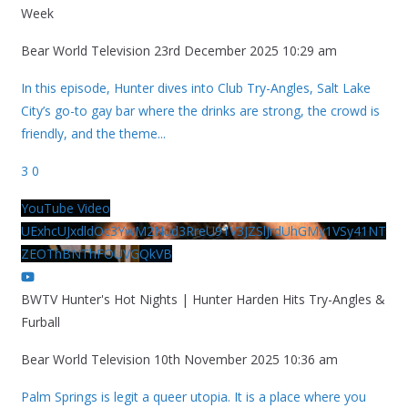
Week
Bear World Television
23rd December 2025 10:29 am
In this episode, Hunter dives into Club Try-Angles, Salt Lake
City’s go-to gay bar where the drinks are strong, the crowd is
friendly, and the theme
...
3
0
YouTube Video
UExhcUJxdldOc3YwM2Nud3RreU91V3JZSlJrdUhGMy1VSy41NT
ZEOThBNThFOUVGQkVB
BWTV Hunter's Hot Nights | Hunter Harden Hits Try-Angles &
Furball
Bear World Television
10th November 2025 10:36 am
Palm Springs is legit a queer utopia. It is a place where you