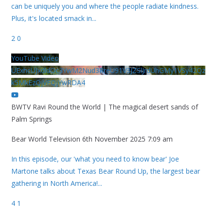
can be uniquely you and where the people radiate kindness.
Plus, it's located smack in
...
2
0
YouTube Video
UExhcUJxdldOc3YwM2Nud3RreU91V3JZSlJrdUhGMy1VSy42Qz
k5MkEzQjVFQjYwRDA4
BWTV Ravi Round the World | The magical desert sands of
Palm Springs
Bear World Television
6th November 2025 7:09 am
In this episode, our 'what you need to know bear' Joe
Martone talks about Texas Bear Round Up, the largest bear
gathering in North America!
...
4
1