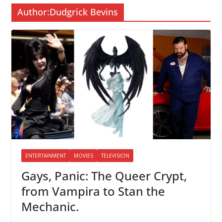
Author:
Dudgrick Bevins
ENTERTAINMENT
MOVIES
TELEVISION
Gays, Panic: The Queer Crypt,
from Vampira to Stan the
Mechanic.