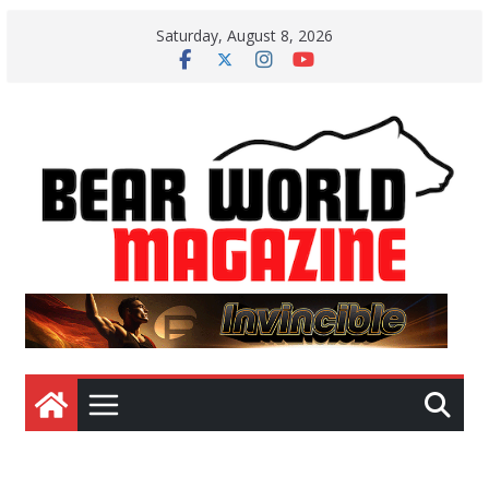
Skip
Saturday, August 8, 2026
to
content