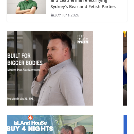
and Leatherman electrifying
Sydney’s Bear and Fetish Parties
26th June 2026