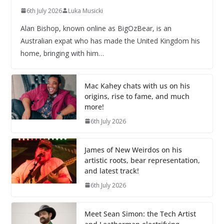
6th July 2026
Luka Musicki
Alan Bishop, known online as BigOzBear, is an
Australian expat who has made the United Kingdom his
home, bringing with him…
Mac Kahey chats with us on his
origins, rise to fame, and much
more!
6th July 2026
James of New Weirdos on his
artistic roots, bear representation,
and latest track!
6th July 2026
Meet Sean Simon: the Tech Artist