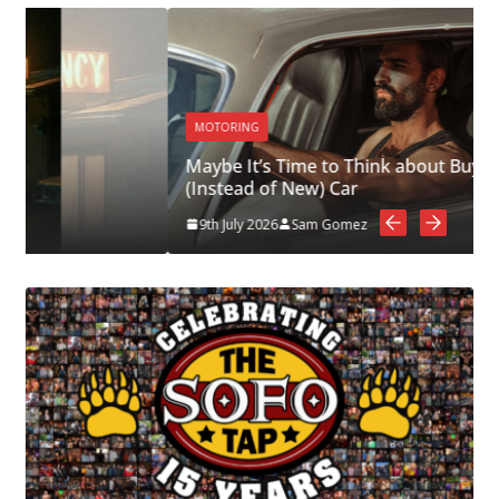
MOTORING
Maybe It’s Time to Think about Buying a Used
(Instead of New) Car
9th July 2026
Sam Gomez