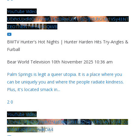
YouTube Video
UExhcUJxdldOc3YwM2Nud3RreU91V3JZSlJrdUhGMy1VSy41NT
ZEOThBNThFOUVGQkVB
BWTV Hunter's Hot Nights | Hunter Harden Hits Try-Angles &
Furball
Bear World Television
10th November 2025 10:36 am
Palm Springs is legit a queer utopia. It is a place where you
can be uniquely you and where the people radiate kindness.
Plus, it's located smack in
...
2
0
YouTube Video
UExhcUJxdldOc3YwM2Nud3RreU91V3JZSlJrdUhGMy1VSy42Qz
k5MkEzQjVFQjYwRDA4