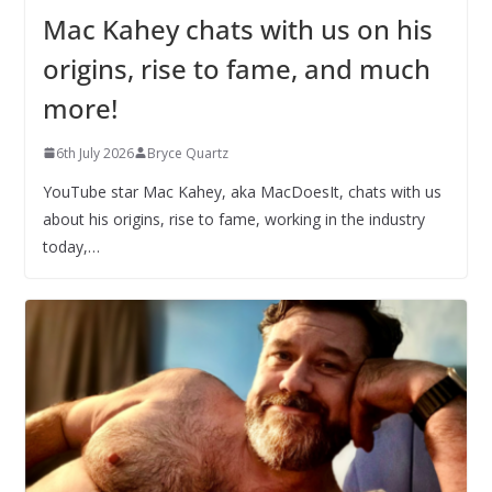
Mac Kahey chats with us on his
origins, rise to fame, and much
more!
6th July 2026
Bryce Quartz
YouTube star Mac Kahey, aka MacDoesIt, chats with us
about his origins, rise to fame, working in the industry
today,…