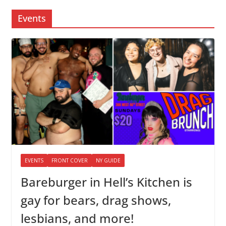
Events
EVENTS
FRONT COVER
NY GUIDE
Bareburger in Hell’s Kitchen is
gay for bears, drag shows,
lesbians, and more!