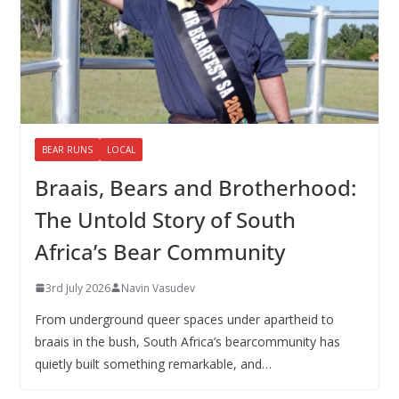
BEAR RUNS
LOCAL
Braais, Bears and Brotherhood:
The Untold Story of South
Africa’s Bear Community
3rd July 2026
Navin Vasudev
From underground queer spaces under apartheid to
braais in the bush, South Africa’s bearcommunity has
quietly built something remarkable, and…