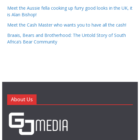
Meet the Aussie fella cooking up furry good looks in the UK, it
is Alan Bishop!
Meet the Cash Master who wants you to have all the cash!
Braais, Bears and Brotherhood: The Untold Story of South
Africa’s Bear Community
About Us