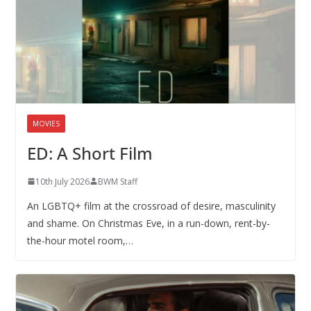
MOVIES
ED: A Short Film
10th July 2026
BWM Staff
An LGBTQ+ film at the crossroad of desire, masculinity
and shame. On Christmas Eve, in a run-down, rent-by-
the-hour motel room,…