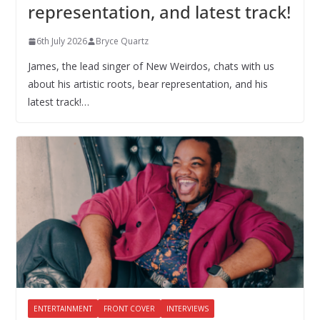
representation, and latest track!
6th July 2026
Bryce Quartz
James, the lead singer of New Weirdos, chats with us
about his artistic roots, bear representation, and his
latest track!…
ENTERTAINMENT
FRONT COVER
INTERVIEWS