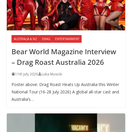
AUSTRALIA & NZ
DRAG
ENTERTAINMENT
Bear World Magazine Interview
– Drag Roast Australia 2026
11th July 2026
Luka Musicki
Poster above: Drag Roast Heats Up Australia this Winter
National Tour (16-28 July 2026) A global all-star cast and
Australia’s…