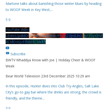
Martone talks about banishing those winter blues by heading
to WOOF Week in Key West,
...
5
0
YouTube Video
UExhcUJxdldOc3YwM2Nud3RreU91V3JZSlJrdUhGMy1VSy43NE
RCMDIzQzFBMERCMEE3
Subscribe
BWTV Whaddya Know with Joe | Holiday Cheer & WOOF
Week
Bear World Television
23rd December 2025 10:29 am
In this episode, Hunter dives into Club Try-Angles, Salt Lake
City’s go-to gay bar where the drinks are strong, the crowd is
friendly, and the theme
...
3
0