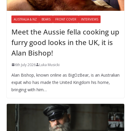
AUSTRALIA & NZ
BEARS
FRONT COVER
INTERVIEWS
Meet the Aussie fella cooking up
furry good looks in the UK, it is
Alan Bishop!
6th July 2026
Luka Musicki
Alan Bishop, known online as BigOzBear, is an Australian
expat who has made the United Kingdom his home,
bringing with him…