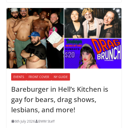
EVENTS
FRONT COVER
NY GUIDE
Bareburger in Hell’s Kitchen is
gay for bears, drag shows,
lesbians, and more!
6th July 2026
BWM Staff