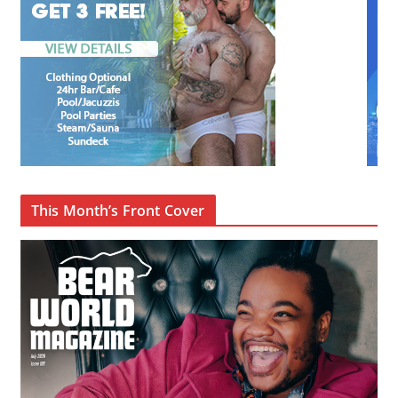
This Month’s Front Cover