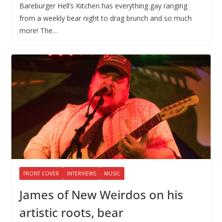
Bareburger Hell’s Kitchen has everything gay ranging
from a weekly bear night to drag brunch and so much
more! The…
FRONT COVER
INTERVIEWS
MUSIC
James of New Weirdos on his
artistic roots, bear