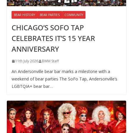
BEAR HISTORY
BEAR PARTIES
COMMUNITY
CHICAGO’S SOFO TAP
CELEBRATES IT’S 15 YEAR
ANNIVERSARY
11th July 2026
BWM Staff
An Andersonville bear bar marks a milestone with a
weekend of bear parties The SoFo Tap, Andersonville’s
LGBTQIA+ bear bar…