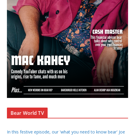
Bear World TV
In this festive episode, our 'what you need to know bear' Joe