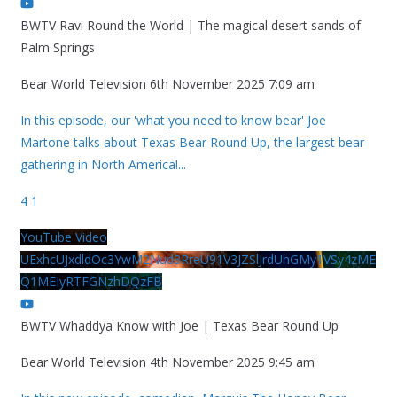
BWTV Ravi Round the World | The magical desert sands of
Palm Springs
Bear World Television
6th November 2025 7:09 am
In this episode, our 'what you need to know bear' Joe
Martone talks about Texas Bear Round Up, the largest bear
gathering in North America!
...
4
1
YouTube Video
UExhcUJxdldOc3YwM2Nud3RreU91V3JZSlJrdUhGMy1VSy4zME
Q1MEIyRTFGNzhDQzFB
BWTV Whaddya Know with Joe | Texas Bear Round Up
Bear World Television
4th November 2025 9:45 am