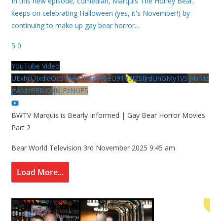
In this new episode, comedian, Marquis The Honey Bear,
keeps on celebrating Halloween (yes, it's November!) by
continuing to make up gay bear horror
...
5
0
YouTube Video
UExhcUJxdldOc3YwM2Nud3RreU91V3JZSlJrdUhGMy1VSy4xMz
gwMzBERjQ4NjEzNUE5
BWTV Marquis is Bearly Informed | Gay Bear Horror Movies
Part 2
Bear World Television
3rd November 2025 9:45 am
Load More...