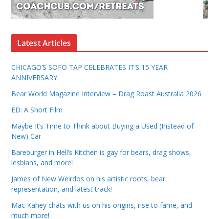
Latest Articles
CHICAGO’S SOFO TAP CELEBRATES IT’S 15 YEAR
ANNIVERSARY
Bear World Magazine Interview – Drag Roast Australia 2026
ED: A Short Film
Maybe It’s Time to Think about Buying a Used (Instead of
New) Car
Bareburger in Hell’s Kitchen is gay for bears, drag shows,
lesbians, and more!
James of New Weirdos on his artistic roots, bear
representation, and latest track!
Mac Kahey chats with us on his origins, rise to fame, and
much more!