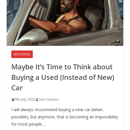
MOTORING
Maybe It’s Time to Think about
Buying a Used (Instead of New)
Car
9th July 2026
Sam Gomez
I will always recommend buying a new car (when
possible), but anymore, that is becoming an impossibility
for most people….