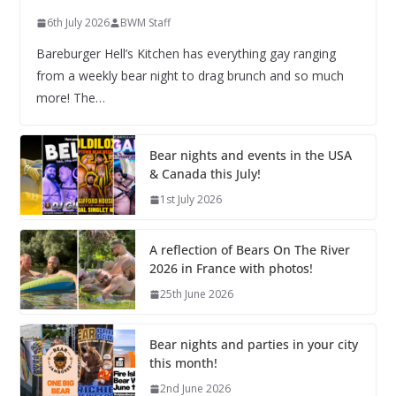
6th July 2026
BWM Staff
Bareburger Hell’s Kitchen has everything gay ranging
from a weekly bear night to drag brunch and so much
more! The…
Bear nights and events in the USA
& Canada this July!
1st July 2026
A reflection of Bears On The River
2026 in France with photos!
25th June 2026
Bear nights and parties in your city
this month!
2nd June 2026