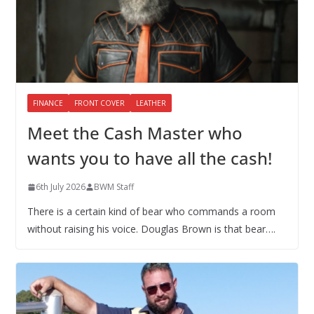
FINANCE
FRONT COVER
LEATHER
Meet the Cash Master who
wants you to have all the cash!
6th July 2026
BWM Staff
There is a certain kind of bear who commands a room
without raising his voice. Douglas Brown is that bear….