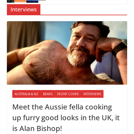
Interviews
AUSTRALIA & NZ
BEARS
FRONT COVER
INTERVIEWS
Meet the Aussie fella cooking
up furry good looks in the UK, it
is Alan Bishop!