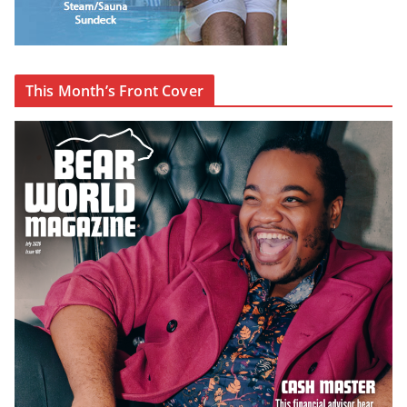
This Month’s Front Cover