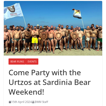
BEAR RUNS
EVENTS
Come Party with the
Urtzos at Sardinia Bear
Weekend!
15th April 2024
BWM Staff