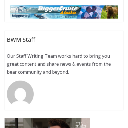
BWM Staff
Our Staff Writing Team works hard to bring you
great content and share news & events from the
bear community and beyond.