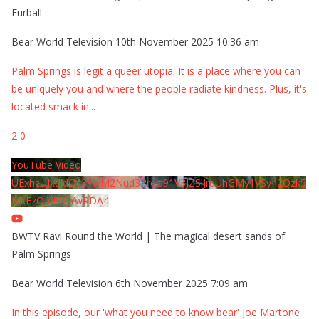
Furball
Bear World Television
10th November 2025 10:36 am
Palm Springs is legit a queer utopia. It is a place where you can
be uniquely you and where the people radiate kindness. Plus, it's
located smack in
...
2
0
YouTube Video
UExhcUJxdldOc3YwM2Nud3RreU91V3JZSlJrdUhGMy1VSy42Qzk5
MkEzQjVFQjYwRDA4
BWTV Ravi Round the World | The magical desert sands of
Palm Springs
Bear World Television
6th November 2025 7:09 am
In this episode, our 'what you need to know bear' Joe Martone