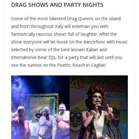
DRAG SHOWS AND PARTY NIGHTS
Some of the most talented Drag Queens on the island
and from throughout Italy will entertain you with
fantastically raucous shows full of laughter. After the
show everyone will let loose on the dancefloor with music
selected by some of the best-known Italian and
international Bear DJs, for a party that will last until you
see the sunrise on the Poetto Beach in Cagliari.