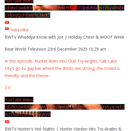
YouTube Video
UExhcUJxdldOc3YwM2Nud3RreU91V3JZSlJrdUhGMy1VSy43NER
CMDIzQzFBMERCMEE3
Subscribe
BWTV Whaddya Know with Joe | Holiday Cheer & WOOF Week
Bear World Television
23rd December 2025 10:29 am
In this episode, Hunter dives into Club Try-Angles, Salt Lake
City’s go-to gay bar where the drinks are strong, the crowd is
friendly, and the theme
...
3
0
YouTube Video
UExhcUJxdldOc3YwM2Nud3RreU91V3JZSlJrdUhGMy1VSy41NTZ
EOThBNThFOUVGQkVB
BWTV Hunter's Hot Nights | Hunter Harden Hits Try-Angles &