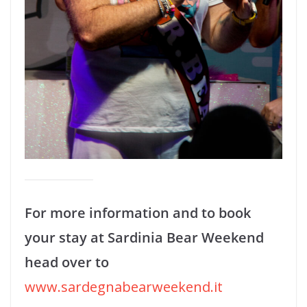
For more information and to book
your stay at Sardinia Bear Weekend
head over to
www.sardegnabearweekend.it