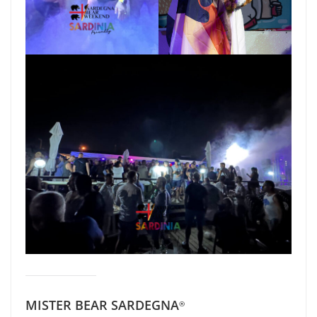
MISTER BEAR SARDEGNA
®