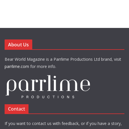
About Us
Bear World Magazine is a Parrlime Productions Ltd brand, visit
parrlime.com
for more info.
Contact
If you want to contact us with feedback, or if you have a story,