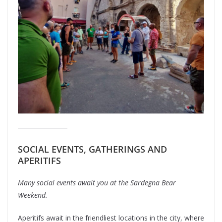
SOCIAL EVENTS, GATHERINGS AND
APERITIFS
Many social events await you at the Sardegna Bear
Weekend.
Aperitifs await in the friendliest locations in the city, where