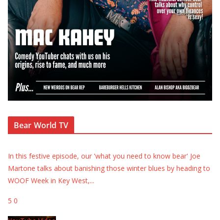
Bear World TV
In this festive episode, our 'what you need to know bear' Joe
Martone talks about banishing those winter blues by heading to
WOOF Week in Key West,
...
5
0