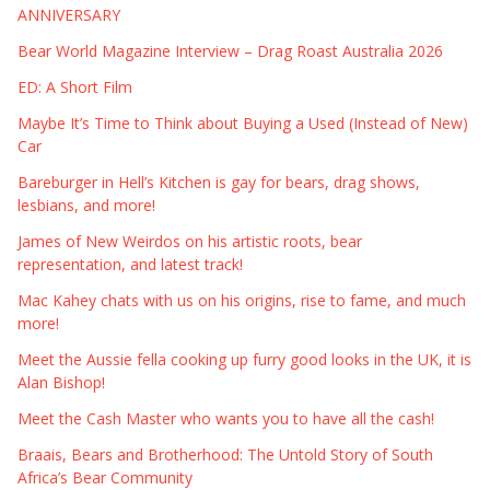
ANNIVERSARY
Bear World Magazine Interview – Drag Roast Australia 2026
ED: A Short Film
Maybe It’s Time to Think about Buying a Used (Instead of New)
Car
Bareburger in Hell’s Kitchen is gay for bears, drag shows,
lesbians, and more!
James of New Weirdos on his artistic roots, bear
representation, and latest track!
Mac Kahey chats with us on his origins, rise to fame, and much
more!
Meet the Aussie fella cooking up furry good looks in the UK, it is
Alan Bishop!
Meet the Cash Master who wants you to have all the cash!
Braais, Bears and Brotherhood: The Untold Story of South
Africa’s Bear Community