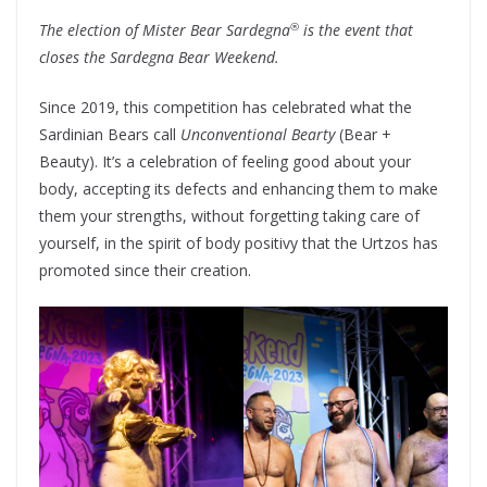
®
The election of Mister Bear Sardegna
is the event that
closes the Sardegna Bear Weekend.
Since 2019, this competition has celebrated what the
Sardinian Bears call
Unconventional Bearty
(Bear +
Beauty). It’s a celebration of feeling good about your
body, accepting its defects and enhancing them to make
them your strengths, without forgetting taking care of
yourself, in the spirit of body positivy that the Urtzos has
promoted since their creation.