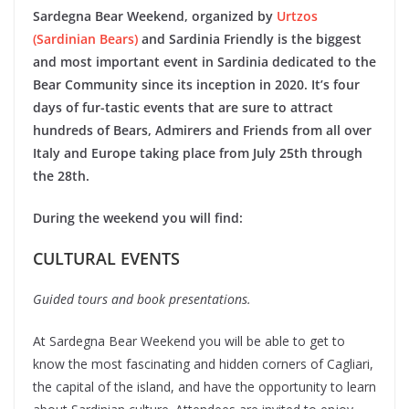
Sardegna Bear
Weekend, organized by
Urtzos
(Sardinian Bears)
and Sardinia Friendly is the biggest
and most important event in Sardinia dedicated to the
Bear Community since its inception in 2020. It’s four
days of fur-tastic events that are sure to attract
hundreds of Bears, Admirers and Friends from all over
Italy and Europe taking place from July 25th through
the 28th.
During the weekend you will find:
CULTURAL EVENTS
Guided tours and book presentations.
At Sardegna Bear Weekend you will be able to get to
know the most fascinating and hidden corners of Cagliari,
the capital of the island, and have the opportunity to learn