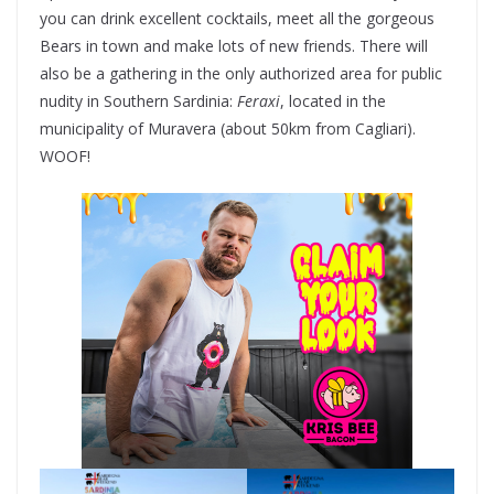
you can drink excellent cocktails, meet all the gorgeous
Bears in town and make lots of new friends. There will
also be a gathering in the only authorized area for public
nudity in Southern Sardinia:
Feraxi
, located in the
municipality of Muravera (about 50km from Cagliari).
WOOF!