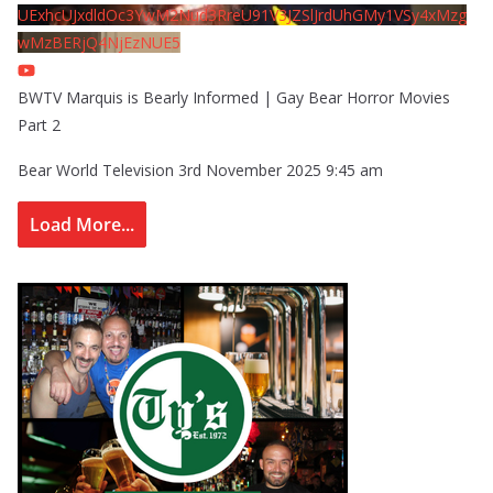
UExhcUJxdldOc3YwM2Nud3RreU91V3JZSlJrdUhGMy1VSy4xMzg
wMzBERjQ4NjEzNUE5
BWTV Marquis is Bearly Informed | Gay Bear Horror Movies
Part 2
Bear World Television
3rd November 2025 9:45 am
Load More...