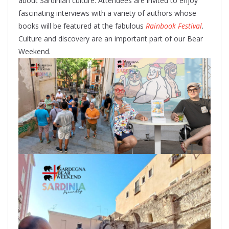
about Sardinian culture. Attendees are invited to enjoy
fascinating interviews with a variety of authors whose
books will be featured at the fabulous
Rainbook Festival
.
Culture and discovery are an important part of our Bear
Weekend.