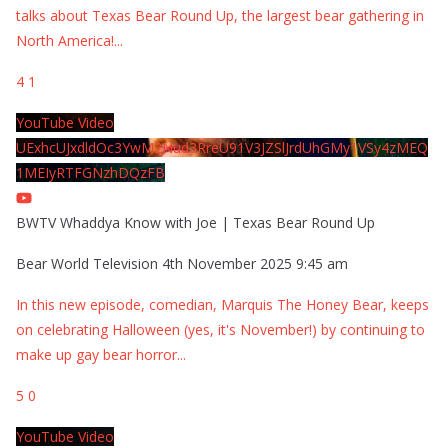
talks about Texas Bear Round Up, the largest bear gathering in
North America!
...
4
1
YouTube Video
UExhcUJxdldOc3YwM2Nud3RreU91V3JZSlJrdUhGMy1VSy4zMEQ
1MEIyRTFGNzhDQzFB
BWTV Whaddya Know with Joe | Texas Bear Round Up
Bear World Television
4th November 2025 9:45 am
In this new episode, comedian, Marquis The Honey Bear, keeps
on celebrating Halloween (yes, it's November!) by continuing to
make up gay bear horror
...
5
0
YouTube Video