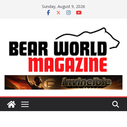
Skip
Sunday, August 9, 2026
to
content