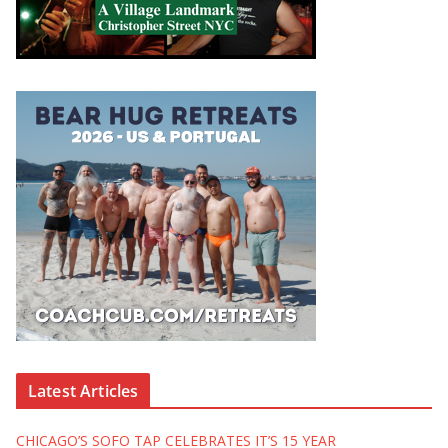
Latest Articles
CHICAGO’S SOFO TAP CELEBRATES IT’S 15 YEAR