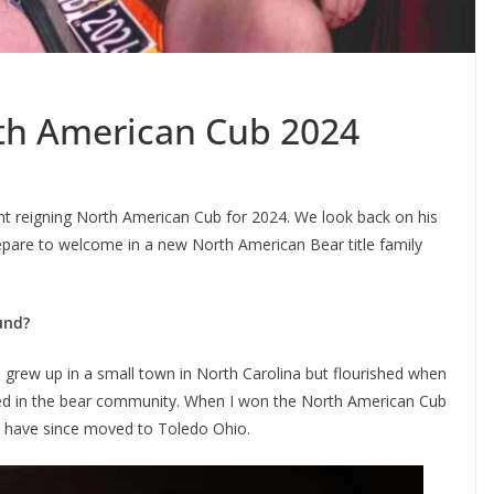
th American Cub 2024
nt reigning North American Cub for 2024. We look back on his
repare to welcome in a new North American Bear title family
und?
grew up in a small town in North Carolina but flourished when
ved in the bear community. When I won the North American Cub
 and have since moved to Toledo Ohio.