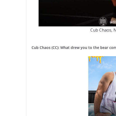
Cub Chaos, 
Cub Chaos (CC): What drew you to the bear co