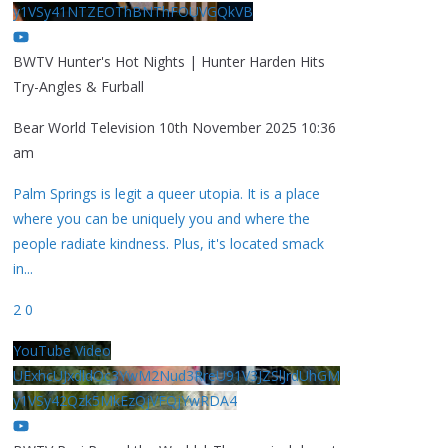
y1VSy41NTZEOThBNThFOUVGQkVB
BWTV Hunter's Hot Nights | Hunter Harden Hits
Try-Angles & Furball
Bear World Television
10th November 2025 10:36
am
Palm Springs is legit a queer utopia. It is a place
where you can be uniquely you and where the
people radiate kindness. Plus, it's located smack
in
...
2
0
YouTube Video
UExhcUJxdldOc3YwM2Nud3RreU91V3JZSlJrdUhGM
y1VSy42Qzk5MkEzQjVFQjYwRDA4