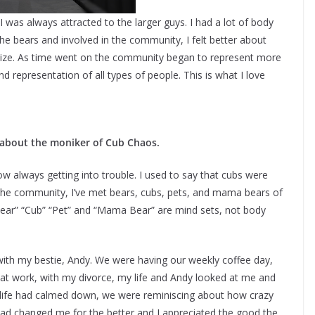
 was always attracted to the larger guys. I had a lot of body
he bears and involved in the community, I felt better about
size. As time went on the community began to represent more
and representation of all types of people. This is what I love
 about the moniker of Cub Chaos.
w always getting into trouble. I used to say that cubs were
 the community, I’ve met bears, cubs, pets, and mama bears of
Bear” “Cub” “Pet” and “Mama Bear” are mind sets, not body
h my bestie, Andy. We were having our weekly coffee day,
 at work, with my divorce, my life and Andy looked at me and
my life had calmed down, we were reminiscing about how crazy
 had changed me for the better and I appreciated the good the