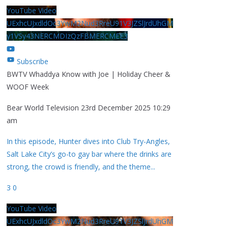
YouTube Video
UExhcUJxdldOc3YwM2Nud3RreU91V3JZSlJrdUhGM
y1VSy43NERCMDIzQzFBMERCMEE3
Subscribe
BWTV Whaddya Know with Joe | Holiday Cheer &
WOOF Week
Bear World Television
23rd December 2025 10:29
am
In this episode, Hunter dives into Club Try-Angles,
Salt Lake City’s go-to gay bar where the drinks are
strong, the crowd is friendly, and the theme
...
3
0
YouTube Video
UExhcUJxdldOc3YwM2Nud3RreU91V3JZSlJrdUhGM