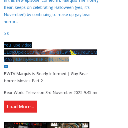
In this new episode, comedian, Marquis The Honey
Bear, keeps on celebrating Halloween (yes, it's
November!) by continuing to make up gay bear
horror
...
5
0
YouTube Video
UExhcUJxdldOc3YwM2Nud3RreU91V3JZSlJrdUhGM
y1VSy4xMzgwMzBERjQ4NjEzNUE5
BWTV Marquis is Bearly Informed | Gay Bear
Horror Movies Part 2
Bear World Television
3rd November 2025 9:45 am
Load More...