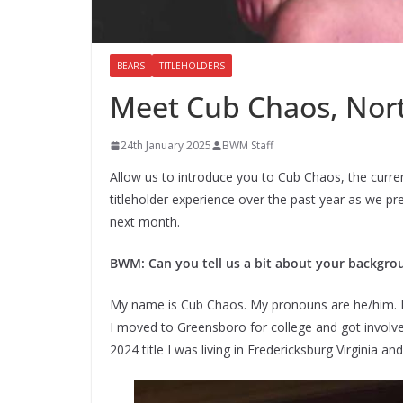
BEARS
TITLEHOLDERS
Meet Cub Chaos, Nor
24th January 2025
BWM Staff
Allow us to introduce you to Cub Chaos, the curre
titleholder experience over the past year as we p
next month.
BWM: Can you tell us a bit about your backgro
My name is Cub Chaos. My pronouns are he/him. I 
I moved to Greensboro for college and got invol
2024 title I was living in Fredericksburg Virginia