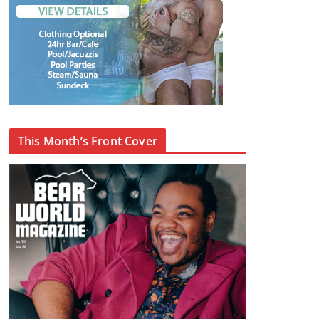
This Month’s Front Cover