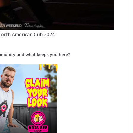
North American Cub 2024
mmunity and what keeps you here?