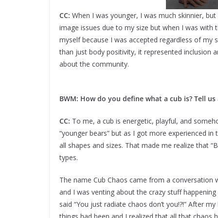
CC:
When I was younger, I was much skinnier, but I
image issues due to my size but when I was with t
myself because I was accepted regardless of my 
than just body positivity, it represented inclusion 
about the community.
BWM: How do you define what a cub is? Tell us
CC:
To me, a cub is energetic, playful, and someho
“younger bears” but as I got more experienced in
all shapes and sizes. That made me realize that “
types.
The name Cub Chaos came from a conversation wit
and I was venting about the crazy stuff happening
said “You just radiate chaos don’t you!?!” After 
things had been and I realized that all that chaos