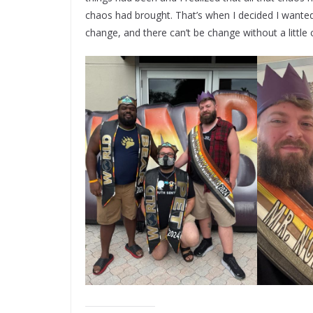
chaos had brought. That’s when I decided I wante
change, and there can’t be change without a little