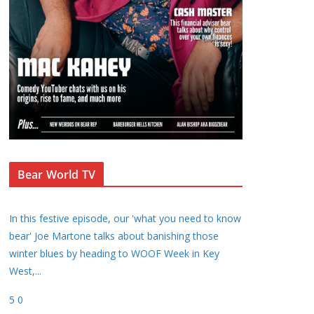
Bear World TV
In this festive episode, our 'what you need to know
bear' Joe Martone talks about banishing those
winter blues by heading to WOOF Week in Key
West,
...
5
0