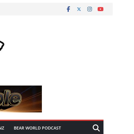
NZ
BEAR WORLD PODCAST