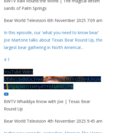
BWTV Ravi Round the World | The magical desert
sands of Palm Springs
Bear World Television
6th November 2025 7:09 am
In this episode, our 'what you need to know bear'
Joe Martone talks about Texas Bear Round Up, the
largest bear gathering in North America!
...
4
1
YouTube Video
UExhcUJxdldOc3YwM2Nud3RreU91V3JZSlJrdUhGM
y1VSy4zMEQ1MEIyRTFGNzhDQzFB
BWTV Whaddya Know with Joe | Texas Bear
Round Up
Bear World Television
4th November 2025 9:45 am