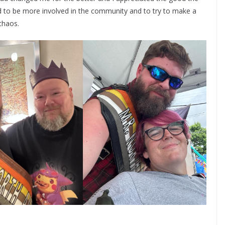
d to be more involved in the community and to try to make a
 chaos.