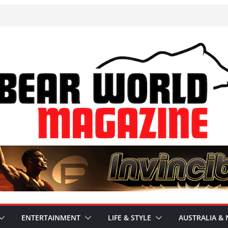
ENTERTAINMENT
LIFE & STYLE
AUSTRALIA & 