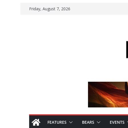
Skip
Friday, August 7, 2026
to
content
FEATURES
BEARS
EVENTS