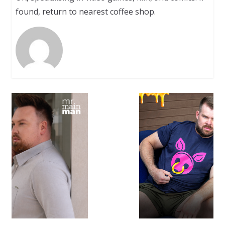
found, return to nearest coffee shop.