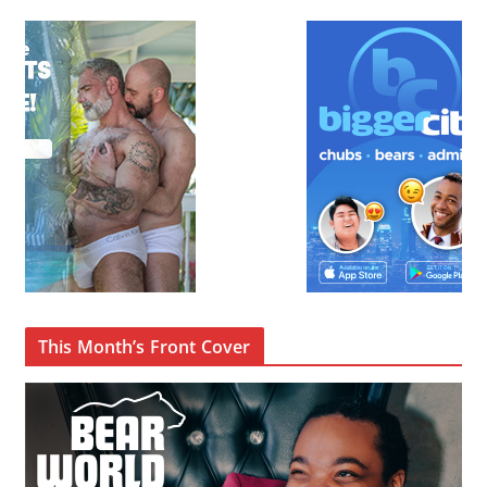
This Month’s Front Cover