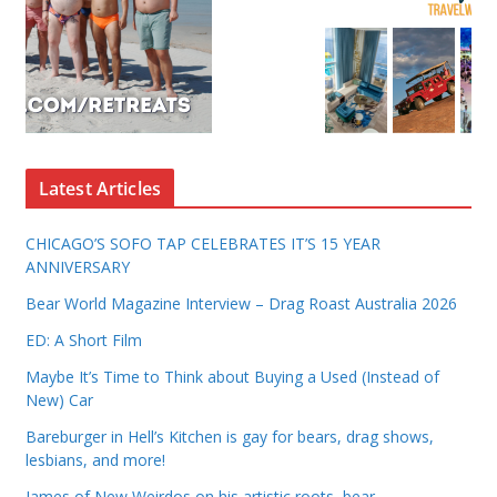
Latest Articles
CHICAGO’S SOFO TAP CELEBRATES IT’S 15 YEAR
ANNIVERSARY
Bear World Magazine Interview – Drag Roast Australia 2026
ED: A Short Film
Maybe It’s Time to Think about Buying a Used (Instead of
New) Car
Bareburger in Hell’s Kitchen is gay for bears, drag shows,
lesbians, and more!
James of New Weirdos on his artistic roots, bear