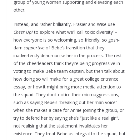
group of young women supporting and elevating each
other.
Instead, and rather brilliantly, Frasier and Wise use
Cheer Up!
to explore what we’ll call ‘toxic diversity’ –
how everyone is so welcoming, so friendly, so gosh-
darn
supportive
of Bebe’s transition that they
inadvertently dehumanise her in the process. The rest
of the cheerleaders think they’re being progressive in
voting to make Bebe team captain, but then talk about
how doing so will make for a great college entrance
essay, or how it might bring more media attention to
the squad. They don’t notice their microaggressions,
such as saying Bebe’s “breaking out her man voice”
when she makes a case for Annie joining the group, or
try to defend her by saying she’s “just like a real girl”,
not realising that the statement invalidates her
existence. They treat Bebe as integral to the squad, but