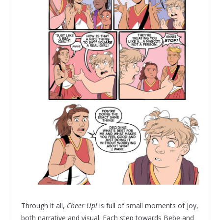
Through it all,
Cheer Up!
is full of small moments of joy,
both narrative and visual. Each step towards Bebe and