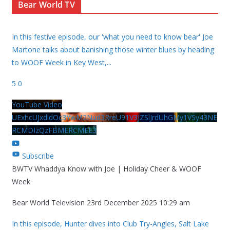
Bear World TV
In this festive episode, our 'what you need to know bear' Joe
Martone talks about banishing those winter blues by heading
to WOOF Week in Key West,
...
5
0
YouTube Video
UExhcUJxdldOc3YwM2Nud3RreU91V3JZSlJrdUhGMy1VSy43NE
RCMDIzQzFBMERCMEE3
Subscribe
BWTV Whaddya Know with Joe | Holiday Cheer & WOOF
Week
Bear World Television
23rd December 2025 10:29 am
In this episode, Hunter dives into Club Try-Angles, Salt Lake