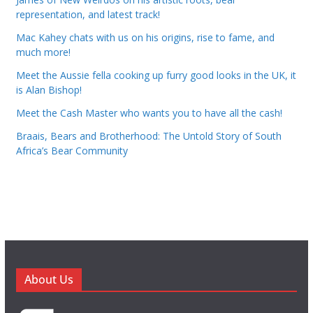
representation, and latest track!
Mac Kahey chats with us on his origins, rise to fame, and
much more!
Meet the Aussie fella cooking up furry good looks in the UK, it
is Alan Bishop!
Meet the Cash Master who wants you to have all the cash!
Braais, Bears and Brotherhood: The Untold Story of South
Africa’s Bear Community
About Us