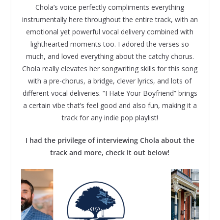
Chola’s voice perfectly compliments everything
instrumentally here throughout the entire track, with an
emotional yet powerful vocal delivery combined with
lighthearted moments too. I adored the verses so
much, and loved everything about the catchy chorus.
Chola really elevates her songwriting skills for this song
with a pre-chorus, a bridge, clever lyrics, and lots of
different vocal deliveries. “I Hate Your Boyfriend” brings
a certain vibe that’s feel good and also fun, making it a
track for any indie pop playlist!
I had the privilege of interviewing Chola about the
track and more, check it out below!