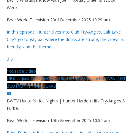
BWTV Whaddya Know with Joe | Holiday Cheer & WOOF
Week
Bear World Television
23rd December 2025 10:29 am
In this episode, Hunter dives into Club Try-Angles, Salt Lake
City’s go-to gay bar where the drinks are strong, the crowd is
friendly, and the theme
...
3
0
YouTube Video
UExhcUJxdldOc3YwM2Nud3RreU91V3JZSlJrdUhGMy1VSy41NT
ZEOThBNThFOUVGQkVB
BWTV Hunter's Hot Nights | Hunter Harden Hits Try-Angles &
Furball
Bear World Television
10th November 2025 10:36 am
Palm Springs is legit a queer utopia. It is a place where you