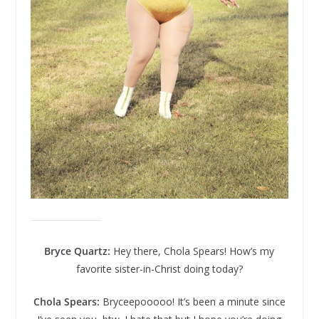
Bryce Quartz:
Hey there, Chola Spears! How’s my
favorite sister-in-Christ doing today?
Chola Spears:
Bryceepooooo! It’s been a minute since