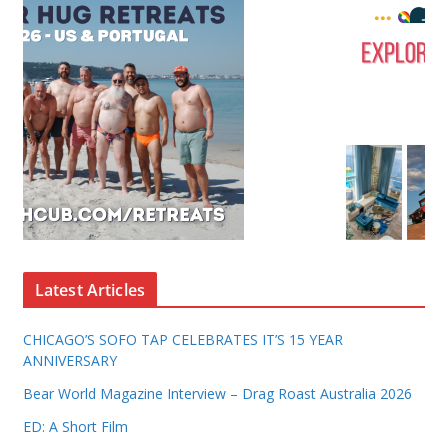
Latest Articles
CHICAGO’S SOFO TAP CELEBRATES IT’S 15 YEAR
ANNIVERSARY
Bear World Magazine Interview – Drag Roast Australia 2026
ED: A Short Film