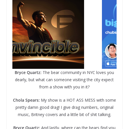
Bryce Quartz:
The bear community in NYC loves you
dearly, but what can someone visiting the city expect
from a show with you in it?
Chola Spears:
My show is a HOT ASS MESS with some
pretty damn good drag! I give drag numbers, original
music, Britney covers and a little bit of shit talking.
Bryce Quartz:
And lastly, where can the bears find you