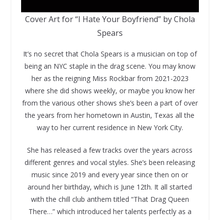
Cover Art for “I Hate Your Boyfriend” by Chola
Spears
It’s no secret that Chola Spears is a musician on top of
being an NYC staple in the drag scene. You may know
her as the reigning Miss Rockbar from 2021-2023
where she did shows weekly, or maybe you know her
from the various other shows she’s been a part of over
the years from her hometown in Austin, Texas all the
way to her current residence in New York City.
She has released a few tracks over the years across
different genres and vocal styles. She’s been releasing
music since 2019 and every year since then on or
around her birthday, which is June 12th. It all started
with the chill club anthem titled “That Drag Queen
There…” which introduced her talents perfectly as a