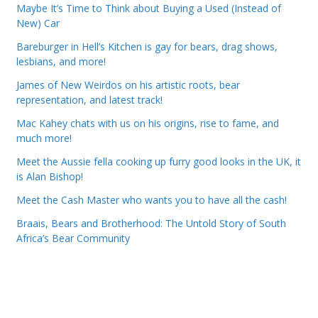
Maybe It’s Time to Think about Buying a Used (Instead of
New) Car
Bareburger in Hell’s Kitchen is gay for bears, drag shows,
lesbians, and more!
James of New Weirdos on his artistic roots, bear
representation, and latest track!
Mac Kahey chats with us on his origins, rise to fame, and
much more!
Meet the Aussie fella cooking up furry good looks in the UK, it
is Alan Bishop!
Meet the Cash Master who wants you to have all the cash!
Braais, Bears and Brotherhood: The Untold Story of South
Africa’s Bear Community