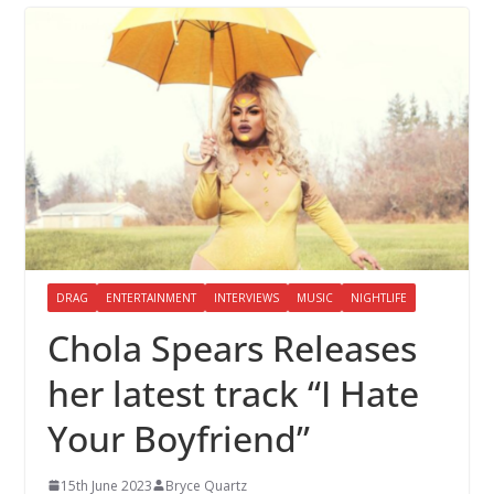
DRAG
ENTERTAINMENT
INTERVIEWS
MUSIC
NIGHTLIFE
Chola Spears Releases
her latest track “I Hate
Your Boyfriend”
15th June 2023
Bryce Quartz