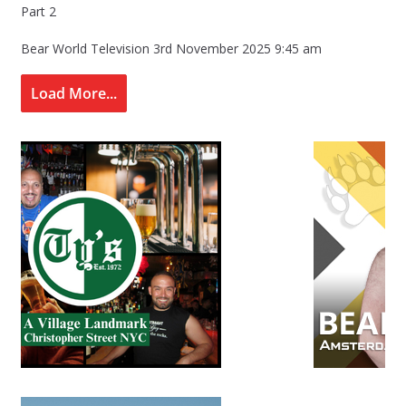
Part 2
Bear World Television
3rd November 2025 9:45 am
Load More...