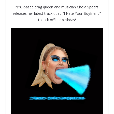
NYC-based drag queen and musician Chola Spears
releases her latest track titled “I Hate Your Boyfriend”
to kick off her birthday!