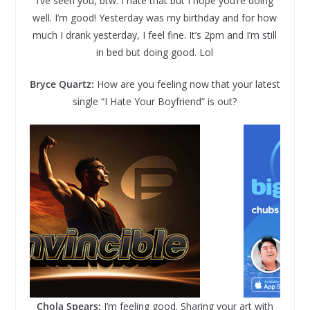
I’ve seen you, btw. I hate that but I hope you’re doing
well. I’m good! Yesterday was my birthday and for how
much I drank yesterday, I feel fine. It’s 2pm and I’m still
in bed but doing good. Lol
Bryce Quartz:
How are you feeling now that your latest
single “I Hate Your Boyfriend” is out?
Chola Spears:
I’m feeling good. Sharing your art with