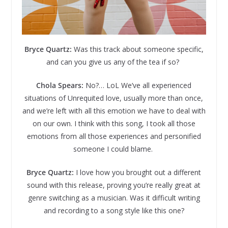
Bryce Quartz:
Was this track about someone specific,
and can you give us any of the tea if so?
Chola Spears:
No?… LoL We’ve all experienced
situations of Unrequited love, usually more than once,
and we’re left with all this emotion we have to deal with
on our own. I think with this song, I took all those
emotions from all those experiences and personified
someone I could blame.
Bryce Quartz:
I love how you brought out a different
sound with this release, proving you’re really great at
genre switching as a musician. Was it difficult writing
and recording to a song style like this one?