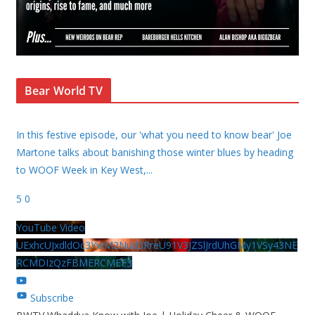
Bear World TV
In this festive episode, our 'what you need to know bear' Joe
Martone talks about banishing those winter blues by heading
to WOOF Week in Key West,
...
5
0
YouTube Video
UExhcUJxdldOc3YwM2Nud3RreU91V3JZSlJrdUhGMy1VSy43NE
RCMDIzQzFBMERCMEE3
Subscribe