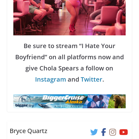
Be sure to stream “I Hate Your
Boyfriend” on all platforms now and
give Chola Spears a follow on
Instagram
and
Twitter
.
Bryce Quartz