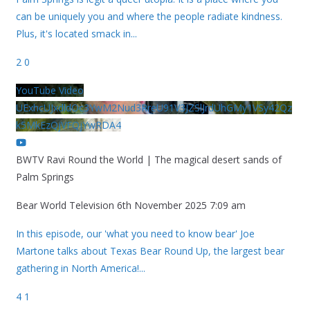
can be uniquely you and where the people radiate kindness.
Plus, it's located smack in
...
2
0
YouTube Video
UExhcUJxdldOc3YwM2Nud3RreU91V3JZSlJrdUhGMy1VSy42Qz
k5MkEzQjVFQjYwRDA4
BWTV Ravi Round the World | The magical desert sands of
Palm Springs
Bear World Television
6th November 2025 7:09 am
In this episode, our 'what you need to know bear' Joe
Martone talks about Texas Bear Round Up, the largest bear
gathering in North America!
...
4
1