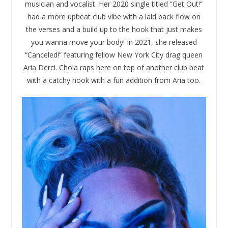
musician and vocalist. Her 2020 single titled “Get Out!”
had a more upbeat club vibe with a laid back flow on
the verses and a build up to the hook that just makes
you wanna move your body! In 2021, she released
“Canceled!” featuring fellow New York City drag queen
Aria Derci. Chola raps here on top of another club beat
with a catchy hook with a fun addition from Aria too.