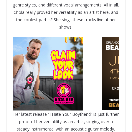
genre styles, and different vocal arrangements. All in all,
Chola really proved her versatility as an artist here, and
the coolest part is? She sings these tracks live at her
shows!
Her latest release “I Hate Your Boyfriend” is just further
proof of her versatility as an artist, singing over a
steady instrumental with an acoustic guitar melody.