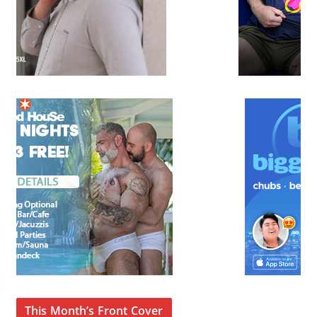
This Month’s Front Cover