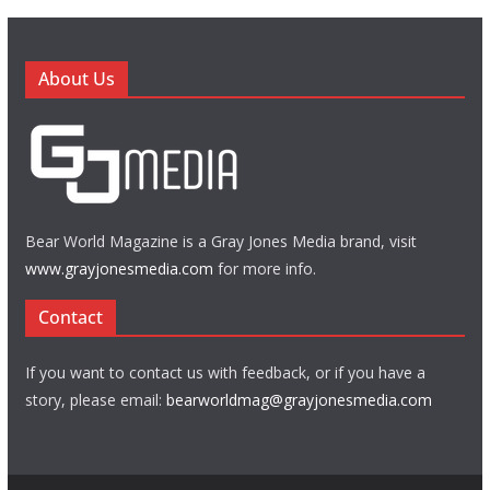
About Us
Bear World Magazine is a Gray Jones Media brand, visit
www.grayjonesmedia.com
for more info.
Contact
If you want to contact us with feedback, or if you have a
story, please email:
bearworldmag@grayjonesmedia.com