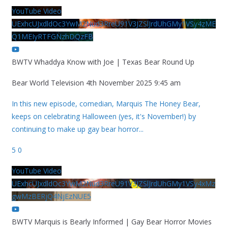
YouTube Video
UExhcUJxdldOc3YwM2Nud3RreU91V3JZSlJrdUhGMy1VSy4zME
Q1MEIyRTFGNzhDQzFB
BWTV Whaddya Know with Joe | Texas Bear Round Up
Bear World Television
4th November 2025 9:45 am
In this new episode, comedian, Marquis The Honey Bear,
keeps on celebrating Halloween (yes, it's November!) by
continuing to make up gay bear horror
...
5
0
YouTube Video
UExhcUJxdldOc3YwM2Nud3RreU91V3JZSlJrdUhGMy1VSy4xMz
gwMzBERjQ4NjEzNUE5
BWTV Marquis is Bearly Informed | Gay Bear Horror Movies