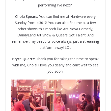
performing live next?
Chola Spears:
You can find me at Hardware every
Sunday from 4:30-7! You can also find me at a few
other shows this month like Ars Nova Comedy,
DandyLand Art Show & Queers Got Talent! And
remember; my beautiful voice always just a streaming
platform away! LOL
Bryce Quartz:
Thank you for taking the time to speak
with me, Chola! I love you dearly and can’t wait to see
you soon.