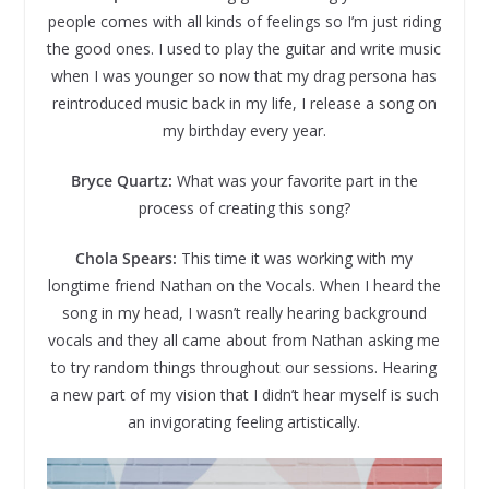
people comes with all kinds of feelings so I’m just riding
the good ones. I used to play the guitar and write music
when I was younger so now that my drag persona has
reintroduced music back in my life, I release a song on
my birthday every year.
Bryce Quartz:
What was your favorite part in the
process of creating this song?
Chola Spears:
This time it was working with my
longtime friend Nathan on the Vocals. When I heard the
song in my head, I wasn’t really hearing background
vocals and they all came about from Nathan asking me
to try random things throughout our sessions. Hearing
a new part of my vision that I didn’t hear myself is such
an invigorating feeling artistically.