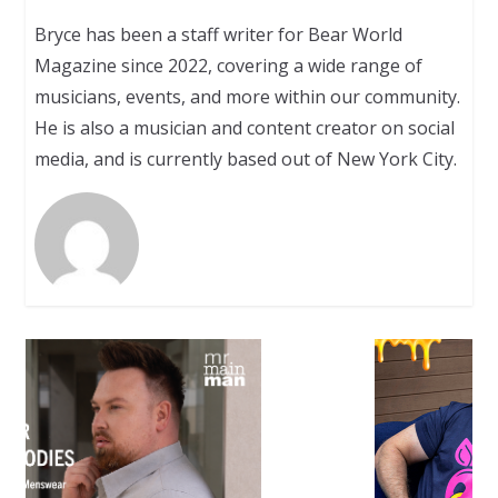
Bryce has been a staff writer for Bear World
Magazine since 2022, covering a wide range of
musicians, events, and more within our community.
He is also a musician and content creator on social
media, and is currently based out of New York City.