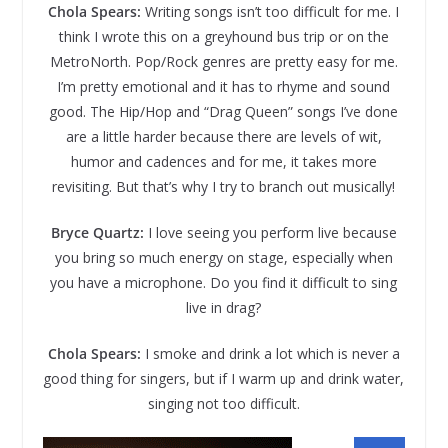
Chola Spears:
Writing songs isn’t too difficult for me. I
think I wrote this on a greyhound bus trip or on the
MetroNorth. Pop/Rock genres are pretty easy for me.
I’m pretty emotional and it has to rhyme and sound
good. The Hip/Hop and “Drag Queen” songs I’ve done
are a little harder because there are levels of wit,
humor and cadences and for me, it takes more
revisiting. But that’s why I try to branch out musically!
Bryce Quartz:
I love seeing you perform live because
you bring so much energy on stage, especially when
you have a microphone. Do you find it difficult to sing
live in drag?
Chola Spears:
I smoke and drink a lot which is never a
good thing for singers, but if I warm up and drink water,
singing not too difficult.