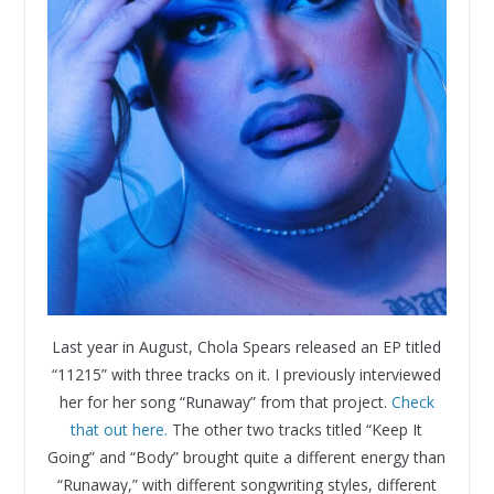
Last year in August, Chola Spears released an EP titled
“11215” with three tracks on it. I previously interviewed
her for her song “Runaway” from that project.
Check
that out here.
The other two tracks titled “Keep It
Going” and “Body” brought quite a different energy than
“Runaway,” with different songwriting styles, different