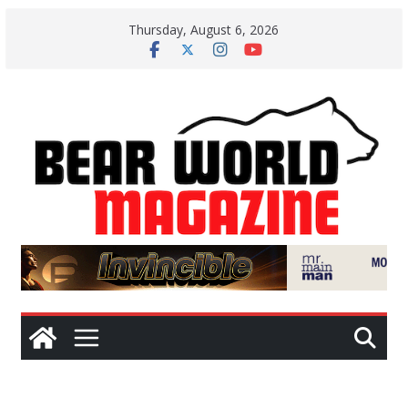
Skip
Thursday, August 6, 2026
to
content