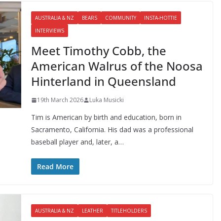
AUSTRALIA & NZ
BEARS
COMMUNITY
INSTA-HOTTIE
INTERVIEWS
Meet Timothy Cobb, the
American Walrus of the Noosa
Hinterland in Queensland
19th March 2026
Luka Musicki
Tim is American by birth and education, born in
Sacramento, California. His dad was a professional
baseball player and, later, a…
Read More
AUSTRALIA & NZ
LEATHER
TITLEHOLDERS