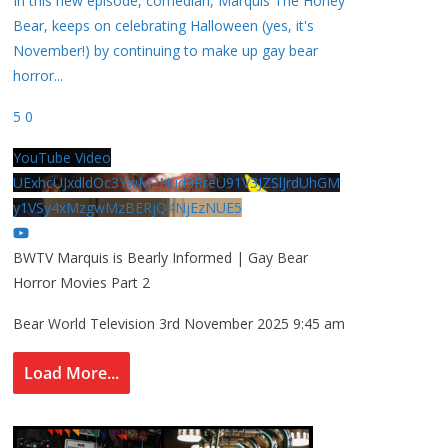
In this new episode, comedian, Marquis The Honey
Bear, keeps on celebrating Halloween (yes, it's
November!) by continuing to make up gay bear
horror
...
5
0
YouTube Video
UExhcUJxdldOc3YwM2Nud3RreU91V3JZSlJrdUhGM
y1VSy4xMzgwMzBERjQ4NjEzNUE5
BWTV Marquis is Bearly Informed | Gay Bear
Horror Movies Part 2
Bear World Television
3rd November 2025 9:45 am
Load More...