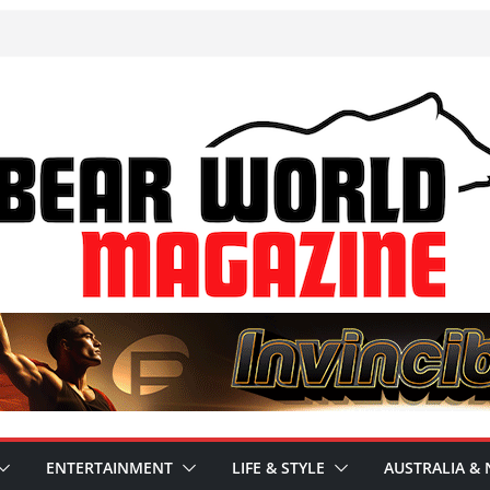
ENTERTAINMENT
LIFE & STYLE
AUSTRALIA & 