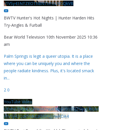
y1VSy41NTZEOThBNThFOUVGQkVB
BWTV Hunter's Hot Nights | Hunter Harden Hits
Try-Angles & Furball
Bear World Television
10th November 2025 10:36
am
Palm Springs is legit a queer utopia. It is a place
where you can be uniquely you and where the
people radiate kindness. Plus, it's located smack
in
...
2
0
YouTube Video
UExhcUJxdldOc3YwM2Nud3RreU91V3JZSlJrdUhGM
y1VSy42Qzk5MkEzQjVFQjYwRDA4