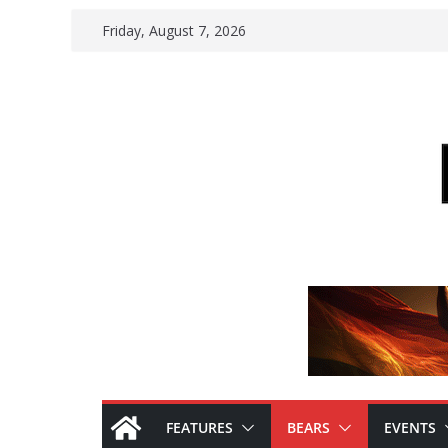
Skip
Friday, August 7, 2026
to
content
FEATURES
BEARS
EVENTS