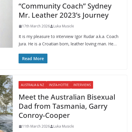
“Community Coach” Sydney
Mr. Leather 2023’s Journey
17th March 2026
Luka Musicki
It is my pleasure to interview Igor Rudar a.k.a. Coach
Jura. He is a Croatian born, leather loving man. He…
Read More
AUSTRALIA & NZ
INSTA-HOTTIE
INTERVIEWS
Meet the Australian Bisexual
Dad from Tasmania, Garry
Conroy-Cooper
11th March 2026
Luka Musicki