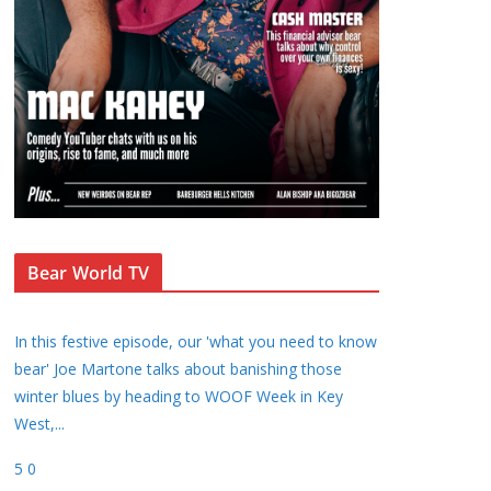
Bear World TV
In this festive episode, our 'what you need to know
bear' Joe Martone talks about banishing those
winter blues by heading to WOOF Week in Key
West,
...
5
0