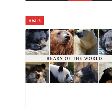
Bears