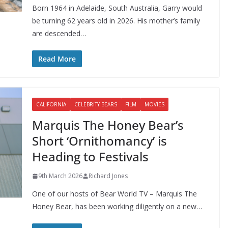
Born 1964 in Adelaide, South Australia, Garry would
be turning 62 years old in 2026. His mother’s family
are descended…
Read More
CALIFORNIA
CELEBRITY BEARS
FILM
MOVIES
Marquis The Honey Bear’s
Short ‘Ornithomancy’ is
Heading to Festivals
9th March 2026
Richard Jones
One of our hosts of Bear World TV – Marquis The
Honey Bear, has been working diligently on a new…