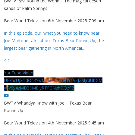
BWTV Ravi Round the World | The magical desert
sands of Palm Springs
Bear World Television
6th November 2025 7:09 am
In this episode, our 'what you need to know bear'
Joe Martone talks about Texas Bear Round Up, the
largest bear gathering in North America!
...
4
1
YouTube Video
UExhcUJxdldOc3YwM2Nud3RreU91V3JZSlJrdUhGM
y1VSy4zMEQ1MEIyRTFGNzhDQzFB
BWTV Whaddya Know with Joe | Texas Bear
Round Up
Bear World Television
4th November 2025 9:45 am