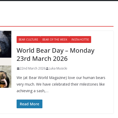
BEAR CULTURE
BEAR OF THE WEEK
INSTA-HOTTIE
World Bear Day – Monday
23rd March 2026
22nd March 2026
Luka Musicki
We (at Bear World Magazine) love our human bears
very much. We have celebrated their milestones like
achieving a sash,…
Read More