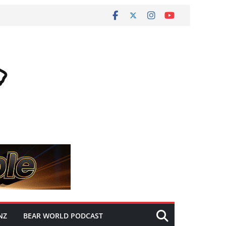
NZ
BEAR WORLD PODCAST