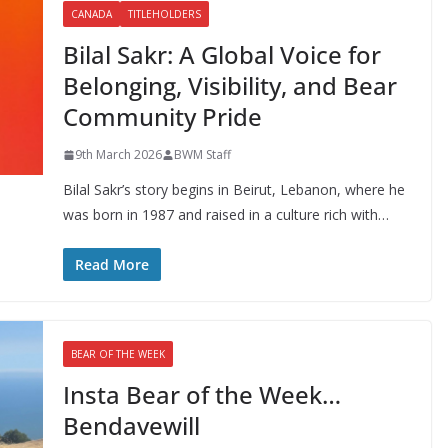
CANADA
TITLEHOLDERS
Bilal Sakr: A Global Voice for
Belonging, Visibility, and Bear
Community Pride
9th March 2026
BWM Staff
Bilal Sakr’s story begins in Beirut, Lebanon, where he
was born in 1987 and raised in a culture rich with…
Read More
BEAR OF THE WEEK
Insta Bear of the Week…
Bendavewill