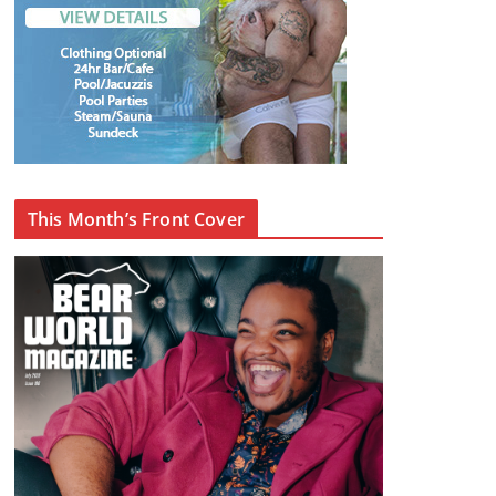
This Month’s Front Cover