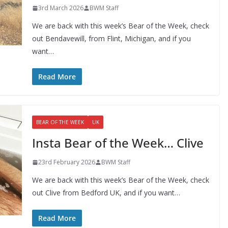
3rd March 2026
BWM Staff
We are back with this week’s Bear of the Week, check
out Bendavewill, from Flint, Michigan, and if you
want…
Read More
BEAR OF THE WEEK
UK
Insta Bear of the Week… Clive
23rd February 2026
BWM Staff
We are back with this week’s Bear of the Week, check
out Clive from Bedford UK, and if you want…
Read More