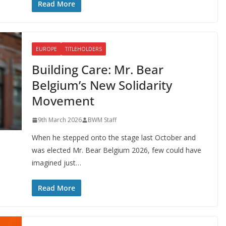
Read More
EUROPE
TITLEHOLDERS
Building Care: Mr. Bear
Belgium’s New Solidarity
Movement
9th March 2026
BWM Staff
When he stepped onto the stage last October and
was elected Mr. Bear Belgium 2026, few could have
imagined just…
Read More