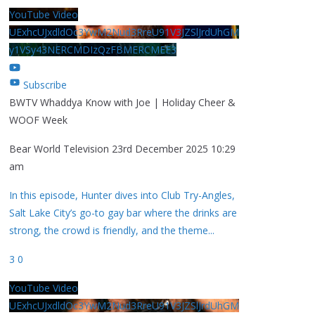
YouTube Video
UExhcUJxdldOc3YwM2Nud3RreU91V3JZSlJrdUhGM
y1VSy43NERCMDIzQzFBMERCMEE3
Subscribe
BWTV Whaddya Know with Joe | Holiday Cheer &
WOOF Week
Bear World Television
23rd December 2025 10:29
am
In this episode, Hunter dives into Club Try-Angles,
Salt Lake City’s go-to gay bar where the drinks are
strong, the crowd is friendly, and the theme
...
3
0
YouTube Video
UExhcUJxdldOc3YwM2Nud3RreU91V3JZSlJrdUhGM