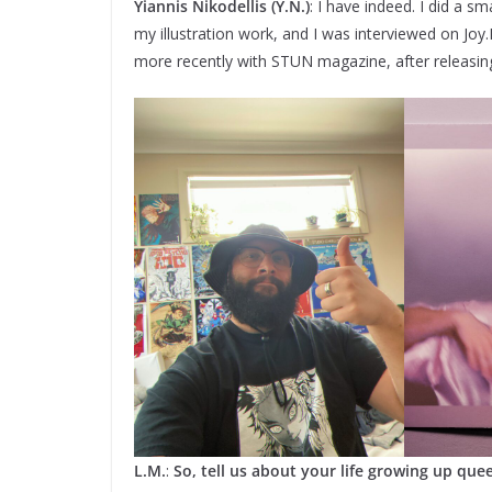
Yiannis Nikodellis (Y.N.)
: I have indeed. I did a 
my illustration work, and I was interviewed on Jo
more recently with STUN magazine, after releasin
L.M.
:
So, tell us about your life growing up quee