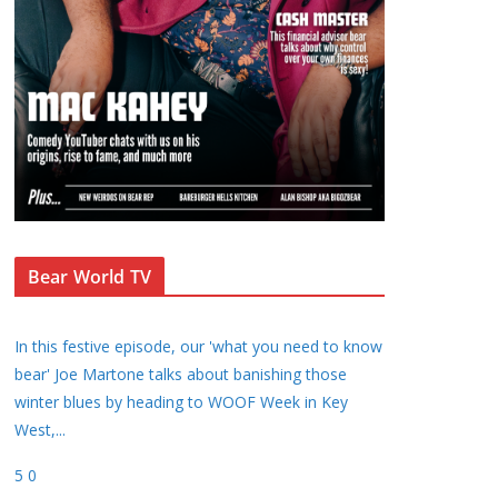
Bear World TV
In this festive episode, our 'what you need to know
bear' Joe Martone talks about banishing those
winter blues by heading to WOOF Week in Key
West,
...
5
0