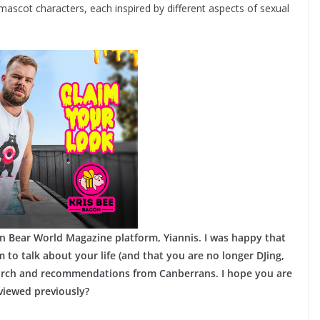
mascot characters, each inspired by different aspects of sexual
n Bear World Magazine platform, Yiannis. I was happy that
 to talk about your life (and that you are no longer DJing,
earch and recommendations from Canberrans. I hope you are
viewed previously?