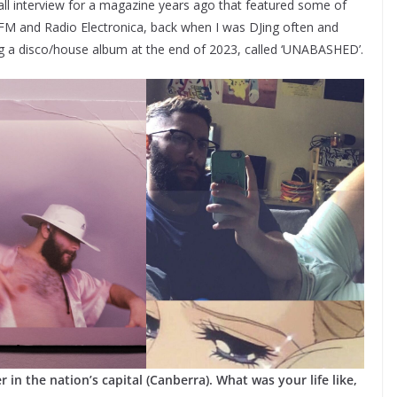
small interview for a magazine years ago that featured some of
y.FM and Radio Electronica, back when I was DJing often and
g a disco/house album at the end of 2023, called ‘UNABASHED’.
r in the nation’s capital (Canberra). What was your life like,