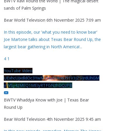
BWTV Ravi Round the World | The magical desert
sands of Palm Springs
Bear World Television
6th November 2025 7:09 am
In this episode, our 'what you need to know bear'
Joe Martone talks about Texas Bear Round Up, the
largest bear gathering in North America!
...
4
1
YouTube Video
UExhcUJxdldOc3YwM2Nud3RreU91V3JZSlJrdUhGM
y1VSy4zMEQ1MEIyRTFGNzhDQzFB
BWTV Whaddya Know with Joe | Texas Bear
Round Up
Bear World Television
4th November 2025 9:45 am