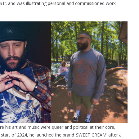
ST’, and was illustrating personal and commissioned work
 his art and music were queer and political at their core,
he start of 2024, he launched the brand ‘SWEET CREAM’ after a