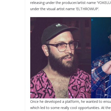
releasing under the producer/artist name ‘YOKELU
under the visual artist name ‘ELTHROWUP’.
Once he developed a platform, he wanted to ensure
which led to some really cool opportunities. At t