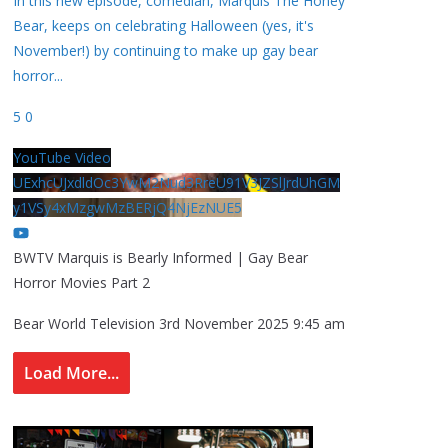
In this new episode, comedian, Marquis The Honey
Bear, keeps on celebrating Halloween (yes, it's
November!) by continuing to make up gay bear
horror
...
5
0
YouTube Video
UExhcUJxdldOc3YwM2Nud3RreU91V3JZSlJrdUhGM
y1VSy4xMzgwMzBERjQ4NjEzNUE5
BWTV Marquis is Bearly Informed | Gay Bear
Horror Movies Part 2
Bear World Television
3rd November 2025 9:45 am
Load More...