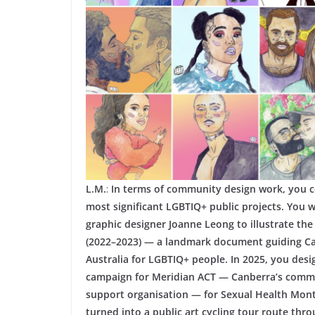
L.M.
:
In terms of community design work, you co
most significant LGBTIQ+ public projects. You 
graphic designer Joanne Leong to illustrate th
(2022–2023) — a landmark document guiding Can
Australia for LGBTIQ+ people. In 2025, you desi
campaign for Meridian ACT — Canberra’s commun
support organisation — for Sexual Health Mon
turned into a public art cycling tour route throu