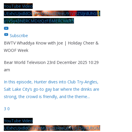
YouTube Video
UExhcUJxdldOc3YwM2Nud3RreU91V3JZSlJrdUhGM
y1VSy43NERCMDIzQzFBMERCMEE3
Subscribe
BWTV Whaddya Know with Joe | Holiday Cheer &
WOOF Week
Bear World Television
23rd December 2025 10:29
am
In this episode, Hunter dives into Club Try-Angles,
Salt Lake City’s go-to gay bar where the drinks are
strong, the crowd is friendly, and the theme
...
3
0
YouTube Video
UExhcUJxdldOc3YwM2Nud3RreU91V3JZSlJrdUhGM