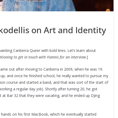
kodellis on Art and Identity
ainting Canberra Queer with bold lines. Let’s learn about
tioning to get in touch with Yiannis for an interview
.]
ame out after moving to Canberra in 2009, when he was 19.
up, and once he finished school, he really wanted to pursue my
tion course and started a band, and that was sort of the start of
orking a regular day job). Shortly after turning 20, he got
ot at Bar 32 that they were vacating, and he ended up DJing
 hands on his first MacBook, which he eventually started