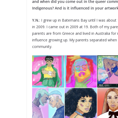
and when did you come out in the queer commu
Indigenous? And is it influenced in your artwork
Y.N.
: I grew up in Batemans Bay until I was about
in 2009. I came out in 2009 at 19. Both of my par
parents are from Greece and lived in Australia for m
influence growing up. My parents separated when I
community.