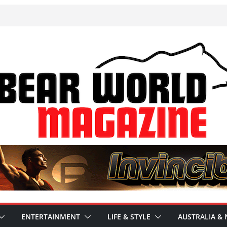
ENTERTAINMENT
LIFE & STYLE
AUSTRALIA & 