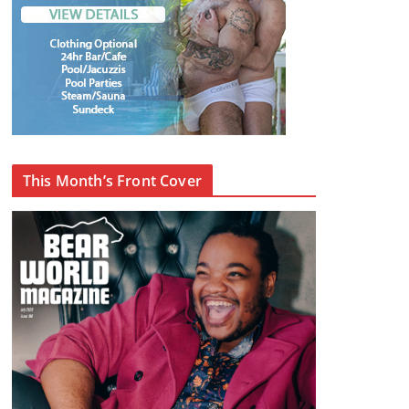
This Month’s Front Cover