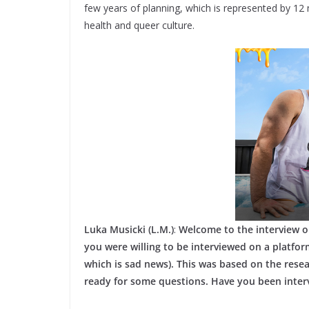
few years of planning, which is represented by 12 
health and queer culture.
Luka Musicki (L.M.)
:
Welcome to the interview o
you were willing to be interviewed on a platform
which is sad news). This was based on the res
ready for some questions. Have you been inter