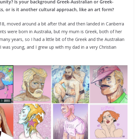
nity? Is your background Greek-Australian or Greek-
s, or is it another cultural approach, like an art form?
 18, moved around a bit after that and then landed in Canberra
ents were born in Australia, but my mum is Greek, both of her
any years, so I had a little bit of the Greek and the Australian
 was young, and I grew up with my dad in a very Christian