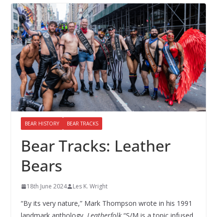
BEAR HISTORY
BEAR TRACKS
Bear Tracks: Leather
Bears
18th June 2024
Les K. Wright
“By its very nature,” Mark Thompson wrote in his 1991
landmark anthology,
Leatherfolk
,“S/M is a topic infused