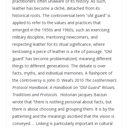
practitioners often unaware of its history. As such,
leather has become a cliché, detached from its
historical roots. The controversial term “old guard” is
applied to refer to the values and practices that
emerged in the 1950s and 1960s, such as exercising
military discipline, mentoring newcomers, and
respecting leather for its ritual significance, where
bestowing a piece of leather is a rite of passage. “Old
guard” has become problematized, meaning different
things to different generations. The debate is over
facts, myths, and individual memories. A flashpoint of
the controversy is John D. Weal’s 2010
The Leatherman’s
Protocol Handbook: A Handbook on “Old Guard” Rituals,
Traditions and Protocols
. Historian Jacques Barzun
wrote that “there is nothing personal about facts, but
there is about choosing and grouping them. It is by the
patterning and the meanings ascribed that the vision is
conveyed … Linking is particularly important in cultural