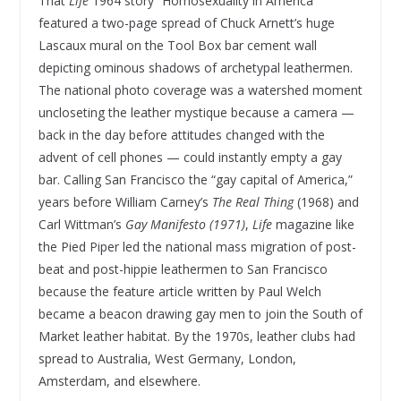
That
Life
1964 story “Homosexuality in America”
featured a two-page spread of Chuck Arnett’s huge
Lascaux mural on the Tool Box bar cement wall
depicting ominous shadows of archetypal leathermen.
The national photo coverage was a watershed moment
uncloseting the leather mystique because a camera —
back in the day before attitudes changed with the
advent of cell phones — could instantly empty a gay
bar. Calling San Francisco the “gay capital of America,”
years before William Carney’s
The Real Thing
(1968) and
Carl Wittman’s
Gay Manifesto (1971)
,
Life
magazine like
the Pied Piper led the national mass migration of post-
beat and post-hippie leathermen to San Francisco
because the feature article written by Paul Welch
became a beacon drawing gay men to join the South of
Market leather habitat. By the 1970s, leather clubs had
spread to Australia, West Germany, London,
Amsterdam, and elsewhere.