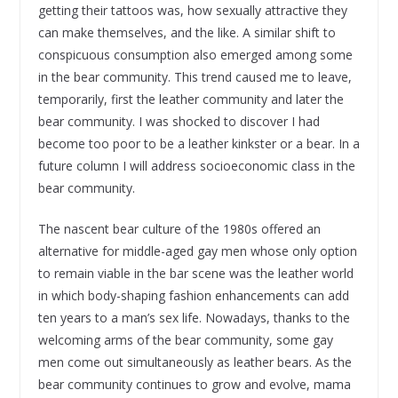
getting their tattoos was, how sexually attractive they
can make themselves, and the like. A similar shift to
conspicuous consumption also emerged among some
in the bear community. This trend caused me to leave,
temporarily, first the leather community and later the
bear community. I was shocked to discover I had
become too poor to be a leather kinkster or a bear. In a
future column I will address socioeconomic class in the
bear community.
The nascent bear culture of the 1980s offered an
alternative for middle-aged gay men whose only option
to remain viable in the bar scene was the leather world
in which body-shaping fashion enhancements can add
ten years to a man’s sex life. Nowadays, thanks to the
welcoming arms of the bear community, some gay
men come out simultaneously as leather bears. As the
bear community continues to grow and evolve, mama