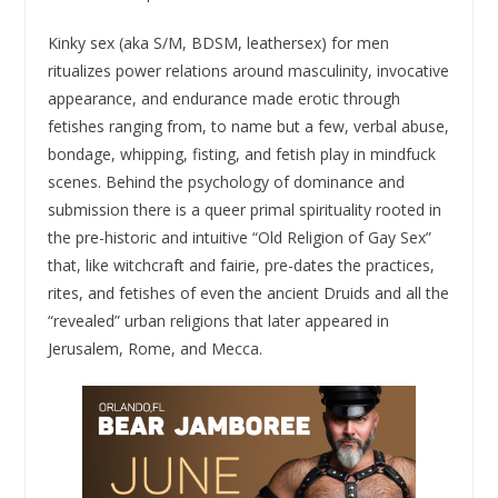
Kinky sex (aka S/M, BDSM, leathersex) for men
ritualizes power relations around masculinity, invocative
appearance, and endurance made erotic through
fetishes ranging from, to name but a few, verbal abuse,
bondage, whipping, fisting, and fetish play in mindfuck
scenes. Behind the psychology of dominance and
submission there is a queer primal spirituality rooted in
the pre-historic and intuitive “Old Religion of Gay Sex”
that, like witchcraft and fairie, pre-dates the practices,
rites, and fetishes of even the ancient Druids and all the
“revealed” urban religions that later appeared in
Jerusalem, Rome, and Mecca.