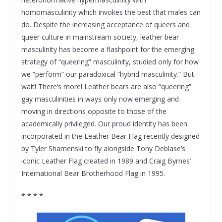
homomasculinity which invokes the best that males can
do. Despite the increasing acceptance of queers and
queer culture in mainstream society, leather bear
masculinity has become a flashpoint for the emerging
strategy of “queering” masculinity, studied only for how
we “perform” our paradoxical “hybrid masculinity.” But
wait! There’s more! Leather bears are also “queering”
gay masculinities in ways only now emerging and
moving in directions opposite to those of the
academically privileged. Our proud identity has been
incorporated in the Leather Bear Flag recently designed
by Tyler Shamenski to fly alongside Tony Deblase’s
iconic Leather Flag created in 1989 and Craig Byrnes’
International Bear Brotherhood Flag in 1995.
* * * *