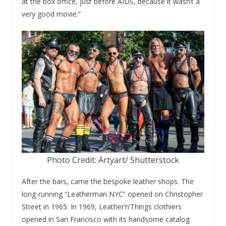
at the box office, just before AIDS, because it wasn’t a
very good movie.”
Photo Credit: Artyart/ Shutterstock
After the bars, came the bespoke leather shops. The
long-running “Leatherman NYC” opened on Christopher
Street in 1965. In 1969, Leather’n’Things clothiers
opened in San Francisco with its handsome catalog