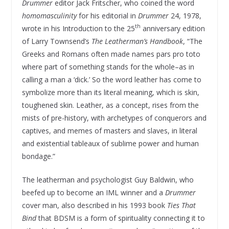
Drummer
editor Jack Fritscher, who coined the word
homomasculinity
for his editorial in
Drummer
24, 1978,
th
wrote in his Introduction to the 25
anniversary edition
of Larry Townsend’s
The Leatherman’s Handbook
, “The
Greeks and Romans often made names pars pro toto
where part of something stands for the whole–as in
calling a man a ‘dick.’ So the word leather has come to
symbolize more than its literal meaning, which is skin,
toughened skin. Leather, as a concept, rises from the
mists of pre-history, with archetypes of conquerors and
captives, and memes of masters and slaves, in literal
and existential tableaux of sublime power and human
bondage.”
The leatherman and psychologist Guy Baldwin, who
beefed up to become an IML winner and a
Drummer
cover man, also described in his 1993 book
Ties That
Bind
that BDSM is a form of spirituality connecting it to