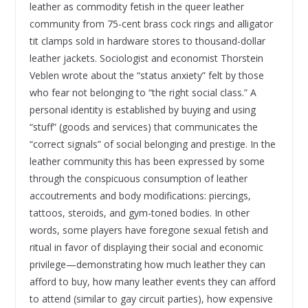
leather as commodity fetish in the queer leather
community from 75-cent brass cock rings and alligator
tit clamps sold in hardware stores to thousand-dollar
leather jackets. Sociologist and economist Thorstein
Veblen wrote about the “status anxiety” felt by those
who fear not belonging to “the right social class.” A
personal identity is established by buying and using
“stuff” (goods and services) that communicates the
“correct signals” of social belonging and prestige. In the
leather community this has been expressed by some
through the conspicuous consumption of leather
accoutrements and body modifications: piercings,
tattoos, steroids, and gym-toned bodies. In other
words, some players have foregone sexual fetish and
ritual in favor of displaying their social and economic
privilege—demonstrating how much leather they can
afford to buy, how many leather events they can afford
to attend (similar to gay circuit parties), how expensive