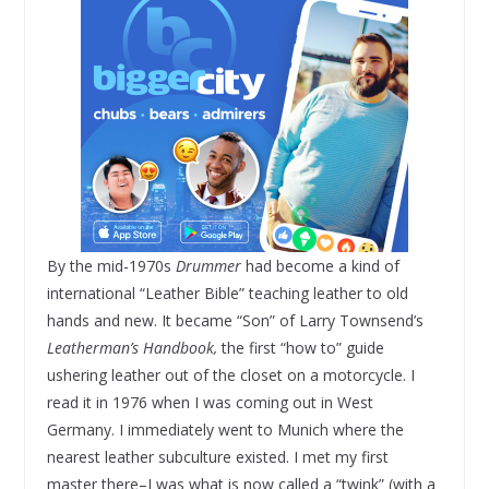
By the mid-1970s
Drummer
had become a kind of
international “Leather Bible” teaching leather to old
hands and new. It became “Son” of Larry Townsend’s
Leatherman’s Handbook,
the first “how to” guide
ushering leather out of the closet on a motorcycle. I
read it in 1976 when I was coming out in West
Germany. I immediately went to Munich where the
nearest leather subculture existed. I met my first
master there–I was what is now called a “twink” (with a