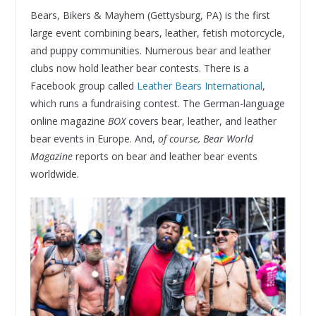
Bears, Bikers & Mayhem (Gettysburg, PA) is the first
large event combining bears, leather, fetish motorcycle,
and puppy communities. Numerous bear and leather
clubs now hold leather bear contests. There is a
Facebook group called
Leather Bears International
,
which runs a fundraising contest. The German-language
online magazine
BOX
covers bear, leather, and leather
bear events in Europe. And,
of course, Bear World
Magazine
reports on bear and leather bear events
worldwide.