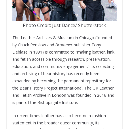
Photo Credit: Just Dance/ Shutterstock
The Leather Archives & Museum in Chicago (founded
by Chuck Renslow and
Drummer
publisher Tony
Deblase in 1991) is committed to “making leather, kink,
and fetish accessible through research, preservation,
education, and community engagement.” Its collecting
and archiving of bear history has recently been
expanded by becoming the permanent repository for
the Bear History Project International. The UK Leather
and Fetish Archive in London was founded in 2016 and
is part of the Bishopsgate Institute.
In recent times leather has also become a fashion
statement in the broader queer community, its