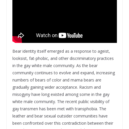
Bear identity itself emerged as a response to ageist,
looksist, fat-phobic, and other discriminatory practices
in the gay white male community. As the bear
community continues to evolve and expand, increasing
numbers of bears of color and mama bears are
gradually gaining wider acceptance. Racism and
misogyny have long existed among some in the gay
white male community. The recent public visibility of
gay transmen has been met with transphobia. The
leather and bear sexual outsider communities have
been confronted over this contradiction between their