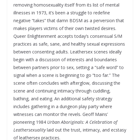
removing homosexuality itself from its list of mental
illnesses in 1973, it’s been a struggle to redefine
negative “takes” that damn BDSM as a perversion that
makes players victims of their own twisted desires.
Queer Enlightenment accepts today’s consensual S/M
practices as safe, sane, and healthy sexual expressions
between consenting adults. Leathersex scenes ideally
begin with a discussion of interests and boundaries
between partners prior to sex, setting a “safe word” to
signal when a scene is beginning to go “too far.” The
scene often concludes with afterglow, discussing the
scene and continuing intimacy through cuddling,
bathing, and eating. An additional safety strategy
includes gathering in a dungeon play party where
witnesses can monitor the revels. Geoff Mains’
pioneering 1984
Urban Aboriginals: A Celebration of
Leathersexuality
laid out the trust, intimacy, and ecstasy
of leathersex practices.