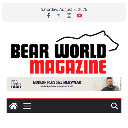
Skip
Saturday, August 8, 2026
to
content