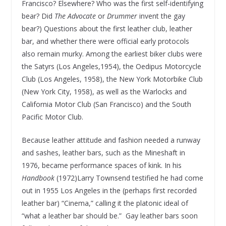
Francisco? Elsewhere? Who was the first self-identifying
bear? Did
The Advocate
or
Drummer
invent the gay
bear?) Questions about the first leather club, leather
bar, and whether there were official early protocols
also remain murky. Among the earliest biker clubs were
the Satyrs (Los Angeles,1954), the Oedipus Motorcycle
Club (Los Angeles, 1958), the New York Motorbike Club
(New York City, 1958), as well as the Warlocks and
California Motor Club (San Francisco) and the South
Pacific Motor Club.
Because leather attitude and fashion needed a runway
and sashes, leather bars, such as the Mineshaft in
1976, became performance spaces of kink. In his
Handbook
(1972)Larry Townsend testified he had come
out in 1955 Los Angeles in the (perhaps first recorded
leather bar) “Cinema,” calling it the platonic ideal of
“what a leather bar should be.” Gay leather bars soon