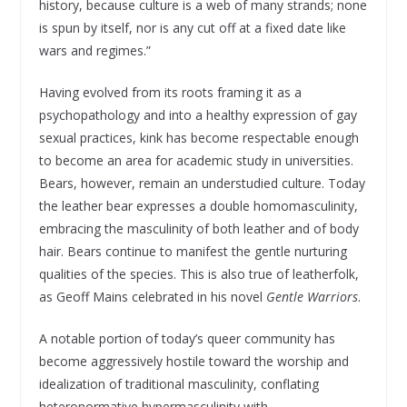
history, because culture is a web of many strands; none
is spun by itself, nor is any cut off at a fixed date like
wars and regimes.”
Having evolved from its roots framing it as a
psychopathology and into a healthy expression of gay
sexual practices, kink has become respectable enough
to become an area for academic study in universities.
Bears, however, remain an understudied culture. Today
the leather bear expresses a double homomasculinity,
embracing the masculinity of both leather and of body
hair. Bears continue to manifest the gentle nurturing
qualities of the species. This is also true of leatherfolk,
as Geoff Mains celebrated in his novel
Gentle Warriors
.
A notable portion of today’s queer community has
become aggressively hostile toward the worship and
idealization of traditional masculinity, conflating
heteronormative hypermasculinity with