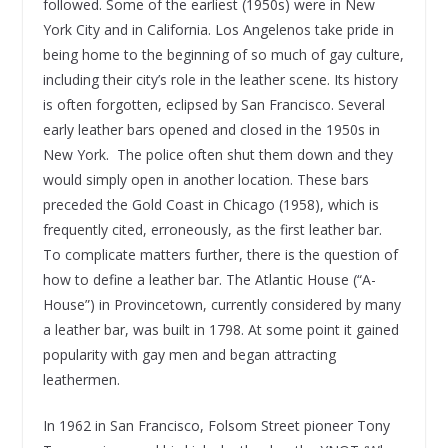
followed. Some of the earliest (1950s) were in New
York City and in California. Los Angelenos take pride in
being home to the beginning of so much of gay culture,
including their city’s role in the leather scene. Its history
is often forgotten, eclipsed by San Francisco. Several
early leather bars opened and closed in the 1950s in
New York. The police often shut them down and they
would simply open in another location. These bars
preceded the Gold Coast in Chicago (1958), which is
frequently cited, erroneously, as the first leather bar.
To complicate matters further, there is the question of
how to define a leather bar. The Atlantic House (“A-
House”) in Provincetown, currently considered by many
a leather bar, was built in 1798. At some point it gained
popularity with gay men and began attracting
leathermen.
In 1962 in San Francisco, Folsom Street pioneer Tony