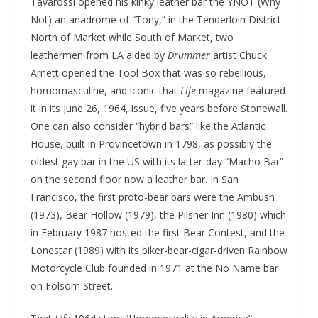
Tavarossi opened his kinky leather bar the YNOT (Why
Not) an anadrome of “Tony,” in the Tenderloin District
North of Market while South of Market, two
leathermen from LA aided by
Drummer
artist Chuck
Arnett opened the Tool Box that was so rebellious,
homomasculine, and iconic that
Life
magazine featured
it in its June 26, 1964, issue, five years before Stonewall.
One can also consider “hybrid bars” like the Atlantic
House, built in Provincetown in 1798, as possibly the
oldest gay bar in the US with its latter-day “Macho Bar”
on the second floor now a leather bar. In San
Francisco, the first proto-bear bars were the Ambush
(1973), Bear Hollow (1979), the Pilsner Inn (1980) which
in February 1987 hosted the first Bear Contest, and the
Lonestar (1989) with its biker-bear-cigar-driven Rainbow
Motorcycle Club founded in 1971 at the No Name bar
on Folsom Street.