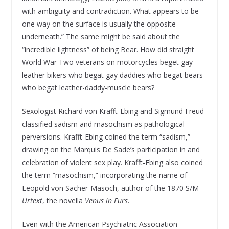
with ambiguity and contradiction. What appears to be
one way on the surface is usually the opposite
underneath.” The same might be said about the
“incredible lightness” of being Bear. How did straight
World War Two veterans on motorcycles beget gay
leather bikers who begat gay daddies who begat bears
who begat leather-daddy-muscle bears?
Sexologist Richard von Krafft-Ebing and Sigmund Freud
classified sadism and masochism as pathological
perversions. Krafft-Ebing coined the term “sadism,”
drawing on the Marquis De Sade’s participation in and
celebration of violent sex play. Krafft-Ebing also coined
the term “masochism,” incorporating the name of
Leopold von Sacher-Masoch, author of the 1870 S/M
Urtext
, the novella
Venus in Furs
.
Even with the American Psychiatric Association