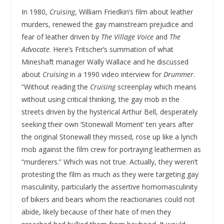
In 1980,
Cruising
, William Friedkin’s film about leather
murders, renewed the gay mainstream prejudice and
fear of leather driven by
The Village Voice
and
The
Advocate
. Here’s Fritscher’s summation of what
Mineshaft manager Wally Wallace and he discussed
about
Cruising
in a 1990 video interview for
Drummer
.
“Without reading the
Cruising
screenplay which means
without using critical thinking, the gay mob in the
streets driven by the hysterical Arthur Bell, desperately
seeking their own ‘Stonewall Moment’ ten years after
the original Stonewall they missed, rose up like a lynch
mob against the film crew for portraying leathermen as
“murderers.” Which was not true. Actually, they weren’t
protesting the film as much as they were targeting gay
masculinity, particularly the assertive homomasculinity
of bikers and bears whom the reactionaries could not
abide, likely because of their hate of men they