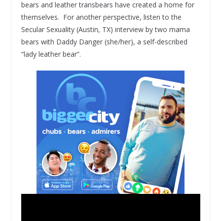
bears and leather transbears have created a home for
themselves. For another perspective, listen to the
Secular Sexuality (Austin, TX) interview by two mama
bears with Daddy Danger (she/her), a self-described
“lady leather bear”.