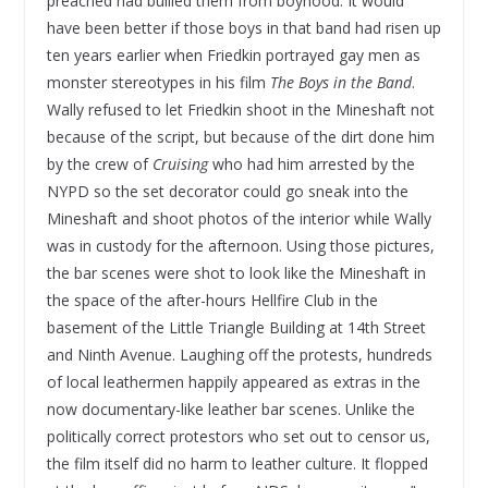
preached had bullied them from boyhood. It would
have been better if those boys in that band had risen up
ten years earlier when Friedkin portrayed gay men as
monster stereotypes in his film
The Boys in the Band
.
Wally refused to let Friedkin shoot in the Mineshaft not
because of the script, but because of the dirt done him
by the crew of
Cruising
who had him arrested by the
NYPD so the set decorator could go sneak into the
Mineshaft and shoot photos of the interior while Wally
was in custody for the afternoon. Using those pictures,
the bar scenes were shot to look like the Mineshaft in
the space of the after-hours Hellfire Club in the
basement of the Little Triangle Building at 14th Street
and Ninth Avenue. Laughing off the protests, hundreds
of local leathermen happily appeared as extras in the
now documentary-like leather bar scenes. Unlike the
politically correct protestors who set out to censor us,
the film itself did no harm to leather culture. It flopped