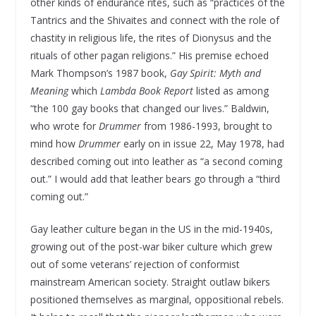
other kinds of endurance rites, such as “practices of the
Tantrics and the Shivaites and connect with the role of
chastity in religious life, the rites of Dionysus and the
rituals of other pagan religions.” His premise echoed
Mark Thompson’s 1987 book,
Gay Spirit: Myth and
Meaning
which
Lambda Book Report
listed as among
“the 100 gay books that changed our lives.” Baldwin,
who wrote for
Drummer
from 1986-1993, brought to
mind how
Drummer
early on in issue 22, May 1978, had
described coming out into leather as “a second coming
out.” I would add that leather bears go through a “third
coming out.”
Gay leather culture began in the US in the mid-1940s,
growing out of the post-war biker culture which grew
out of some veterans’ rejection of conformist
mainstream American society. Straight outlaw bikers
positioned themselves as marginal, oppositional rebels.