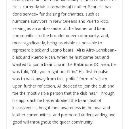
He is currently Mr. International Leather Bear. He has
done service– fundraising for charities, such as
hurricane survivors in New Orleans and Puerto Rico,
serving as an ambassador of the leather and bear
communities to the broader queer community, and,
most significantly, being as visible as possible to
represent black and Latino bears. Ali is Afro-Caribbean–
black and Puerto Rican. When he first came out and
wanted to join a bear club in the Baltimore-DC area, he
was told, “Oh, you might not fit in.” His first impulse
was to walk away from this “polite” form of racism.
Upon further reflection, Ali decided to join the club and
“be the most visible person that the club has.” Through
his approach he has embodied the bear ideal of
inclusiveness, heightened awareness in the bear and
leather communities, and promoted understanding and
good will throughout the queer community.