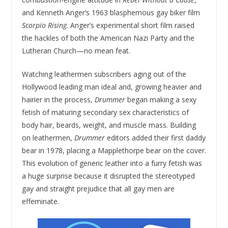
and Kenneth Anger‘s 1963 blasphemous gay biker film
Scorpio Rising
. Anger’s experimental short film raised
the hackles of both the American Nazi Party and the
Lutheran Church—no mean feat.
Watching leathermen subscribers aging out of the
Hollywood leading man ideal and, growing heavier and
hairier in the process,
Drummer
began making a sexy
fetish of maturing secondary sex characteristics of
body hair, beards, weight, and muscle mass. Building
on leathermen,
Drummer
editors added their first daddy
bear in 1978, placing a Mapplethorpe bear on the cover.
This evolution of generic leather into a furry fetish was
a huge surprise because it disrupted the stereotyped
gay and straight prejudice that all gay men are
effeminate.