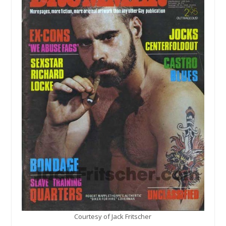
Courtesy of Jack Fritscher