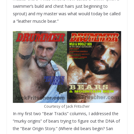
swimmer’s build and chest hairs just beginning to
sprout) and my master was what would today be called
a “leather muscle bear.”
Courtesy of Jack Fritscher
In my first two “Bear Tracks” columns, I addressed the
“murky origins” of bears trying to figure out the DNA of
the “Bear Origin Story.” (Where did bears begin? San