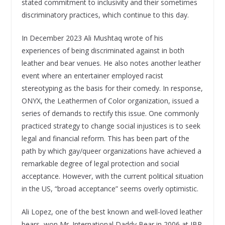
stated commitment to inclusivity and their sometimes
discriminatory practices, which continue to this day.
In December 2023 Ali Mushtaq wrote of his
experiences of being discriminated against in both
leather and bear venues. He also notes another leather
event where an entertainer employed racist
stereotyping as the basis for their comedy. In response,
ONYX, the Leathermen of Color organization, issued a
series of demands to rectify this issue. One commonly
practiced strategy to change social injustices is to seek
legal and financial reform. This has been part of the
path by which gay/queer organizations have achieved a
remarkable degree of legal protection and social
acceptance. However, with the current political situation
in the US, “broad acceptance” seems overly optimistic.
Ali Lopez, one of the best known and well-loved leather
bears, won Mr. International Daddy Bear in 2006 at IBR.