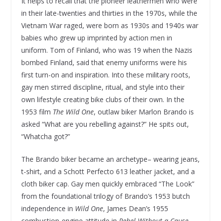
It helps to recall that the pioneer leathermen who were
in their late-twenties and thirties in the 1970s, while the
Vietnam War raged, were born as 1930s and 1940s war
babies who grew up imprinted by action men in
uniform. Tom of Finland, who was 19 when the Nazis
bombed Finland, said that enemy uniforms were his
first turn-on and inspiration. Into these military roots,
gay men stirred discipline, ritual, and style into their
own lifestyle creating bike clubs of their own. In the
1953 film
The Wild One
, outlaw biker Marlon Brando is
asked “What are you rebelling against?” He spits out,
“Whatcha got?”
The Brando biker became an archetype– wearing jeans,
t-shirt, and a Schott Perfecto 613 leather jacket, and a
cloth biker cap. Gay men quickly embraced “The Look”
from the foundational trilogy of Brando’s 1953 butch
independence in
Wild One
, James Dean’s 1955
combustion-engine attitude in
Rebel Without a Cause
,