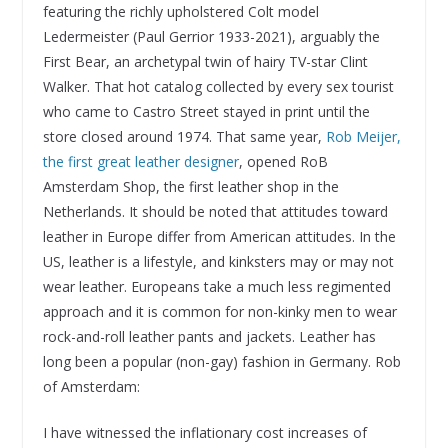
featuring the richly upholstered Colt model
Ledermeister (Paul Gerrior 1933-2021), arguably the
First Bear, an archetypal twin of hairy TV-star Clint
Walker. That hot catalog collected by every sex tourist
who came to Castro Street stayed in print until the
store closed around 1974. That same year,
Rob Meijer,
the first great leather designer
, opened RoB
Amsterdam Shop, the first leather shop in the
Netherlands. It should be noted that attitudes toward
leather in Europe differ from American attitudes. In the
US, leather is a lifestyle, and kinksters may or may not
wear leather. Europeans take a much less regimented
approach and it is common for non-kinky men to wear
rock-and-roll leather pants and jackets. Leather has
long been a popular (non-gay) fashion in Germany. Rob
of Amsterdam:
I have witnessed the inflationary cost increases of