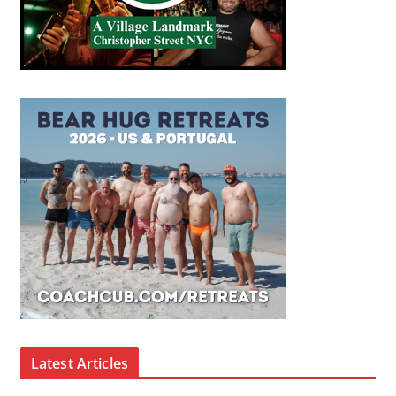
Latest Articles