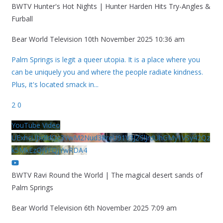
BWTV Hunter's Hot Nights | Hunter Harden Hits Try-Angles &
Furball
Bear World Television
10th November 2025 10:36 am
Palm Springs is legit a queer utopia. It is a place where you
can be uniquely you and where the people radiate kindness.
Plus, it's located smack in
...
2
0
YouTube Video
UExhcUJxdldOc3YwM2Nud3RreU91V3JZSlJrdUhGMy1VSy42Qz
k5MkEzQjVFQjYwRDA4
BWTV Ravi Round the World | The magical desert sands of
Palm Springs
Bear World Television
6th November 2025 7:09 am