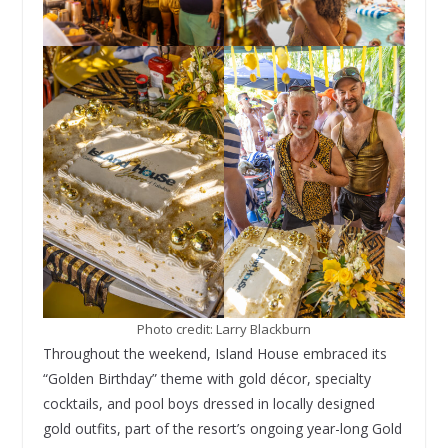
Photo credit: Larry Blackburn
Throughout the weekend, Island House embraced its
“Golden Birthday” theme with gold décor, specialty
cocktails, and pool boys dressed in locally designed
gold outfits, part of the resort’s ongoing year-long Gold