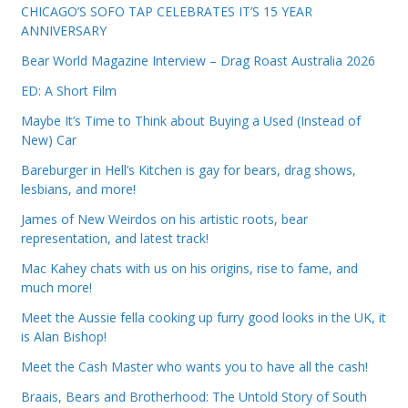
CHICAGO’S SOFO TAP CELEBRATES IT’S 15 YEAR
ANNIVERSARY
Bear World Magazine Interview – Drag Roast Australia 2026
ED: A Short Film
Maybe It’s Time to Think about Buying a Used (Instead of
New) Car
Bareburger in Hell’s Kitchen is gay for bears, drag shows,
lesbians, and more!
James of New Weirdos on his artistic roots, bear
representation, and latest track!
Mac Kahey chats with us on his origins, rise to fame, and
much more!
Meet the Aussie fella cooking up furry good looks in the UK, it
is Alan Bishop!
Meet the Cash Master who wants you to have all the cash!
Braais, Bears and Brotherhood: The Untold Story of South