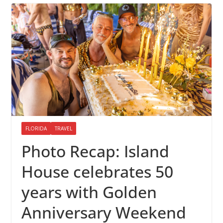
FLORIDA
TRAVEL
Photo Recap: Island
House celebrates 50
years with Golden
Anniversary Weekend