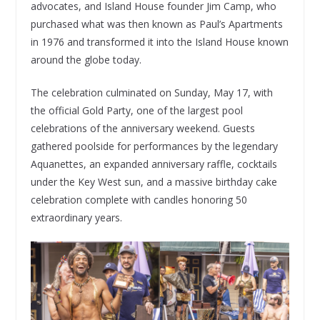
advocates, and Island House founder Jim Camp, who
purchased what was then known as Paul’s Apartments
in 1976 and transformed it into the Island House known
around the globe today.
The celebration culminated on Sunday, May 17, with
the official Gold Party, one of the largest pool
celebrations of the anniversary weekend. Guests
gathered poolside for performances by the legendary
Aquanettes, an expanded anniversary raffle, cocktails
under the Key West sun, and a massive birthday cake
celebration complete with candles honoring 50
extraordinary years.