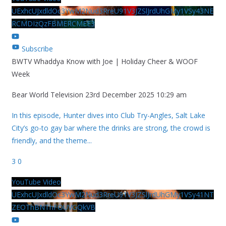
UExhcUJxdldOc3YwM2Nud3RreU91V3JZSlJrdUhGMy1VSy43NE
RCMDIzQzFBMERCMEE3
Subscribe
BWTV Whaddya Know with Joe | Holiday Cheer & WOOF
Week
Bear World Television
23rd December 2025 10:29 am
In this episode, Hunter dives into Club Try-Angles, Salt Lake
City’s go-to gay bar where the drinks are strong, the crowd is
friendly, and the theme
...
3
0
YouTube Video
UExhcUJxdldOc3YwM2Nud3RreU91V3JZSlJrdUhGMy1VSy41NT
ZEOThBNThFOUVGQkVB