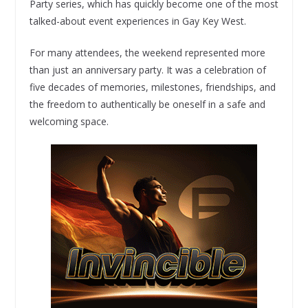
Party series, which has quickly become one of the most
talked-about event experiences in Gay Key West.
For many attendees, the weekend represented more
than just an anniversary party. It was a celebration of
five decades of memories, milestones, friendships, and
the freedom to authentically be oneself in a safe and
welcoming space.