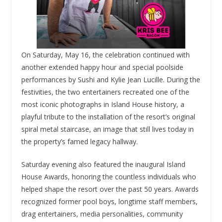
On Saturday, May 16, the celebration continued with
another extended happy hour and special poolside
performances by Sushi and Kylie Jean Lucille. During the
festivities, the two entertainers recreated one of the
most iconic photographs in Island House history, a
playful tribute to the installation of the resort’s original
spiral metal staircase, an image that still lives today in
the property’s famed legacy hallway.
Saturday evening also featured the inaugural Island
House Awards, honoring the countless individuals who
helped shape the resort over the past 50 years. Awards
recognized former pool boys, longtime staff members,
drag entertainers, media personalities, community