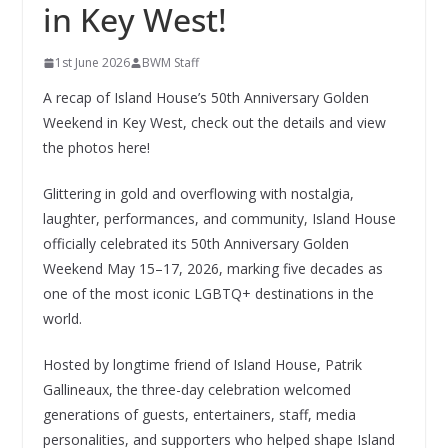
in Key West!
1st June 2026
BWM Staff
A recap of Island House’s 50th Anniversary Golden
Weekend in Key West, check out the details and view
the photos here!
Glittering in gold and overflowing with nostalgia,
laughter, performances, and community, Island House
officially celebrated its 50th Anniversary Golden
Weekend May 15–17, 2026, marking five decades as
one of the most iconic LGBTQ+ destinations in the
world.
Hosted by longtime friend of Island House, Patrik
Gallineaux, the three-day celebration welcomed
generations of guests, entertainers, staff, media
personalities, and supporters who helped shape Island