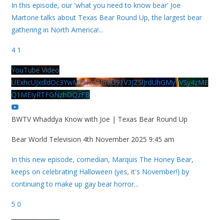
In this episode, our 'what you need to know bear' Joe
Martone talks about Texas Bear Round Up, the largest bear
gathering in North America!
...
4
1
YouTube Video
UExhcUJxdldOc3YwM2Nud3RreU91V3JZSlJrdUhGMy1VSy4zME
Q1MEIyRTFGNzhDQzFB
BWTV Whaddya Know with Joe | Texas Bear Round Up
Bear World Television
4th November 2025 9:45 am
In this new episode, comedian, Marquis The Honey Bear,
keeps on celebrating Halloween (yes, it's November!) by
continuing to make up gay bear horror
...
5
0