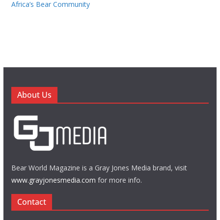
Africa’s Bear Community
About Us
Bear World Magazine is a Gray Jones Media brand, visit
www.grayjonesmedia.com
for more info.
Contact