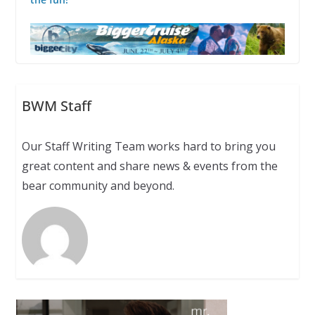
BWM Staff
Our Staff Writing Team works hard to bring you
great content and share news & events from the
bear community and beyond.