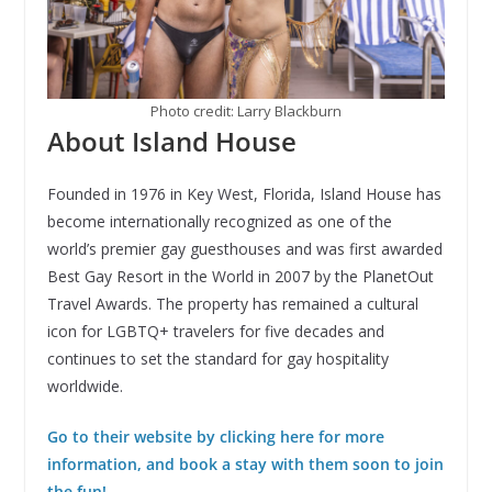
Photo credit: Larry Blackburn
About Island House
Founded in 1976 in Key West, Florida, Island House has
become internationally recognized as one of the
world’s premier gay guesthouses and was first awarded
Best Gay Resort in the World in 2007 by the PlanetOut
Travel Awards. The property has remained a cultural
icon for LGBTQ+ travelers for five decades and
continues to set the standard for gay hospitality
worldwide.
Go to their website by clicking here for more
information, and book a stay with them soon to join
the fun!