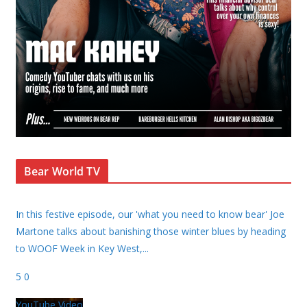
Bear World TV
In this festive episode, our 'what you need to know bear' Joe
Martone talks about banishing those winter blues by heading
to WOOF Week in Key West,
...
5
0
YouTube Video