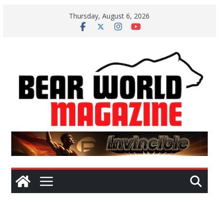
Skip
Thursday, August 6, 2026
to
content