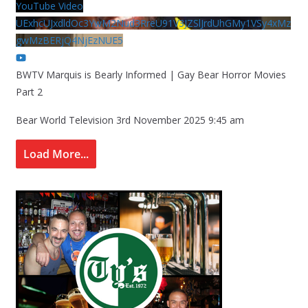
YouTube Video
UExhcUJxdldOc3YwM2Nud3RreU91V3JZSlJrdUhGMy1VSy4xMz
gwMzBERjQ4NjEzNUE5
BWTV Marquis is Bearly Informed | Gay Bear Horror Movies
Part 2
Bear World Television
3rd November 2025 9:45 am
Load More...