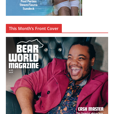
This Month’s Front Cover