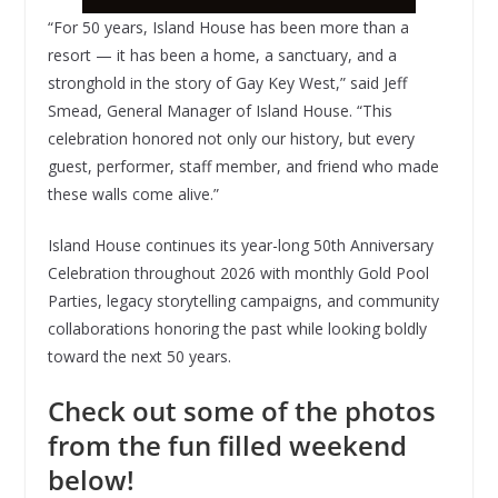
“For 50 years, Island House has been more than a
resort — it has been a home, a sanctuary, and a
stronghold in the story of Gay Key West,” said Jeff
Smead, General Manager of Island House. “This
celebration honored not only our history, but every
guest, performer, staff member, and friend who made
these walls come alive.”
Island House continues its year-long 50th Anniversary
Celebration throughout 2026 with monthly Gold Pool
Parties, legacy storytelling campaigns, and community
collaborations honoring the past while looking boldly
toward the next 50 years.
Check out some of the photos
from the fun filled weekend
below!