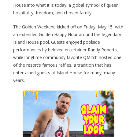
House into what it is today: a global symbol of queer
hospitality, freedom, and chosen family.
The Golden Weekend kicked off on Friday, May 15, with
an extended Golden Happy Hour around the legendary
Island House pool. Guests enjoyed poolside
performances by beloved entertainer Randy Roberts,
while longtime community favorite QMitch hosted one
of the resort’s famous raffles, a tradition that has
entertained guests at Island House for many, many
years.