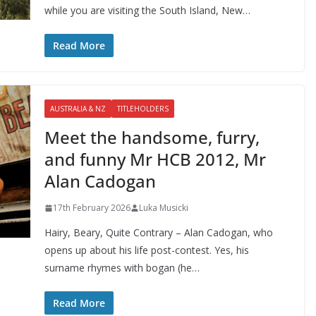
while you are visiting the South Island, New…
Read More
AUSTRALIA & NZ
TITLEHOLDERS
Meet the handsome, furry,
and funny Mr HCB 2012, Mr
Alan Cadogan
17th February 2026
Luka Musicki
Hairy, Beary, Quite Contrary – Alan Cadogan, who
opens up about his life post-contest. Yes, his
surname rhymes with bogan (he…
Read More