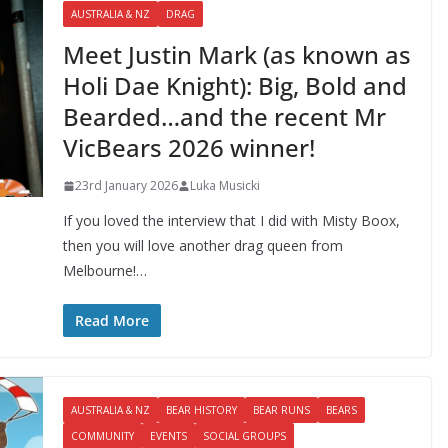
AUSTRALIA & NZ
DRAG
Meet Justin Mark (as known as
Holi Dae Knight): Big, Bold and
Bearded…and the recent Mr
VicBears 2026 winner!
23rd January 2026
Luka Musicki
If you loved the interview that I did with Misty Boox,
then you will love another drag queen from
Melbourne!…
Read More
AUSTRALIA & NZ
BEAR HISTORY
BEAR RUNS
BEARS
COMMUNITY
EVENTS
SOCIAL GROUPS