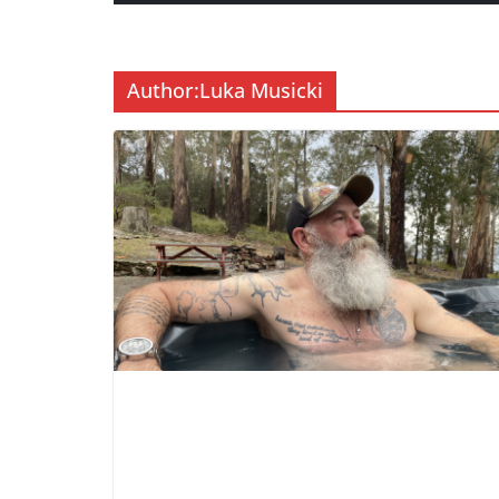
Author:
Luka Musicki