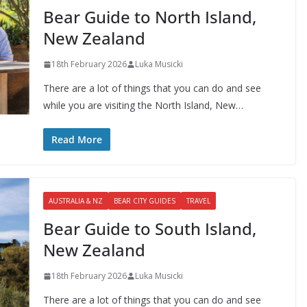
Bear Guide to North Island,
New Zealand
18th February 2026
Luka Musicki
There are a lot of things that you can do and see
while you are visiting the North Island, New…
Read More
AUSTRALIA & NZ
BEAR CITY GUIDES
TRAVEL
Bear Guide to South Island,
New Zealand
18th February 2026
Luka Musicki
There are a lot of things that you can do and see