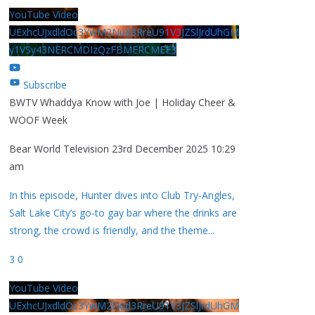
YouTube Video
UExhcUJxdldOc3YwM2Nud3RreU91V3JZSlJrdUhGM
y1VSy43NERCMDIzQzFBMERCMEE3
Subscribe
BWTV Whaddya Know with Joe | Holiday Cheer &
WOOF Week
Bear World Television
23rd December 2025 10:29
am
In this episode, Hunter dives into Club Try-Angles,
Salt Lake City’s go-to gay bar where the drinks are
strong, the crowd is friendly, and the theme
...
3
0
YouTube Video
UExhcUJxdldOc3YwM2Nud3RreU91V3JZSlJrdUhGM