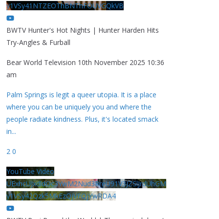
y1VSy41NTZEOThBNThFOUVGQkVB
BWTV Hunter's Hot Nights | Hunter Harden Hits
Try-Angles & Furball
Bear World Television
10th November 2025 10:36
am
Palm Springs is legit a queer utopia. It is a place
where you can be uniquely you and where the
people radiate kindness. Plus, it's located smack
in
...
2
0
YouTube Video
UExhcUJxdldOc3YwM2Nud3RreU91V3JZSlJrdUhGM
y1VSy42Qzk5MkEzQjVFQjYwRDA4