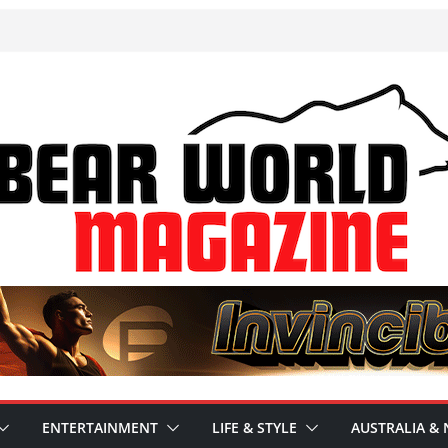
ENTERTAINMENT
LIFE & STYLE
AUSTRALIA & 