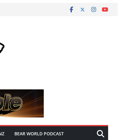
NZ
BEAR WORLD PODCAST