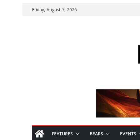
Skip
Friday, August 7, 2026
to
content
FEATURES
BEARS
EVENTS