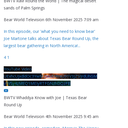
BWTV Ravi Round the World | The magical desert
sands of Palm Springs
Bear World Television
6th November 2025 7:09 am
In this episode, our 'what you need to know bear'
Joe Martone talks about Texas Bear Round Up, the
largest bear gathering in North America!
...
4
1
YouTube Video
UExhcUJxdldOc3YwM2Nud3RreU91V3JZSlJrdUhGM
y1VSy4zMEQ1MEIyRTFGNzhDQzFB
BWTV Whaddya Know with Joe | Texas Bear
Round Up
Bear World Television
4th November 2025 9:45 am