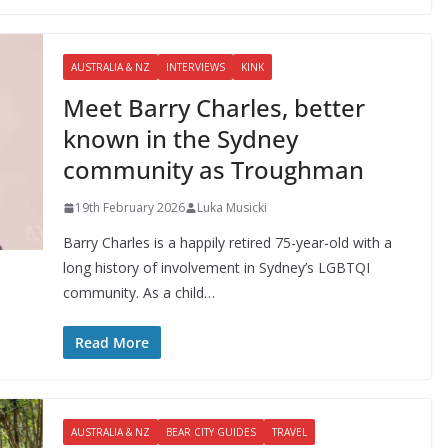
AUSTRALIA & NZ
INTERVIEWS
KINK
Meet Barry Charles, better
known in the Sydney
community as Troughman
19th February 2026
Luka Musicki
Barry Charles is a happily retired 75-year-old with a
long history of involvement in Sydney’s LGBTQI
community. As a child…
Read More
AUSTRALIA & NZ
BEAR CITY GUIDES
TRAVEL