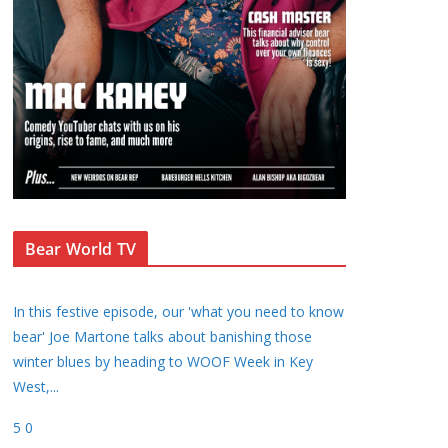
Bear World TV
In this festive episode, our 'what you need to know
bear' Joe Martone talks about banishing those
winter blues by heading to WOOF Week in Key
West,
...
5
0