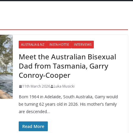
AUSTRALIA & NZ
INSTA-HOTTIE
INTERVIEWS
Meet the Australian Bisexual
Dad from Tasmania, Garry
Conroy-Cooper
11th March 2026
Luka Musicki
Born 1964 in Adelaide, South Australia, Garry would
be turning 62 years old in 2026. His mother’s family
are descended…
Read More