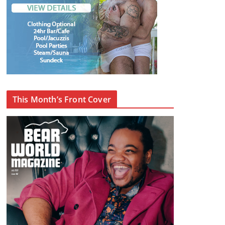
This Month’s Front Cover