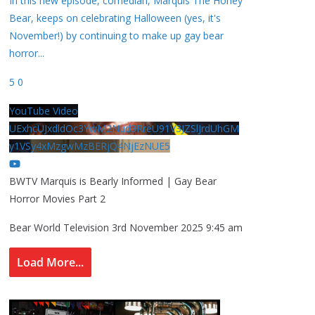
In this new episode, comedian, Marquis The Honey
Bear, keeps on celebrating Halloween (yes, it's
November!) by continuing to make up gay bear
horror
...
5
0
YouTube Video
UExhcUJxdldOc3YwM2Nud3RreU91V3JZSlJrdUhGM
y1VSy4xMzgwMzBERjQ4NjEzNUE5
BWTV Marquis is Bearly Informed | Gay Bear
Horror Movies Part 2
Bear World Television
3rd November 2025 9:45 am
Load More...