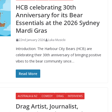
HCB celebrating 30th
Anniversary for its Bear
Essentials at the 2026 Sydney
Mardi Gras
22nd January 2026
Luka Musicki
Introduction: The Harbour City Bears (HCB) are
celebrating their 30th anniversary of bringing positive
vibes to the bear community since…
Read More
AUSTRALIA & NZ
COMEDY
DRAG
INTERVIEWS
Drag Artist, Journalist,