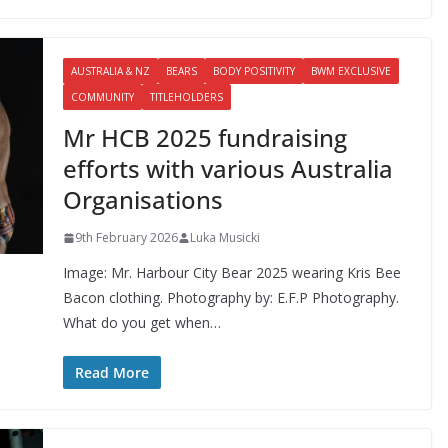
AUSTRALIA & NZ
BEARS
BODY POSITIVITY
BWM EXCLUSIVE
COMMUNITY
TITLEHOLDERS
Mr HCB 2025 fundraising
efforts with various Australia
Organisations
9th February 2026
Luka Musicki
Image: Mr. Harbour City Bear 2025 wearing Kris Bee
Bacon clothing. Photography by: E.F.P Photography.
What do you get when…
Read More