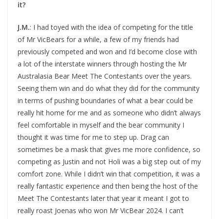
it?
J.M.
: I had toyed with the idea of competing for the title
of Mr VicBears for a while, a few of my friends had
previously competed and won and I’d become close with
a lot of the interstate winners through hosting the Mr
Australasia Bear Meet The Contestants over the years.
Seeing them win and do what they did for the community
in terms of pushing boundaries of what a bear could be
really hit home for me and as someone who didn’t always
feel comfortable in myself and the bear community I
thought it was time for me to step up. Drag can
sometimes be a mask that gives me more confidence, so
competing as Justin and not Holi was a big step out of my
comfort zone. While I didn’t win that competition, it was a
really fantastic experience and then being the host of the
Meet The Contestants later that year it meant I got to
really roast Joenas who won Mr VicBear 2024. I can’t