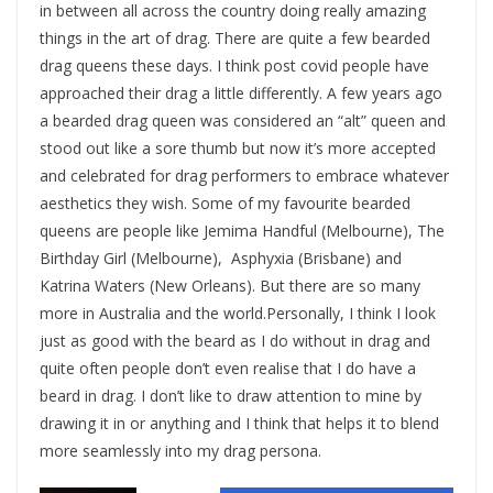
in between all across the country doing really amazing
things in the art of drag. There are quite a few bearded
drag queens these days. I think post covid people have
approached their drag a little differently. A few years ago
a bearded drag queen was considered an “alt” queen and
stood out like a sore thumb but now it’s more accepted
and celebrated for drag performers to embrace whatever
aesthetics they wish. Some of my favourite bearded
queens are people like Jemima Handful (Melbourne), The
Birthday Girl (Melbourne), Asphyxia (Brisbane) and
Katrina Waters (New Orleans). But there are so many
more in Australia and the world.Personally, I think I look
just as good with the beard as I do without in drag and
quite often people don’t even realise that I do have a
beard in drag. I don’t like to draw attention to mine by
drawing it in or anything and I think that helps it to blend
more seamlessly into my drag persona.