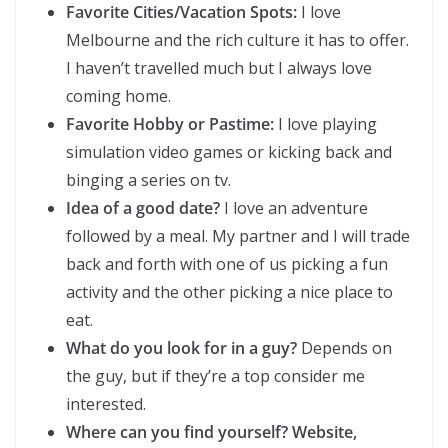
Favorite Cities/Vacation Spots:
I love
Melbourne and the rich culture it has to offer.
I haven’t travelled much but I always love
coming home.
Favorite Hobby or Pastime:
I love playing
simulation video games or kicking back and
binging a series on tv.
Idea of a good date?
I love an adventure
followed by a meal. My partner and I will trade
back and forth with one of us picking a fun
activity and the other picking a nice place to
eat.
What do you look for in a guy?
Depends on
the guy, but if they’re a top consider me
interested.
Where can you find yourself? Website,