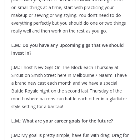
on small things at a time, start with practicing your
makeup or sewing or wig styling. You don’t need to do
everything perfectly but you should do one or two things
really well and then work on the rest as you go.
L.M.
:
Do you have any upcoming gigs that we should
invest in?
J.M.
: I host New Gigs On The Block each Thursday at
Sircuit on Smith Street here in Melbourne / Naarm. I have
a brand new cast each month and we have a special
Battle Royale night on the second last Thursday of the
month where patrons can battle each other in a gladiator
style setting for a bar tab!
L.M.
:
What are your career goals for the future?
J.M.
: My goal is pretty simple, have fun with drag. Drag for