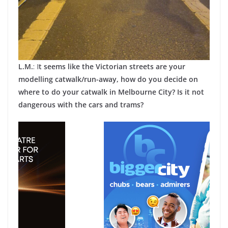
L.M.
: I
t seems like the Victorian streets are your
modelling catwalk/run-away, how do you decide on
where to do your catwalk in Melbourne City? Is it not
dangerous with the cars and trams?