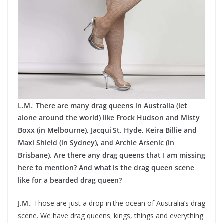
L.M.
:
There are many drag queens in Australia (let
alone around the world) like Frock Hudson and Misty
Boxx (in Melbourne), Jacqui St. Hyde, Keira Billie and
Maxi Shield (in Sydney), and Archie Arsenic (in
Brisbane). Are there any drag queens that I am missing
here to mention? And what is the drag queen scene
like for a bearded drag queen?
J.M.
: Those are just a drop in the ocean of Australia’s drag
scene. We have drag queens, kings, things and everything