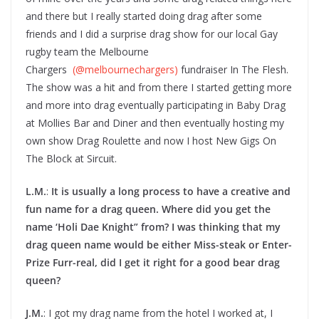
and there but I really started doing drag after some
friends and I did a surprise drag show for our local Gay
rugby team the Melbourne
Chargers
(@melbournechargers)
fundraiser In The Flesh.
The show was a hit and from there I started getting more
and more into drag eventually participating in Baby Drag
at Mollies Bar and Diner and then eventually hosting my
own show Drag Roulette and now I host New Gigs On
The Block at Sircuit.
L.M.
:
It is usually a long process to have a creative and
fun name for a drag queen. Where did you get the
name ‘Holi Dae Knight” from? I was thinking that my
drag queen name would be either Miss-steak or Enter-
Prize Furr-real, did I get it right for a good bear drag
queen?
J.M.
: I got my drag name from the hotel I worked at, I