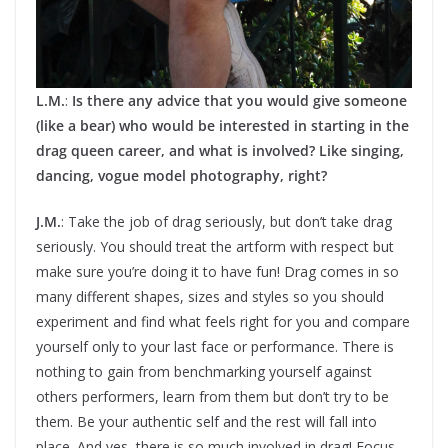
L.M.
:
Is there any advice that you would give someone
(like a bear) who would be interested in starting in the
drag queen career, and what is involved? Like singing,
dancing, vogue model photography, right?
J.M.
: Take the job of drag seriously, but don’t take drag
seriously. You should treat the artform with respect but
make sure you’re doing it to have fun! Drag comes in so
many different shapes, sizes and styles so you should
experiment and find what feels right for you and compare
yourself only to your last face or performance. There is
nothing to gain from benchmarking yourself against
others performers, learn from them but don’t try to be
them. Be your authentic self and the rest will fall into
place. And yes, there is so much involved in drag! Focus