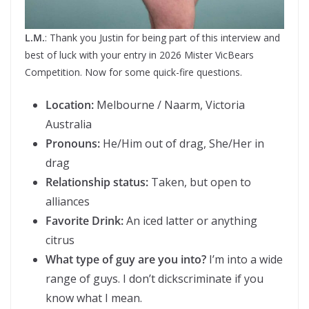
L.M.
: Thank you Justin for being part of this interview and
best of luck with your entry in 2026 Mister VicBears
Competition. Now for some quick-fire questions.
Location:
Melbourne / Naarm, Victoria
Australia
Pronouns:
He/Him out of drag, She/Her in
drag
Relationship status:
Taken, but open to
alliances
Favorite Drink:
An iced latter or anything
citrus
What type of guy are you into?
I’m into a wide
range of guys. I don’t dickscriminate if you
know what I mean.