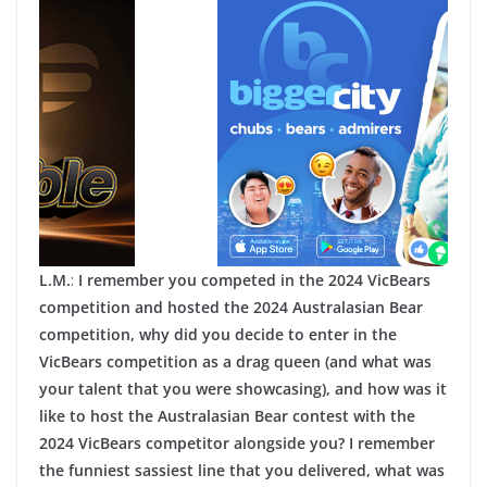
L.M.
:
I remember you competed in the 2024 VicBears
competition and hosted the 2024 Australasian Bear
competition, why did you decide to enter in the
VicBears competition as a drag queen (and what was
your talent that you were showcasing), and how was it
like to host the Australasian Bear contest with the
2024 VicBears competitor alongside you? I remember
the funniest sassiest line that you delivered, what was