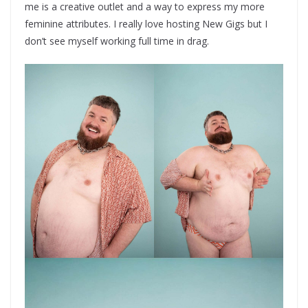
me is a creative outlet and a way to express my more
feminine attributes. I really love hosting New Gigs but I
don’t see myself working full time in drag.