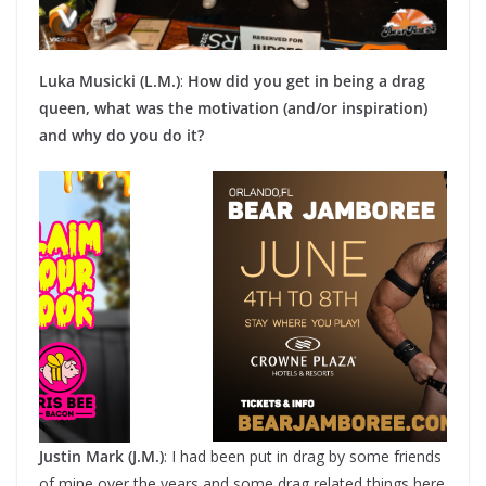
Luka Musicki (L.M.)
:
How did you get in being a drag
queen, what was the motivation (and/or inspiration)
and why do you do it?
Justin Mark (J.M.)
: I had been put in drag by some friends
of mine over the years and some drag related things here