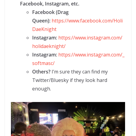
Facebook, Instagram, etc.
Facebook (Drag
Queen):
https://www.facebook.com/Holi
DaeKnight
Instagram:
https://www.instagram.com/
holidaeknight/
Instagram:
https://www.instagram.com/_
softmasc/
Others?
I’m sure they can find my
Twitter/Bluesky if they look hard
enough.