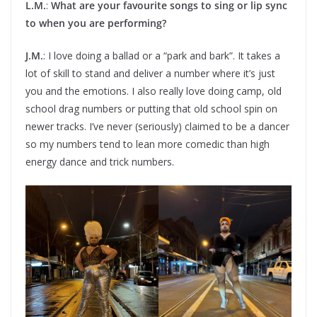
L.M.
:
What are your favourite songs to sing or lip sync
to when you are performing?
J.M.
: I love doing a ballad or a “park and bark”. It takes a
lot of skill to stand and deliver a number where it’s just
you and the emotions. I also really love doing camp, old
school drag numbers or putting that old school spin on
newer tracks. I’ve never (seriously) claimed to be a dancer
so my numbers tend to lean more comedic than high
energy dance and trick numbers.