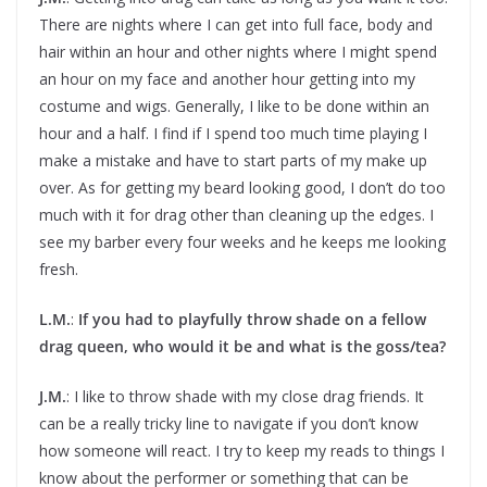
There are nights where I can get into full face, body and
hair within an hour and other nights where I might spend
an hour on my face and another hour getting into my
costume and wigs. Generally, I like to be done within an
hour and a half. I find if I spend too much time playing I
make a mistake and have to start parts of my make up
over. As for getting my beard looking good, I don’t do too
much with it for drag other than cleaning up the edges. I
see my barber every four weeks and he keeps me looking
fresh.
L.M.
:
If you had to playfully throw shade on a fellow
drag queen, who would it be and what is the goss/tea?
J.M.
: I like to throw shade with my close drag friends. It
can be a really tricky line to navigate if you don’t know
how someone will react. I try to keep my reads to things I
know about the performer or something that can be