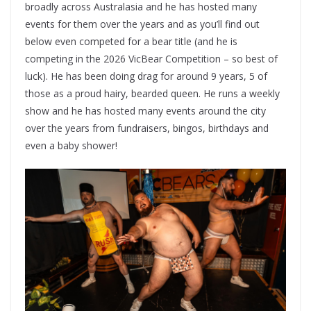
broadly across Australasia and he has hosted many
events for them over the years and as you’ll find out
below even competed for a bear title (and he is
competing in the 2026 VicBear Competition – so best of
luck). He has been doing drag for around 9 years, 5 of
those as a proud hairy, bearded queen. He runs a weekly
show and he has hosted many events around the city
over the years from fundraisers, bingos, birthdays and
even a baby shower!