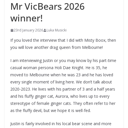
Mr VicBears 2026
winner!
23rd January 2026
Luka Musicki
If you loved the interview that I did with Misty Boox, then
you will love another drag queen from Melbourne!
I am interviewing Justin or you may know by his part-time
casual woman persona Holi Dae Knight. He is 35, he
moved to Melbourne when he was 23 and he has loved
every single moment of living here. We don’t talk about
2020-2023. He lives with his partner of 3 and a half years
and his fluffy ginger cat, Aurora, who lives up to every
stereotype of female ginger cats. They often refer to her
as the fluffy devil, but we hope it is well-fed.
Justin is fairly involved in his local bear scene and more