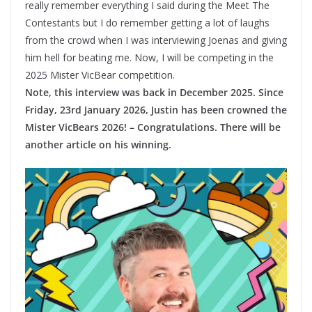
really remember everything I said during the Meet The
Contestants but I do remember getting a lot of laughs
from the crowd when I was interviewing Joenas and giving
him hell for beating me. Now, I will be competing in the
2025 Mister VicBear competition.
Note, this interview was back in December 2025. Since
Friday, 23rd January 2026, Justin has been crowned the
Mister VicBears 2026! – Congratulations. There will be
another article on his winning.