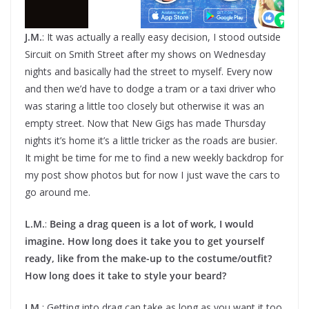
J.M.
: It was actually a really easy decision, I stood outside
Sircuit on Smith Street after my shows on Wednesday
nights and basically had the street to myself. Every now
and then we’d have to dodge a tram or a taxi driver who
was staring a little too closely but otherwise it was an
empty street. Now that New Gigs has made Thursday
nights it’s home it’s a little tricker as the roads are busier.
It might be time for me to find a new weekly backdrop for
my post show photos but for now I just wave the cars to
go around me.
L.M.
:
Being a drag queen is a lot of work, I would
imagine. How long does it take you to get yourself
ready, like from the make-up to the costume/outfit?
How long does it take to style your beard?
J.M.
: Getting into drag can take as long as you want it too.