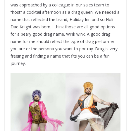
was approached by a colleague in our sales team to
“host” a cocktail afternoon as a drag queen. We needed a
name that reflected the brand, Holiday Inn and so Holi
Dae Knight was born. I think those are all good options
for a beary good drag name. Wink wink. A good drag
name for me should reflect the type of drag performer
you are or the persona you want to portray. Drag is very
freeing and finding a name that fits you can be a fun
journey.