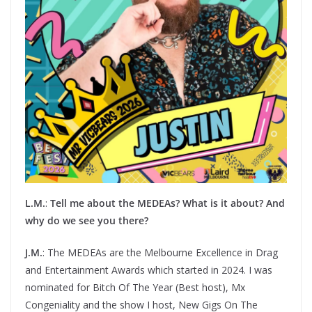
L.M.
:
Tell me about the MEDEAs? What is it about? And
why do we see you there?
J.M.
: The MEDEAs are the Melbourne Excellence in Drag
and Entertainment Awards which started in 2024. I was
nominated for Bitch Of The Year (Best host), Mx
Congeniality and the show I host, New Gigs On The