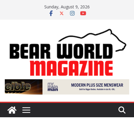
Skip
Sunday, August 9, 2026
to
content