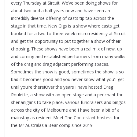
every Thursday at Sircuit. We’ve been doing shows for
about two and a half years now and have seen an
incredibly diverse offering of casts tip tap across the
stage in that time. New Gigs is a show where casts get
booked for a two-to-three-week micro residency at Sircuit
and get the opportunity to put together a show of their
choosing. These shows have been a real mix of new, up
and coming and established performers from many walks
of the drag and drag adjacent performing spaces.
Sometimes the show is good, sometimes the show is so
bad it becomes good and you never know what you’ll get
until you’re there!Over the years I have hosted Drag
Roulette, a show with an open stage and a penchant for
shenanigans to take place, various fundraisers and bingos
across the city of Melbourne and I have been a bit of a
mainstay as resident Meet The Contestant hostess for
the Mr Australasia Bear comp since 2019.