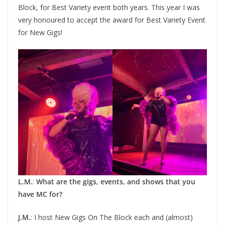
Block, for Best Variety event both years. This year I was
very honoured to accept the award for Best Variety Event
for New Gigs!
L.M.
:
What are the gigs, events, and shows that you
have MC for?
J.M.
: I host New Gigs On The Block each and (almost)