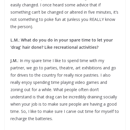
easily changed. I once heard some advice that if
something can’t be changed or altered in five minutes, it’s
not something to poke fun at (unless you REALLY know
the person).
L.M.
:
What do you do in your spare time to let your
‘drag’ hair done? Like recreational activities?
J.M.
: In my spare time I like to spend time with my
partner, we go to parties, theatre, art exhibitions and go
for drives to the country for really nice pastries. I also
really enjoy spending time playing video games and
zoning out for a while. What people often don’t
understand is that drag can be incredibly draining socially
when your job is to make sure people are having a good
time. So, I like to make sure I carve out time for myself to
recharge the batteries.