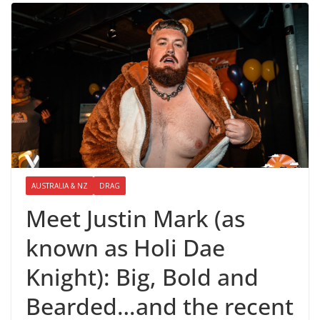
AUSTRALIA & NZ
DRAG
Meet Justin Mark (as
known as Holi Dae
Knight): Big, Bold and
Bearded…and the recent