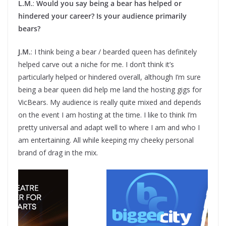
L.M.
:
Would you say being a bear has helped or
hindered your career? Is your audience primarily
bears?
J.M.
: I think being a bear / bearded queen has definitely
helped carve out a niche for me. I don’t think it’s
particularly helped or hindered overall, although I’m sure
being a bear queen did help me land the hosting gigs for
VicBears. My audience is really quite mixed and depends
on the event I am hosting at the time. I like to think I’m
pretty universal and adapt well to where I am and who I
am entertaining. All while keeping my cheeky personal
brand of drag in the mix.